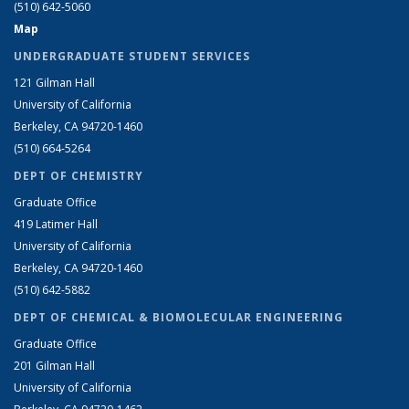
(510) 642-5060
Map
UNDERGRADUATE STUDENT SERVICES
121 Gilman Hall
University of California
Berkeley, CA 94720-1460
(510) 664-5264
DEPT OF CHEMISTRY
Graduate Office
419 Latimer Hall
University of California
Berkeley, CA 94720-1460
(510) 642-5882
DEPT OF CHEMICAL & BIOMOLECULAR ENGINEERING
Graduate Office
201 Gilman Hall
University of California