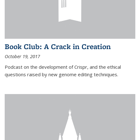
Book Club: A Crack in Creation
October 19, 2017
Podcast on the development of Crispr, and the ethical
questions raised by new genome editing techniques.