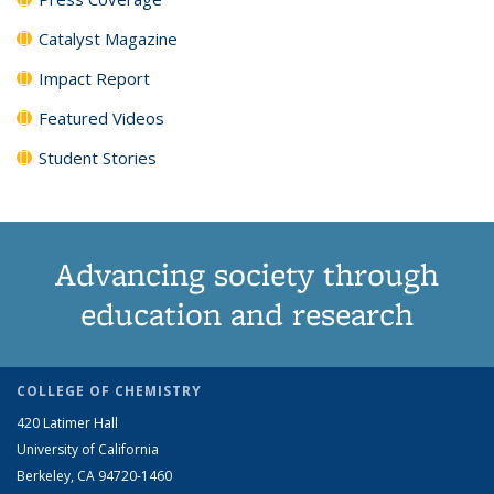
Catalyst Magazine
Impact Report
Featured Videos
Student Stories
Advancing society through
education and research
COLLEGE OF CHEMISTRY
420 Latimer Hall
University of California
Berkeley, CA 94720-1460