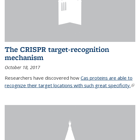
The CRISPR target-recognition
mechanism
October 18, 2017
Researchers have discovered how
Cas proteins are able to
recognize their target locations with such great specificity.
(link
exte