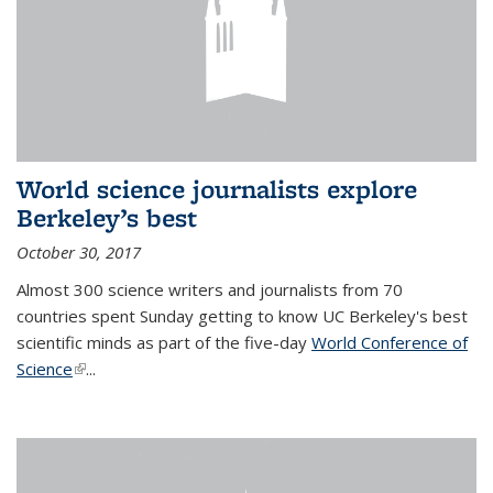
World science journalists explore
Berkeley’s best
October 30, 2017
Almost 300 science writers and journalists from 70
countries spent Sunday getting to know UC Berkeley's best
scientific minds as part of the five-day
World Conference of
Science
(link is external)
...