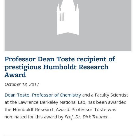
Professor Dean Toste recipient of
prestigious Humboldt Research
Award
October 18, 2017
Dean Toste, Professor of Chemistry
and a Faculty Scientist
at the Lawrence Berkeley National Lab, has been awarded
the Humboldt Research Award. Professor Toste was
nominated for this award by
Prof. Dr. Dirk Trauner
...