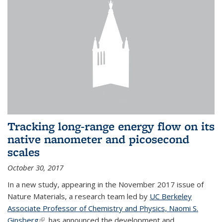
Tracking long-range energy flow on its
native nanometer and picosecond
scales
October 30, 2017
In a new study, appearing in the November 2017 issue of
Nature Materials, a research team led by
UC Berkeley
Associate Professor of Chemistry and Physics, Naomi S.
Ginsberg
(link is external)
, has announced the development and...