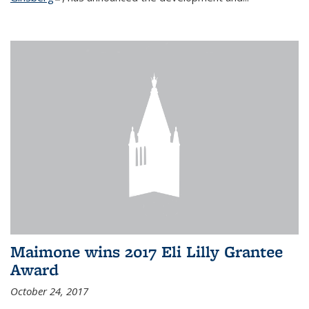
Maimone wins 2017 Eli Lilly Grantee
Award
October 24, 2017