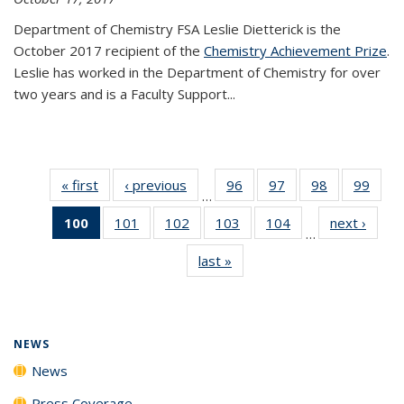
Department of Chemistry FSA Leslie Dietterick is the
October 2017 recipient of the
Chemistry Achievement Prize
.
Leslie has worked in the Department of Chemistry for over
two years and is a Faculty Support...
« first
News
‹ previous
News
96
of
97
of
98
of
99
of
…
135
135
135
135
100
of 135
101
of
102
of
103
of
104
of
next ›
News
News
News
News
New
…
News
135
135
135
135
last »
News
(Current
News
News
News
News
page)
NEWS
News
Press Coverage