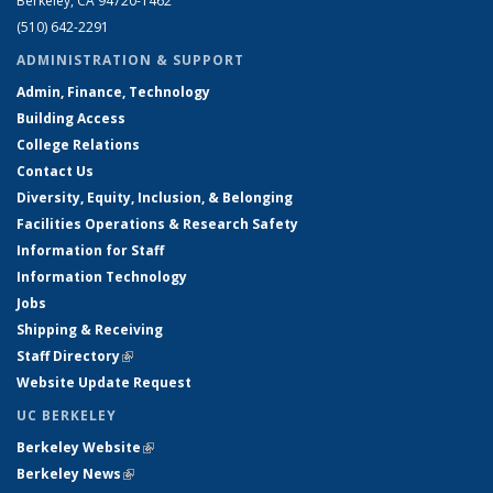
Berkeley, CA 94720-1462
(510) 642-2291
ADMINISTRATION & SUPPORT
Admin, Finance, Technology
Building Access
College Relations
Contact Us
Diversity, Equity, Inclusion, & Belonging
Facilities Operations & Research Safety
Information for Staff
Information Technology
Jobs
Shipping & Receiving
Staff Directory
(link is external)
Website Update Request
UC BERKELEY
Berkeley Website
(link is external)
Berkeley News
(link is external)