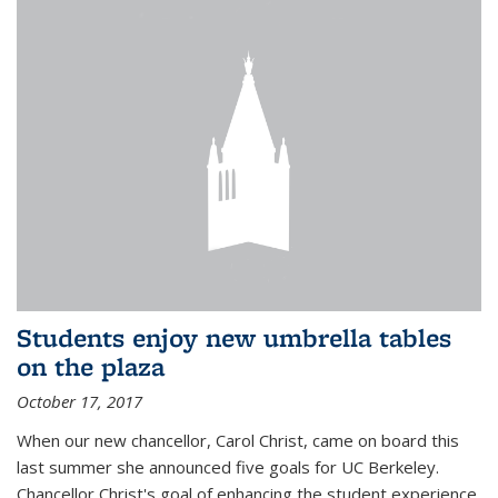
Students enjoy new umbrella tables
on the plaza
October 17, 2017
When our new chancellor, Carol Christ, came on board this
last summer she announced five goals for UC Berkeley.
Chancellor Christ's goal of enhancing the student experience