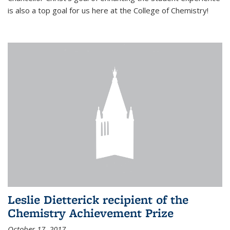
is also a top goal for us here at the College of Chemistry!
Leslie Dietterick recipient of the
Chemistry Achievement Prize
October 17, 2017