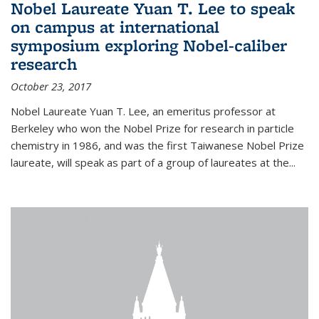
Nobel Laureate Yuan T. Lee to speak
on campus at international
symposium exploring Nobel-caliber
research
October 23, 2017
Nobel Laureate Yuan T. Lee, an emeritus professor at
Berkeley who won the Nobel Prize for research in particle
chemistry in 1986, and was the first Taiwanese Nobel Prize
laureate, will speak as part of a group of laureates at the...