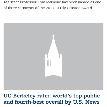
Assistant Professor Tom Maimone has been named as one
of three recipients of the 2017 Eli Lilly Grantee Award.
UC Berkeley rated world’s top public
and fourth-best overall by U.S. News