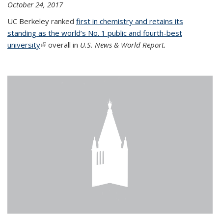
October 24, 2017
UC Berkeley ranked
first in chemistry and retains its
standing as the world’s No. 1 public and fourth-best
university
(link is external)
overall in
U.S. News & World Report.