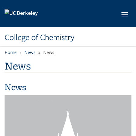
Skip to main content
Toggl
College of Chemistry
Home
News
News
News
News