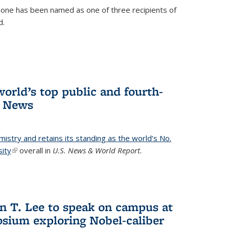
ne has been named as one of three recipients of
d.
orld’s top public and fourth-
. News
emistry and retains its standing as the world’s No.
sity
(link is external)
overall in
U.S. News & World Report.
n T. Lee to speak on campus at
osium exploring Nobel-caliber