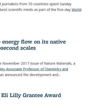
 journalists from 70 countries spent Sunday
est scientific minds as part of the five-day
World
xternal)
 energy flow on its native
second scales
he November 2017 issue of Nature Materials, a
ley Associate Professor of Chemistry and
k is external)
has announced the development and...
Eli Lilly Grantee Award