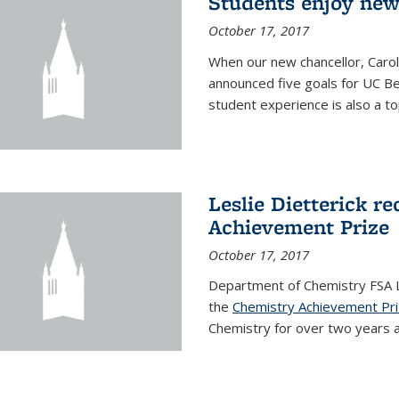
Students enjoy new
October 17, 2017
When our new chancellor, Carol
announced five goals for UC Ber
student experience is also a to
Leslie Dietterick r
Achievement Prize
October 17, 2017
Department of Chemistry FSA Le
the
Chemistry Achievement Pr
Chemistry for over two years an