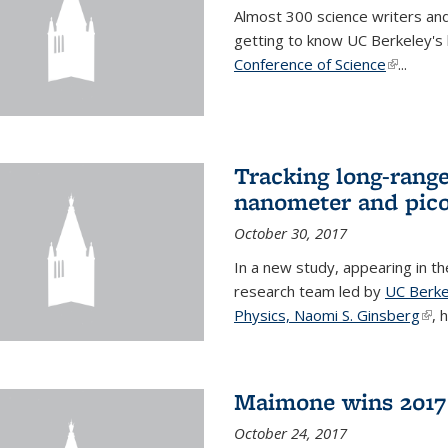
Almost 300 science writers and
getting to know UC Berkeley's b
Conference of Science
(link is e
...
Tracking long-range
nanometer and pico
October 30, 2017
In a new study, appearing in t
research team led by
UC Berke
Physics, Naomi S. Ginsberg
(lin
, 
Maimone wins 2017 
October 24, 2017