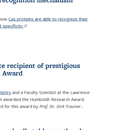
 how
Cas proteins are able to recognize their
 specificity.
(link is external)
e recipient of prestigious
h Award
mistry
and a Faculty Scientist at the Lawrence
een awarded the Humboldt Research Award.
d for this award by
Prof. Dr. Dirk Trauner
...