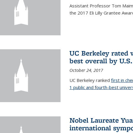
Assistant Professor Tom Maimo
the 2017 Eli Lilly Grantee Awar
UC Berkeley rated w
best overall by U.S
October 24, 2017
UC Berkeley ranked
first in ch
1 public and fourth-best univer
Nobel Laureate Yua
international symp