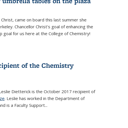
 umbrella tables on the plaza
 Christ, came on board this last summer she
keley. Chancellor Christ's goal of enhancing the
p goal for us here at the College of Chemistry!
ecipient of the Chemistry
slie Dietterick is the October 2017 recipient of
ize
. Leslie has worked in the Department of
d is a Faculty Support...