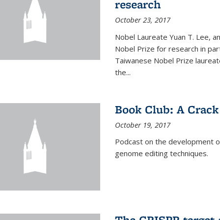
research
October 23, 2017
Nobel Laureate Yuan T. Lee, a
Nobel Prize for research in par
Taiwanese Nobel Prize laureate,
the...
Book Club: A Crack
October 19, 2017
Podcast on the development of 
genome editing techniques.
The CRISPR target