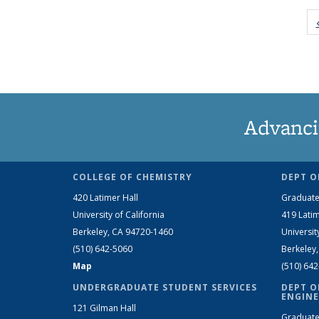
Advanci
COLLEGE OF CHEMISTRY
DEPT O
420 Latimer Hall
Graduate
University of California
419 Latim
Berkeley, CA 94720-1460
Universit
(510) 642-5060
Berkeley
Map
(510) 64
UNDERGRADUATE STUDENT SERVICES
DEPT O
ENGINE
121 Gilman Hall
Graduate