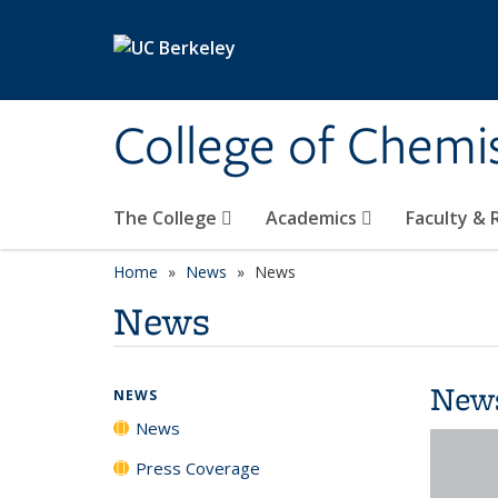
Skip to main content
College of Chemi
The College
Academics
Faculty &
Home
News
News
News
New
NEWS
News
Press Coverage