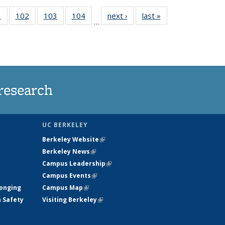
5
1
of
102
of
103
of
104
of
next ›
News
last »
News
…
135
135
135
135
nt
News
News
News
News
research
UC BERKELEY
Berkeley Website
(link is external)
Berkeley News
(link is external)
Campus Leadership
(link is external)
Campus Events
(link is external)
longing
Campus Map
(link is external)
h Safety
Visiting Berkeley
(link is external)