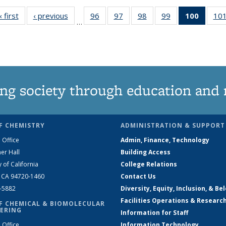
« first
News
‹ previous
News
96
of
97
of
98
of
99
of
100
of 13
10
…
135
135
135
135
News
News
News
News
News
(Curre
page)
ng society through education and 
F CHEMISTRY
ADMINISTRATION & SUPPORT
 Office
Admin, Finance, Technology
er Hall
Building Access
y of California
College Relations
, CA 94720-1460
Contact Us
2-5882
Diversity, Equity, Inclusion, & Be
Facilities Operations & Researc
F CHEMICAL & BIOMOLECULAR
ERING
Information for Staff
 Office
Information Technology