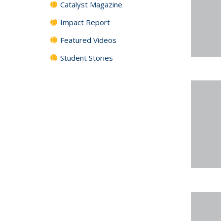
Catalyst Magazine
Impact Report
Featured Videos
Student Stories