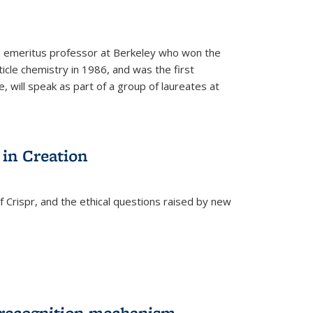
n emeritus professor at Berkeley who won the
ticle chemistry in 1986, and was the first
 will speak as part of a group of laureates at
 in Creation
Crispr, and the ethical questions raised by new
-recognition mechanism