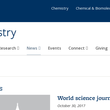
Chemistry
Chemical & Biomolec
stry
 Research
News
Events
Connect
Giving
s
World science journ
October 30, 2017