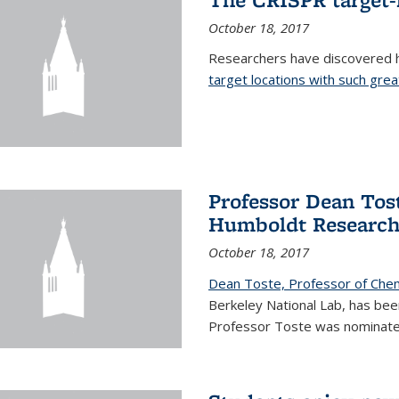
October 18, 2017
Researchers have discovered
target locations with such great
Professor Dean Tost
Humboldt Researc
October 18, 2017
Dean Toste, Professor of Che
Berkeley National Lab, has b
Professor Toste was nominate