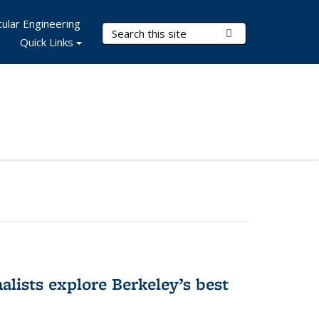
ular Engineering
Search Terms
Submit Search
Quick Links
alists explore Berkeley’s best