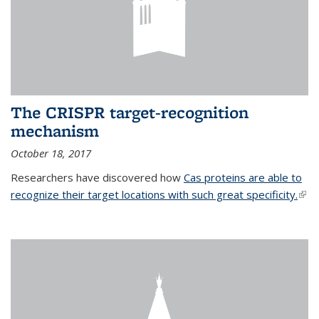
The CRISPR target-recognition
mechanism
October 18, 2017
Researchers have discovered how
Cas proteins are able to
recognize their target locations with such great specificity.
(link
exte