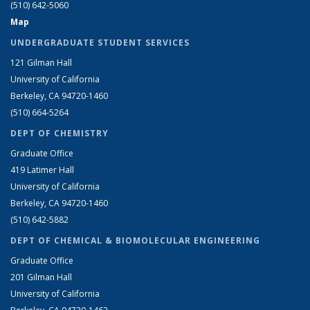
(510) 642-5060
Map
UNDERGRADUATE STUDENT SERVICES
121 Gilman Hall
University of California
Berkeley, CA 94720-1460
(510) 664-5264
DEPT OF CHEMISTRY
Graduate Office
419 Latimer Hall
University of California
Berkeley, CA 94720-1460
(510) 642-5882
DEPT OF CHEMICAL & BIOMOLECULAR ENGINEERING
Graduate Office
201 Gilman Hall
University of California