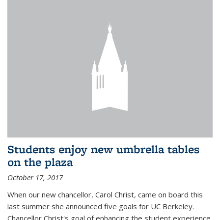
Students enjoy new umbrella tables
on the plaza
October 17, 2017
When our new chancellor, Carol Christ, came on board this
last summer she announced five goals for UC Berkeley.
Chancellor Christ's goal of enhancing the student experience