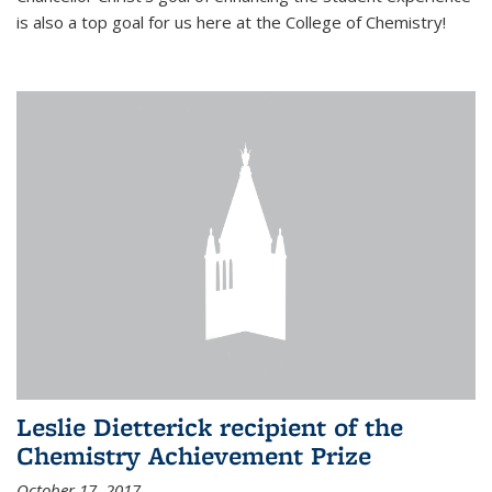
is also a top goal for us here at the College of Chemistry!
Leslie Dietterick recipient of the
Chemistry Achievement Prize
October 17, 2017