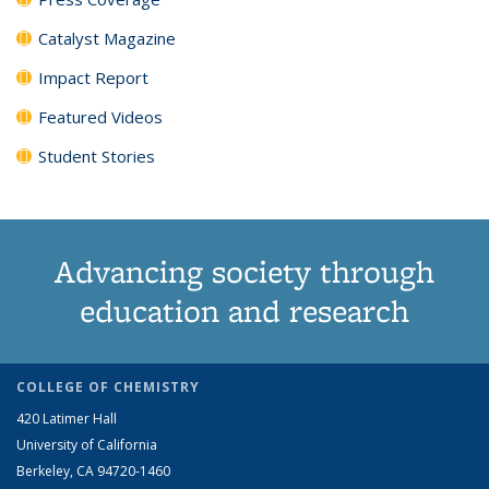
Catalyst Magazine
Impact Report
Featured Videos
Student Stories
Advancing society through
education and research
COLLEGE OF CHEMISTRY
420 Latimer Hall
University of California
Berkeley, CA 94720-1460