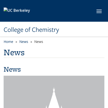
Skip to main content
Toggl
College of Chemistry
Home
News
News
News
News