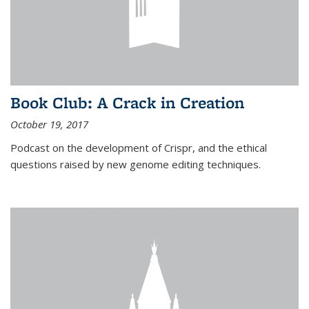
Book Club: A Crack in Creation
October 19, 2017
Podcast on the development of Crispr, and the ethical
questions raised by new genome editing techniques.