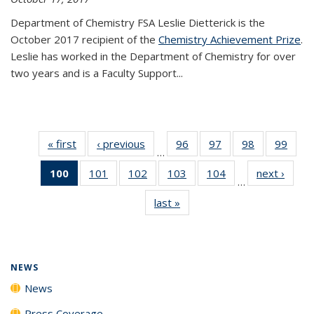
Department of Chemistry FSA Leslie Dietterick is the
October 2017 recipient of the
Chemistry Achievement Prize
.
Leslie has worked in the Department of Chemistry for over
two years and is a Faculty Support...
« first
News
‹ previous
News
96
of
97
of
98
of
99
of
…
135
135
135
135
100
of 135
101
of
102
of
103
of
104
of
next ›
News
News
News
News
New
…
News
135
135
135
135
last »
News
(Current
News
News
News
News
page)
NEWS
News
Press Coverage