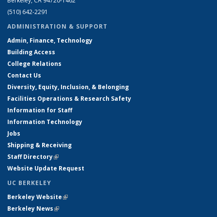
Berkeley, CA 94720-1462
(510) 642-2291
ADMINISTRATION & SUPPORT
Admin, Finance, Technology
Building Access
College Relations
Contact Us
Diversity, Equity, Inclusion, & Belonging
Facilities Operations & Research Safety
Information for Staff
Information Technology
Jobs
Shipping & Receiving
Staff Directory
(link is external)
Website Update Request
UC BERKELEY
Berkeley Website
(link is external)
Berkeley News
(link is external)