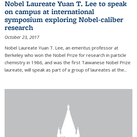
Nobel Laureate Yuan T. Lee to speak
on campus at international
symposium exploring Nobel-caliber
research
October 23, 2017
Nobel Laureate Yuan T. Lee, an emeritus professor at
Berkeley who won the Nobel Prize for research in particle
chemistry in 1986, and was the first Taiwanese Nobel Prize
laureate, will speak as part of a group of laureates at the...