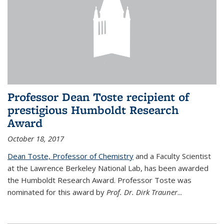
Professor Dean Toste recipient of
prestigious Humboldt Research
Award
October 18, 2017
Dean Toste, Professor of Chemistry
and a Faculty Scientist
at the Lawrence Berkeley National Lab, has been awarded
the Humboldt Research Award. Professor Toste was
nominated for this award by
Prof. Dr. Dirk Trauner
...