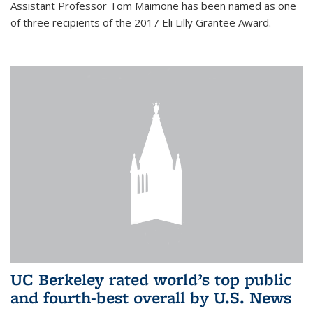
Assistant Professor Tom Maimone has been named as one
of three recipients of the 2017 Eli Lilly Grantee Award.
UC Berkeley rated world’s top public
and fourth-best overall by U.S. News