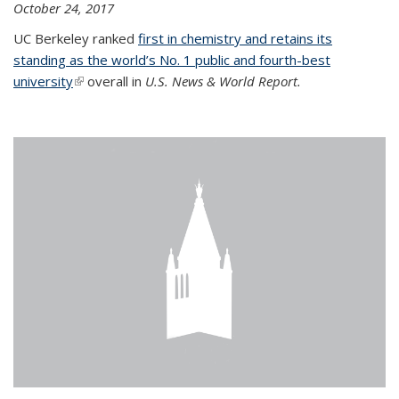
October 24, 2017
UC Berkeley ranked
first in chemistry and retains its
standing as the world’s No. 1 public and fourth-best
university
(link is external)
overall in
U.S. News & World Report.