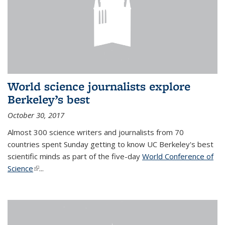
World science journalists explore
Berkeley’s best
October 30, 2017
Almost 300 science writers and journalists from 70
countries spent Sunday getting to know UC Berkeley's best
scientific minds as part of the five-day
World Conference of
Science
(link is external)
...