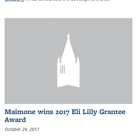
Maimone wins 2017 Eli Lilly Grantee
Award
October 24, 2017