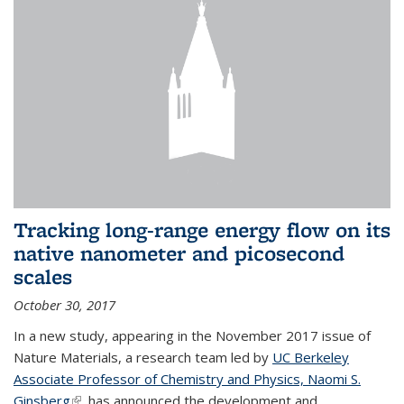
Tracking long-range energy flow on its
native nanometer and picosecond
scales
October 30, 2017
In a new study, appearing in the November 2017 issue of
Nature Materials, a research team led by
UC Berkeley
Associate Professor of Chemistry and Physics, Naomi S.
Ginsberg
(link is external)
, has announced the development and...