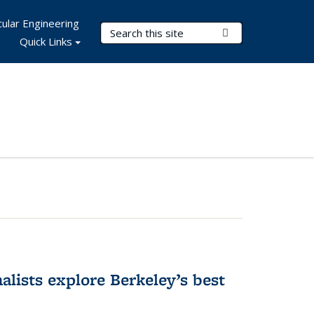
ular Engineering
Search Terms
Submit Search
Quick Links
alists explore Berkeley’s best