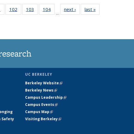
5
1
of
102
of
103
of
104
of
next ›
News
last »
News
…
135
135
135
135
nt
News
News
News
News
research
UC BERKELEY
Berkeley Website
(link is external)
Berkeley News
(link is external)
Campus Leadership
(link is external)
Campus Events
(link is external)
longing
Campus Map
(link is external)
h Safety
Visiting Berkeley
(link is external)