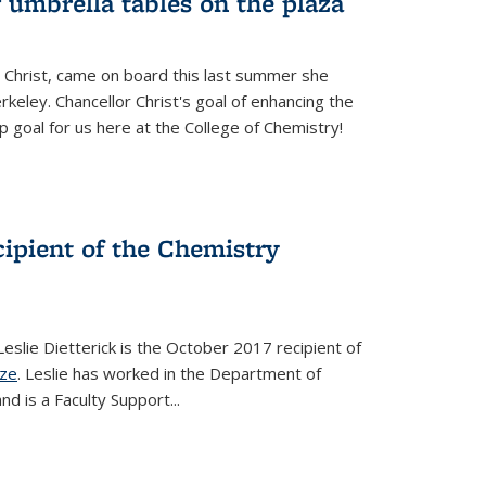
 umbrella tables on the plaza
 Christ, came on board this last summer she
keley. Chancellor Christ's goal of enhancing the
p goal for us here at the College of Chemistry!
ecipient of the Chemistry
slie Dietterick is the October 2017 recipient of
ize
. Leslie has worked in the Department of
d is a Faculty Support...