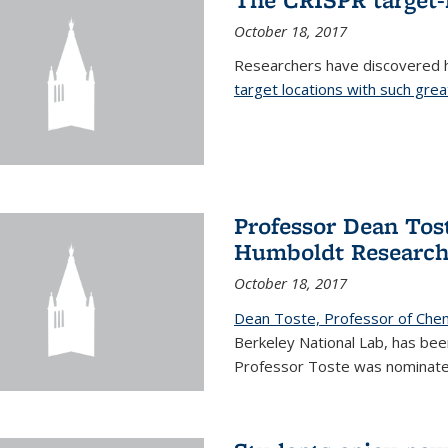
October 18, 2017
Researchers have discovered
target locations with such great
Professor Dean Tost
Humboldt Researc
October 18, 2017
Dean Toste, Professor of Che
Berkeley National Lab, has b
Professor Toste was nominate