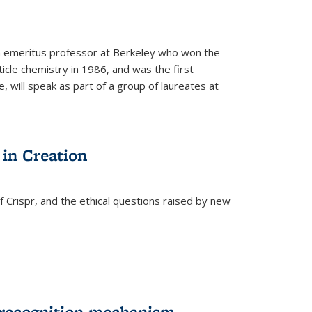
n emeritus professor at Berkeley who won the
ticle chemistry in 1986, and was the first
 will speak as part of a group of laureates at
 in Creation
Crispr, and the ethical questions raised by new
-recognition mechanism