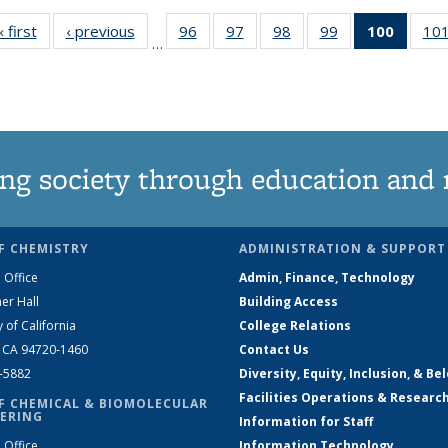
« first
News
‹ previous
News
96
of
97
of
98
of
99
of
100
of 13
10
…
135
135
135
135
News
News
News
News
News
(Curre
page)
ng society through education and 
F CHEMISTRY
ADMINISTRATION & SUPPORT
 Office
Admin, Finance, Technology
er Hall
Building Access
y of California
College Relations
, CA 94720-1460
Contact Us
2-5882
Diversity, Equity, Inclusion, & Be
Facilities Operations & Researc
F CHEMICAL & BIOMOLECULAR
ERING
Information for Staff
 Office
Information Technology