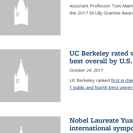
Assistant Professor Tom Maimo
the 2017 Eli Lilly Grantee Awar
UC Berkeley rated w
best overall by U.S
October 24, 2017
UC Berkeley ranked
first in ch
1 public and fourth-best univer
Nobel Laureate Yua
international symp