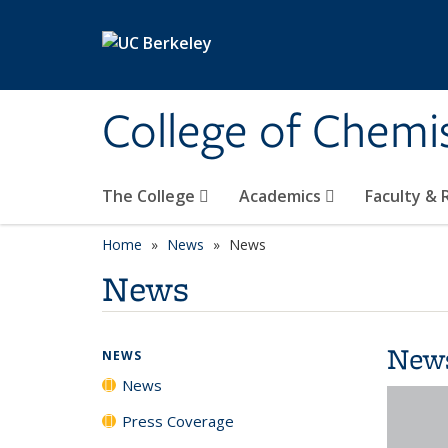
Skip to main content
College of Chemi
The College
Academics
Faculty &
Home
News
News
News
New
NEWS
News
Press Coverage