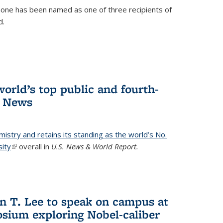
ne has been named as one of three recipients of
d.
orld’s top public and fourth-
. News
emistry and retains its standing as the world’s No.
sity
(link is external)
overall in
U.S. News & World Report.
n T. Lee to speak on campus at
osium exploring Nobel-caliber