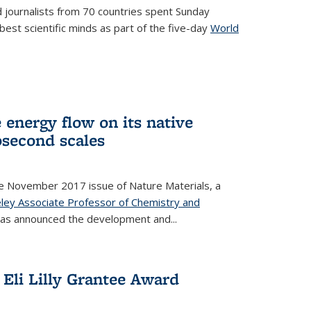
 journalists from 70 countries spent Sunday
est scientific minds as part of the five-day
World
xternal)
 energy flow on its native
second scales
he November 2017 issue of Nature Materials, a
ley Associate Professor of Chemistry and
k is external)
has announced the development and...
Eli Lilly Grantee Award