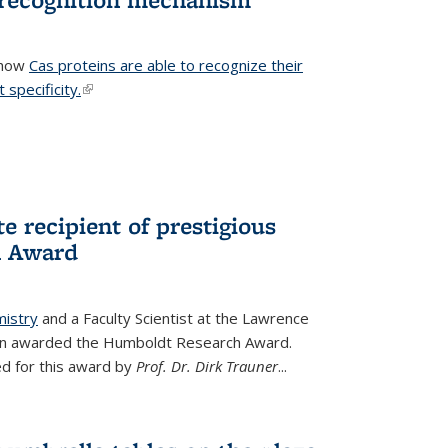
 how
Cas proteins are able to recognize their
 specificity.
(link is external)
e recipient of prestigious
h Award
mistry
and a Faculty Scientist at the Lawrence
een awarded the Humboldt Research Award.
d for this award by
Prof. Dr. Dirk Trauner
...