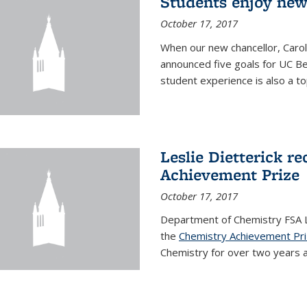
Students enjoy new
October 17, 2017
When our new chancellor, Carol
announced five goals for UC Ber
student experience is also a to
Leslie Dietterick r
Achievement Prize
October 17, 2017
Department of Chemistry FSA Le
the
Chemistry Achievement Pr
Chemistry for over two years an