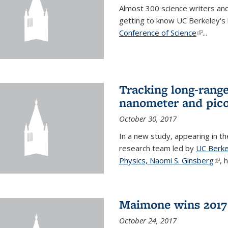
Almost 300 science writers and
getting to know UC Berkeley's b
Conference of Science
(link is e
...
Tracking long-range
nanometer and pico
October 30, 2017
In a new study, appearing in t
research team led by
UC Berke
Physics, Naomi S. Ginsberg
(lin
, 
Maimone wins 2017 
October 24, 2017