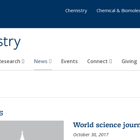
Chemistry
Chemical & Biomolec
stry
 Research
News
Events
Connect
Giving
s
World science journ
October 30, 2017