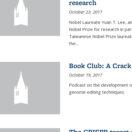
research
October 23, 2017
Nobel Laureate Yuan T. Lee, a
Nobel Prize for research in par
Taiwanese Nobel Prize laureate,
the...
Book Club: A Crack
October 19, 2017
Podcast on the development of 
genome editing techniques.
The CRISPR target