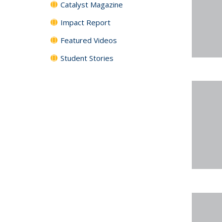
Catalyst Magazine
Impact Report
Featured Videos
Student Stories