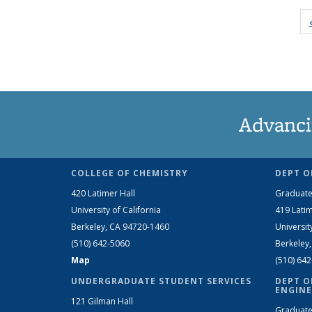
Advanci
COLLEGE OF CHEMISTRY
DEPT O
420 Latimer Hall
Graduate
University of California
419 Latim
Berkeley, CA 94720-1460
Universit
(510) 642-5060
Berkeley
Map
(510) 64
UNDERGRADUATE STUDENT SERVICES
DEPT O
ENGINE
121 Gilman Hall
Graduate