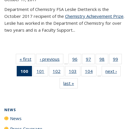
Department of Chemistry FSA Leslie Dietterick is the
October 2017 recipient of the
Chemistry Achievement Prize
.
Leslie has worked in the Department of Chemistry for over
two years and is a Faculty Support...
« first
News
‹ previous
News
96
of
97
of
98
of
99
of
…
135
135
135
135
100
of 135
101
of
102
of
103
of
104
of
next ›
News
News
News
News
New
…
News
135
135
135
135
last »
News
(Current
News
News
News
News
page)
NEWS
News
Press Coverage