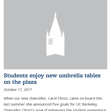
Students enjoy new umbrella tables
on the plaza
October 17, 2017
When our new chancellor, Carol Christ, came on board this
last summer she announced five goals for UC Berkeley.
Chancellor Christ's goal of enhancing the student experience