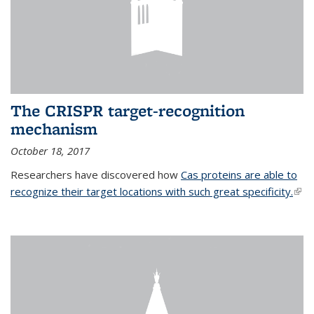
The CRISPR target-recognition
mechanism
October 18, 2017
Researchers have discovered how
Cas proteins are able to
recognize their target locations with such great specificity.
(link
exte