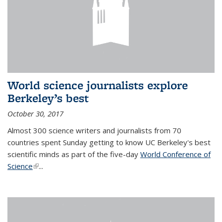
World science journalists explore
Berkeley’s best
October 30, 2017
Almost 300 science writers and journalists from 70
countries spent Sunday getting to know UC Berkeley's best
scientific minds as part of the five-day
World Conference of
Science
(link is external)
...