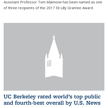
Assistant Professor Tom Maimone has been named as one
of three recipients of the 2017 Eli Lilly Grantee Award.
UC Berkeley rated world’s top public
and fourth-best overall by U.S. News