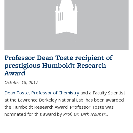
Professor Dean Toste recipient of
prestigious Humboldt Research
Award
October 18, 2017
Dean Toste, Professor of Chemistry
and a Faculty Scientist
at the Lawrence Berkeley National Lab, has been awarded
the Humboldt Research Award. Professor Toste was
nominated for this award by
Prof. Dr. Dirk Trauner
...