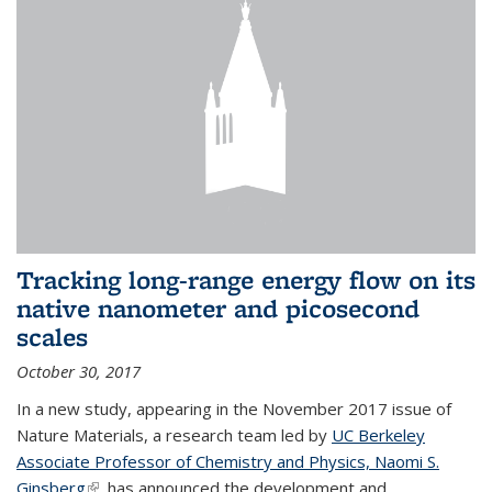
Tracking long-range energy flow on its
native nanometer and picosecond
scales
October 30, 2017
In a new study, appearing in the November 2017 issue of
Nature Materials, a research team led by
UC Berkeley
Associate Professor of Chemistry and Physics, Naomi S.
Ginsberg
(link is external)
, has announced the development and...