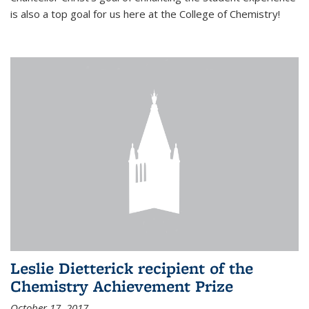
is also a top goal for us here at the College of Chemistry!
Leslie Dietterick recipient of the
Chemistry Achievement Prize
October 17, 2017