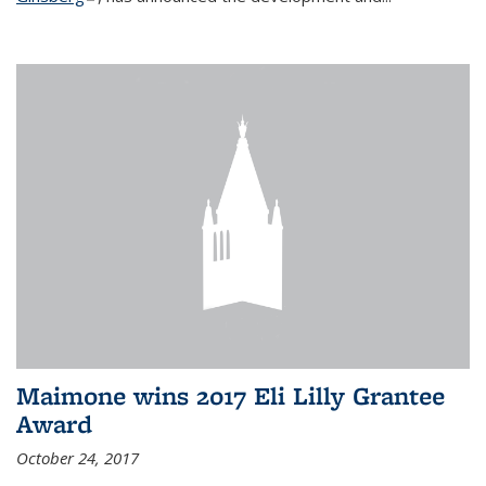
Maimone wins 2017 Eli Lilly Grantee
Award
October 24, 2017