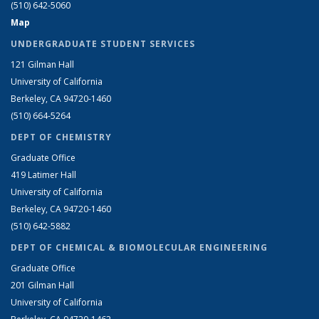
(510) 642-5060
Map
UNDERGRADUATE STUDENT SERVICES
121 Gilman Hall
University of California
Berkeley, CA 94720-1460
(510) 664-5264
DEPT OF CHEMISTRY
Graduate Office
419 Latimer Hall
University of California
Berkeley, CA 94720-1460
(510) 642-5882
DEPT OF CHEMICAL & BIOMOLECULAR ENGINEERING
Graduate Office
201 Gilman Hall
University of California