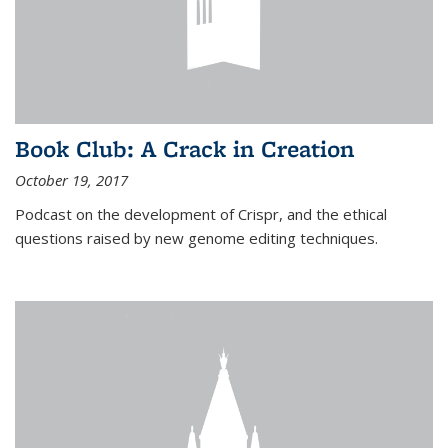
Book Club: A Crack in Creation
October 19, 2017
Podcast on the development of Crispr, and the ethical
questions raised by new genome editing techniques.