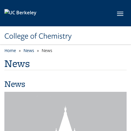
Skip to main content
Toggl
College of Chemistry
Home
News
News
News
News