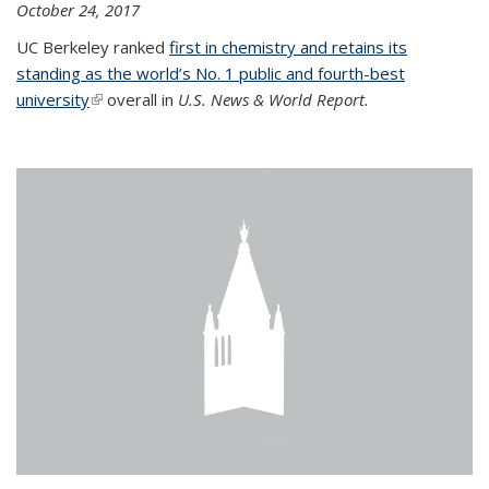
October 24, 2017
UC Berkeley ranked
first in chemistry and retains its
standing as the world’s No. 1 public and fourth-best
university
(link is external)
overall in
U.S. News & World Report.