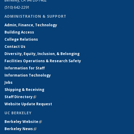
Berkeley, CA 94720-1462
(510) 642-2291
ADMINISTRATION & SUPPORT
Admin, Finance, Technology
Building Access
College Relations
Contact Us
Diversity, Equity, Inclusion, & Belonging
Facilities Operations & Research Safety
Information for Staff
Information Technology
Jobs
Shipping & Receiving
Staff Directory
(link is external)
Website Update Request
UC BERKELEY
Berkeley Website
(link is external)
Berkeley News
(link is external)