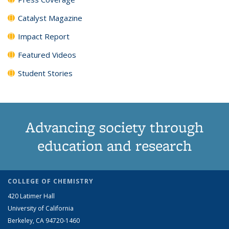
Catalyst Magazine
Impact Report
Featured Videos
Student Stories
Advancing society through
education and research
COLLEGE OF CHEMISTRY
420 Latimer Hall
University of California
Berkeley, CA 94720-1460