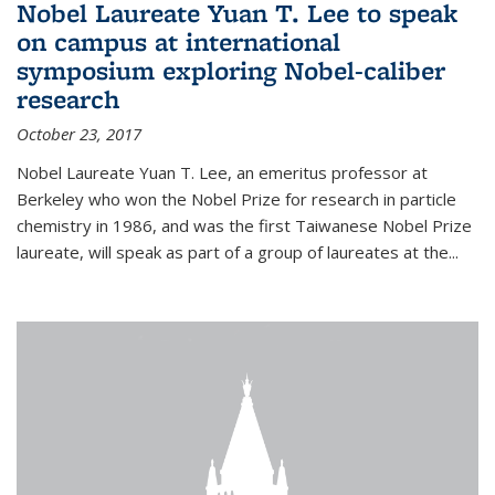
Nobel Laureate Yuan T. Lee to speak
on campus at international
symposium exploring Nobel-caliber
research
October 23, 2017
Nobel Laureate Yuan T. Lee, an emeritus professor at
Berkeley who won the Nobel Prize for research in particle
chemistry in 1986, and was the first Taiwanese Nobel Prize
laureate, will speak as part of a group of laureates at the...