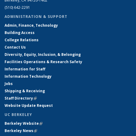
Berkeley, CA 94720-1462
(510) 642-2291
ADMINISTRATION & SUPPORT
Admin, Finance, Technology
Building Access
College Relations
Contact Us
Diversity, Equity, Inclusion, & Belonging
Facilities Operations & Research Safety
Information for Staff
Information Technology
Jobs
Shipping & Receiving
Staff Directory
(link is external)
Website Update Request
UC BERKELEY
Berkeley Website
(link is external)
Berkeley News
(link is external)