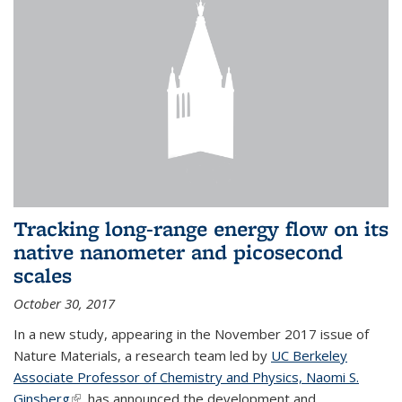
Tracking long-range energy flow on its
native nanometer and picosecond
scales
October 30, 2017
In a new study, appearing in the November 2017 issue of
Nature Materials, a research team led by
UC Berkeley
Associate Professor of Chemistry and Physics, Naomi S.
Ginsberg
(link is external)
, has announced the development and...