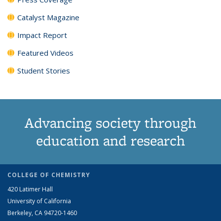
Catalyst Magazine
Impact Report
Featured Videos
Student Stories
Advancing society through
education and research
COLLEGE OF CHEMISTRY
420 Latimer Hall
University of California
Berkeley, CA 94720-1460