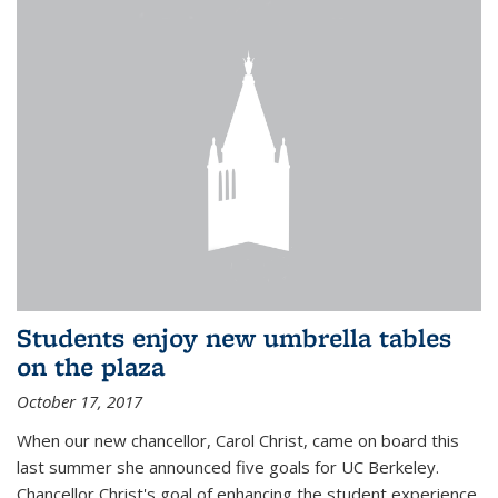
Students enjoy new umbrella tables
on the plaza
October 17, 2017
When our new chancellor, Carol Christ, came on board this
last summer she announced five goals for UC Berkeley.
Chancellor Christ's goal of enhancing the student experience