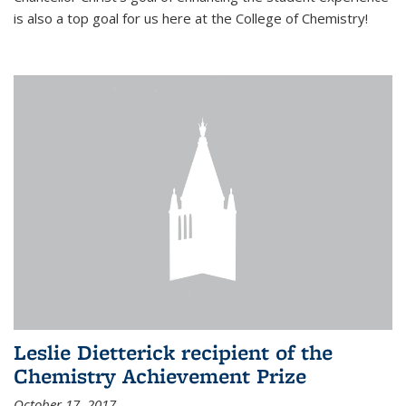
is also a top goal for us here at the College of Chemistry!
Leslie Dietterick recipient of the
Chemistry Achievement Prize
October 17, 2017