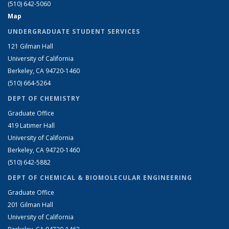
(510) 642-5060
Map
UNDERGRADUATE STUDENT SERVICES
121 Gilman Hall
University of California
Berkeley, CA 94720-1460
(510) 664-5264
DEPT OF CHEMISTRY
Graduate Office
419 Latimer Hall
University of California
Berkeley, CA 94720-1460
(510) 642-5882
DEPT OF CHEMICAL & BIOMOLECULAR ENGINEERING
Graduate Office
201 Gilman Hall
University of California