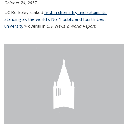
October 24, 2017
UC Berkeley ranked
first in chemistry and retains its
standing as the world’s No. 1 public and fourth-best
university
(link is external)
overall in
U.S. News & World Report.