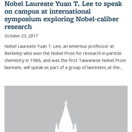
Nobel Laureate Yuan T. Lee to speak
on campus at international
symposium exploring Nobel-caliber
research
October 23, 2017
Nobel Laureate Yuan T. Lee, an emeritus professor at
Berkeley who won the Nobel Prize for research in particle
chemistry in 1986, and was the first Taiwanese Nobel Prize
laureate, will speak as part of a group of laureates at the...