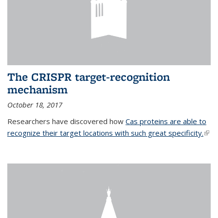
The CRISPR target-recognition
mechanism
October 18, 2017
Researchers have discovered how
Cas proteins are able to
recognize their target locations with such great specificity.
(link
exte