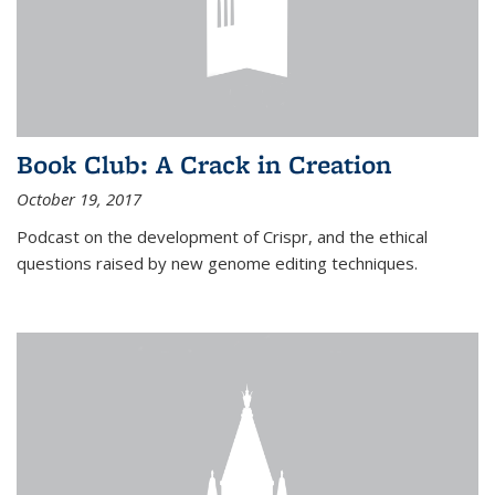
Book Club: A Crack in Creation
October 19, 2017
Podcast on the development of Crispr, and the ethical
questions raised by new genome editing techniques.