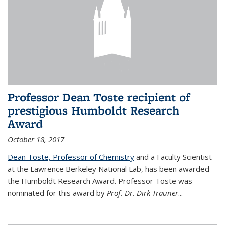
Professor Dean Toste recipient of
prestigious Humboldt Research
Award
October 18, 2017
Dean Toste, Professor of Chemistry
and a Faculty Scientist
at the Lawrence Berkeley National Lab, has been awarded
the Humboldt Research Award. Professor Toste was
nominated for this award by
Prof. Dr. Dirk Trauner
...