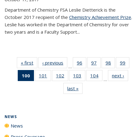
Department of Chemistry FSA Leslie Dietterick is the
October 2017 recipient of the
Chemistry Achievement Prize
.
Leslie has worked in the Department of Chemistry for over
two years and is a Faculty Support...
« first
News
‹ previous
News
96
of
97
of
98
of
99
of
…
135
135
135
135
100
of 135
101
of
102
of
103
of
104
of
next ›
News
News
News
News
New
…
News
135
135
135
135
last »
News
(Current
News
News
News
News
page)
NEWS
News
Press Coverage