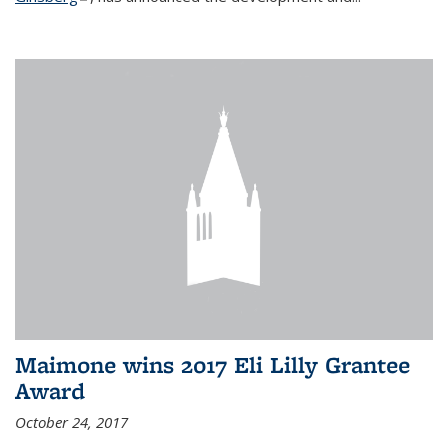
Maimone wins 2017 Eli Lilly Grantee
Award
October 24, 2017