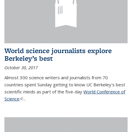
World science journalists explore
Berkeley’s best
October 30, 2017
Almost 300 science writers and journalists from 70
countries spent Sunday getting to know UC Berkeley's best
scientific minds as part of the five-day
World Conference of
Science
(link is external)
...