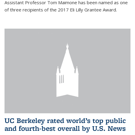
Assistant Professor Tom Maimone has been named as one
of three recipients of the 2017 Eli Lilly Grantee Award.
UC Berkeley rated world’s top public
and fourth-best overall by U.S. News