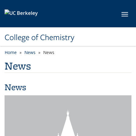
Skip to main content
Toggl
College of Chemistry
Home
News
News
News
News