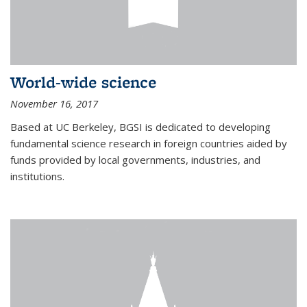
World-wide science
November 16, 2017
Based at UC Berkeley, BGSI is dedicated to developing
fundamental science research in foreign countries aided by
funds provided by local governments, industries, and
institutions.