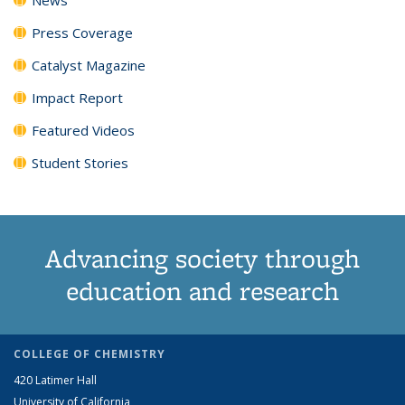
Press Coverage
Catalyst Magazine
Impact Report
Featured Videos
Student Stories
Advancing society through
education and research
COLLEGE OF CHEMISTRY
420 Latimer Hall
University of California