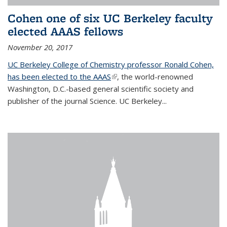
Cohen one of six UC Berkeley faculty
elected AAAS fellows
November 20, 2017
UC Berkeley College of Chemistry professor Ronald Cohen,
has been elected to the AAAS
(link is external)
, the world-renowned
Washington, D.C.-based general scientific society and
publisher of the journal Science. UC Berkeley...