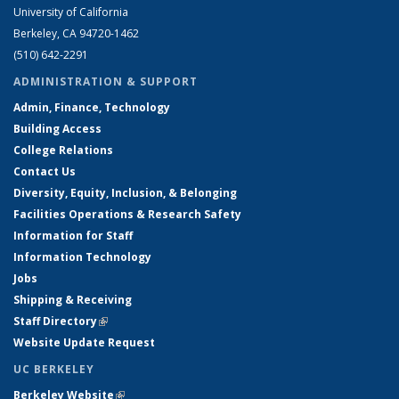
University of California
Berkeley, CA 94720-1462
(510) 642-2291
ADMINISTRATION & SUPPORT
Admin, Finance, Technology
Building Access
College Relations
Contact Us
Diversity, Equity, Inclusion, & Belonging
Facilities Operations & Research Safety
Information for Staff
Information Technology
Jobs
Shipping & Receiving
Staff Directory
(link is external)
Website Update Request
UC BERKELEY
Berkeley Website
(link is external)