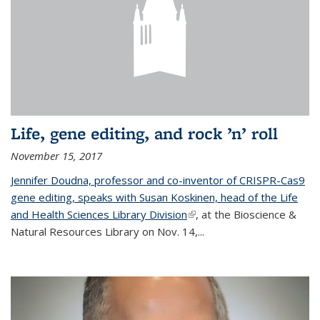
Life, gene editing, and rock ’n’ roll
November 15, 2017
Jennifer Doudna, professor and co-inventor of CRISPR-Cas9
gene editing, speaks with Susan Koskinen, head of the Life
and Health Sciences Library Division
(link is external)
, at the Bioscience &
Natural Resources Library on Nov. 14,...