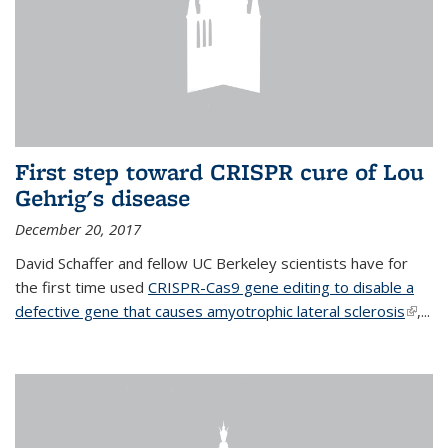
First step toward CRISPR cure of Lou
Gehrig's disease
December 20, 2017
David Schaffer and fellow UC Berkeley scientists have for
the first time used
CRISPR-Cas9 gene editing to disable a
defective gene that causes amyotrophic lateral sclerosis
(link is
,...
extern