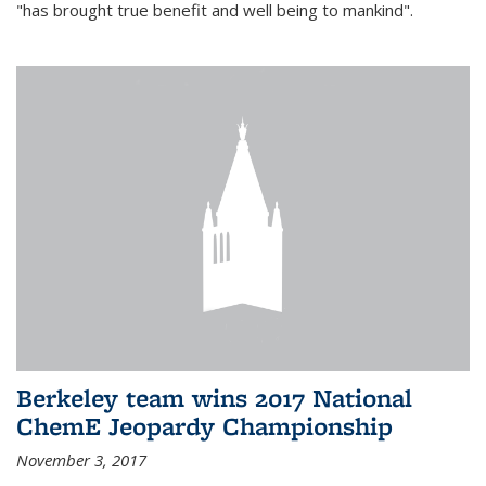
"has brought true benefit and well being to mankind".
Berkeley team wins 2017 National
ChemE Jeopardy Championship
November 3, 2017