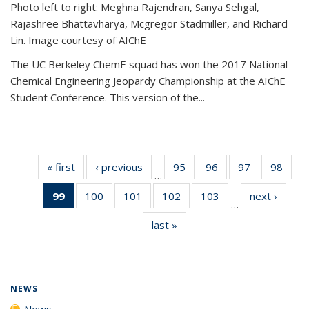
Photo left to right: Meghna Rajendran, Sanya Sehgal,
Rajashree Bhattavharya, Mcgregor Stadmiller, and Richard
Lin. Image courtesy of AIChE
The UC Berkeley ChemE squad has won the 2017 National
Chemical Engineering Jeopardy Championship at the AIChE
Student Conference. This version of the...
« first
News
‹ previous
News
95
of
96
of
97
of
98
of
…
135
135
135
135
99
of 135
100
of
101
of
102
of
103
of
next ›
News
News
News
News
New
…
News
135
135
135
135
last »
News
(Current
News
News
News
News
page)
NEWS
News