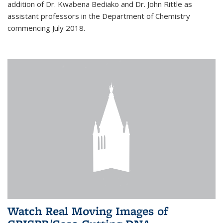
addition of Dr. Kwabena Bediako and Dr. John Rittle as
assistant professors in the Department of Chemistry
commencing July 2018.
Watch Real Moving Images of