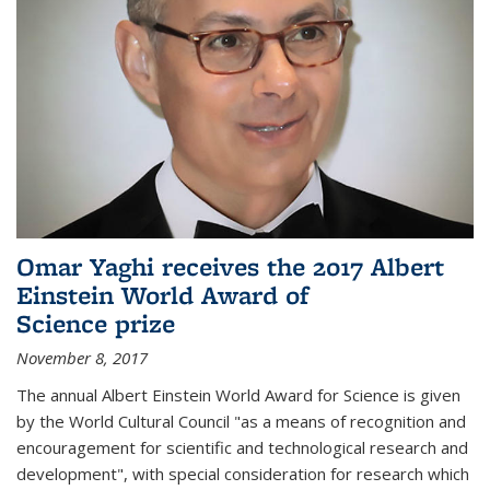
Omar Yaghi receives the 2017 Albert
Einstein World Award of
Science prize
November 8, 2017
The annual Albert Einstein World Award for Science is given
by the World Cultural Council "as a means of recognition and
encouragement for scientific and technological research and
development", with special consideration for research which