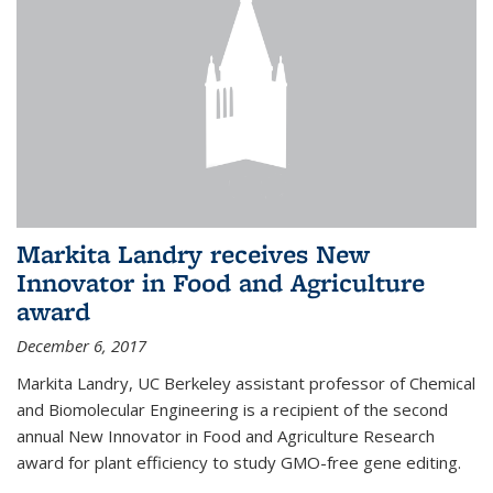
Markita Landry receives New
Innovator in Food and Agriculture
award
December 6, 2017
Markita Landry, UC Berkeley assistant professor of Chemical
and Biomolecular Engineering is a recipient of the second
annual New Innovator in Food and Agriculture Research
award for plant efficiency to study GMO-free gene editing.