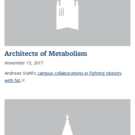
Architects of Metabolism
November 15, 2017
Andreas Stahl's
campus collaborations in fighting obesity
with fat.
(link is external)