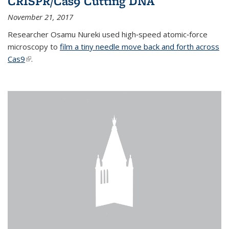
CRISPR/Cas9 Cutting DNA
November 21, 2017
Researcher Osamu Nureki used high‐speed atomic‐force
microscopy to
film a tiny needle move back and forth across
Cas9
(link is external)
.