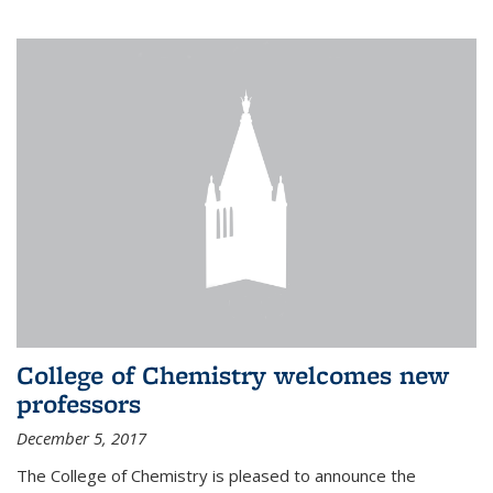
College of Chemistry welcomes new
professors
December 5, 2017
The College of Chemistry is pleased to announce the