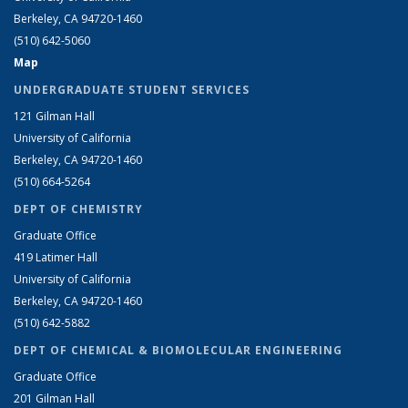
Berkeley, CA 94720-1460
(510) 642-5060
Map
UNDERGRADUATE STUDENT SERVICES
121 Gilman Hall
University of California
Berkeley, CA 94720-1460
(510) 664-5264
DEPT OF CHEMISTRY
Graduate Office
419 Latimer Hall
University of California
Berkeley, CA 94720-1460
(510) 642-5882
DEPT OF CHEMICAL & BIOMOLECULAR ENGINEERING
Graduate Office
201 Gilman Hall