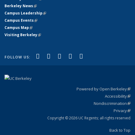
Berkeley News
(link is external)
Campus Leadership
(link is external)
Campus Events
(link is external)
Campus Map
(link is external)
Visiting Berkeley
(link is external)
(link is external)
(link is external)
(link is external)
(link is external)
(link is
Facebook
X (formerly Twitter)
LinkedIn
YouTube
Instagram
FOLLOW US:
external)
Powered by Open Berkeley
(link
Accessibility
exte
Sta
(link
Nondiscrimination
exte
Poli
(link
Privacy
Sta
exte
Sta
(link
exte
Copyright © 2026 UC Regents; all rights reserved
Back to Top