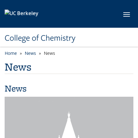
Skip to main content
Toggl
College of Chemistry
Home
News
News
News
News