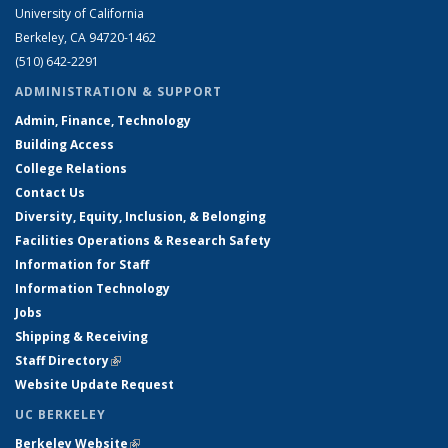
University of California
Berkeley, CA 94720-1462
(510) 642-2291
ADMINISTRATION & SUPPORT
Admin, Finance, Technology
Building Access
College Relations
Contact Us
Diversity, Equity, Inclusion, & Belonging
Facilities Operations & Research Safety
Information for Staff
Information Technology
Jobs
Shipping & Receiving
Staff Directory
(link is external)
Website Update Request
UC BERKELEY
Berkeley Website
(link is external)