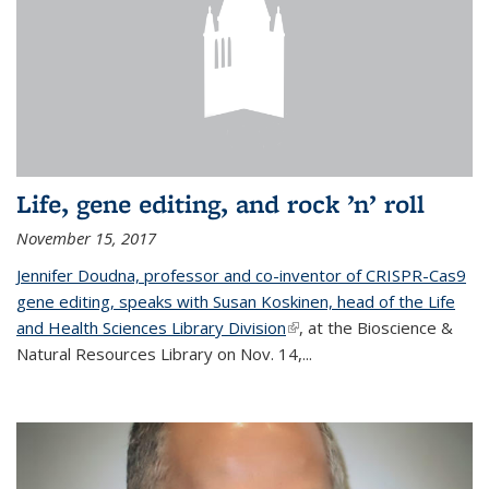
Life, gene editing, and rock ’n’ roll
November 15, 2017
Jennifer Doudna, professor and co-inventor of CRISPR-Cas9
gene editing, speaks with Susan Koskinen, head of the Life
and Health Sciences Library Division
(link is external)
, at the Bioscience &
Natural Resources Library on Nov. 14,...