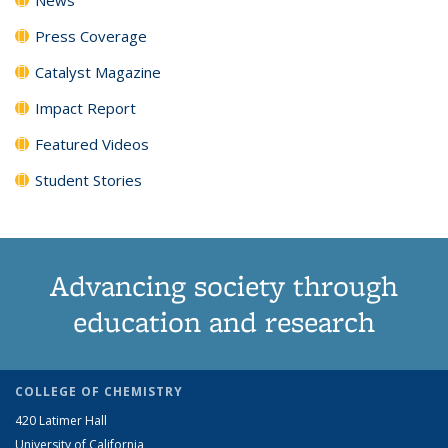
Press Coverage
Catalyst Magazine
Impact Report
Featured Videos
Student Stories
Advancing society through
education and research
COLLEGE OF CHEMISTRY
420 Latimer Hall
University of California