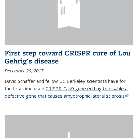
First step toward CRISPR cure of Lou
Gehrig's disease
December 20, 2017
David Schaffer and fellow UC Berkeley scientists have for
the first time used
CRISPR-Cas9 gene editing to disable a
defective gene that causes amyotrophic lateral sclerosis
(link is
,...
extern