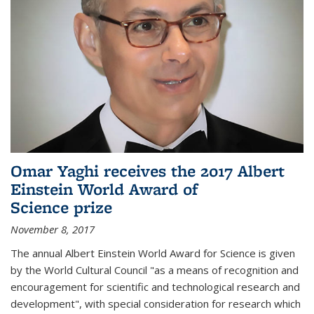
Omar Yaghi receives the 2017 Albert
Einstein World Award of
Science prize
November 8, 2017
The annual Albert Einstein World Award for Science is given
by the World Cultural Council "as a means of recognition and
encouragement for scientific and technological research and
development", with special consideration for research which