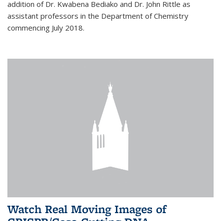
addition of Dr. Kwabena Bediako and Dr. John Rittle as
assistant professors in the Department of Chemistry
commencing July 2018.
Watch Real Moving Images of