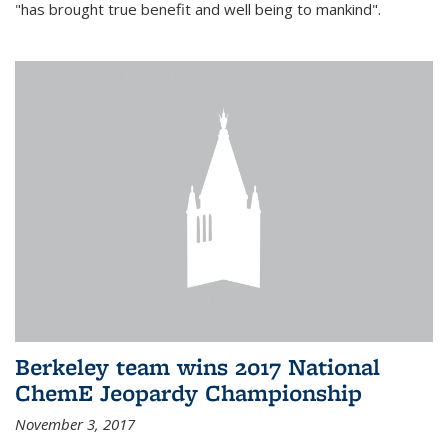
"has brought true benefit and well being to mankind".
Berkeley team wins 2017 National
ChemE Jeopardy Championship
November 3, 2017