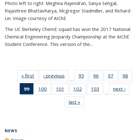
Photo left to right: Meghna Rajendran, Sanya Sehgal,
Rajashree Bhattavharya, Mcgregor Stadmiller, and Richard
Lin. Image courtesy of AIChE
The UC Berkeley ChemE squad has won the 2017 National
Chemical Engineering Jeopardy Championship at the AIChE
Student Conference. This version of the...
« first
News
‹ previous
News
95
of
96
of
97
of
98
of
…
135
135
135
135
99
of 135
100
of
101
of
102
of
103
of
next ›
News
News
News
News
New
…
News
135
135
135
135
last »
News
(Current
News
News
News
News
page)
NEWS
News