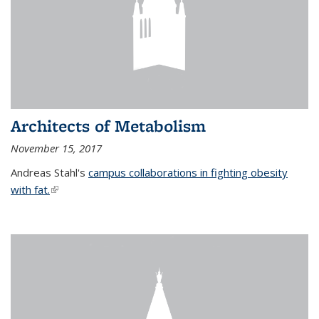
Architects of Metabolism
November 15, 2017
Andreas Stahl's
campus collaborations in fighting obesity
with fat.
(link is external)