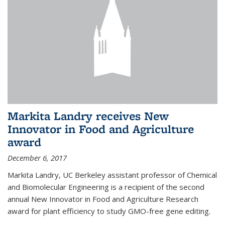
Markita Landry receives New
Innovator in Food and Agriculture
award
December 6, 2017
Markita Landry, UC Berkeley assistant professor of Chemical
and Biomolecular Engineering is a recipient of the second
annual New Innovator in Food and Agriculture Research
award for plant efficiency to study GMO-free gene editing.