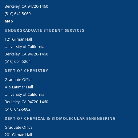
Berkeley, CA 94720-1460
(510) 642-5060
Map
UNDERGRADUATE STUDENT SERVICES
121 Gilman Hall
University of California
Berkeley, CA 94720-1460
(510) 664-5264
DEPT OF CHEMISTRY
Graduate Office
419 Latimer Hall
University of California
Berkeley, CA 94720-1460
(510) 642-5882
DEPT OF CHEMICAL & BIOMOLECULAR ENGINEERING
Graduate Office
201 Gilman Hall