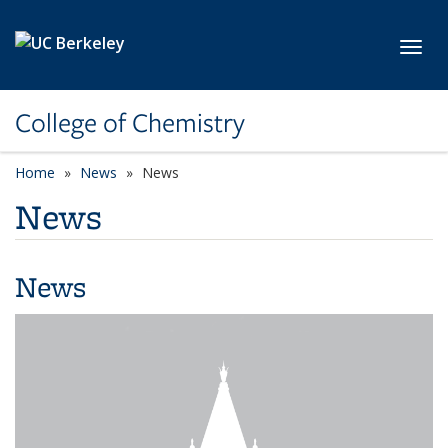
Skip to main content
Toggl
College of Chemistry
Home
News
News
News
News