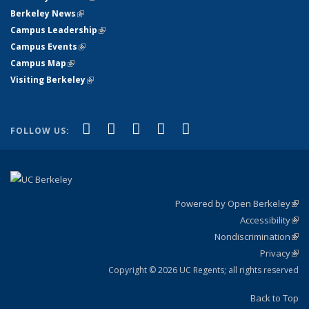
Berkeley News
(link is external)
Campus Leadership
(link is external)
Campus Events
(link is external)
Campus Map
(link is external)
Visiting Berkeley
(link is external)
(link is external)
(link is external)
(link is external)
(link is external)
(link is
Facebook
X (formerly Twitter)
LinkedIn
YouTube
Instagram
FOLLOW US:
external)
Powered by Open Berkeley
(link
Accessibility
exte
Sta
(link
Nondiscrimination
exte
Poli
(link
Privacy
Sta
exte
Sta
(link
exte
Copyright © 2026 UC Regents; all rights reserved
Back to Top