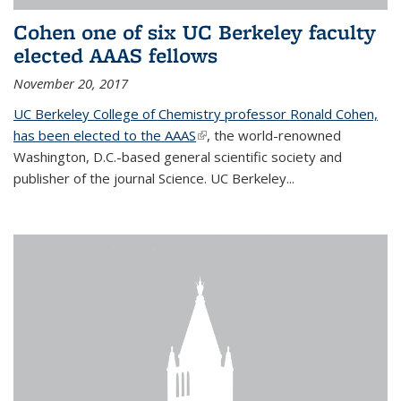
Cohen one of six UC Berkeley faculty
elected AAAS fellows
November 20, 2017
UC Berkeley College of Chemistry professor Ronald Cohen,
has been elected to the AAAS
(link is external)
, the world-renowned
Washington, D.C.-based general scientific society and
publisher of the journal Science. UC Berkeley...