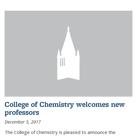
College of Chemistry welcomes new
professors
December 5, 2017
The College of Chemistry is pleased to announce the