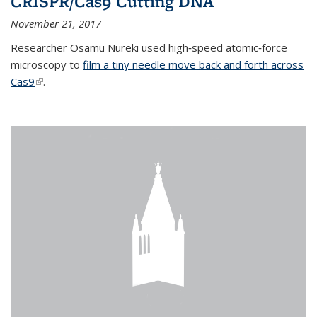
CRISPR/Cas9 Cutting DNA
November 21, 2017
Researcher Osamu Nureki used high‐speed atomic‐force
microscopy to
film a tiny needle move back and forth across
Cas9
(link is external)
.