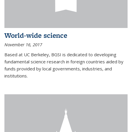
World-wide science
November 16, 2017
Based at UC Berkeley, BGSI is dedicated to developing
fundamental science research in foreign countries aided by
funds provided by local governments, industries, and
institutions.