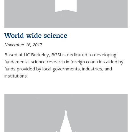
World-wide science
November 16, 2017
Based at UC Berkeley, BGSI is dedicated to developing
fundamental science research in foreign countries aided by
funds provided by local governments, industries, and
institutions.