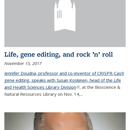
Life, gene editing, and rock ’n’ roll
November 15, 2017
Jennifer Doudna, professor and co-inventor of CRISPR-Cas9
gene editing, speaks with Susan Koskinen, head of the Life
and Health Sciences Library Division
(link is external)
, at the Bioscience &
Natural Resources Library on Nov. 14,...