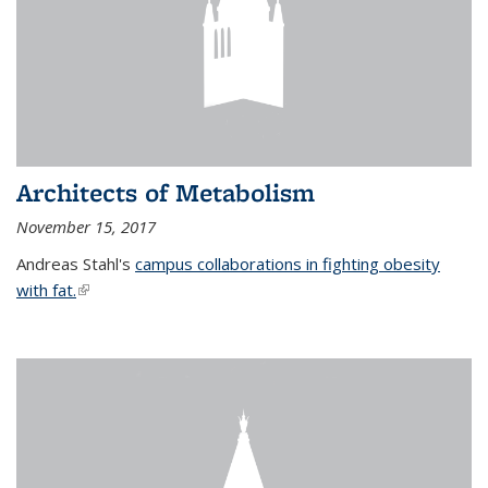
Architects of Metabolism
November 15, 2017
Andreas Stahl's
campus collaborations in fighting obesity
with fat.
(link is external)