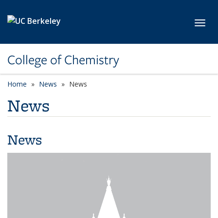
Skip to main content
Toggl
College of Chemistry
Home
News
News
News
News