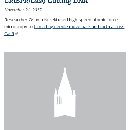
CRISPR/Cas9 Cutting DNA
November 21, 2017
Researcher Osamu Nureki used high‐speed atomic‐force
microscopy to
film a tiny needle move back and forth across
Cas9
(link is external)
.