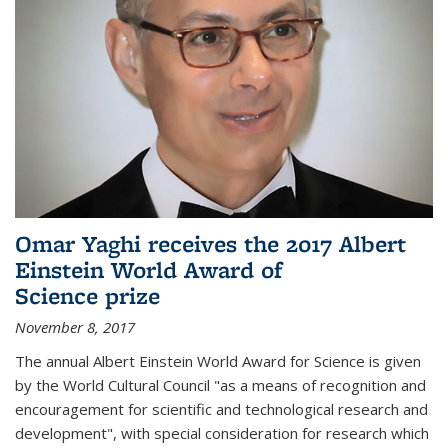
Omar Yaghi receives the 2017 Albert
Einstein World Award of
Science prize
November 8, 2017
The annual Albert Einstein World Award for Science is given
by the World Cultural Council "as a means of recognition and
encouragement for scientific and technological research and
development", with special consideration for research which