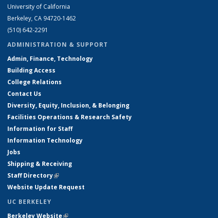
University of California
Berkeley, CA 94720-1462
(510) 642-2291
ADMINISTRATION & SUPPORT
Admin, Finance, Technology
Building Access
College Relations
Contact Us
Diversity, Equity, Inclusion, & Belonging
Facilities Operations & Research Safety
Information for Staff
Information Technology
Jobs
Shipping & Receiving
Staff Directory
(link is external)
Website Update Request
UC BERKELEY
Berkeley Website
(link is external)