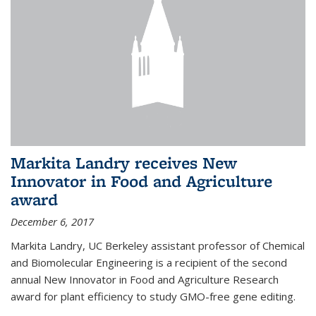
Markita Landry receives New
Innovator in Food and Agriculture
award
December 6, 2017
Markita Landry, UC Berkeley assistant professor of Chemical
and Biomolecular Engineering is a recipient of the second
annual New Innovator in Food and Agriculture Research
award for plant efficiency to study GMO-free gene editing.