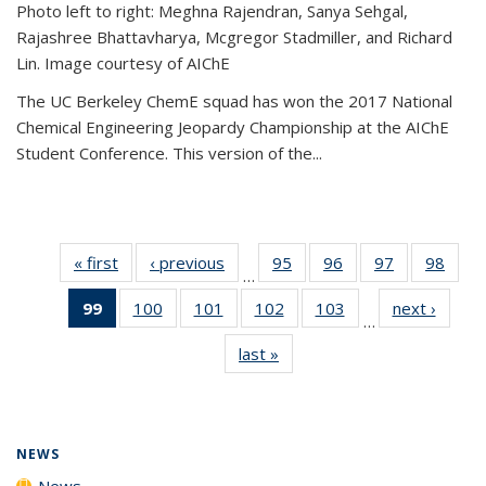
Photo left to right: Meghna Rajendran, Sanya Sehgal,
Rajashree Bhattavharya, Mcgregor Stadmiller, and Richard
Lin. Image courtesy of AIChE
The UC Berkeley ChemE squad has won the 2017 National
Chemical Engineering Jeopardy Championship at the AIChE
Student Conference. This version of the...
« first
News
‹ previous
News
95
of
96
of
97
of
98
of
…
135
135
135
135
99
of 135
100
of
101
of
102
of
103
of
next ›
News
News
News
News
New
…
News
135
135
135
135
last »
News
(Current
News
News
News
News
page)
NEWS
News