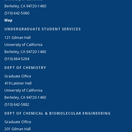
Berkeley, CA 94720-1460
(510) 642-5060
Map
UNDERGRADUATE STUDENT SERVICES
121 Gilman Hall
University of California
Berkeley, CA 94720-1460
(510) 664-5264
DEPT OF CHEMISTRY
Graduate Office
419 Latimer Hall
University of California
Berkeley, CA 94720-1460
(510) 642-5882
DEPT OF CHEMICAL & BIOMOLECULAR ENGINEERING
Graduate Office
201 Gilman Hall