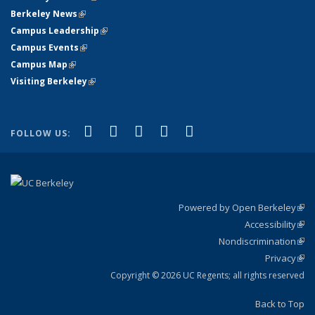
Berkeley News
(link is external)
Campus Leadership
(link is external)
Campus Events
(link is external)
Campus Map
(link is external)
Visiting Berkeley
(link is external)
(link is external)
(link is external)
(link is external)
(link is external)
(link is
Facebook
X (formerly Twitter)
LinkedIn
YouTube
Instagram
FOLLOW US:
external)
Powered by Open Berkeley
(link
Accessibility
exte
Sta
(link
Nondiscrimination
exte
Poli
(link
Privacy
Sta
exte
Sta
(link
exte
Copyright © 2026 UC Regents; all rights reserved
Back to Top