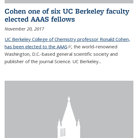
Cohen one of six UC Berkeley faculty
elected AAAS fellows
November 20, 2017
UC Berkeley College of Chemistry professor Ronald Cohen,
has been elected to the AAAS
(link is external)
, the world-renowned
Washington, D.C.-based general scientific society and
publisher of the journal Science. UC Berkeley...