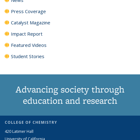
Press Coverage
Catalyst Magazine
Impact Report
Featured Videos
Student Stories
Advancing society through
education and research
COLLEGE OF CHEMISTRY
420 Latimer Hall
University of California