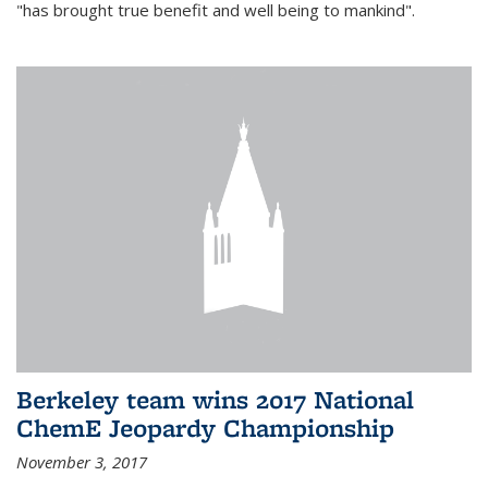
"has brought true benefit and well being to mankind".
Berkeley team wins 2017 National
ChemE Jeopardy Championship
November 3, 2017