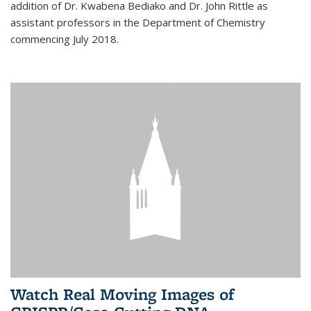
addition of Dr. Kwabena Bediako and Dr. John Rittle as
assistant professors in the Department of Chemistry
commencing July 2018.
Watch Real Moving Images of