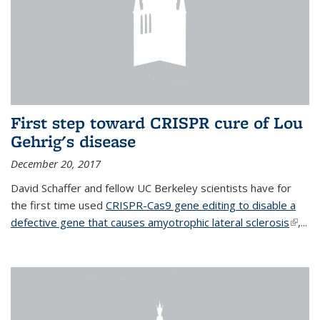
First step toward CRISPR cure of Lou
Gehrig's disease
December 20, 2017
David Schaffer and fellow UC Berkeley scientists have for
the first time used
CRISPR-Cas9 gene editing to disable a
defective gene that causes amyotrophic lateral sclerosis
(link is
,...
extern