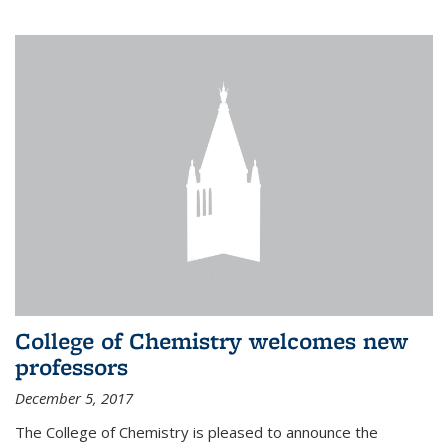
College of Chemistry welcomes new
professors
December 5, 2017
The College of Chemistry is pleased to announce the