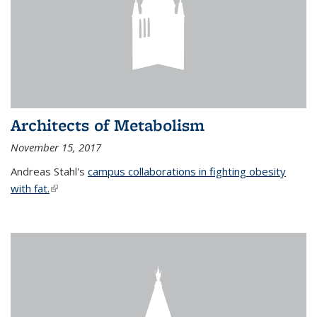
Architects of Metabolism
November 15, 2017
Andreas Stahl's
campus collaborations in fighting obesity
with fat.
(link is external)