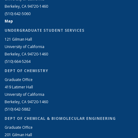
Berkeley, CA 94720-1460
(510) 642-5060
Map
UNDERGRADUATE STUDENT SERVICES
121 Gilman Hall
University of California
Berkeley, CA 94720-1460
(510) 664-5264
DEPT OF CHEMISTRY
Graduate Office
419 Latimer Hall
University of California
Berkeley, CA 94720-1460
(510) 642-5882
DEPT OF CHEMICAL & BIOMOLECULAR ENGINEERING
Graduate Office
201 Gilman Hall