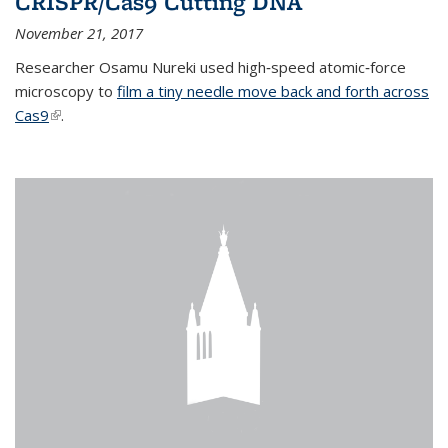
CRISPR/Cas9 Cutting DNA
November 21, 2017
Researcher Osamu Nureki used high‐speed atomic‐force
microscopy to
film a tiny needle move back and forth across
Cas9
(link is external)
.