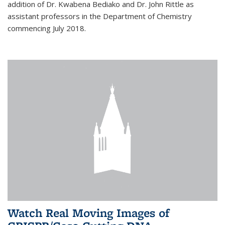
addition of Dr. Kwabena Bediako and Dr. John Rittle as
assistant professors in the Department of Chemistry
commencing July 2018.
Watch Real Moving Images of