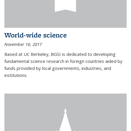
World-wide science
November 16, 2017
Based at UC Berkeley, BGSI is dedicated to developing
fundamental science research in foreign countries aided by
funds provided by local governments, industries, and
institutions.