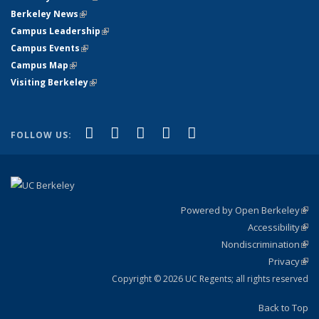
Berkeley News
(link is external)
Campus Leadership
(link is external)
Campus Events
(link is external)
Campus Map
(link is external)
Visiting Berkeley
(link is external)
(link is external)
(link is external)
(link is external)
(link is external)
(link is
Facebook
X (formerly Twitter)
LinkedIn
YouTube
Instagram
FOLLOW US:
external)
Powered by Open Berkeley
(link
Accessibility
exte
Sta
(link
Nondiscrimination
exte
Poli
(link
Privacy
Sta
exte
Sta
(link
exte
Copyright © 2026 UC Regents; all rights reserved
Back to Top