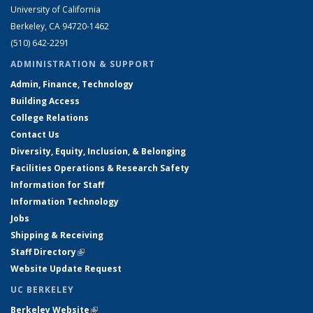
University of California
Berkeley, CA 94720-1462
(510) 642-2291
ADMINISTRATION & SUPPORT
Admin, Finance, Technology
Building Access
College Relations
Contact Us
Diversity, Equity, Inclusion, & Belonging
Facilities Operations & Research Safety
Information for Staff
Information Technology
Jobs
Shipping & Receiving
Staff Directory
(link is external)
Website Update Request
UC BERKELEY
Berkeley Website
(link is external)