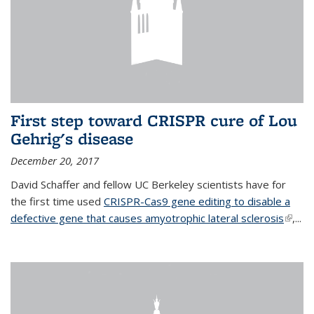
First step toward CRISPR cure of Lou
Gehrig's disease
December 20, 2017
David Schaffer and fellow UC Berkeley scientists have for
the first time used
CRISPR-Cas9 gene editing to disable a
defective gene that causes amyotrophic lateral sclerosis
(link is
,...
extern