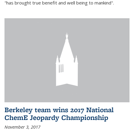
"has brought true benefit and well being to mankind".
Berkeley team wins 2017 National
ChemE Jeopardy Championship
November 3, 2017