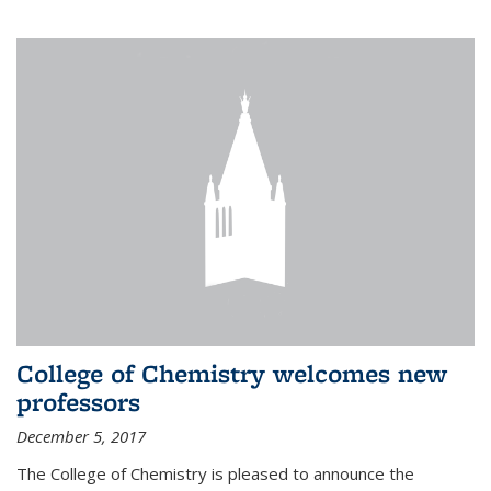
College of Chemistry welcomes new
professors
December 5, 2017
The College of Chemistry is pleased to announce the