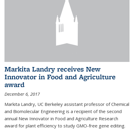
Markita Landry receives New
Innovator in Food and Agriculture
award
December 6, 2017
Markita Landry, UC Berkeley assistant professor of Chemical
and Biomolecular Engineering is a recipient of the second
annual New Innovator in Food and Agriculture Research
award for plant efficiency to study GMO-free gene editing.