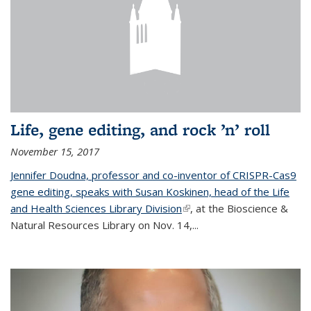
Life, gene editing, and rock ’n’ roll
November 15, 2017
Jennifer Doudna, professor and co-inventor of CRISPR-Cas9
gene editing, speaks with Susan Koskinen, head of the Life
and Health Sciences Library Division
(link is external)
, at the Bioscience &
Natural Resources Library on Nov. 14,...