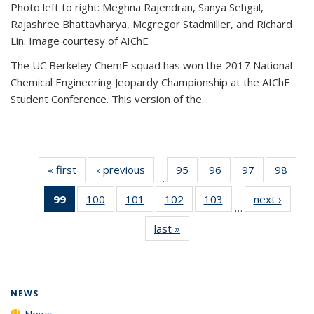
Photo left to right: Meghna Rajendran, Sanya Sehgal,
Rajashree Bhattavharya, Mcgregor Stadmiller, and Richard
Lin. Image courtesy of AIChE
The UC Berkeley ChemE squad has won the 2017 National
Chemical Engineering Jeopardy Championship at the AIChE
Student Conference. This version of the...
« first
News
‹ previous
News
95
of
96
of
97
of
98
of
…
135
135
135
135
99
of 135
100
of
101
of
102
of
103
of
next ›
News
News
News
News
New
…
News
135
135
135
135
last »
News
(Current
News
News
News
News
page)
NEWS
News