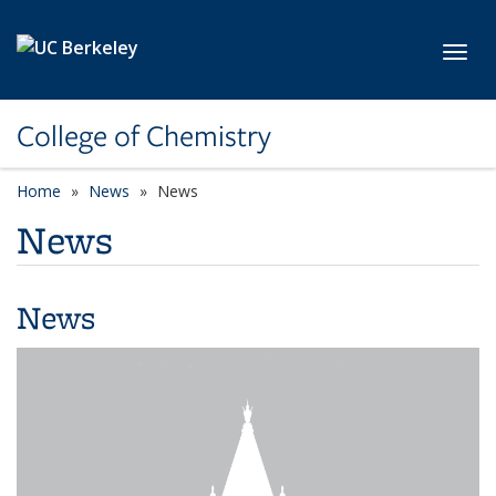
Skip to main content
Toggl
College of Chemistry
Home
News
News
News
News