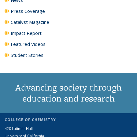
Press Coverage
Catalyst Magazine
Impact Report
Featured Videos
Student Stories
Advancing society through
education and research
COLLEGE OF CHEMISTRY
420 Latimer Hall
University of California