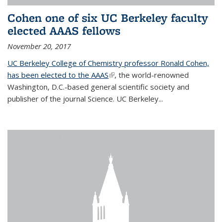
Cohen one of six UC Berkeley faculty
elected AAAS fellows
November 20, 2017
UC Berkeley College of Chemistry professor Ronald Cohen,
has been elected to the AAAS
(link is external)
, the world-renowned
Washington, D.C.-based general scientific society and
publisher of the journal Science. UC Berkeley...