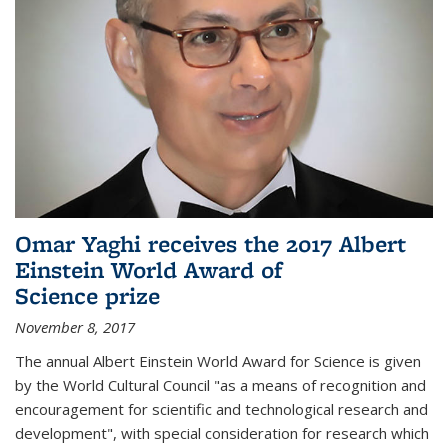
Omar Yaghi receives the 2017 Albert
Einstein World Award of
Science prize
November 8, 2017
The annual Albert Einstein World Award for Science is given
by the World Cultural Council "as a means of recognition and
encouragement for scientific and technological research and
development", with special consideration for research which