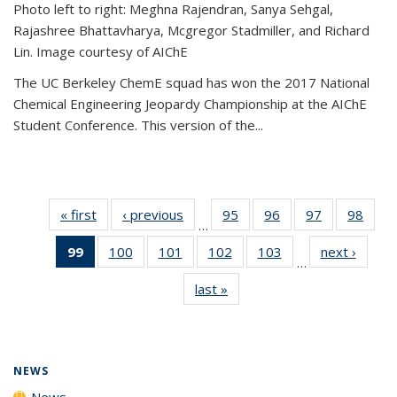
Photo left to right: Meghna Rajendran, Sanya Sehgal,
Rajashree Bhattavharya, Mcgregor Stadmiller, and Richard
Lin. Image courtesy of AIChE
The UC Berkeley ChemE squad has won the 2017 National
Chemical Engineering Jeopardy Championship at the AIChE
Student Conference. This version of the...
« first
News
‹ previous
News
95
of
96
of
97
of
98
of
…
135
135
135
135
99
of 135
100
of
101
of
102
of
103
of
next ›
News
News
News
News
New
…
News
135
135
135
135
last »
News
(Current
News
News
News
News
page)
NEWS
News