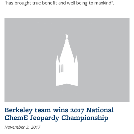
"has brought true benefit and well being to mankind".
Berkeley team wins 2017 National
ChemE Jeopardy Championship
November 3, 2017