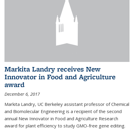
Markita Landry receives New
Innovator in Food and Agriculture
award
December 6, 2017
Markita Landry, UC Berkeley assistant professor of Chemical
and Biomolecular Engineering is a recipient of the second
annual New Innovator in Food and Agriculture Research
award for plant efficiency to study GMO-free gene editing.