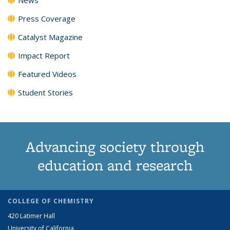
Press Coverage
Catalyst Magazine
Impact Report
Featured Videos
Student Stories
Advancing society through
education and research
COLLEGE OF CHEMISTRY
420 Latimer Hall
University of California