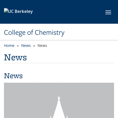
Skip to main content
Toggl
College of Chemistry
Home
News
News
News
News