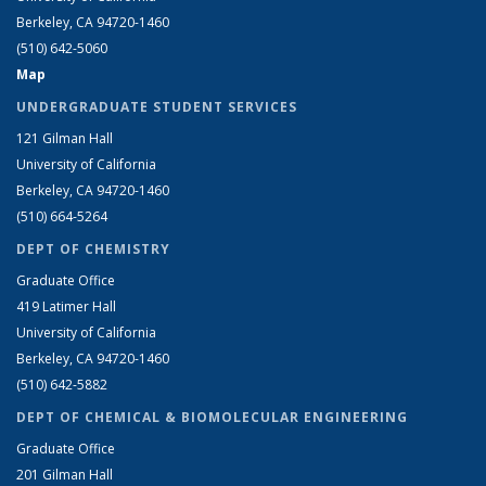
Berkeley, CA 94720-1460
(510) 642-5060
Map
UNDERGRADUATE STUDENT SERVICES
121 Gilman Hall
University of California
Berkeley, CA 94720-1460
(510) 664-5264
DEPT OF CHEMISTRY
Graduate Office
419 Latimer Hall
University of California
Berkeley, CA 94720-1460
(510) 642-5882
DEPT OF CHEMICAL & BIOMOLECULAR ENGINEERING
Graduate Office
201 Gilman Hall