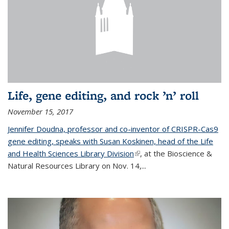
Life, gene editing, and rock ’n’ roll
November 15, 2017
Jennifer Doudna, professor and co-inventor of CRISPR-Cas9
gene editing, speaks with Susan Koskinen, head of the Life
and Health Sciences Library Division
(link is external)
, at the Bioscience &
Natural Resources Library on Nov. 14,...