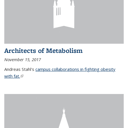
Architects of Metabolism
November 15, 2017
Andreas Stahl's
campus collaborations in fighting obesity
with fat.
(link is external)