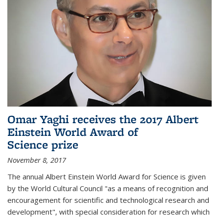
Omar Yaghi receives the 2017 Albert
Einstein World Award of
Science prize
November 8, 2017
The annual Albert Einstein World Award for Science is given
by the World Cultural Council "as a means of recognition and
encouragement for scientific and technological research and
development", with special consideration for research which