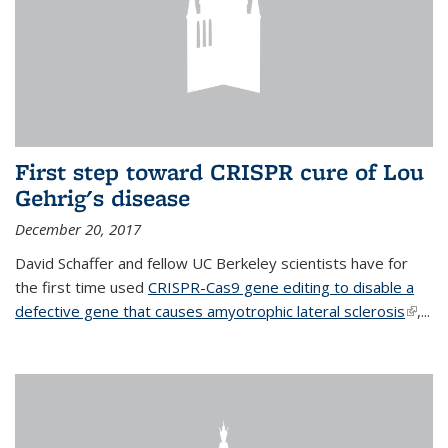
First step toward CRISPR cure of Lou
Gehrig's disease
December 20, 2017
David Schaffer and fellow UC Berkeley scientists have for
the first time used
CRISPR-Cas9 gene editing to disable a
defective gene that causes amyotrophic lateral sclerosis
(link is
,...
extern