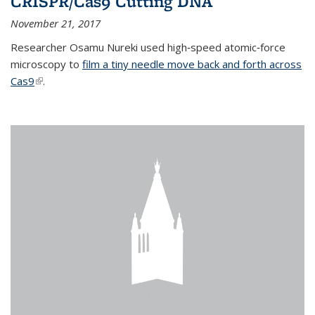
CRISPR/Cas9 Cutting DNA
November 21, 2017
Researcher Osamu Nureki used high‐speed atomic‐force
microscopy to
film a tiny needle move back and forth across
Cas9
(link is external)
.