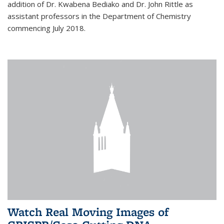
addition of Dr. Kwabena Bediako and Dr. John Rittle as
assistant professors in the Department of Chemistry
commencing July 2018.
Watch Real Moving Images of