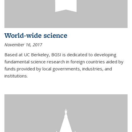
World-wide science
November 16, 2017
Based at UC Berkeley, BGSI is dedicated to developing
fundamental science research in foreign countries aided by
funds provided by local governments, industries, and
institutions.