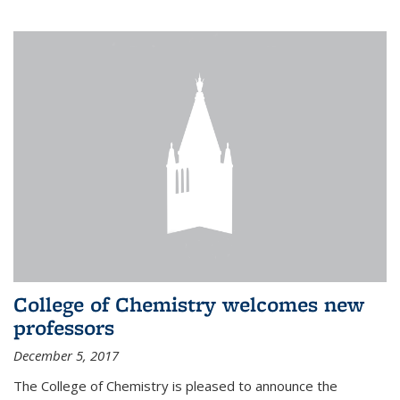
College of Chemistry welcomes new
professors
December 5, 2017
The College of Chemistry is pleased to announce the