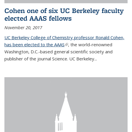
Cohen one of six UC Berkeley faculty
elected AAAS fellows
November 20, 2017
UC Berkeley College of Chemistry professor Ronald Cohen,
has been elected to the AAAS
(link is external)
, the world-renowned
Washington, D.C.-based general scientific society and
publisher of the journal Science. UC Berkeley...