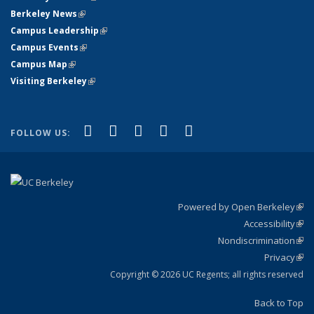
Berkeley News
(link is external)
Campus Leadership
(link is external)
Campus Events
(link is external)
Campus Map
(link is external)
Visiting Berkeley
(link is external)
(link is external)
(link is external)
(link is external)
(link is external)
(link is
Facebook
X (formerly Twitter)
LinkedIn
YouTube
Instagram
FOLLOW US:
external)
Powered by Open Berkeley
(link
Accessibility
exte
Sta
(link
Nondiscrimination
exte
Poli
(link
Privacy
Sta
exte
Sta
(link
exte
Copyright © 2026 UC Regents; all rights reserved
Back to Top