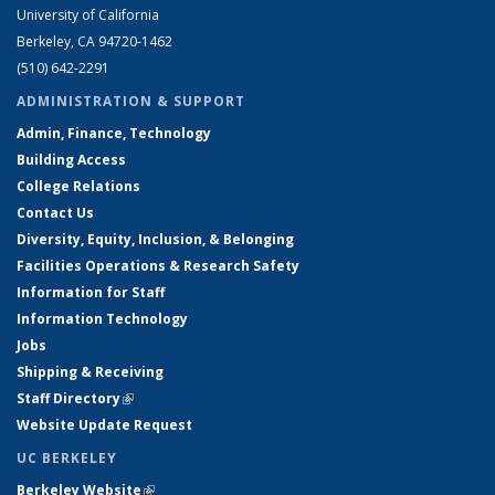
University of California
Berkeley, CA 94720-1462
(510) 642-2291
ADMINISTRATION & SUPPORT
Admin, Finance, Technology
Building Access
College Relations
Contact Us
Diversity, Equity, Inclusion, & Belonging
Facilities Operations & Research Safety
Information for Staff
Information Technology
Jobs
Shipping & Receiving
Staff Directory
(link is external)
Website Update Request
UC BERKELEY
Berkeley Website
(link is external)