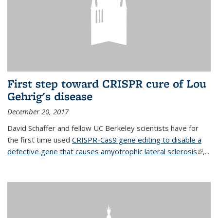
First step toward CRISPR cure of Lou
Gehrig's disease
December 20, 2017
David Schaffer and fellow UC Berkeley scientists have for
the first time used
CRISPR-Cas9 gene editing to disable a
defective gene that causes amyotrophic lateral sclerosis
(link is
,...
extern