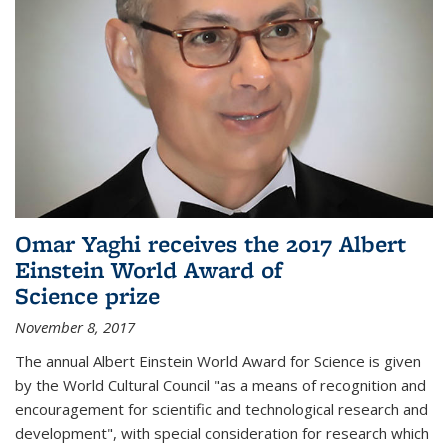
Omar Yaghi receives the 2017 Albert
Einstein World Award of
Science prize
November 8, 2017
The annual Albert Einstein World Award for Science is given
by the World Cultural Council "as a means of recognition and
encouragement for scientific and technological research and
development", with special consideration for research which