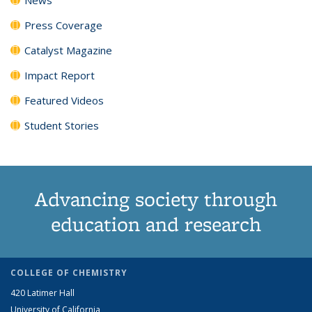
Press Coverage
Catalyst Magazine
Impact Report
Featured Videos
Student Stories
Advancing society through
education and research
COLLEGE OF CHEMISTRY
420 Latimer Hall
University of California