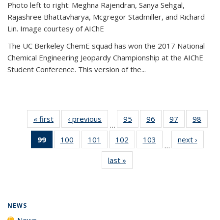
Photo left to right: Meghna Rajendran, Sanya Sehgal,
Rajashree Bhattavharya, Mcgregor Stadmiller, and Richard
Lin. Image courtesy of AIChE
The UC Berkeley ChemE squad has won the 2017 National
Chemical Engineering Jeopardy Championship at the AIChE
Student Conference. This version of the...
« first
News
‹ previous
News
95
of
96
of
97
of
98
of
…
135
135
135
135
99
of 135
100
of
101
of
102
of
103
of
next ›
News
News
News
News
New
…
News
135
135
135
135
last »
News
(Current
News
News
News
News
page)
NEWS
News