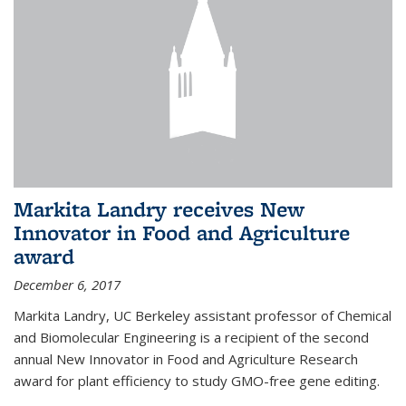
Markita Landry receives New
Innovator in Food and Agriculture
award
December 6, 2017
Markita Landry, UC Berkeley assistant professor of Chemical
and Biomolecular Engineering is a recipient of the second
annual New Innovator in Food and Agriculture Research
award for plant efficiency to study GMO-free gene editing.