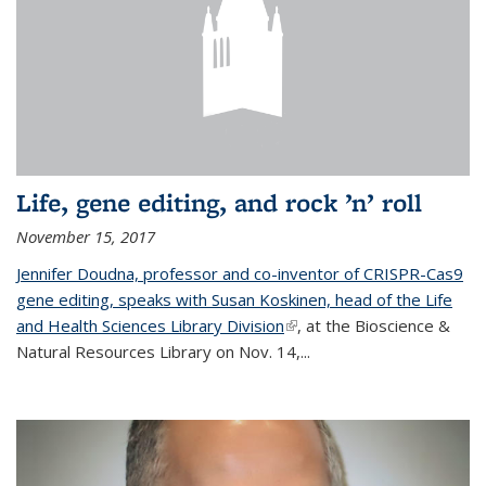
Life, gene editing, and rock ’n’ roll
November 15, 2017
Jennifer Doudna, professor and co-inventor of CRISPR-Cas9
gene editing, speaks with Susan Koskinen, head of the Life
and Health Sciences Library Division
(link is external)
, at the Bioscience &
Natural Resources Library on Nov. 14,...