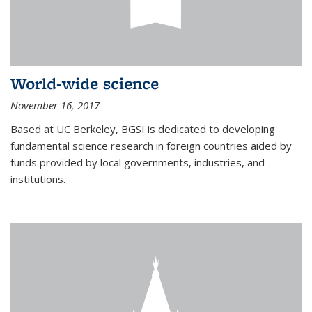
World-wide science
November 16, 2017
Based at UC Berkeley, BGSI is dedicated to developing
fundamental science research in foreign countries aided by
funds provided by local governments, industries, and
institutions.