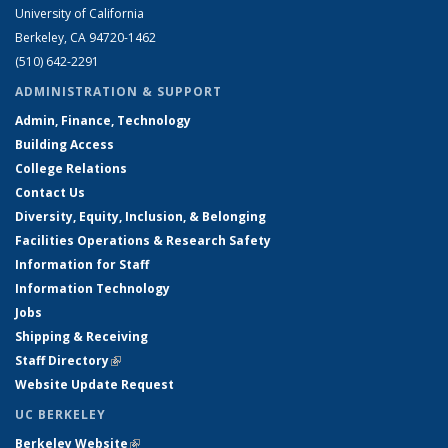
University of California
Berkeley, CA 94720-1462
(510) 642-2291
ADMINISTRATION & SUPPORT
Admin, Finance, Technology
Building Access
College Relations
Contact Us
Diversity, Equity, Inclusion, & Belonging
Facilities Operations & Research Safety
Information for Staff
Information Technology
Jobs
Shipping & Receiving
Staff Directory
(link is external)
Website Update Request
UC BERKELEY
Berkeley Website
(link is external)