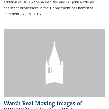
addition of Dr. Kwabena Bediako and Dr. John Rittle as
assistant professors in the Department of Chemistry
commencing July 2018.
Watch Real Moving Images of