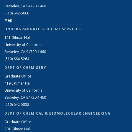
Berkeley, CA 94720-1460
(510) 642-5060
Map
UNDERGRADUATE STUDENT SERVICES
121 Gilman Hall
University of California
Berkeley, CA 94720-1460
(510) 664-5264
DEPT OF CHEMISTRY
Graduate Office
419 Latimer Hall
University of California
Berkeley, CA 94720-1460
(510) 642-5882
DEPT OF CHEMICAL & BIOMOLECULAR ENGINEERING
Graduate Office
201 Gilman Hall