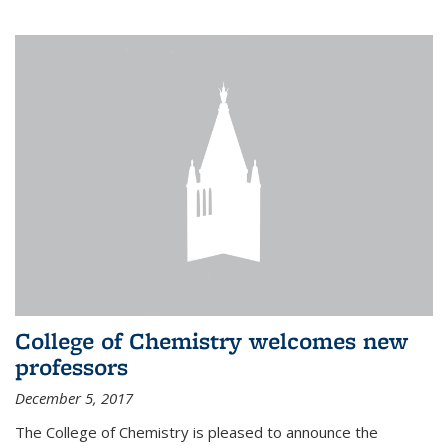
College of Chemistry welcomes new
professors
December 5, 2017
The College of Chemistry is pleased to announce the