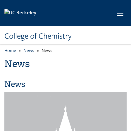
Skip to main content
Toggl
College of Chemistry
Home
News
News
News
News