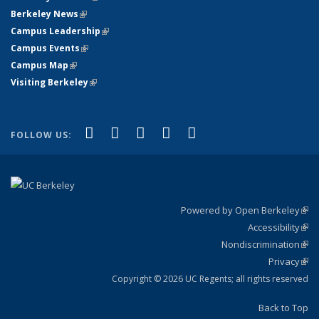
Berkeley News
(link is external)
Campus Leadership
(link is external)
Campus Events
(link is external)
Campus Map
(link is external)
Visiting Berkeley
(link is external)
(link is external)
(link is external)
(link is external)
(link is external)
(link is
Facebook
X (formerly Twitter)
LinkedIn
YouTube
Instagram
FOLLOW US:
external)
Powered by Open Berkeley
(link
Accessibility
exte
Sta
(link
Nondiscrimination
exte
Poli
(link
Privacy
Sta
exte
Sta
(link
exte
Copyright © 2026 UC Regents; all rights reserved
Back to Top