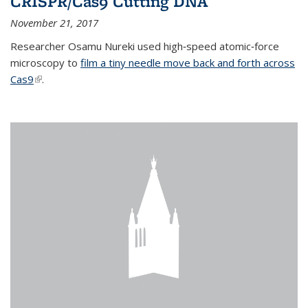
CRISPR/Cas9 Cutting DNA
November 21, 2017
Researcher Osamu Nureki used high‐speed atomic‐force
microscopy to
film a tiny needle move back and forth across
Cas9
(link is external)
.