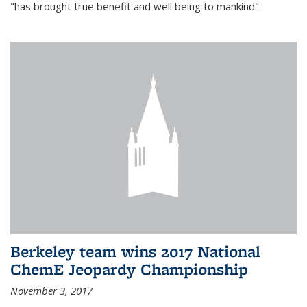
"has brought true benefit and well being to mankind".
Berkeley team wins 2017 National
ChemE Jeopardy Championship
November 3, 2017