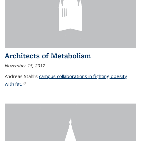
Architects of Metabolism
November 15, 2017
Andreas Stahl's
campus collaborations in fighting obesity
with fat.
(link is external)