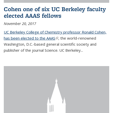
Cohen one of six UC Berkeley faculty
elected AAAS fellows
November 20, 2017
UC Berkeley College of Chemistry professor Ronald Cohen,
has been elected to the AAAS
(link is external)
, the world-renowned
Washington, D.C.-based general scientific society and
publisher of the journal Science. UC Berkeley...