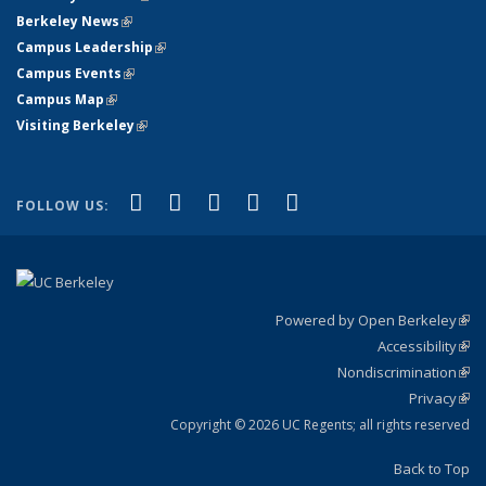
Berkeley News
(link is external)
Campus Leadership
(link is external)
Campus Events
(link is external)
Campus Map
(link is external)
Visiting Berkeley
(link is external)
(link is external)
(link is external)
(link is external)
(link is external)
(link is
Facebook
X (formerly Twitter)
LinkedIn
YouTube
Instagram
FOLLOW US:
external)
Powered by Open Berkeley
(link
Accessibility
exte
Sta
(link
Nondiscrimination
exte
Poli
(link
Privacy
Sta
exte
Sta
(link
exte
Copyright © 2026 UC Regents; all rights reserved
Back to Top