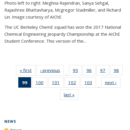
Photo left to right: Meghna Rajendran, Sanya Sehgal,
Rajashree Bhattavharya, Mcgregor Stadmiller, and Richard
Lin. Image courtesy of AIChE
The UC Berkeley ChemE squad has won the 2017 National
Chemical Engineering Jeopardy Championship at the AIChE
Student Conference. This version of the...
« first
News
‹ previous
News
95
of
96
of
97
of
98
of
…
135
135
135
135
99
of 135
100
of
101
of
102
of
103
of
next ›
News
News
News
News
New
…
News
135
135
135
135
last »
News
(Current
News
News
News
News
page)
NEWS
News