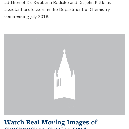
addition of Dr. Kwabena Bediako and Dr. John Rittle as
assistant professors in the Department of Chemistry
commencing July 2018.
Watch Real Moving Images of