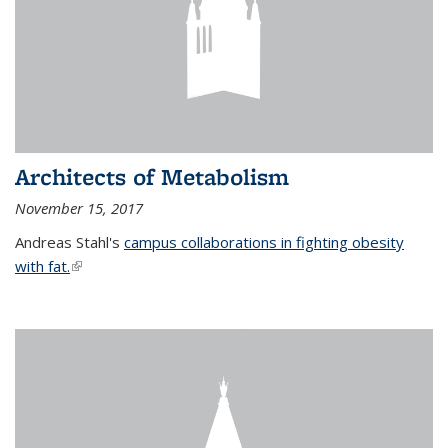
Architects of Metabolism
November 15, 2017
Andreas Stahl's
campus collaborations in fighting obesity
with fat.
(link is external)