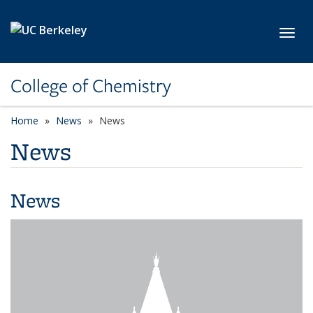
Skip to main content
Toggl
College of Chemistry
Home
News
News
News
News