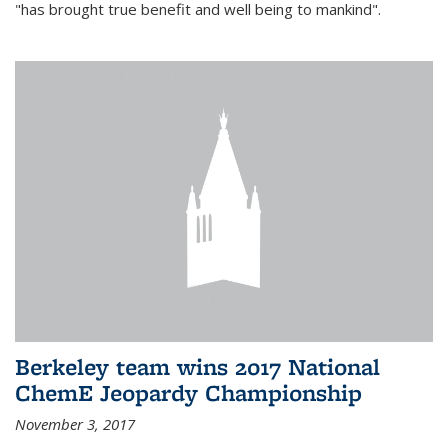
"has brought true benefit and well being to mankind".
Berkeley team wins 2017 National
ChemE Jeopardy Championship
November 3, 2017