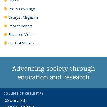
Press Coverage
Catalyst Magazine
Impact Report
Featured Videos
Student Stories
Advancing society through
education and research
COLLEGE OF CHEMISTRY
420 Latimer Hall
University of California