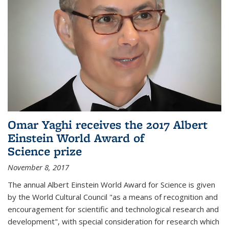
Omar Yaghi receives the 2017 Albert
Einstein World Award of
Science prize
November 8, 2017
The annual Albert Einstein World Award for Science is given
by the World Cultural Council "as a means of recognition and
encouragement for scientific and technological research and
development", with special consideration for research which