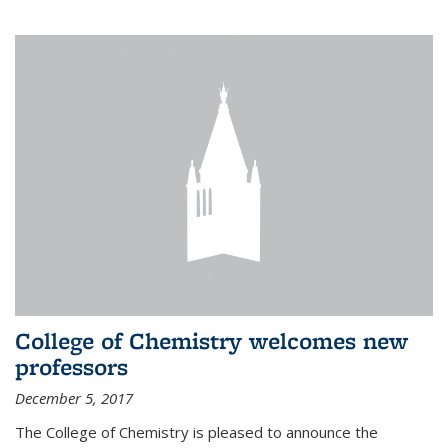
College of Chemistry welcomes new
professors
December 5, 2017
The College of Chemistry is pleased to announce the