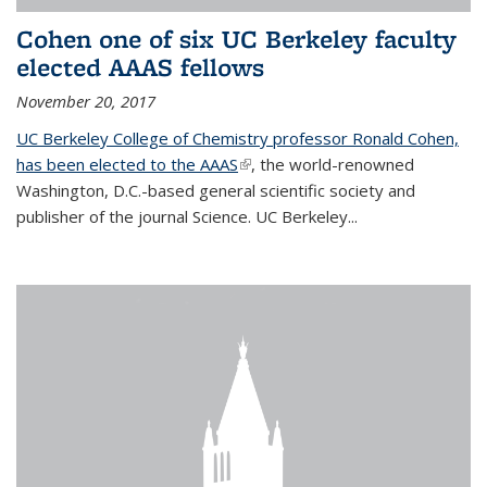
Cohen one of six UC Berkeley faculty
elected AAAS fellows
November 20, 2017
UC Berkeley College of Chemistry professor Ronald Cohen,
has been elected to the AAAS
(link is external)
, the world-renowned
Washington, D.C.-based general scientific society and
publisher of the journal Science. UC Berkeley...