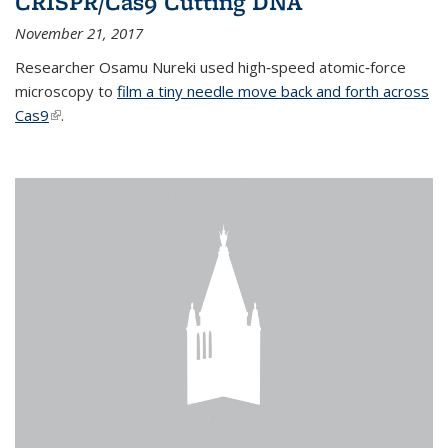
CRISPR/Cas9 Cutting DNA
November 21, 2017
Researcher Osamu Nureki used high‐speed atomic‐force
microscopy to
film a tiny needle move back and forth across
Cas9
(link is external)
.