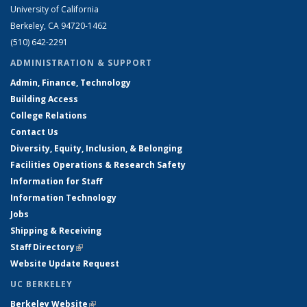
University of California
Berkeley, CA 94720-1462
(510) 642-2291
ADMINISTRATION & SUPPORT
Admin, Finance, Technology
Building Access
College Relations
Contact Us
Diversity, Equity, Inclusion, & Belonging
Facilities Operations & Research Safety
Information for Staff
Information Technology
Jobs
Shipping & Receiving
Staff Directory
(link is external)
Website Update Request
UC BERKELEY
Berkeley Website
(link is external)