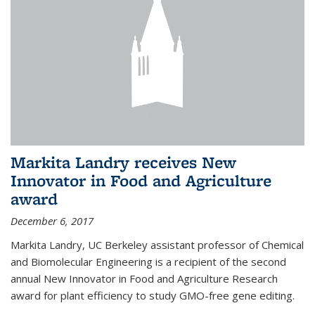
Markita Landry receives New
Innovator in Food and Agriculture
award
December 6, 2017
Markita Landry, UC Berkeley assistant professor of Chemical
and Biomolecular Engineering is a recipient of the second
annual New Innovator in Food and Agriculture Research
award for plant efficiency to study GMO-free gene editing.