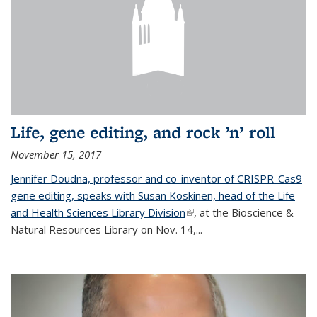
Life, gene editing, and rock ’n’ roll
November 15, 2017
Jennifer Doudna, professor and co-inventor of CRISPR-Cas9
gene editing, speaks with Susan Koskinen, head of the Life
and Health Sciences Library Division
(link is external)
, at the Bioscience &
Natural Resources Library on Nov. 14,...