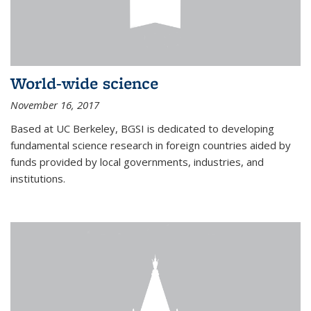
World-wide science
November 16, 2017
Based at UC Berkeley, BGSI is dedicated to developing
fundamental science research in foreign countries aided by
funds provided by local governments, industries, and
institutions.