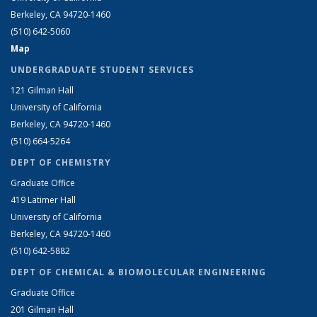
Berkeley, CA 94720-1460
(510) 642-5060
Map
UNDERGRADUATE STUDENT SERVICES
121 Gilman Hall
University of California
Berkeley, CA 94720-1460
(510) 664-5264
DEPT OF CHEMISTRY
Graduate Office
419 Latimer Hall
University of California
Berkeley, CA 94720-1460
(510) 642-5882
DEPT OF CHEMICAL & BIOMOLECULAR ENGINEERING
Graduate Office
201 Gilman Hall