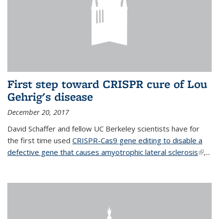
First step toward CRISPR cure of Lou
Gehrig's disease
December 20, 2017
David Schaffer and fellow UC Berkeley scientists have for
the first time used
CRISPR-Cas9 gene editing to disable a
defective gene that causes amyotrophic lateral sclerosis
(link is
,...
extern