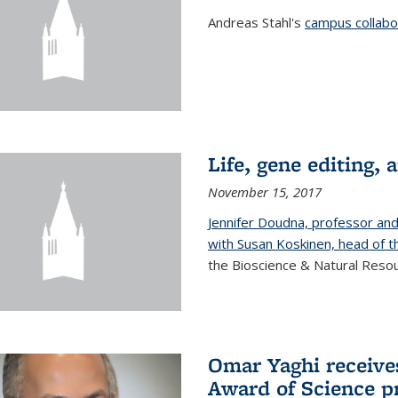
Andreas Stahl's
campus collabor
Life, gene editing, a
November 15, 2017
Jennifer Doudna, professor an
with Susan Koskinen, head of th
the Bioscience & Natural Resour
Omar Yaghi receives
Award of Science p