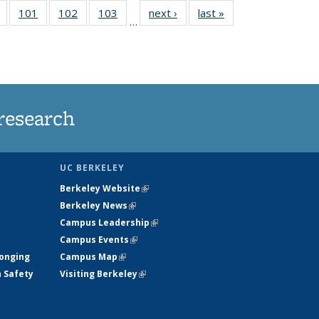
of
101
of
102
of
103
of
next ›
News
last »
News
…
135
135
135
135
t
News
News
News
News
research
UC BERKELEY
Berkeley Website
(link is external)
Berkeley News
(link is external)
Campus Leadership
(link is external)
Campus Events
(link is external)
longing
Campus Map
(link is external)
h Safety
Visiting Berkeley
(link is external)