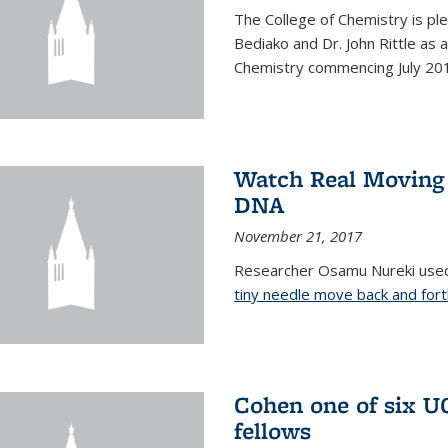
The College of Chemistry is pl
Bediako and Dr. John Rittle as
Chemistry commencing July 20
Watch Real Moving
DNA
November 21, 2017
Researcher Osamu Nureki used
tiny needle move back and for
Cohen one of six U
fellows