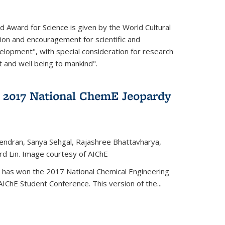
d Award for Science is given by the World Cultural
tion and encouragement for scientific and
elopment", with special consideration for research
t and well being to mankind".
 2017 National ChemE Jeopardy
jendran, Sanya Sehgal, Rajashree Bhattavharya,
rd Lin. Image courtesy of AIChE
has won the 2017 National Chemical Engineering
IChE Student Conference. This version of the...