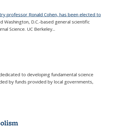
try professor Ronald Cohen, has been elected to
d Washington, D.C.-based general scientific
rnal Science. UC Berkeley...
 dedicated to developing fundamental science
aided by funds provided by local governments,
bolism