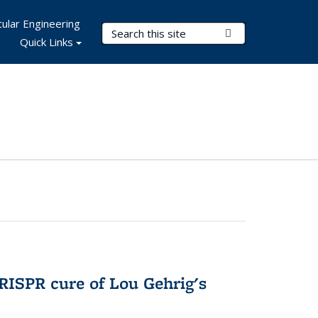
ular Engineering
Search Terms
Submit Search
Quick Links
RISPR cure of Lou Gehrig's