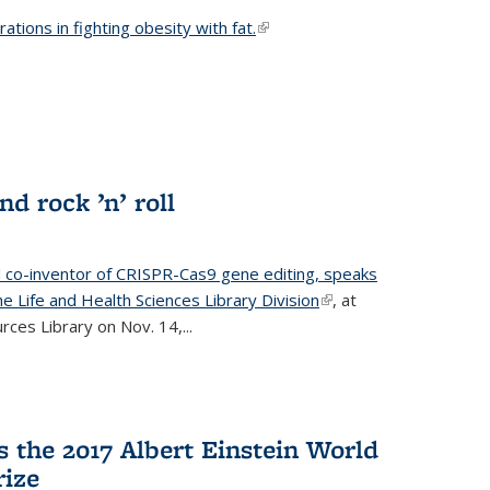
ations in fighting obesity with fat.
(link is external)
nd rock ’n’ roll
d co-inventor of CRISPR-Cas9 gene editing, speaks
e Life and Health Sciences Library Division
(link is
, at
ces Library on Nov. 14,...
external)
 the 2017 Albert Einstein World
rize