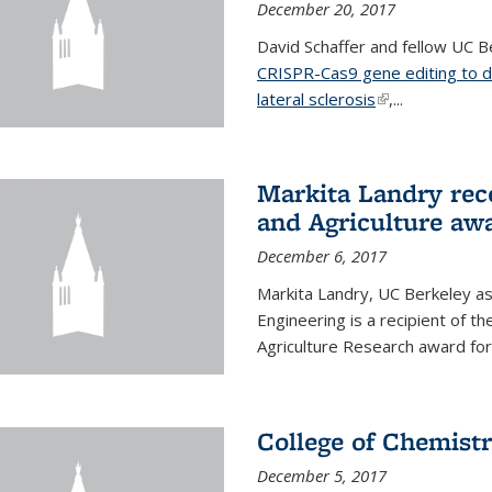
December 20, 2017
David Schaffer and fellow UC Be
CRISPR-Cas9 gene editing to d
lateral sclerosis
(link is external
,...
Markita Landry rec
and Agriculture aw
December 6, 2017
Markita Landry, UC Berkeley as
Engineering is a recipient of 
Agriculture Research award for
College of Chemist
December 5, 2017