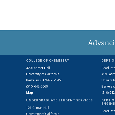
Advanci
COLLEGE OF CHEMISTRY
DEPT O
420 Latimer Hall
Graduate
University of California
419 Latim
Berkeley, CA 94720-1460
Universit
(510) 642-5060
Berkeley
Map
(510) 64
UNDERGRADUATE STUDENT SERVICES
DEPT O
ENGINE
121 Gilman Hall
Graduate
University of California