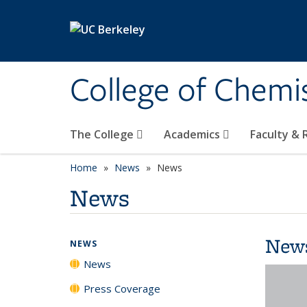
Skip to main content
College of Chemi
The College
Academics
Faculty &
Home
News
News
News
New
NEWS
News
Press Coverage