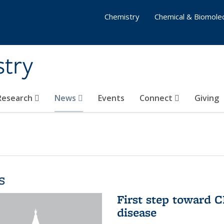
Chemistry
Chemical & Biomolec
stry
 Research
News
Events
Connect
Giving
s
First step toward C
disease