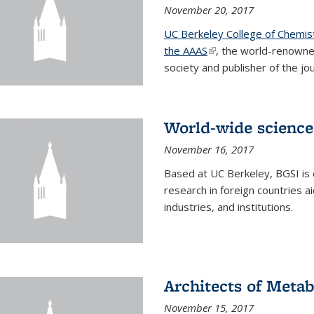
November 20, 2017
UC Berkeley College of Chemis
the AAAS
(link is external)
, the world-renowne
society and publisher of the jou
World-wide science
November 16, 2017
Based at UC Berkeley, BGSI is
research in foreign countries 
industries, and institutions.
Architects of Meta
November 15, 2017