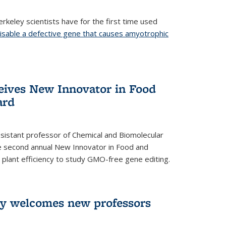
rkeley scientists have for the first time used
isable a defective gene that causes amyotrophic
)
eives New Innovator in Food
ard
sistant professor of Chemical and Biomolecular
the second annual New Innovator in Food and
 plant efficiency to study GMO-free gene editing.
ry welcomes new professors