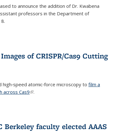
eased to announce the addition of Dr. Kwabena
 assistant professors in the Department of
18.
 Images of CRISPR/Cas9 Cutting
 high‐speed atomic‐force microscopy to
film a
th across Cas9
(link is external)
.
C Berkeley faculty elected AAAS