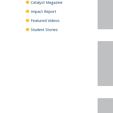
Catalyst Magazine
Impact Report
Featured Videos
Student Stories