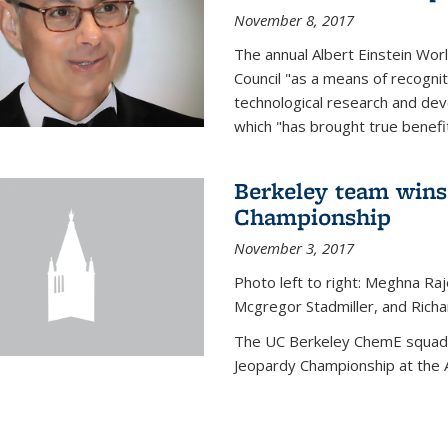
November 8, 2017
The annual Albert Einstein Worl
Council "as a means of recogni
technological research and dev
which "has brought true benefi
Berkeley team wins
Championship
November 3, 2017
Photo left to right: Meghna Ra
Mcgregor Stadmiller, and Richa
The UC Berkeley ChemE squad 
Jeopardy Championship at the A