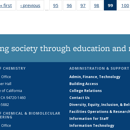
« first
News
‹ previous
News
95
of
96
of
97
of
98
of
99
of 135
100
…
135
135
135
135
News
News
News
News
News
(Curren
page)
ng society through education and 
F CHEMISTRY
ADMINISTRATION & SUPPORT
 Office
Admin, Finance, Technology
er Hall
Building Access
y of California
College Relations
, CA 94720-1460
Contact Us
2-5882
Diversity, Equity, Inclusion, & Be
Facilities Operations & Researc
F CHEMICAL & BIOMOLECULAR
ERING
Information for Staff
 Office
Information Technology