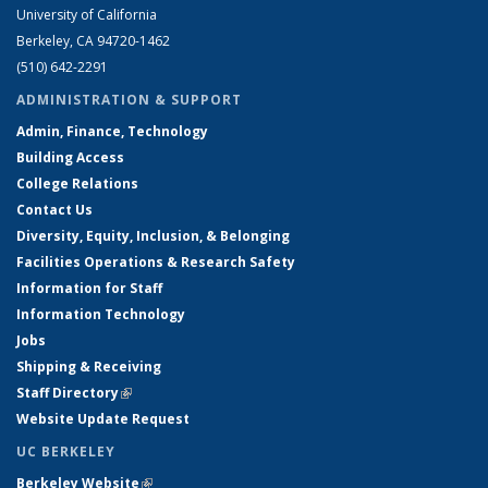
University of California
Berkeley, CA 94720-1462
(510) 642-2291
ADMINISTRATION & SUPPORT
Admin, Finance, Technology
Building Access
College Relations
Contact Us
Diversity, Equity, Inclusion, & Belonging
Facilities Operations & Research Safety
Information for Staff
Information Technology
Jobs
Shipping & Receiving
Staff Directory
(link is external)
Website Update Request
UC BERKELEY
Berkeley Website
(link is external)