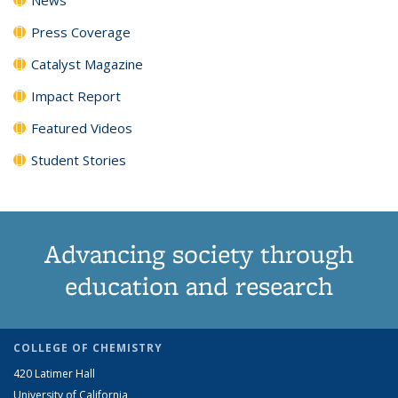
Press Coverage
Catalyst Magazine
Impact Report
Featured Videos
Student Stories
Advancing society through
education and research
COLLEGE OF CHEMISTRY
420 Latimer Hall
University of California