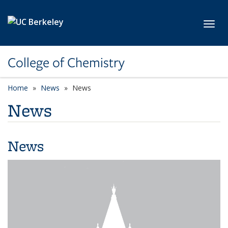
Skip to main content
Toggl
College of Chemistry
Home
News
News
News
News