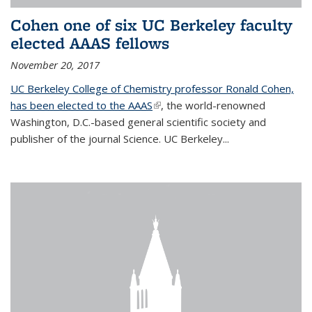
Cohen one of six UC Berkeley faculty
elected AAAS fellows
November 20, 2017
UC Berkeley College of Chemistry professor Ronald Cohen,
has been elected to the AAAS
(link is external)
, the world-renowned
Washington, D.C.-based general scientific society and
publisher of the journal Science. UC Berkeley...