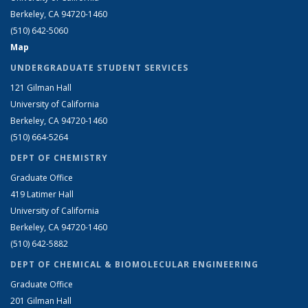
Berkeley, CA 94720-1460
(510) 642-5060
Map
UNDERGRADUATE STUDENT SERVICES
121 Gilman Hall
University of California
Berkeley, CA 94720-1460
(510) 664-5264
DEPT OF CHEMISTRY
Graduate Office
419 Latimer Hall
University of California
Berkeley, CA 94720-1460
(510) 642-5882
DEPT OF CHEMICAL & BIOMOLECULAR ENGINEERING
Graduate Office
201 Gilman Hall