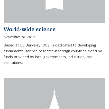
World-wide science
November 16, 2017
Based at UC Berkeley, BGSI is dedicated to developing
fundamental science research in foreign countries aided by
funds provided by local governments, industries, and
institutions.