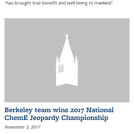
"has brought true benefit and well being to mankind".
Berkeley team wins 2017 National
ChemE Jeopardy Championship
November 3, 2017