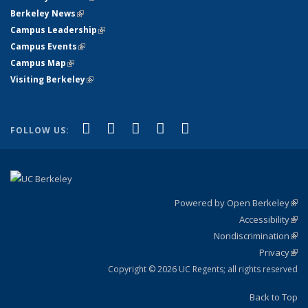
Berkeley News
(link is external)
Campus Leadership
(link is external)
Campus Events
(link is external)
Campus Map
(link is external)
Visiting Berkeley
(link is external)
(link is external)
(link is external)
(link is external)
(link is external)
(link is
Facebook
X (formerly Twitter)
LinkedIn
YouTube
Instagram
FOLLOW US:
external)
Powered by Open Berkeley
(link
Accessibility
exte
Sta
(link
Nondiscrimination
exte
Poli
(link
Privacy
Sta
exte
Sta
(link
exte
Copyright © 2026 UC Regents; all rights reserved
Back to Top