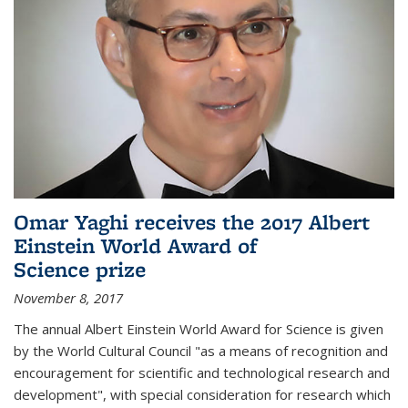
Omar Yaghi receives the 2017 Albert
Einstein World Award of
Science prize
November 8, 2017
The annual Albert Einstein World Award for Science is given
by the World Cultural Council "as a means of recognition and
encouragement for scientific and technological research and
development", with special consideration for research which