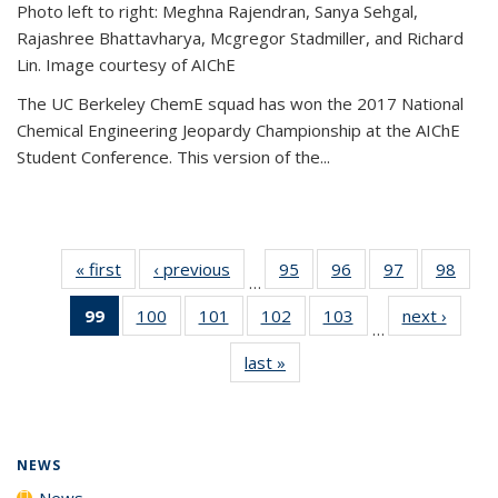
Photo left to right: Meghna Rajendran, Sanya Sehgal,
Rajashree Bhattavharya, Mcgregor Stadmiller, and Richard
Lin. Image courtesy of AIChE
The UC Berkeley ChemE squad has won the 2017 National
Chemical Engineering Jeopardy Championship at the AIChE
Student Conference. This version of the...
« first
News
‹ previous
News
95
of
96
of
97
of
98
of
…
135
135
135
135
99
of 135
100
of
101
of
102
of
103
of
next ›
News
News
News
News
New
…
News
135
135
135
135
last »
News
(Current
News
News
News
News
page)
NEWS
News