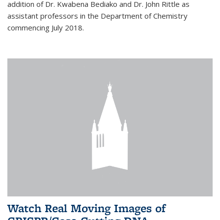
addition of Dr. Kwabena Bediako and Dr. John Rittle as
assistant professors in the Department of Chemistry
commencing July 2018.
Watch Real Moving Images of