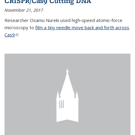
CRISPR/Cas9 Cutting DNA
November 21, 2017
Researcher Osamu Nureki used high‐speed atomic‐force
microscopy to
film a tiny needle move back and forth across
Cas9
(link is external)
.