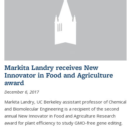
Markita Landry receives New
Innovator in Food and Agriculture
award
December 6, 2017
Markita Landry, UC Berkeley assistant professor of Chemical
and Biomolecular Engineering is a recipient of the second
annual New Innovator in Food and Agriculture Research
award for plant efficiency to study GMO-free gene editing.