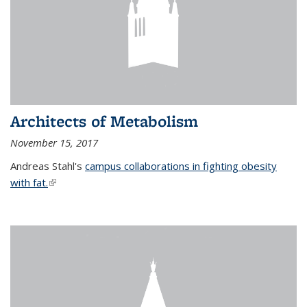
Architects of Metabolism
November 15, 2017
Andreas Stahl's
campus collaborations in fighting obesity
with fat.
(link is external)