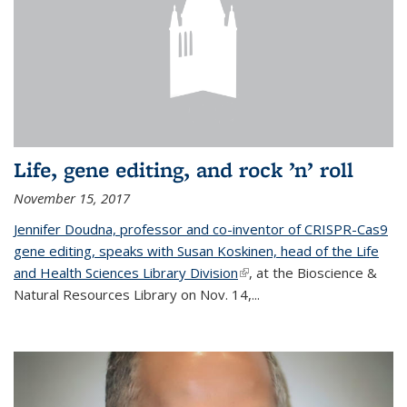
Life, gene editing, and rock ’n’ roll
November 15, 2017
Jennifer Doudna, professor and co-inventor of CRISPR-Cas9
gene editing, speaks with Susan Koskinen, head of the Life
and Health Sciences Library Division
(link is external)
, at the Bioscience &
Natural Resources Library on Nov. 14,...