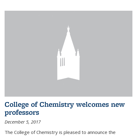
College of Chemistry welcomes new
professors
December 5, 2017
The College of Chemistry is pleased to announce the