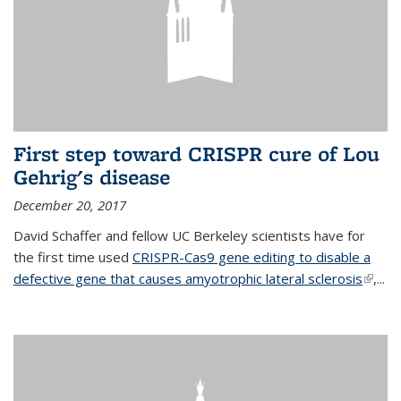
First step toward CRISPR cure of Lou
Gehrig's disease
December 20, 2017
David Schaffer and fellow UC Berkeley scientists have for
the first time used
CRISPR-Cas9 gene editing to disable a
defective gene that causes amyotrophic lateral sclerosis
(link is
,...
extern