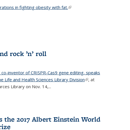
ations in fighting obesity with fat.
(link is external)
nd rock ’n’ roll
d co-inventor of CRISPR-Cas9 gene editing, speaks
e Life and Health Sciences Library Division
(link is
, at
ces Library on Nov. 14,...
external)
 the 2017 Albert Einstein World
rize