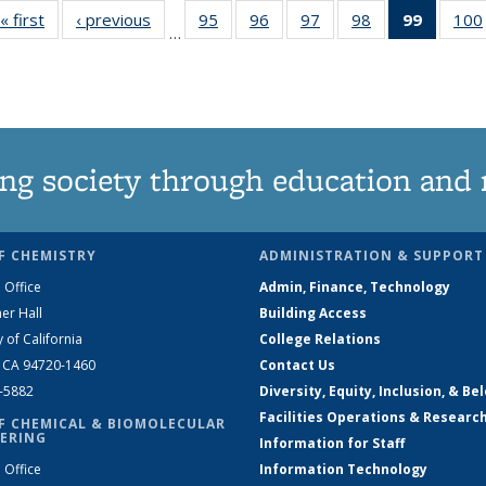
« first
News
‹ previous
News
95
of
96
of
97
of
98
of
99
of 135
100
…
135
135
135
135
News
News
News
News
News
(Curren
page)
ng society through education and 
F CHEMISTRY
ADMINISTRATION & SUPPORT
 Office
Admin, Finance, Technology
er Hall
Building Access
y of California
College Relations
, CA 94720-1460
Contact Us
2-5882
Diversity, Equity, Inclusion, & Be
Facilities Operations & Researc
F CHEMICAL & BIOMOLECULAR
ERING
Information for Staff
 Office
Information Technology