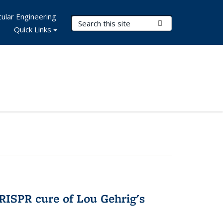
ular Engineering
Search Terms
Submit Search
Quick Links
RISPR cure of Lou Gehrig's