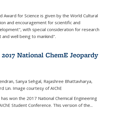
d Award for Science is given by the World Cultural
tion and encouragement for scientific and
elopment", with special consideration for research
t and well being to mankind".
 2017 National ChemE Jeopardy
jendran, Sanya Sehgal, Rajashree Bhattavharya,
rd Lin. Image courtesy of AIChE
has won the 2017 National Chemical Engineering
IChE Student Conference. This version of the...