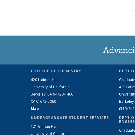
Advanci
COLLEGE OF CHEMISTRY
DEPT O
420 Latimer Hall
Graduate
University of California
419 Latim
Berkeley, CA 94720-1460
Universit
(510) 642-5060
Berkeley
Map
(510) 64
UNDERGRADUATE STUDENT SERVICES
DEPT O
ENGINE
121 Gilman Hall
Graduate
University of California