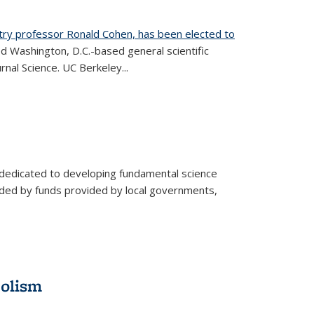
try professor Ronald Cohen, has been elected to
d Washington, D.C.-based general scientific
rnal Science. UC Berkeley...
 dedicated to developing fundamental science
aided by funds provided by local governments,
bolism