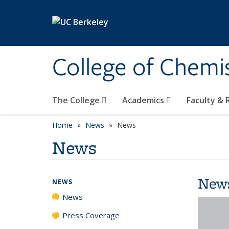
Skip to main content
College of Chemi
The College
Academics
Faculty &
Home
News
News
News
New
NEWS
News
Press Coverage