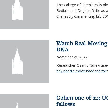
The College of Chemistry is pl
Bediako and Dr. John Rittle as
Chemistry commencing July 20
Watch Real Moving
DNA
November 21, 2017
Researcher Osamu Nureki used
tiny needle move back and for
Cohen one of six U
fellows