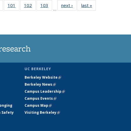
of
101
of
102
of
103
of
next ›
News
last »
News
…
135
135
135
135
t
News
News
News
News
research
UC BERKELEY
Berkeley Website
(link is external)
Berkeley News
(link is external)
Campus Leadership
(link is external)
Campus Events
(link is external)
longing
Campus Map
(link is external)
h Safety
Visiting Berkeley
(link is external)