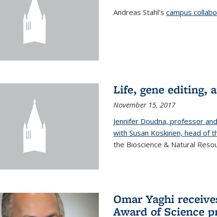
Andreas Stahl's
campus collabor
Life, gene editing, a
November 15, 2017
Jennifer Doudna, professor an
with Susan Koskinen, head of th
the Bioscience & Natural Resour
Omar Yaghi receives
Award of Science p