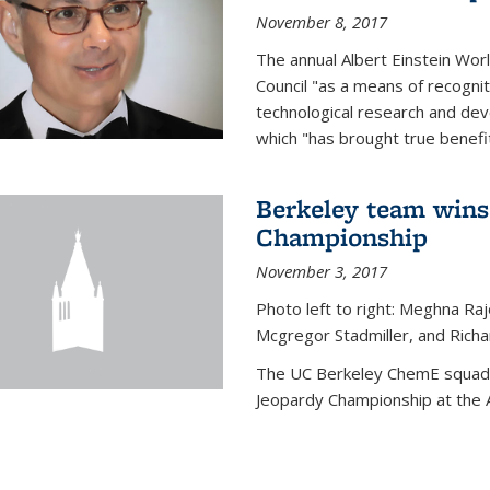
November 8, 2017
The annual Albert Einstein Worl
Council "as a means of recogni
technological research and dev
which "has brought true benefi
Berkeley team wins
Championship
November 3, 2017
Photo left to right: Meghna Ra
Mcgregor Stadmiller, and Richa
The UC Berkeley ChemE squad 
Jeopardy Championship at the A