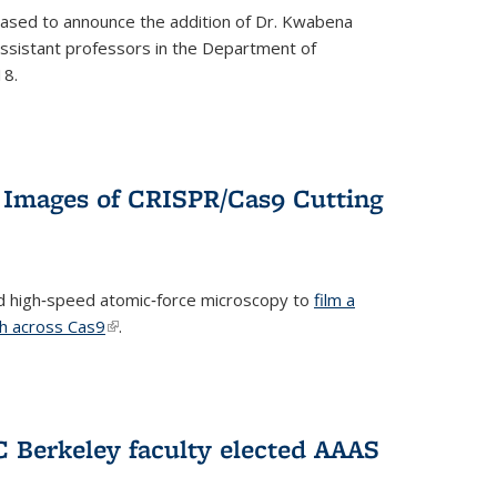
eased to announce the addition of Dr. Kwabena
 assistant professors in the Department of
18.
 Images of CRISPR/Cas9 Cutting
 high‐speed atomic‐force microscopy to
film a
th across Cas9
(link is external)
.
C Berkeley faculty elected AAAS