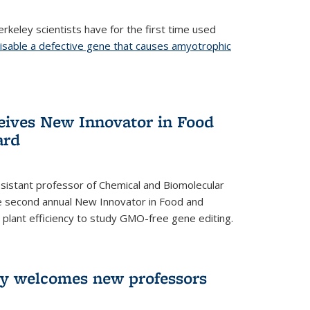
rkeley scientists have for the first time used
isable a defective gene that causes amyotrophic
)
eives New Innovator in Food
ard
sistant professor of Chemical and Biomolecular
the second annual New Innovator in Food and
 plant efficiency to study GMO-free gene editing.
ry welcomes new professors