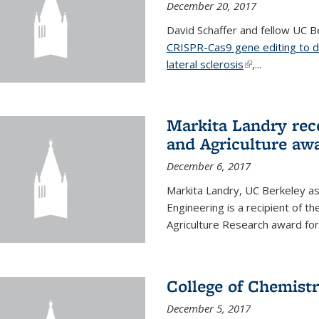
December 20, 2017
David Schaffer and fellow UC Be
CRISPR-Cas9 gene editing to d
lateral sclerosis
(link is external
,...
Markita Landry rec
and Agriculture aw
December 6, 2017
Markita Landry, UC Berkeley as
Engineering is a recipient of 
Agriculture Research award for
College of Chemist
December 5, 2017