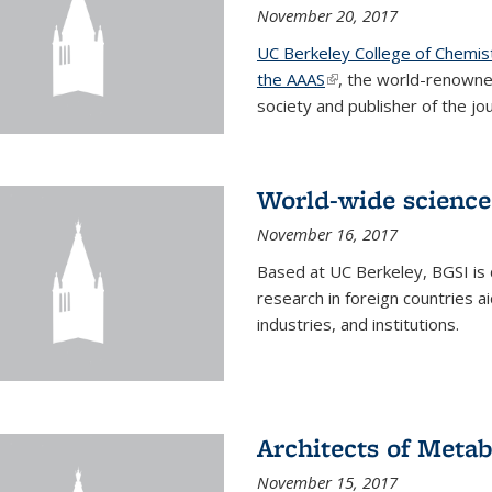
November 20, 2017
UC Berkeley College of Chemis
the AAAS
(link is external)
, the world-renowne
society and publisher of the jou
World-wide science
November 16, 2017
Based at UC Berkeley, BGSI is
research in foreign countries 
industries, and institutions.
Architects of Meta
November 15, 2017