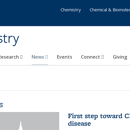
Chemistry
Chemical & Biomolec
stry
 Research
News
Events
Connect
Giving
s
First step toward C
disease