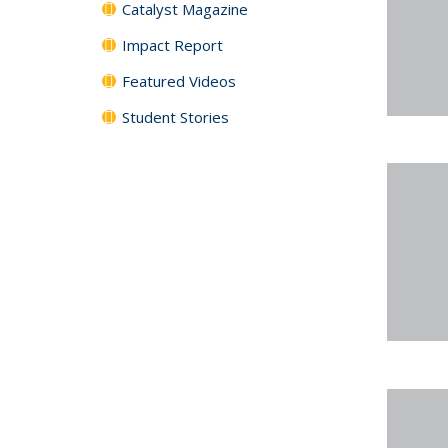
Catalyst Magazine
Impact Report
Featured Videos
Student Stories