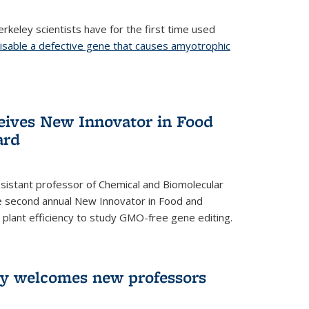
rkeley scientists have for the first time used
isable a defective gene that causes amyotrophic
)
eives New Innovator in Food
ard
sistant professor of Chemical and Biomolecular
the second annual New Innovator in Food and
 plant efficiency to study GMO-free gene editing.
ry welcomes new professors