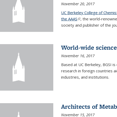
November 20, 2017
UC Berkeley College of Chemis
the AAAS
(link is external)
, the world-renowne
society and publisher of the jou
World-wide science
November 16, 2017
Based at UC Berkeley, BGSI is
research in foreign countries 
industries, and institutions.
Architects of Meta
November 15, 2017