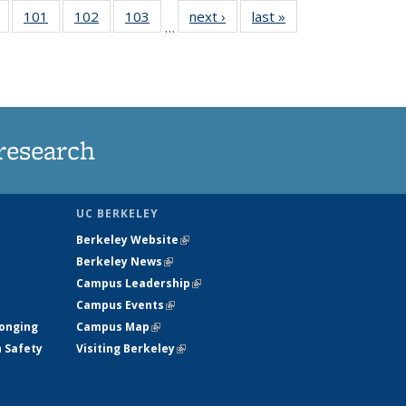
of
101
of
102
of
103
of
next ›
News
last »
News
…
135
135
135
135
t
News
News
News
News
research
UC BERKELEY
Berkeley Website
(link is external)
Berkeley News
(link is external)
Campus Leadership
(link is external)
Campus Events
(link is external)
longing
Campus Map
(link is external)
h Safety
Visiting Berkeley
(link is external)