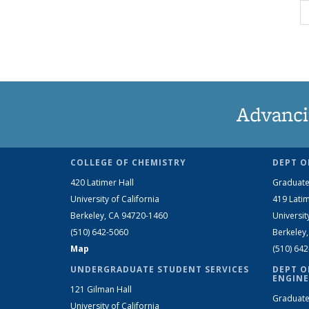
Advanci
COLLEGE OF CHEMISTRY
DEPT O
420 Latimer Hall
Graduate
University of California
419 Latim
Berkeley, CA 94720-1460
Universit
(510) 642-5060
Berkeley
Map
(510) 64
UNDERGRADUATE STUDENT SERVICES
DEPT O
ENGINE
121 Gilman Hall
Graduate
University of California