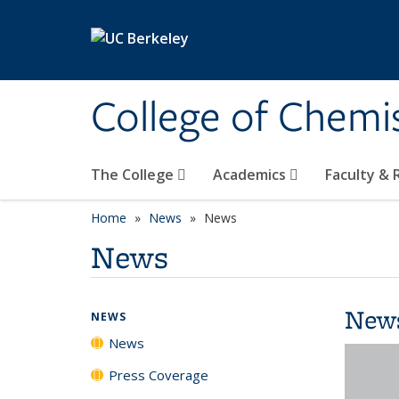
Skip to main content
College of Chemi
The College
Academics
Faculty &
Home
News
News
News
New
NEWS
News
Press Coverage