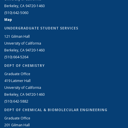
Berkeley, CA 94720-1460
(510) 642-5060
Map
UNDERGRADUATE STUDENT SERVICES
121 Gilman Hall
University of California
Berkeley, CA 94720-1460
(510) 664-5264
DEPT OF CHEMISTRY
Graduate Office
419 Latimer Hall
University of California
Berkeley, CA 94720-1460
(510) 642-5882
DEPT OF CHEMICAL & BIOMOLECULAR ENGINEERING
Graduate Office
201 Gilman Hall