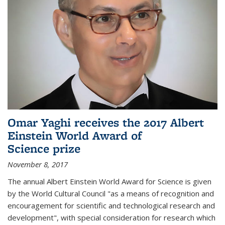
Omar Yaghi receives the 2017 Albert
Einstein World Award of
Science prize
November 8, 2017
The annual Albert Einstein World Award for Science is given
by the World Cultural Council "as a means of recognition and
encouragement for scientific and technological research and
development", with special consideration for research which