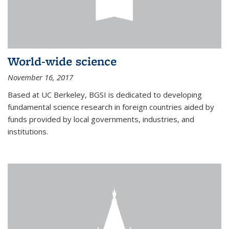
World-wide science
November 16, 2017
Based at UC Berkeley, BGSI is dedicated to developing
fundamental science research in foreign countries aided by
funds provided by local governments, industries, and
institutions.