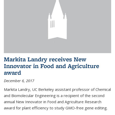
Markita Landry receives New
Innovator in Food and Agriculture
award
December 6, 2017
Markita Landry, UC Berkeley assistant professor of Chemical
and Biomolecular Engineering is a recipient of the second
annual New Innovator in Food and Agriculture Research
award for plant efficiency to study GMO-free gene editing.