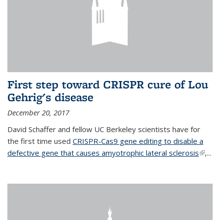
First step toward CRISPR cure of Lou
Gehrig's disease
December 20, 2017
David Schaffer and fellow UC Berkeley scientists have for
the first time used
CRISPR-Cas9 gene editing to disable a
defective gene that causes amyotrophic lateral sclerosis
(link is
,...
extern