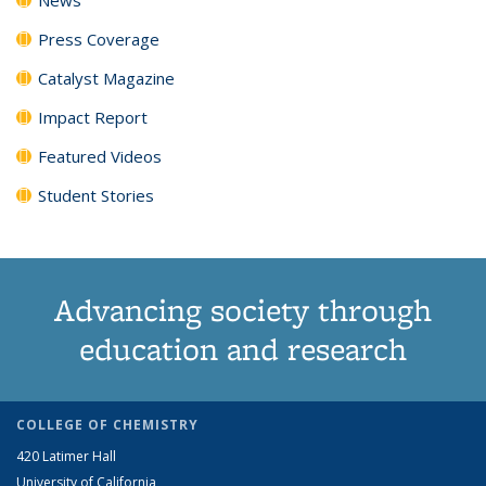
Press Coverage
Catalyst Magazine
Impact Report
Featured Videos
Student Stories
Advancing society through
education and research
COLLEGE OF CHEMISTRY
420 Latimer Hall
University of California