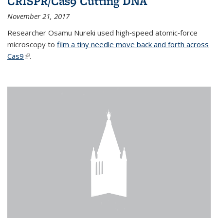
CRISPR/Cas9 Cutting DNA
November 21, 2017
Researcher Osamu Nureki used high‐speed atomic‐force
microscopy to
film a tiny needle move back and forth across
Cas9
(link is external)
.