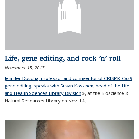
Life, gene editing, and rock ’n’ roll
November 15, 2017
Jennifer Doudna, professor and co-inventor of CRISPR-Cas9
gene editing, speaks with Susan Koskinen, head of the Life
and Health Sciences Library Division
(link is external)
, at the Bioscience &
Natural Resources Library on Nov. 14,...