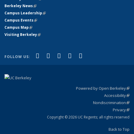
Berkeley News
(link is external)
Campus Leadership
(link is external)
Campus Events
(link is external)
Campus Map
(link is external)
Visiting Berkeley
(link is external)
(link is external)
(link is external)
(link is external)
(link is external)
(link is
Facebook
X (formerly Twitter)
LinkedIn
YouTube
Instagram
FOLLOW US:
external)
Powered by Open Berkeley
(link
Accessibility
exte
Sta
(link
Nondiscrimination
exte
Poli
(link
Privacy
Sta
exte
Sta
(link
exte
Copyright © 2026 UC Regents; all rights reserved
Back to Top