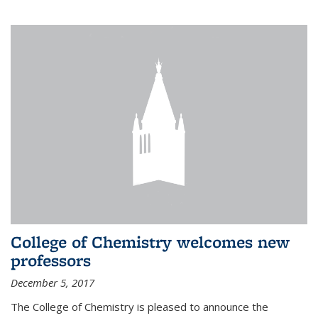
College of Chemistry welcomes new
professors
December 5, 2017
The College of Chemistry is pleased to announce the