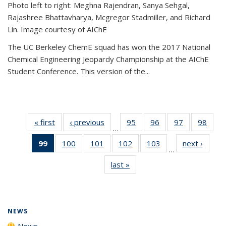
Photo left to right: Meghna Rajendran, Sanya Sehgal,
Rajashree Bhattavharya, Mcgregor Stadmiller, and Richard
Lin. Image courtesy of AIChE
The UC Berkeley ChemE squad has won the 2017 National
Chemical Engineering Jeopardy Championship at the AIChE
Student Conference. This version of the...
« first
News
‹ previous
News
95
of
96
of
97
of
98
of
…
135
135
135
135
99
of 135
100
of
101
of
102
of
103
of
next ›
News
News
News
News
New
…
News
135
135
135
135
last »
News
(Current
News
News
News
News
page)
NEWS
News