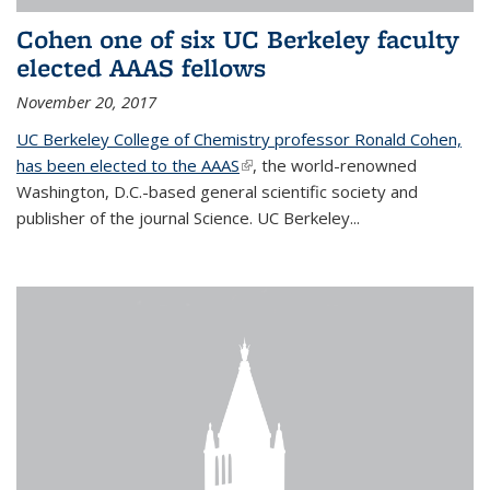
Cohen one of six UC Berkeley faculty
elected AAAS fellows
November 20, 2017
UC Berkeley College of Chemistry professor Ronald Cohen,
has been elected to the AAAS
(link is external)
, the world-renowned
Washington, D.C.-based general scientific society and
publisher of the journal Science. UC Berkeley...