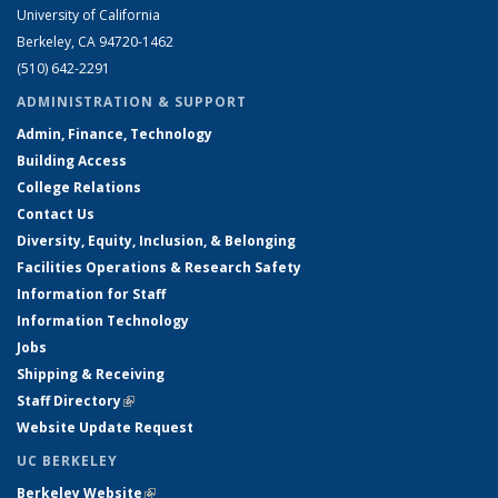
University of California
Berkeley, CA 94720-1462
(510) 642-2291
ADMINISTRATION & SUPPORT
Admin, Finance, Technology
Building Access
College Relations
Contact Us
Diversity, Equity, Inclusion, & Belonging
Facilities Operations & Research Safety
Information for Staff
Information Technology
Jobs
Shipping & Receiving
Staff Directory
(link is external)
Website Update Request
UC BERKELEY
Berkeley Website
(link is external)