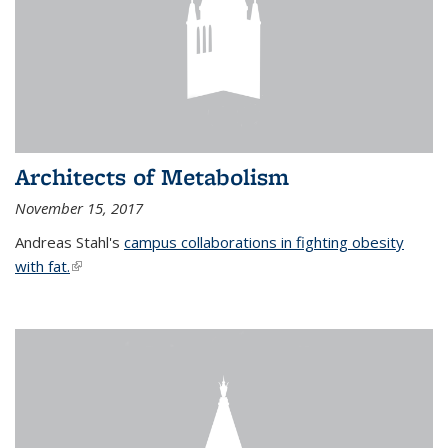
Architects of Metabolism
November 15, 2017
Andreas Stahl's
campus collaborations in fighting obesity
with fat.
(link is external)