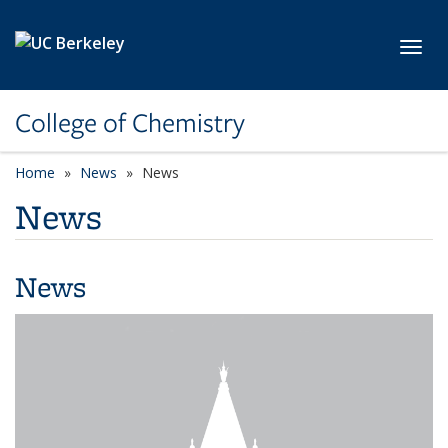
Skip to main content
Toggl
College of Chemistry
Home
News
News
News
News