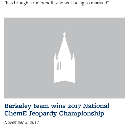
"has brought true benefit and well being to mankind".
Berkeley team wins 2017 National
ChemE Jeopardy Championship
November 3, 2017