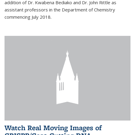
addition of Dr. Kwabena Bediako and Dr. John Rittle as
assistant professors in the Department of Chemistry
commencing July 2018.
Watch Real Moving Images of