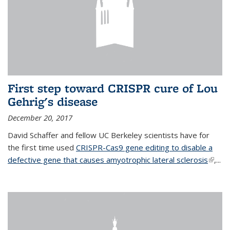
First step toward CRISPR cure of Lou
Gehrig's disease
December 20, 2017
David Schaffer and fellow UC Berkeley scientists have for
the first time used
CRISPR-Cas9 gene editing to disable a
defective gene that causes amyotrophic lateral sclerosis
(link is
,...
extern