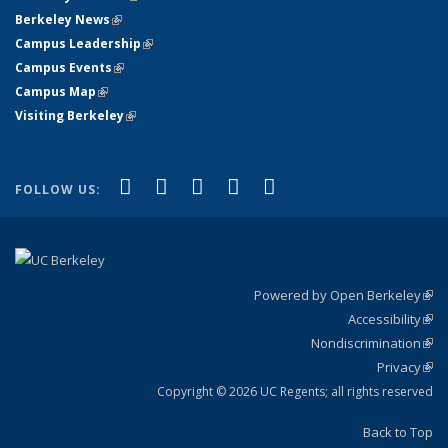
Berkeley News
(link is external)
Campus Leadership
(link is external)
Campus Events
(link is external)
Campus Map
(link is external)
Visiting Berkeley
(link is external)
(link is external)
(link is external)
(link is external)
(link is external)
(link is
Facebook
X (formerly Twitter)
LinkedIn
YouTube
Instagram
FOLLOW US:
external)
Powered by Open Berkeley
(link
Accessibility
exte
Sta
(link
Nondiscrimination
exte
Poli
(link
Privacy
Sta
exte
Sta
(link
exte
Copyright © 2026 UC Regents; all rights reserved
Back to Top