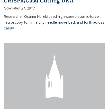
CRISPR/Cas9 Cutting DNA
November 21, 2017
Researcher Osamu Nureki used high‐speed atomic‐force
microscopy to
film a tiny needle move back and forth across
Cas9
(link is external)
.