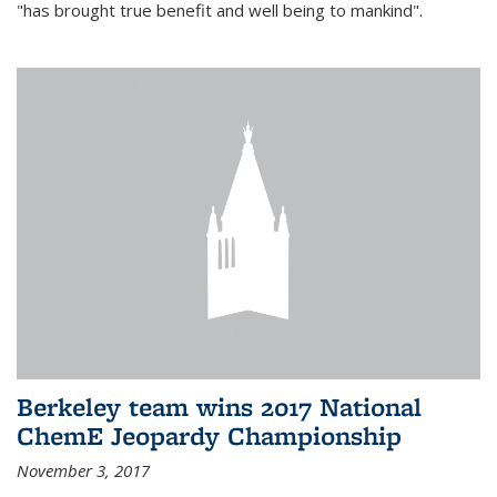
"has brought true benefit and well being to mankind".
Berkeley team wins 2017 National
ChemE Jeopardy Championship
November 3, 2017