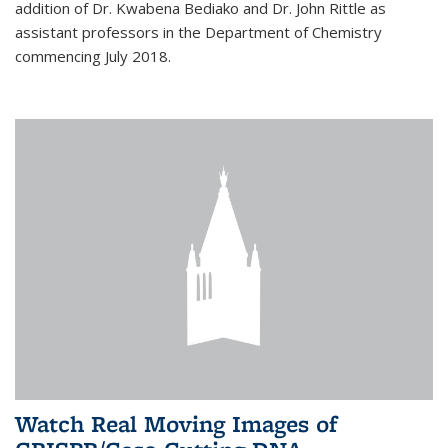
addition of Dr. Kwabena Bediako and Dr. John Rittle as
assistant professors in the Department of Chemistry
commencing July 2018.
Watch Real Moving Images of