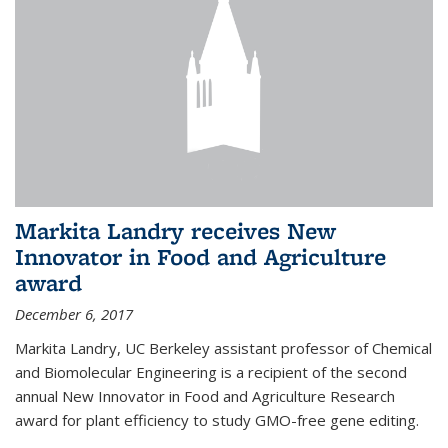
Markita Landry receives New
Innovator in Food and Agriculture
award
December 6, 2017
Markita Landry, UC Berkeley assistant professor of Chemical
and Biomolecular Engineering is a recipient of the second
annual New Innovator in Food and Agriculture Research
award for plant efficiency to study GMO-free gene editing.