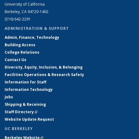
University of California
Berkeley, CA 94720-1462
(510) 642-2291
ADMINISTRATION & SUPPORT
Admin, Finance, Technology
Building Access
College Relations
Contact Us
Diversity, Equity, Inclusion, & Belonging
Facilities Operations & Research Safety
Information for Staff
Information Technology
Jobs
Shipping & Receiving
Staff Directory
(link is external)
Website Update Request
UC BERKELEY
Berkeley Website
(link is external)