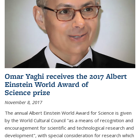
Omar Yaghi receives the 2017 Albert
Einstein World Award of
Science prize
November 8, 2017
The annual Albert Einstein World Award for Science is given
by the World Cultural Council "as a means of recognition and
encouragement for scientific and technological research and
development", with special consideration for research which