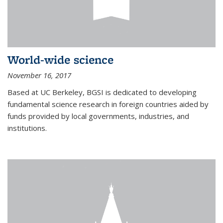
World-wide science
November 16, 2017
Based at UC Berkeley, BGSI is dedicated to developing
fundamental science research in foreign countries aided by
funds provided by local governments, industries, and
institutions.