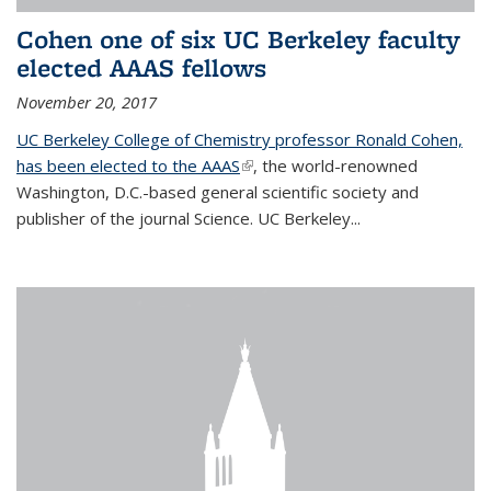
Cohen one of six UC Berkeley faculty
elected AAAS fellows
November 20, 2017
UC Berkeley College of Chemistry professor Ronald Cohen,
has been elected to the AAAS
(link is external)
, the world-renowned
Washington, D.C.-based general scientific society and
publisher of the journal Science. UC Berkeley...