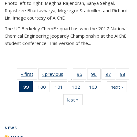
Photo left to right: Meghna Rajendran, Sanya Sehgal,
Rajashree Bhattavharya, Mcgregor Stadmiller, and Richard
Lin. Image courtesy of AIChE
The UC Berkeley ChemE squad has won the 2017 National
Chemical Engineering Jeopardy Championship at the AIChE
Student Conference. This version of the...
« first
News
‹ previous
News
95
of
96
of
97
of
98
of
…
135
135
135
135
99
of 135
100
of
101
of
102
of
103
of
next ›
News
News
News
News
New
…
News
135
135
135
135
last »
News
(Current
News
News
News
News
page)
NEWS
News