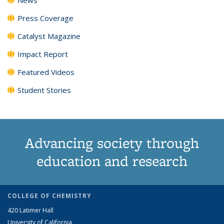
Press Coverage
Catalyst Magazine
Impact Report
Featured Videos
Student Stories
Advancing society through
education and research
COLLEGE OF CHEMISTRY
420 Latimer Hall
University of California