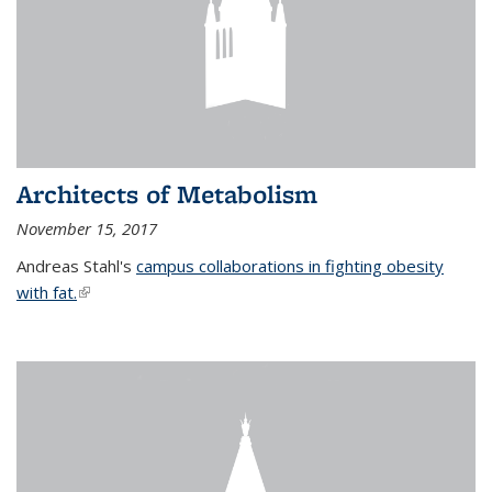
Architects of Metabolism
November 15, 2017
Andreas Stahl's
campus collaborations in fighting obesity
with fat.
(link is external)