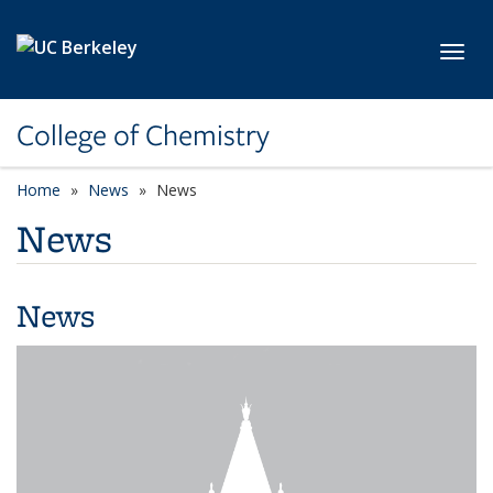
Skip to main content
Toggl
College of Chemistry
Home
News
News
News
News