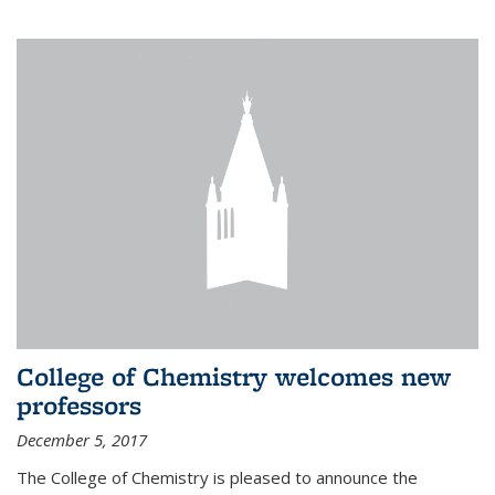
College of Chemistry welcomes new
professors
December 5, 2017
The College of Chemistry is pleased to announce the