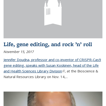
Life, gene editing, and rock ’n’ roll
November 15, 2017
Jennifer Doudna, professor and co-inventor of CRISPR-Cas9
gene editing, speaks with Susan Koskinen, head of the Life
and Health Sciences Library Division
(link is external)
, at the Bioscience &
Natural Resources Library on Nov. 14,...