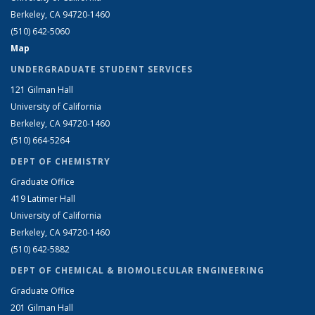
Berkeley, CA 94720-1460
(510) 642-5060
Map
UNDERGRADUATE STUDENT SERVICES
121 Gilman Hall
University of California
Berkeley, CA 94720-1460
(510) 664-5264
DEPT OF CHEMISTRY
Graduate Office
419 Latimer Hall
University of California
Berkeley, CA 94720-1460
(510) 642-5882
DEPT OF CHEMICAL & BIOMOLECULAR ENGINEERING
Graduate Office
201 Gilman Hall