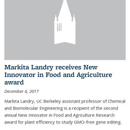
Markita Landry receives New
Innovator in Food and Agriculture
award
December 6, 2017
Markita Landry, UC Berkeley assistant professor of Chemical
and Biomolecular Engineering is a recipient of the second
annual New Innovator in Food and Agriculture Research
award for plant efficiency to study GMO-free gene editing.