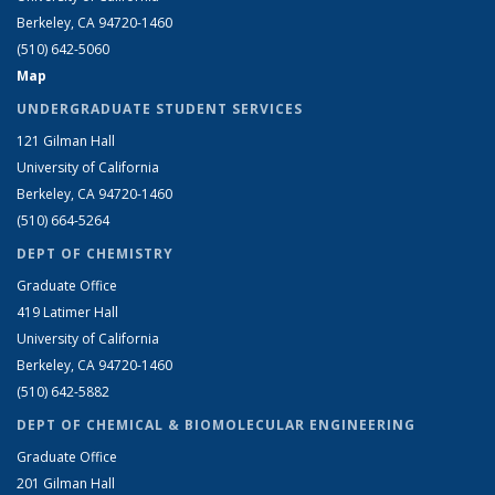
Berkeley, CA 94720-1460
(510) 642-5060
Map
UNDERGRADUATE STUDENT SERVICES
121 Gilman Hall
University of California
Berkeley, CA 94720-1460
(510) 664-5264
DEPT OF CHEMISTRY
Graduate Office
419 Latimer Hall
University of California
Berkeley, CA 94720-1460
(510) 642-5882
DEPT OF CHEMICAL & BIOMOLECULAR ENGINEERING
Graduate Office
201 Gilman Hall