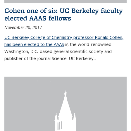
Cohen one of six UC Berkeley faculty
elected AAAS fellows
November 20, 2017
UC Berkeley College of Chemistry professor Ronald Cohen,
has been elected to the AAAS
(link is external)
, the world-renowned
Washington, D.C.-based general scientific society and
publisher of the journal Science. UC Berkeley...