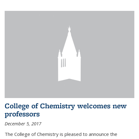
College of Chemistry welcomes new
professors
December 5, 2017
The College of Chemistry is pleased to announce the