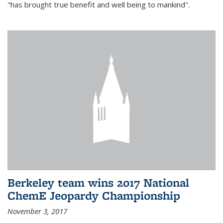
"has brought true benefit and well being to mankind".
Berkeley team wins 2017 National
ChemE Jeopardy Championship
November 3, 2017