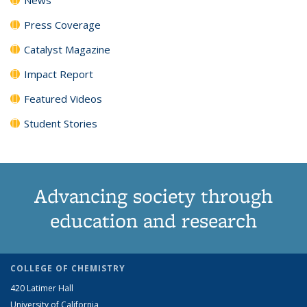
Press Coverage
Catalyst Magazine
Impact Report
Featured Videos
Student Stories
Advancing society through
education and research
COLLEGE OF CHEMISTRY
420 Latimer Hall
University of California