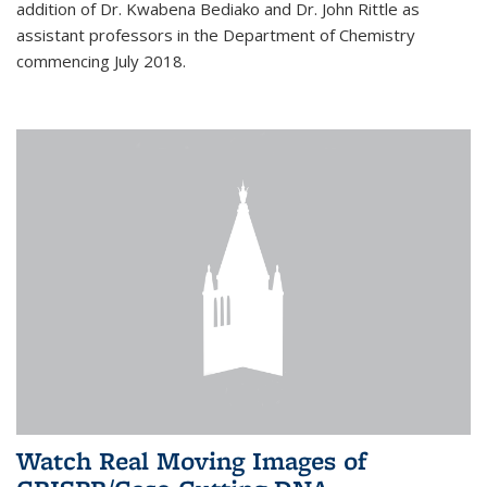
addition of Dr. Kwabena Bediako and Dr. John Rittle as
assistant professors in the Department of Chemistry
commencing July 2018.
Watch Real Moving Images of