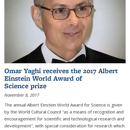
Omar Yaghi receives the 2017 Albert
Einstein World Award of
Science prize
November 8, 2017
The annual Albert Einstein World Award for Science is given
by the World Cultural Council "as a means of recognition and
encouragement for scientific and technological research and
development", with special consideration for research which