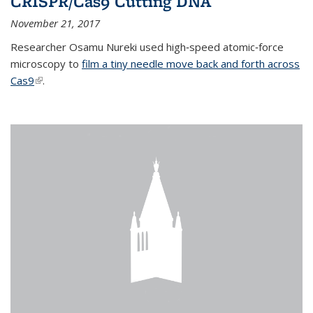
CRISPR/Cas9 Cutting DNA
November 21, 2017
Researcher Osamu Nureki used high‐speed atomic‐force
microscopy to
film a tiny needle move back and forth across
Cas9
(link is external)
.