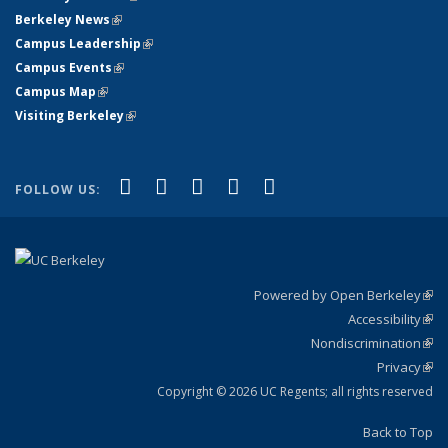
Berkeley News
(link is external)
Campus Leadership
(link is external)
Campus Events
(link is external)
Campus Map
(link is external)
Visiting Berkeley
(link is external)
(link is external)
(link is external)
(link is external)
(link is external)
(link is
Facebook
X (formerly Twitter)
LinkedIn
YouTube
Instagram
FOLLOW US:
external)
Powered by Open Berkeley
(link
Accessibility
exte
Sta
(link
Nondiscrimination
exte
Poli
(link
Privacy
Sta
exte
Sta
(link
exte
Copyright © 2026 UC Regents; all rights reserved
Back to Top