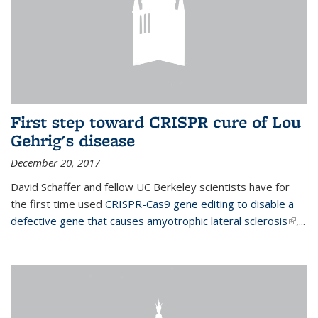
First step toward CRISPR cure of Lou
Gehrig's disease
December 20, 2017
David Schaffer and fellow UC Berkeley scientists have for
the first time used
CRISPR-Cas9 gene editing to disable a
defective gene that causes amyotrophic lateral sclerosis
(link is
,...
extern