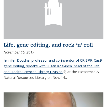
Life, gene editing, and rock ’n’ roll
November 15, 2017
Jennifer Doudna, professor and co-inventor of CRISPR-Cas9
gene editing, speaks with Susan Koskinen, head of the Life
and Health Sciences Library Division
(link is external)
, at the Bioscience &
Natural Resources Library on Nov. 14,...