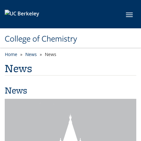
Skip to main content
Toggl
College of Chemistry
Home
News
News
News
News