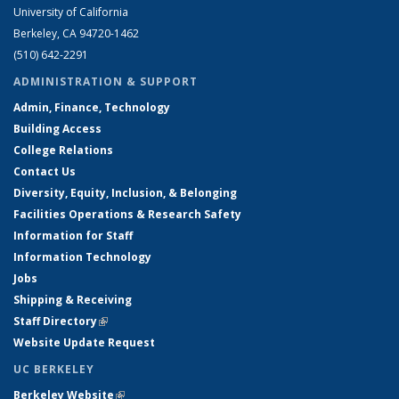
University of California
Berkeley, CA 94720-1462
(510) 642-2291
ADMINISTRATION & SUPPORT
Admin, Finance, Technology
Building Access
College Relations
Contact Us
Diversity, Equity, Inclusion, & Belonging
Facilities Operations & Research Safety
Information for Staff
Information Technology
Jobs
Shipping & Receiving
Staff Directory
(link is external)
Website Update Request
UC BERKELEY
Berkeley Website
(link is external)