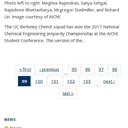
Photo left to right: Meghna Rajendran, Sanya Sehgal,
Rajashree Bhattavharya, Mcgregor Stadmiller, and Richard
Lin. Image courtesy of AIChE
The UC Berkeley ChemE squad has won the 2017 National
Chemical Engineering Jeopardy Championship at the AIChE
Student Conference. This version of the...
« first
News
‹ previous
News
95
of
96
of
97
of
98
of
…
135
135
135
135
99
of 135
100
of
101
of
102
of
103
of
next ›
News
News
News
News
New
…
News
135
135
135
135
last »
News
(Current
News
News
News
News
page)
NEWS
News