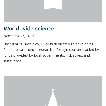
World-wide science
November 16, 2017
Based at UC Berkeley, BGSI is dedicated to developing
fundamental science research in foreign countries aided by
funds provided by local governments, industries, and
institutions.