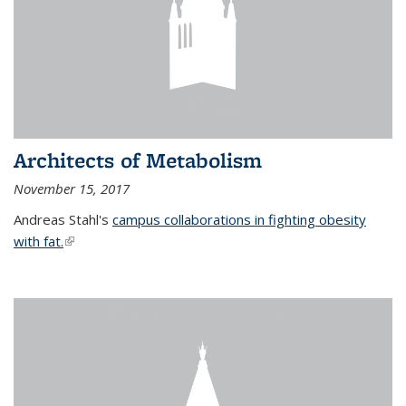
Architects of Metabolism
November 15, 2017
Andreas Stahl's
campus collaborations in fighting obesity
with fat.
(link is external)