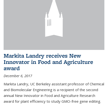
Markita Landry receives New
Innovator in Food and Agriculture
award
December 6, 2017
Markita Landry, UC Berkeley assistant professor of Chemical
and Biomolecular Engineering is a recipient of the second
annual New Innovator in Food and Agriculture Research
award for plant efficiency to study GMO-free gene editing.