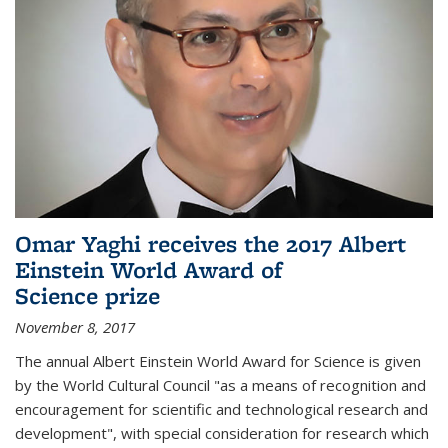
Omar Yaghi receives the 2017 Albert
Einstein World Award of
Science prize
November 8, 2017
The annual Albert Einstein World Award for Science is given
by the World Cultural Council "as a means of recognition and
encouragement for scientific and technological research and
development", with special consideration for research which