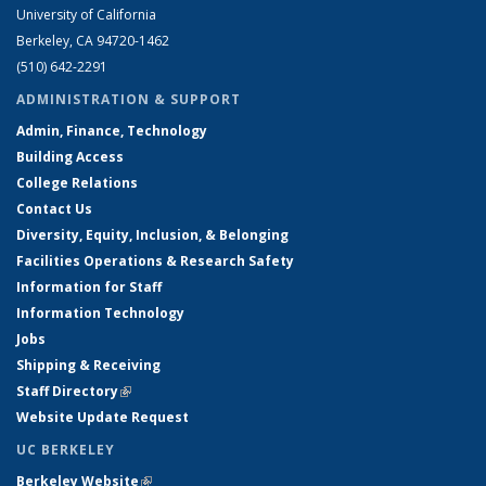
University of California
Berkeley, CA 94720-1462
(510) 642-2291
ADMINISTRATION & SUPPORT
Admin, Finance, Technology
Building Access
College Relations
Contact Us
Diversity, Equity, Inclusion, & Belonging
Facilities Operations & Research Safety
Information for Staff
Information Technology
Jobs
Shipping & Receiving
Staff Directory
(link is external)
Website Update Request
UC BERKELEY
Berkeley Website
(link is external)