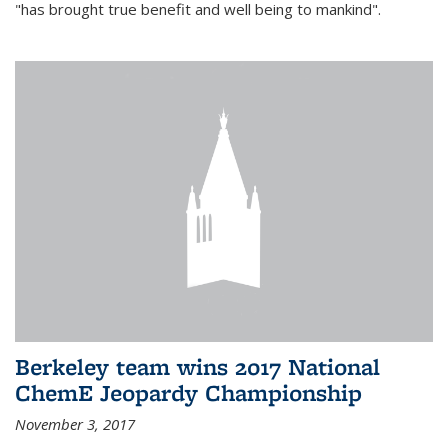
"has brought true benefit and well being to mankind".
Berkeley team wins 2017 National
ChemE Jeopardy Championship
November 3, 2017