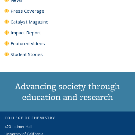
Press Coverage
Catalyst Magazine
Impact Report
Featured Videos
Student Stories
Advancing society through
education and research
COLLEGE OF CHEMISTRY
420 Latimer Hall
University of California