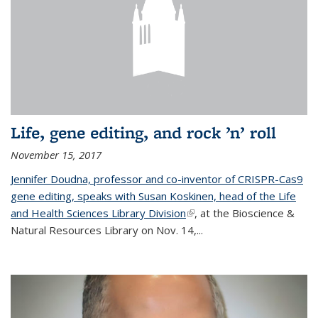
Life, gene editing, and rock ’n’ roll
November 15, 2017
Jennifer Doudna, professor and co-inventor of CRISPR-Cas9
gene editing, speaks with Susan Koskinen, head of the Life
and Health Sciences Library Division
(link is external)
, at the Bioscience &
Natural Resources Library on Nov. 14,...