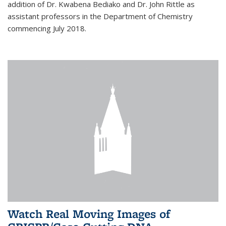
addition of Dr. Kwabena Bediako and Dr. John Rittle as
assistant professors in the Department of Chemistry
commencing July 2018.
Watch Real Moving Images of