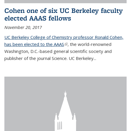
Cohen one of six UC Berkeley faculty
elected AAAS fellows
November 20, 2017
UC Berkeley College of Chemistry professor Ronald Cohen,
has been elected to the AAAS
(link is external)
, the world-renowned
Washington, D.C.-based general scientific society and
publisher of the journal Science. UC Berkeley...