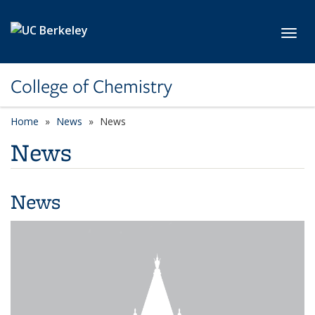
Skip to main content
Toggl
College of Chemistry
Home
News
News
News
News