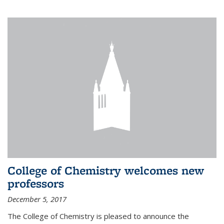
College of Chemistry welcomes new
professors
December 5, 2017
The College of Chemistry is pleased to announce the