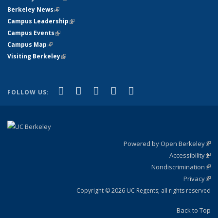
Berkeley News
(link is external)
Campus Leadership
(link is external)
Campus Events
(link is external)
Campus Map
(link is external)
Visiting Berkeley
(link is external)
(link is external)
(link is external)
(link is external)
(link is external)
(link is
Facebook
X (formerly Twitter)
LinkedIn
YouTube
Instagram
FOLLOW US:
external)
Powered by Open Berkeley
(link
Accessibility
exte
Sta
(link
Nondiscrimination
exte
Poli
(link
Privacy
Sta
exte
Sta
(link
exte
Copyright © 2026 UC Regents; all rights reserved
Back to Top