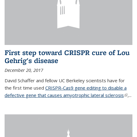
First step toward CRISPR cure of Lou
Gehrig's disease
December 20, 2017
David Schaffer and fellow UC Berkeley scientists have for
the first time used
CRISPR-Cas9 gene editing to disable a
defective gene that causes amyotrophic lateral sclerosis
(link is
,...
extern