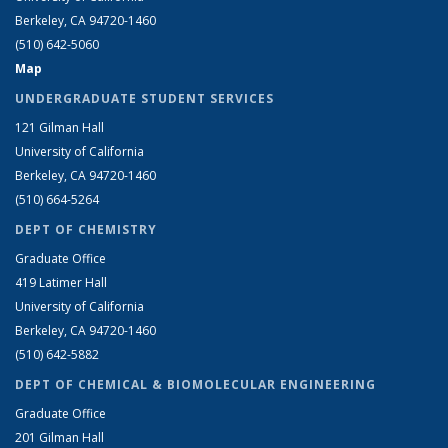
Berkeley, CA 94720-1460
(510) 642-5060
Map
UNDERGRADUATE STUDENT SERVICES
121 Gilman Hall
University of California
Berkeley, CA 94720-1460
(510) 664-5264
DEPT OF CHEMISTRY
Graduate Office
419 Latimer Hall
University of California
Berkeley, CA 94720-1460
(510) 642-5882
DEPT OF CHEMICAL & BIOMOLECULAR ENGINEERING
Graduate Office
201 Gilman Hall