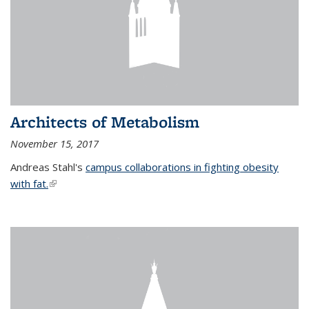
Architects of Metabolism
November 15, 2017
Andreas Stahl's
campus collaborations in fighting obesity
with fat.
(link is external)