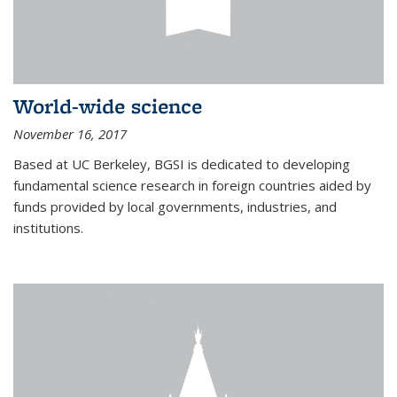
World-wide science
November 16, 2017
Based at UC Berkeley, BGSI is dedicated to developing
fundamental science research in foreign countries aided by
funds provided by local governments, industries, and
institutions.