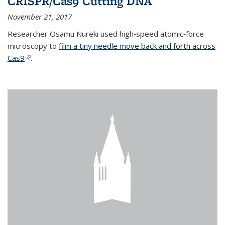
CRISPR/Cas9 Cutting DNA
November 21, 2017
Researcher Osamu Nureki used high‐speed atomic‐force
microscopy to
film a tiny needle move back and forth across
Cas9
(link is external)
.