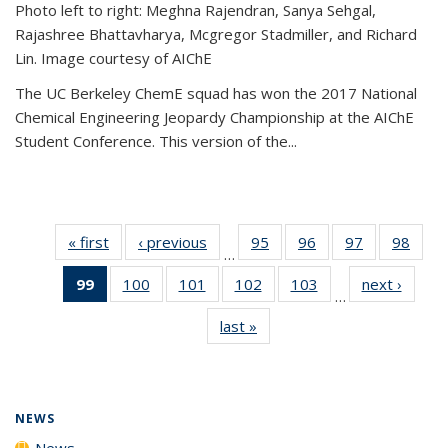
Photo left to right: Meghna Rajendran, Sanya Sehgal,
Rajashree Bhattavharya, Mcgregor Stadmiller, and Richard
Lin. Image courtesy of AIChE
The UC Berkeley ChemE squad has won the 2017 National
Chemical Engineering Jeopardy Championship at the AIChE
Student Conference. This version of the...
« first
News
‹ previous
News
95
of
96
of
97
of
98
of
…
135
135
135
135
99
of 135
100
of
101
of
102
of
103
of
next ›
News
News
News
News
New
…
News
135
135
135
135
last »
News
(Current
News
News
News
News
page)
NEWS
News