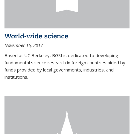
World-wide science
November 16, 2017
Based at UC Berkeley, BGSI is dedicated to developing
fundamental science research in foreign countries aided by
funds provided by local governments, industries, and
institutions.