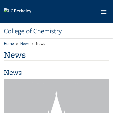
Skip to main content
Toggl
College of Chemistry
Home
News
News
News
News