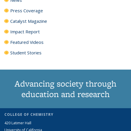
Press Coverage
Catalyst Magazine
Impact Report
Featured Videos
Student Stories
Advancing society through
education and research
COLLEGE OF CHEMISTRY
420 Latimer Hall
University of California