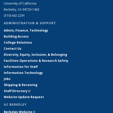
University of California
Berkeley, CA 94720-1462
(510) 642-2291
ADMINISTRATION & SUPPORT
Admin, Finance, Technology
Building Access
College Relations
Contact Us
Diversity, Equity, Inclusion, & Belonging
Facilities Operations & Research Safety
Information for Staff
Information Technology
Jobs
Shipping & Receiving
Staff Directory
(link is external)
Website Update Request
UC BERKELEY
Berkeley Website
(link is external)