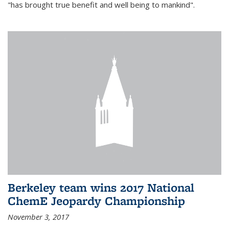
"has brought true benefit and well being to mankind".
Berkeley team wins 2017 National
ChemE Jeopardy Championship
November 3, 2017