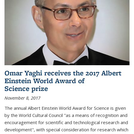
Omar Yaghi receives the 2017 Albert
Einstein World Award of
Science prize
November 8, 2017
The annual Albert Einstein World Award for Science is given
by the World Cultural Council "as a means of recognition and
encouragement for scientific and technological research and
development", with special consideration for research which