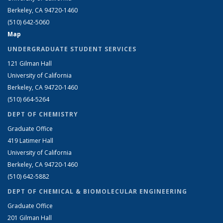
Berkeley, CA 94720-1460
(510) 642-5060
Map
UNDERGRADUATE STUDENT SERVICES
121 Gilman Hall
University of California
Berkeley, CA 94720-1460
(510) 664-5264
DEPT OF CHEMISTRY
Graduate Office
419 Latimer Hall
University of California
Berkeley, CA 94720-1460
(510) 642-5882
DEPT OF CHEMICAL & BIOMOLECULAR ENGINEERING
Graduate Office
201 Gilman Hall