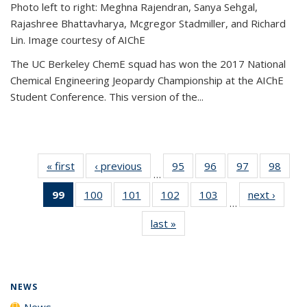
Photo left to right: Meghna Rajendran, Sanya Sehgal,
Rajashree Bhattavharya, Mcgregor Stadmiller, and Richard
Lin. Image courtesy of AIChE
The UC Berkeley ChemE squad has won the 2017 National
Chemical Engineering Jeopardy Championship at the AIChE
Student Conference. This version of the...
« first
News
‹ previous
News
95
of
96
of
97
of
98
of
…
135
135
135
135
99
of 135
100
of
101
of
102
of
103
of
next ›
News
News
News
News
New
…
News
135
135
135
135
last »
News
(Current
News
News
News
News
page)
NEWS
News