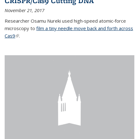
CRISPR/Cas9 Cutting DNA
November 21, 2017
Researcher Osamu Nureki used high‐speed atomic‐force
microscopy to
film a tiny needle move back and forth across
Cas9
(link is external)
.