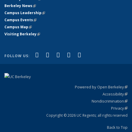
Berkeley News
(link is external)
Campus Leadership
(link is external)
Campus Events
(link is external)
Campus Map
(link is external)
Visiting Berkeley
(link is external)
(link is external)
(link is external)
(link is external)
(link is external)
(link is
Facebook
X (formerly Twitter)
LinkedIn
YouTube
Instagram
FOLLOW US:
external)
Powered by Open Berkeley
(link
Accessibility
exte
Sta
(link
Nondiscrimination
exte
Poli
(link
Privacy
Sta
exte
Sta
(link
exte
Copyright © 2026 UC Regents; all rights reserved
Back to Top