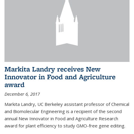
Markita Landry receives New
Innovator in Food and Agriculture
award
December 6, 2017
Markita Landry, UC Berkeley assistant professor of Chemical
and Biomolecular Engineering is a recipient of the second
annual New Innovator in Food and Agriculture Research
award for plant efficiency to study GMO-free gene editing.