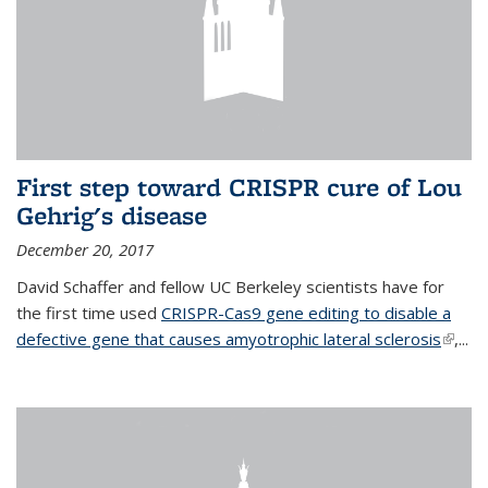
First step toward CRISPR cure of Lou
Gehrig's disease
December 20, 2017
David Schaffer and fellow UC Berkeley scientists have for
the first time used
CRISPR-Cas9 gene editing to disable a
defective gene that causes amyotrophic lateral sclerosis
(link is
,...
extern