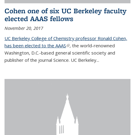
Cohen one of six UC Berkeley faculty
elected AAAS fellows
November 20, 2017
UC Berkeley College of Chemistry professor Ronald Cohen,
has been elected to the AAAS
(link is external)
, the world-renowned
Washington, D.C.-based general scientific society and
publisher of the journal Science. UC Berkeley...