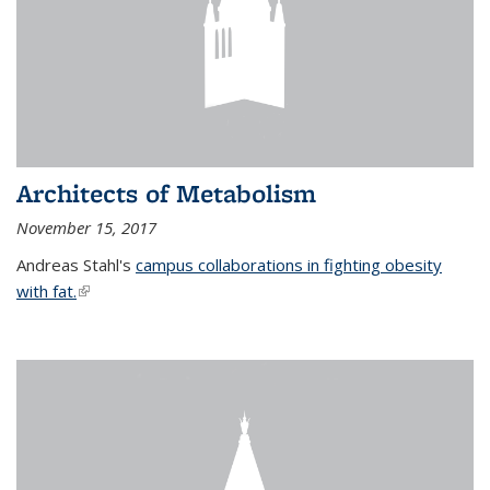
Architects of Metabolism
November 15, 2017
Andreas Stahl's
campus collaborations in fighting obesity
with fat.
(link is external)