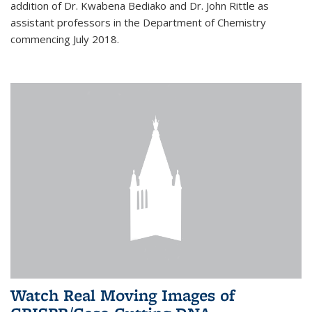
addition of Dr. Kwabena Bediako and Dr. John Rittle as
assistant professors in the Department of Chemistry
commencing July 2018.
Watch Real Moving Images of