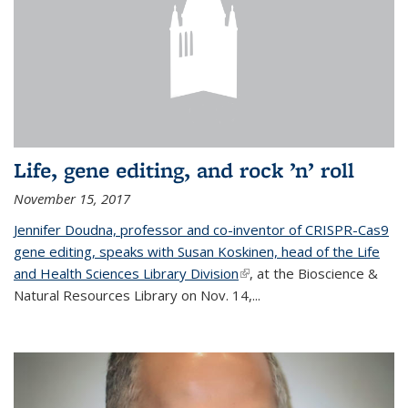
Life, gene editing, and rock ’n’ roll
November 15, 2017
Jennifer Doudna, professor and co-inventor of CRISPR-Cas9
gene editing, speaks with Susan Koskinen, head of the Life
and Health Sciences Library Division
(link is external)
, at the Bioscience &
Natural Resources Library on Nov. 14,...