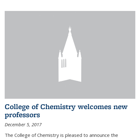
College of Chemistry welcomes new
professors
December 5, 2017
The College of Chemistry is pleased to announce the