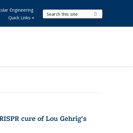
ular Engineering
Search Terms
Submit Search
Quick Links
RISPR cure of Lou Gehrig's