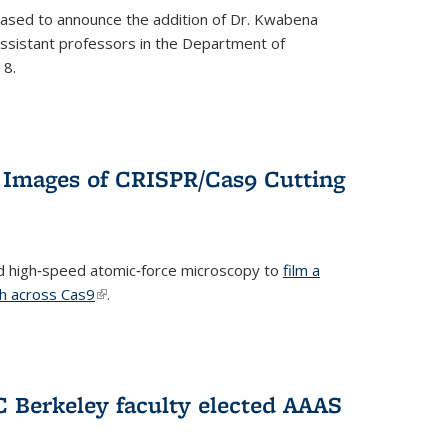
eased to announce the addition of Dr. Kwabena
 assistant professors in the Department of
18.
 Images of CRISPR/Cas9 Cutting
 high‐speed atomic‐force microscopy to
film a
th across Cas9
(link is external)
.
C Berkeley faculty elected AAAS