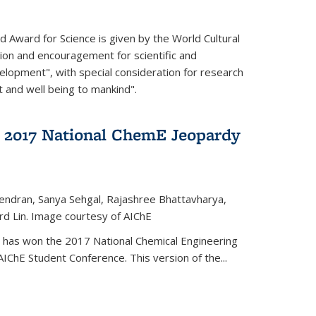
d Award for Science is given by the World Cultural
tion and encouragement for scientific and
elopment", with special consideration for research
t and well being to mankind".
 2017 National ChemE Jeopardy
jendran, Sanya Sehgal, Rajashree Bhattavharya,
rd Lin. Image courtesy of AIChE
has won the 2017 National Chemical Engineering
IChE Student Conference. This version of the...