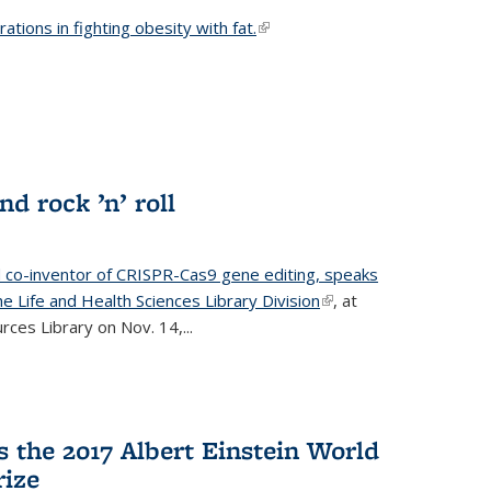
ations in fighting obesity with fat.
(link is external)
nd rock ’n’ roll
d co-inventor of CRISPR-Cas9 gene editing, speaks
e Life and Health Sciences Library Division
(link is
, at
ces Library on Nov. 14,...
external)
 the 2017 Albert Einstein World
rize