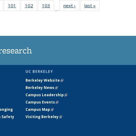
of
101
of
102
of
103
of
next ›
News
last »
News
…
135
135
135
135
t
News
News
News
News
research
UC BERKELEY
Berkeley Website
(link is external)
Berkeley News
(link is external)
Campus Leadership
(link is external)
Campus Events
(link is external)
longing
Campus Map
(link is external)
h Safety
Visiting Berkeley
(link is external)