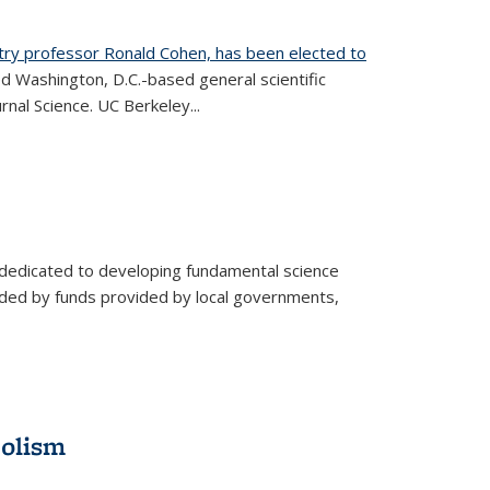
try professor Ronald Cohen, has been elected to
d Washington, D.C.-based general scientific
rnal Science. UC Berkeley...
 dedicated to developing fundamental science
aided by funds provided by local governments,
bolism