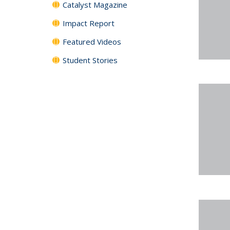
Catalyst Magazine
Impact Report
Featured Videos
Student Stories