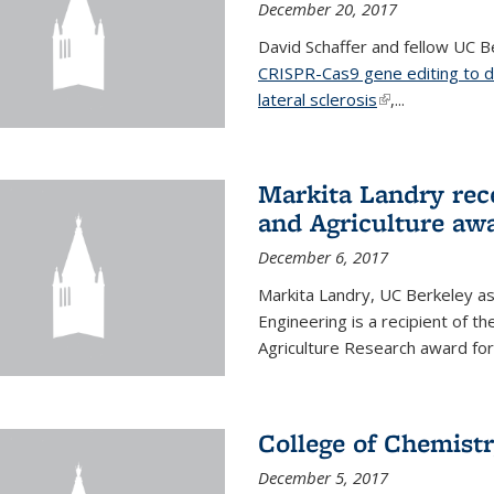
December 20, 2017
David Schaffer and fellow UC Be
CRISPR-Cas9 gene editing to d
lateral sclerosis
(link is external
,...
Markita Landry rec
and Agriculture aw
December 6, 2017
Markita Landry, UC Berkeley as
Engineering is a recipient of 
Agriculture Research award for
College of Chemist
December 5, 2017