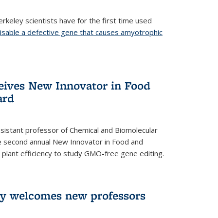
rkeley scientists have for the first time used
isable a defective gene that causes amyotrophic
)
eives New Innovator in Food
ard
sistant professor of Chemical and Biomolecular
the second annual New Innovator in Food and
 plant efficiency to study GMO-free gene editing.
ry welcomes new professors