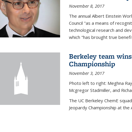
November 8, 2017
The annual Albert Einstein Worl
Council "as a means of recogni
technological research and dev
which "has brought true benefi
Berkeley team wins
Championship
November 3, 2017
Photo left to right: Meghna Ra
Mcgregor Stadmiller, and Richa
The UC Berkeley ChemE squad 
Jeopardy Championship at the A