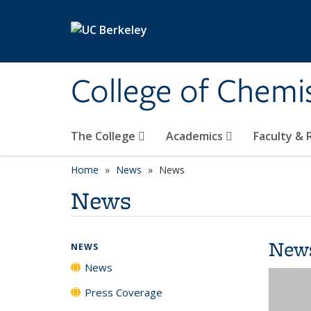
Skip to main content
College of Chemi
The College
Academics
Faculty &
Home
News
News
News
New
NEWS
News
Press Coverage