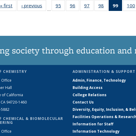
« first
News
‹ previous
News
95
of
96
of
97
of
98
of
99
of 135
100
…
135
135
135
135
News
News
News
News
News
(Curren
page)
ng society through education and 
F CHEMISTRY
ADMINISTRATION & SUPPORT
 Office
Admin, Finance, Technology
er Hall
Building Access
y of California
College Relations
, CA 94720-1460
Contact Us
2-5882
Diversity, Equity, Inclusion, & Be
Facilities Operations & Researc
F CHEMICAL & BIOMOLECULAR
ERING
Information for Staff
 Office
Information Technology