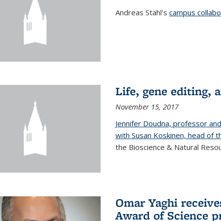
Andreas Stahl's
campus collabor
Life, gene editing, a
November 15, 2017
Jennifer Doudna, professor an
with Susan Koskinen, head of th
the Bioscience & Natural Resour
Omar Yaghi receives
Award of Science p