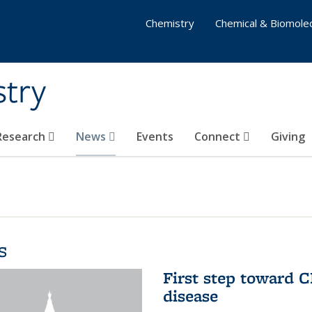
Chemistry
Chemical & Biomolec
stry
 Research
News
Events
Connect
Giving
s
First step toward C
disease