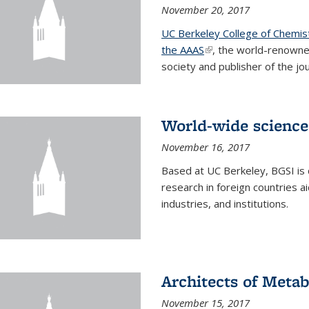
November 20, 2017
UC Berkeley College of Chemis
the AAAS
(link is external)
, the world-renowne
society and publisher of the jou
World-wide science
November 16, 2017
Based at UC Berkeley, BGSI is
research in foreign countries 
industries, and institutions.
Architects of Meta
November 15, 2017