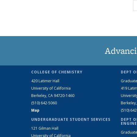
Advanci
COLLEGE OF CHEMISTRY
DEPT O
420 Latimer Hall
Graduate
University of California
419 Latim
Berkeley, CA 94720-1460
Universit
(510) 642-5060
Berkeley
Map
(510) 64
UNDERGRADUATE STUDENT SERVICES
DEPT O
ENGINE
121 Gilman Hall
Graduate
University of California