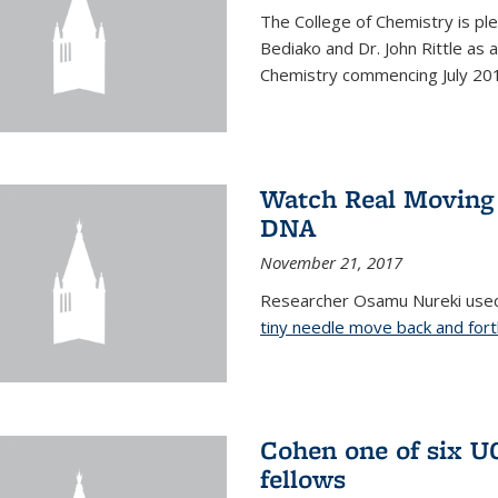
The College of Chemistry is pl
Bediako and Dr. John Rittle as
Chemistry commencing July 20
Watch Real Moving
DNA
November 21, 2017
Researcher Osamu Nureki used
tiny needle move back and for
Cohen one of six U
fellows