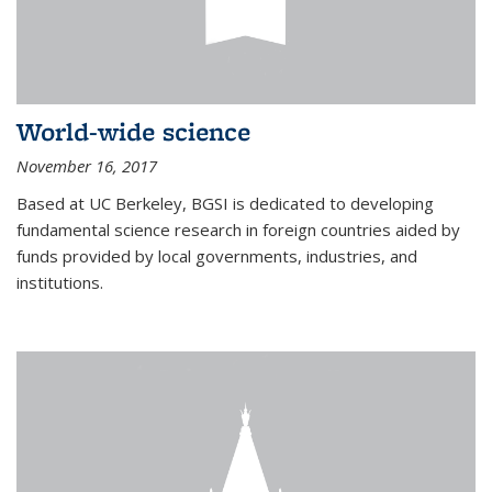
World-wide science
November 16, 2017
Based at UC Berkeley, BGSI is dedicated to developing
fundamental science research in foreign countries aided by
funds provided by local governments, industries, and
institutions.