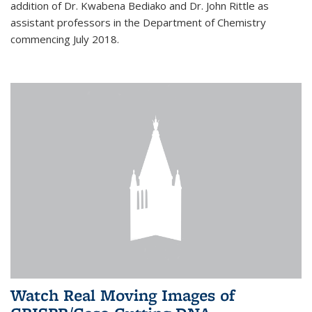
addition of Dr. Kwabena Bediako and Dr. John Rittle as
assistant professors in the Department of Chemistry
commencing July 2018.
Watch Real Moving Images of