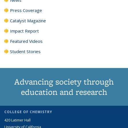
Press Coverage
Catalyst Magazine
Impact Report
Featured Videos
Student Stories
Advancing society through
education and research
COLLEGE OF CHEMISTRY
420 Latimer Hall
University of California