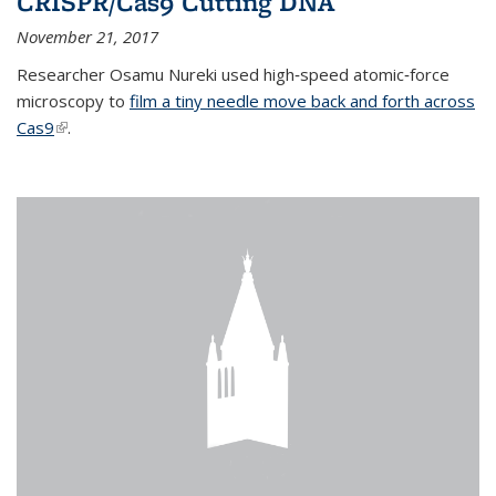
CRISPR/Cas9 Cutting DNA
November 21, 2017
Researcher Osamu Nureki used high‐speed atomic‐force
microscopy to
film a tiny needle move back and forth across
Cas9
(link is external)
.