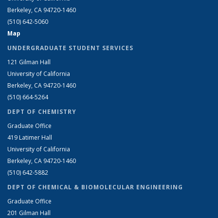
Berkeley, CA 94720-1460
(510) 642-5060
Map
UNDERGRADUATE STUDENT SERVICES
121 Gilman Hall
University of California
Berkeley, CA 94720-1460
(510) 664-5264
DEPT OF CHEMISTRY
Graduate Office
419 Latimer Hall
University of California
Berkeley, CA 94720-1460
(510) 642-5882
DEPT OF CHEMICAL & BIOMOLECULAR ENGINEERING
Graduate Office
201 Gilman Hall