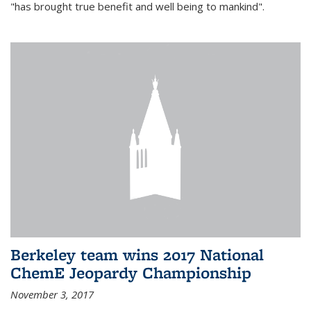
"has brought true benefit and well being to mankind".
Berkeley team wins 2017 National
ChemE Jeopardy Championship
November 3, 2017