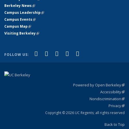
Berkeley News
(link is external)
Campus Leadership
(link is external)
Campus Events
(link is external)
Campus Map
(link is external)
Visiting Berkeley
(link is external)
(link is external)
(link is external)
(link is external)
(link is external)
(link is
Facebook
X (formerly Twitter)
LinkedIn
YouTube
Instagram
FOLLOW US:
external)
Powered by Open Berkeley
(link
Accessibility
exte
Sta
(link
Nondiscrimination
exte
Poli
(link
Privacy
Sta
exte
Sta
(link
exte
Copyright © 2026 UC Regents; all rights reserved
Back to Top