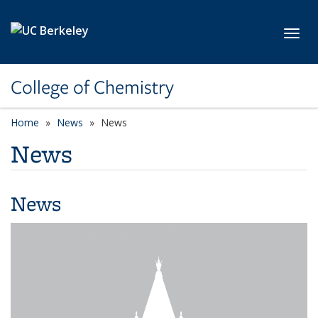
Skip to main content
Toggl
College of Chemistry
Home
News
News
News
News