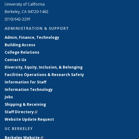
University of California
Berkeley, CA 94720-1462
(510) 642-2291
ADMINISTRATION & SUPPORT
Admin, Finance, Technology
Building Access
College Relations
Contact Us
Diversity, Equity, Inclusion, & Belonging
Facilities Operations & Research Safety
Information for Staff
Information Technology
Jobs
Shipping & Receiving
Staff Directory
(link is external)
Website Update Request
UC BERKELEY
Berkeley Website
(link is external)