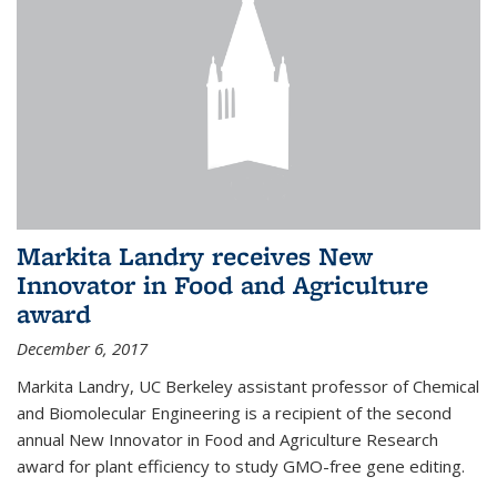
Markita Landry receives New
Innovator in Food and Agriculture
award
December 6, 2017
Markita Landry, UC Berkeley assistant professor of Chemical
and Biomolecular Engineering is a recipient of the second
annual New Innovator in Food and Agriculture Research
award for plant efficiency to study GMO-free gene editing.