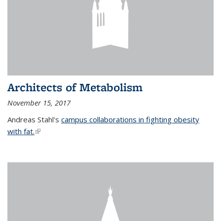
Architects of Metabolism
November 15, 2017
Andreas Stahl's
campus collaborations in fighting obesity
with fat.
(link is external)