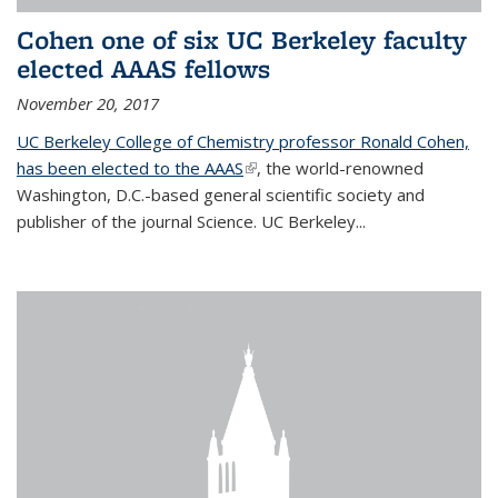
Cohen one of six UC Berkeley faculty
elected AAAS fellows
November 20, 2017
UC Berkeley College of Chemistry professor Ronald Cohen,
has been elected to the AAAS
(link is external)
, the world-renowned
Washington, D.C.-based general scientific society and
publisher of the journal Science. UC Berkeley...