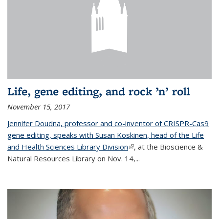
Life, gene editing, and rock ’n’ roll
November 15, 2017
Jennifer Doudna, professor and co-inventor of CRISPR-Cas9
gene editing, speaks with Susan Koskinen, head of the Life
and Health Sciences Library Division
(link is external)
, at the Bioscience &
Natural Resources Library on Nov. 14,...