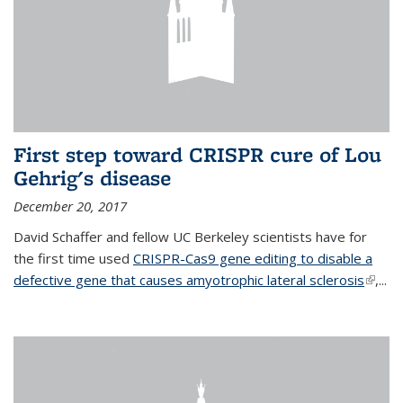
First step toward CRISPR cure of Lou
Gehrig's disease
December 20, 2017
David Schaffer and fellow UC Berkeley scientists have for
the first time used
CRISPR-Cas9 gene editing to disable a
defective gene that causes amyotrophic lateral sclerosis
(link is
,...
extern