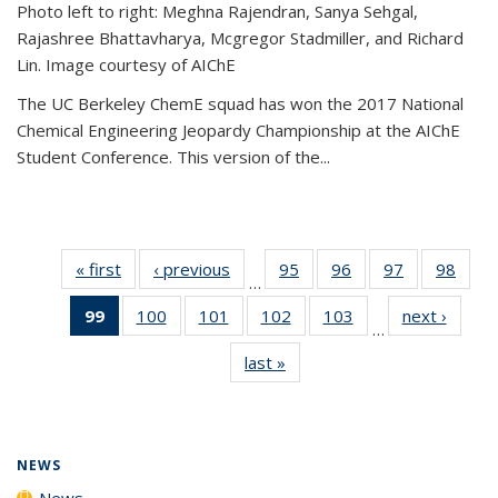
Photo left to right: Meghna Rajendran, Sanya Sehgal,
Rajashree Bhattavharya, Mcgregor Stadmiller, and Richard
Lin. Image courtesy of AIChE
The UC Berkeley ChemE squad has won the 2017 National
Chemical Engineering Jeopardy Championship at the AIChE
Student Conference. This version of the...
« first
News
‹ previous
News
95
of
96
of
97
of
98
of
…
135
135
135
135
99
of 135
100
of
101
of
102
of
103
of
next ›
News
News
News
News
New
…
News
135
135
135
135
last »
News
(Current
News
News
News
News
page)
NEWS
News