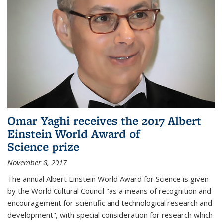
Omar Yaghi receives the 2017 Albert
Einstein World Award of
Science prize
November 8, 2017
The annual Albert Einstein World Award for Science is given
by the World Cultural Council "as a means of recognition and
encouragement for scientific and technological research and
development", with special consideration for research which