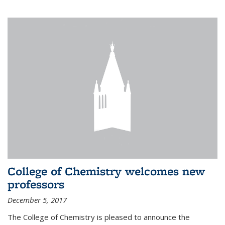
College of Chemistry welcomes new
professors
December 5, 2017
The College of Chemistry is pleased to announce the