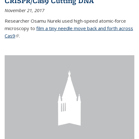
CRISPR/Cas9 Cutting DNA
November 21, 2017
Researcher Osamu Nureki used high‐speed atomic‐force
microscopy to
film a tiny needle move back and forth across
Cas9
(link is external)
.