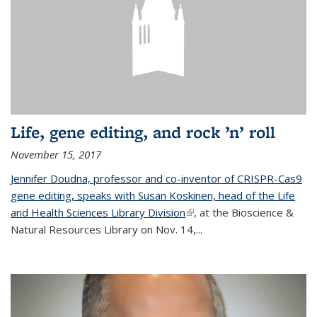
Life, gene editing, and rock ’n’ roll
November 15, 2017
Jennifer Doudna, professor and co-inventor of CRISPR-Cas9
gene editing, speaks with Susan Koskinen, head of the Life
and Health Sciences Library Division
(link is external)
, at the Bioscience &
Natural Resources Library on Nov. 14,...