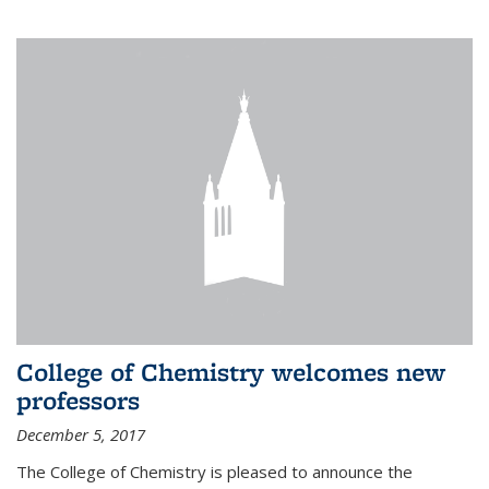
College of Chemistry welcomes new
professors
December 5, 2017
The College of Chemistry is pleased to announce the