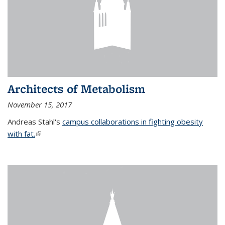
Architects of Metabolism
November 15, 2017
Andreas Stahl's
campus collaborations in fighting obesity
with fat.
(link is external)