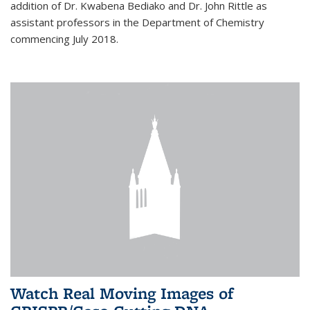
addition of Dr. Kwabena Bediako and Dr. John Rittle as
assistant professors in the Department of Chemistry
commencing July 2018.
Watch Real Moving Images of