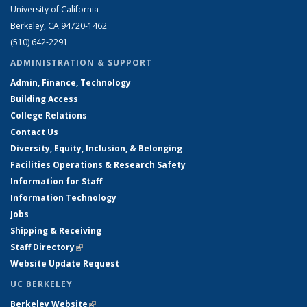
University of California
Berkeley, CA 94720-1462
(510) 642-2291
ADMINISTRATION & SUPPORT
Admin, Finance, Technology
Building Access
College Relations
Contact Us
Diversity, Equity, Inclusion, & Belonging
Facilities Operations & Research Safety
Information for Staff
Information Technology
Jobs
Shipping & Receiving
Staff Directory
(link is external)
Website Update Request
UC BERKELEY
Berkeley Website
(link is external)