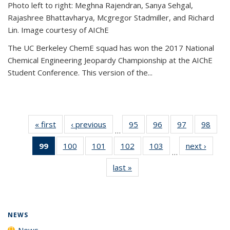
Photo left to right: Meghna Rajendran, Sanya Sehgal,
Rajashree Bhattavharya, Mcgregor Stadmiller, and Richard
Lin. Image courtesy of AIChE
The UC Berkeley ChemE squad has won the 2017 National
Chemical Engineering Jeopardy Championship at the AIChE
Student Conference. This version of the...
« first
News
‹ previous
News
95
of
96
of
97
of
98
of
…
135
135
135
135
99
of 135
100
of
101
of
102
of
103
of
next ›
News
News
News
News
New
…
News
135
135
135
135
last »
News
(Current
News
News
News
News
page)
NEWS
News