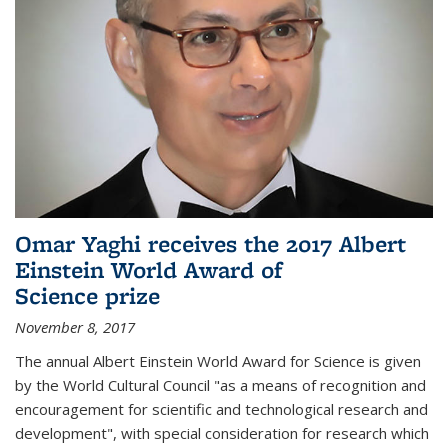
Omar Yaghi receives the 2017 Albert
Einstein World Award of
Science prize
November 8, 2017
The annual Albert Einstein World Award for Science is given
by the World Cultural Council "as a means of recognition and
encouragement for scientific and technological research and
development", with special consideration for research which