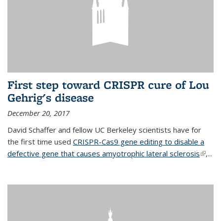
First step toward CRISPR cure of Lou
Gehrig's disease
December 20, 2017
David Schaffer and fellow UC Berkeley scientists have for
the first time used
CRISPR-Cas9 gene editing to disable a
defective gene that causes amyotrophic lateral sclerosis
(link is
,...
extern