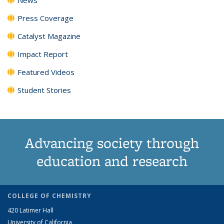
Press Coverage
Catalyst Magazine
Impact Report
Featured Videos
Student Stories
Advancing society through
education and research
COLLEGE OF CHEMISTRY
420 Latimer Hall
University of California