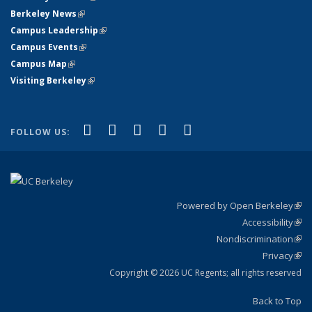
Berkeley News
(link is external)
Campus Leadership
(link is external)
Campus Events
(link is external)
Campus Map
(link is external)
Visiting Berkeley
(link is external)
(link is external)
(link is external)
(link is external)
(link is external)
(link is
Facebook
X (formerly Twitter)
LinkedIn
YouTube
Instagram
FOLLOW US:
external)
Powered by Open Berkeley
(link
Accessibility
exte
Sta
(link
Nondiscrimination
exte
Poli
(link
Privacy
Sta
exte
Sta
(link
exte
Copyright © 2026 UC Regents; all rights reserved
Back to Top