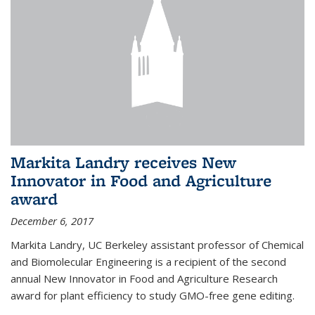
Markita Landry receives New
Innovator in Food and Agriculture
award
December 6, 2017
Markita Landry, UC Berkeley assistant professor of Chemical
and Biomolecular Engineering is a recipient of the second
annual New Innovator in Food and Agriculture Research
award for plant efficiency to study GMO-free gene editing.