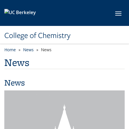
Skip to main content
Toggl
College of Chemistry
Home
News
News
News
News