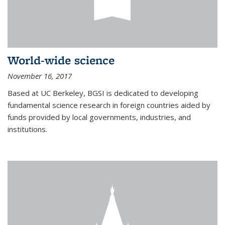
World-wide science
November 16, 2017
Based at UC Berkeley, BGSI is dedicated to developing
fundamental science research in foreign countries aided by
funds provided by local governments, industries, and
institutions.