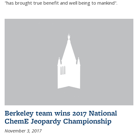
"has brought true benefit and well being to mankind".
Berkeley team wins 2017 National
ChemE Jeopardy Championship
November 3, 2017