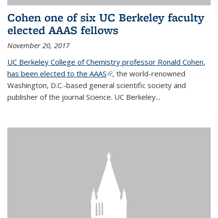
Cohen one of six UC Berkeley faculty
elected AAAS fellows
November 20, 2017
UC Berkeley College of Chemistry professor Ronald Cohen,
has been elected to the AAAS
(link is external)
, the world-renowned
Washington, D.C.-based general scientific society and
publisher of the journal Science. UC Berkeley...