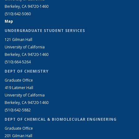
Berkeley, CA 94720-1460
(510) 642-5060
Map
UNDERGRADUATE STUDENT SERVICES
121 Gilman Hall
University of California
Berkeley, CA 94720-1460
(510) 664-5264
DEPT OF CHEMISTRY
Graduate Office
419 Latimer Hall
University of California
Berkeley, CA 94720-1460
(510) 642-5882
DEPT OF CHEMICAL & BIOMOLECULAR ENGINEERING
Graduate Office
201 Gilman Hall