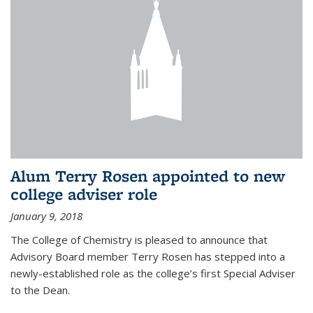
Alum Terry Rosen appointed to new
college adviser role
January 9, 2018
The College of Chemistry is pleased to announce that
Advisory Board member Terry Rosen has stepped into a
newly-established role as the college’s first Special Adviser
to the Dean.