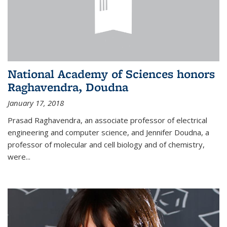
National Academy of Sciences honors
Raghavendra, Doudna
January 17, 2018
Prasad Raghavendra, an associate professor of electrical
engineering and computer science, and Jennifer Doudna, a
professor of molecular and cell biology and of chemistry,
were...