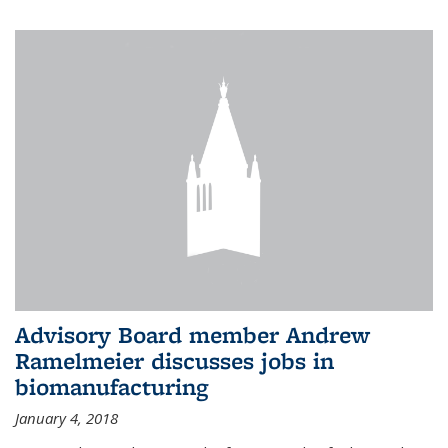
Advisory Board member Andrew
Ramelmeier discusses jobs in
biomanufacturing
January 4, 2018