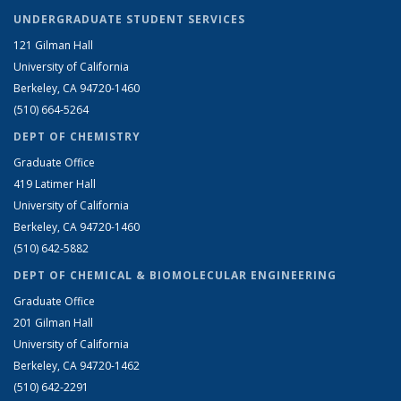
UNDERGRADUATE STUDENT SERVICES
121 Gilman Hall
University of California
Berkeley, CA 94720-1460
(510) 664-5264
DEPT OF CHEMISTRY
Graduate Office
419 Latimer Hall
University of California
Berkeley, CA 94720-1460
(510) 642-5882
DEPT OF CHEMICAL & BIOMOLECULAR ENGINEERING
Graduate Office
201 Gilman Hall
University of California
Berkeley, CA 94720-1462
(510) 642-2291