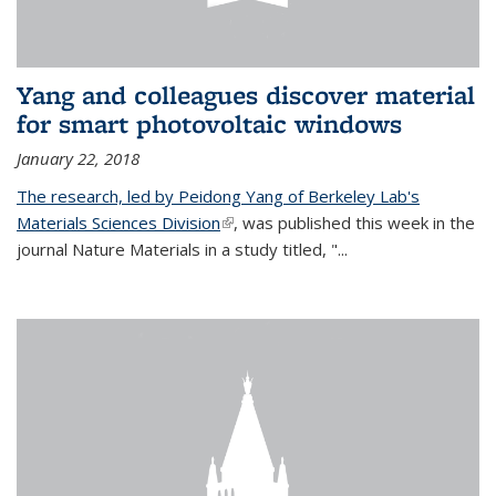
Yang and colleagues discover material
for smart photovoltaic windows
January 22, 2018
The research, led by Peidong Yang of Berkeley Lab's
Materials Sciences Division
(link is external)
, was published this week in the
journal Nature Materials in a study titled, "...