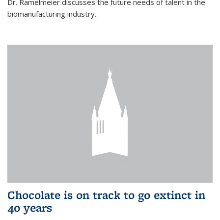
Dr. Ramelmeier discusses the future needs of talent in the
biomanufacturing industry.
Chocolate is on track to go extinct in
40 years