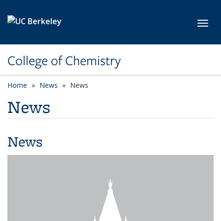
Skip to main content
Toggl
College of Chemistry
Home
News
News
News
News