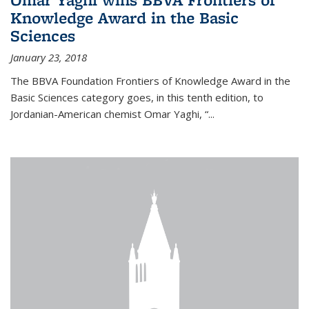
Knowledge Award in the Basic
Sciences
January 23, 2018
The BBVA Foundation Frontiers of Knowledge Award in the
Basic Sciences category goes, in this tenth edition, to
Jordanian-American chemist Omar Yaghi, “...