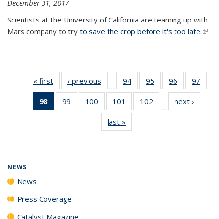
December 31, 2017
Scientists at the University of California are teaming up with
Mars company to try
to save the crop before it's too late.
(link 
exter
« first
News
‹ previous
News
94
of
95
of
96
of
97
of
…
135
135
135
135
98
of 135
99
of
100
of
101
of
102
of
next ›
News
News
News
News
New
…
News
135
135
135
135
last »
News
(Current
News
News
News
News
page)
NEWS
News
Press Coverage
Catalyst Magazine