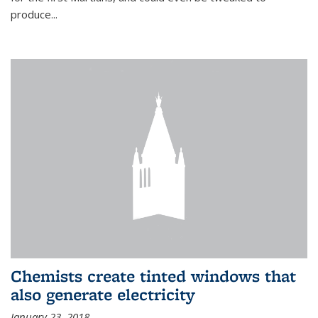
produce...
Chemists create tinted windows that
also generate electricity
January 23, 2018