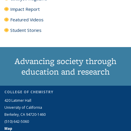
Impact Report
Featured Videos
Student Stories
Advancing society through
education and research
COLLEGE OF CHEMISTRY
420 Latimer Hall
University of California
Berkeley, CA 94720-1460
(510) 642-5060
Map