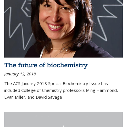
The future of biochemistry
January 12, 2018
The ACS January 2018 Special Biochemistry Issue has
included College of Chemistry professors Ming Hammond,
Evan Miller, and David Savage