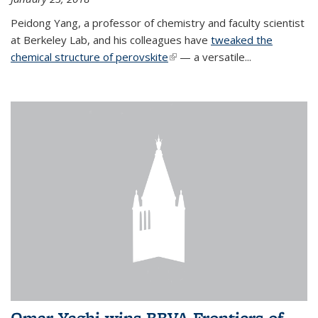
Peidong Yang, a professor of chemistry and faculty scientist
at Berkeley Lab, and his colleagues have
tweaked the
chemical structure of perovskite
(link is external)
— a versatile...
Omar Yaghi wins BBVA Frontiers of