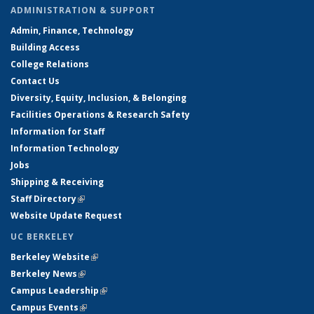
ADMINISTRATION & SUPPORT
Admin, Finance, Technology
Building Access
College Relations
Contact Us
Diversity, Equity, Inclusion, & Belonging
Facilities Operations & Research Safety
Information for Staff
Information Technology
Jobs
Shipping & Receiving
Staff Directory
(link is external)
Website Update Request
UC BERKELEY
Berkeley Website
(link is external)
Berkeley News
(link is external)
Campus Leadership
(link is external)
Campus Events
(link is external)