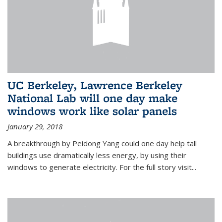
UC Berkeley, Lawrence Berkeley
National Lab will one day make
windows work like solar panels
January 29, 2018
A breakthrough by Peidong Yang could one day help tall
buildings use dramatically less energy, by using their
windows to generate electricity. For the full story visit...