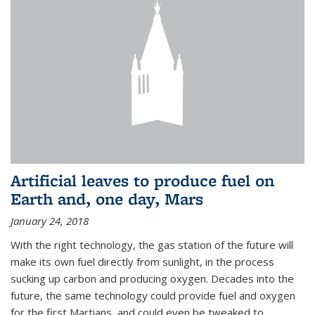
Artificial leaves to produce fuel on
Earth and, one day, Mars
January 24, 2018
With the right technology, the gas station of the future will
make its own fuel directly from sunlight, in the process
sucking up carbon and producing oxygen. Decades into the
future, the same technology could provide fuel and oxygen
for the first Martians, and could even be tweaked to