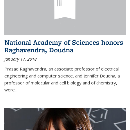
National Academy of Sciences honors
Raghavendra, Doudna
January 17, 2018
Prasad Raghavendra, an associate professor of electrical
engineering and computer science, and Jennifer Doudna, a
professor of molecular and cell biology and of chemistry,
were...