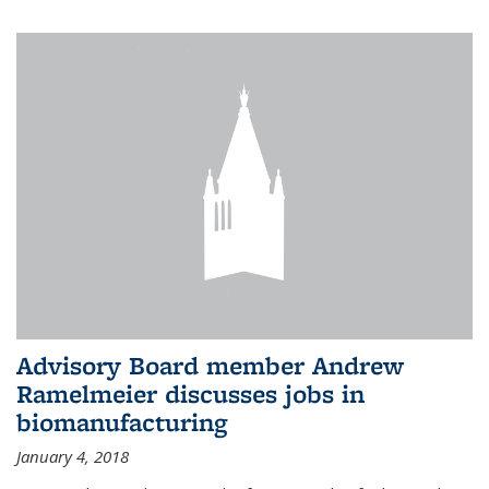
Advisory Board member Andrew
Ramelmeier discusses jobs in
biomanufacturing
January 4, 2018