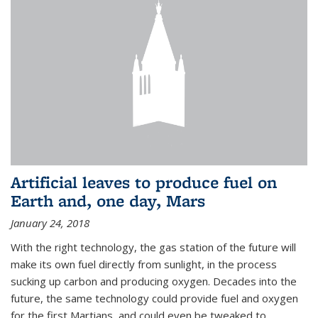
Artificial leaves to produce fuel on
Earth and, one day, Mars
January 24, 2018
With the right technology, the gas station of the future will
make its own fuel directly from sunlight, in the process
sucking up carbon and producing oxygen. Decades into the
future, the same technology could provide fuel and oxygen
for the first Martians, and could even be tweaked to