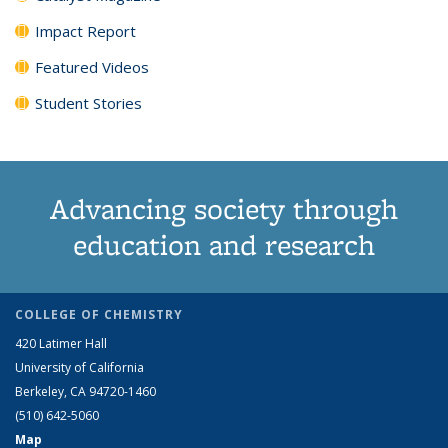
Impact Report
Featured Videos
Student Stories
Advancing society through
education and research
COLLEGE OF CHEMISTRY
420 Latimer Hall
University of California
Berkeley, CA 94720-1460
(510) 642-5060
Map