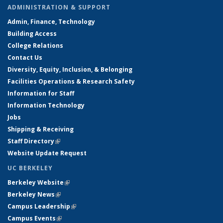
ADMINISTRATION & SUPPORT
Admin, Finance, Technology
Building Access
College Relations
Contact Us
Diversity, Equity, Inclusion, & Belonging
Facilities Operations & Research Safety
Information for Staff
Information Technology
Jobs
Shipping & Receiving
Staff Directory
(link is external)
Website Update Request
UC BERKELEY
Berkeley Website
(link is external)
Berkeley News
(link is external)
Campus Leadership
(link is external)
Campus Events
(link is external)