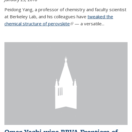
Peidong Yang, a professor of chemistry and faculty scientist
at Berkeley Lab, and his colleagues have
tweaked the
chemical structure of perovskite
(link is external)
— a versatile...
Omar Yaghi wins BBVA Frontiers of