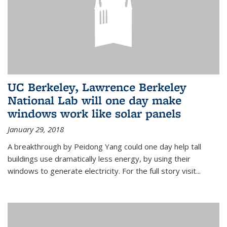
UC Berkeley, Lawrence Berkeley
National Lab will one day make
windows work like solar panels
January 29, 2018
A breakthrough by Peidong Yang could one day help tall
buildings use dramatically less energy, by using their
windows to generate electricity. For the full story visit...