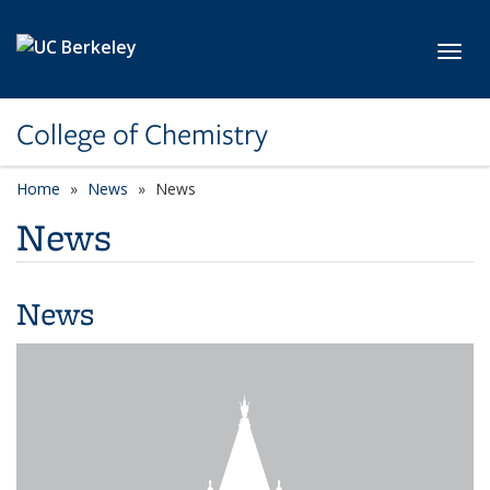
Skip to main content
Toggl
College of Chemistry
Home
News
News
News
News