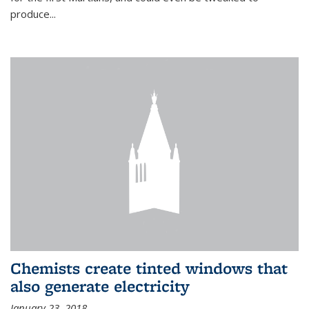
produce...
Chemists create tinted windows that
also generate electricity
January 23, 2018