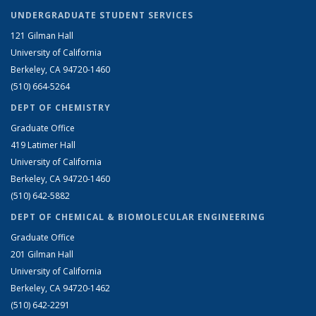
UNDERGRADUATE STUDENT SERVICES
121 Gilman Hall
University of California
Berkeley, CA 94720-1460
(510) 664-5264
DEPT OF CHEMISTRY
Graduate Office
419 Latimer Hall
University of California
Berkeley, CA 94720-1460
(510) 642-5882
DEPT OF CHEMICAL & BIOMOLECULAR ENGINEERING
Graduate Office
201 Gilman Hall
University of California
Berkeley, CA 94720-1462
(510) 642-2291