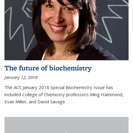
The future of biochemistry
January 12, 2018
The ACS January 2018 Special Biochemistry Issue has
included College of Chemistry professors Ming Hammond,
Evan Miller, and David Savage