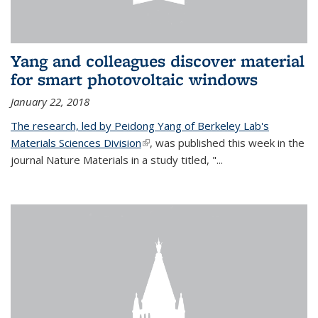
Yang and colleagues discover material
for smart photovoltaic windows
January 22, 2018
The research, led by Peidong Yang of Berkeley Lab's
Materials Sciences Division
(link is external)
, was published this week in the
journal Nature Materials in a study titled, "...