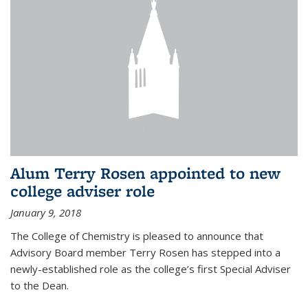
Alum Terry Rosen appointed to new
college adviser role
January 9, 2018
The College of Chemistry is pleased to announce that
Advisory Board member Terry Rosen has stepped into a
newly-established role as the college’s first Special Adviser
to the Dean.