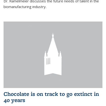
Dr. Ramelmeier discusses the future needs of talent in the
biomanufacturing industry.
Chocolate is on track to go extinct in
40 years