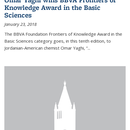
Knowledge Award in the Basic
Sciences
January 23, 2018
The BBVA Foundation Frontiers of Knowledge Award in the
Basic Sciences category goes, in this tenth edition, to
Jordanian-American chemist Omar Yaghi, “...