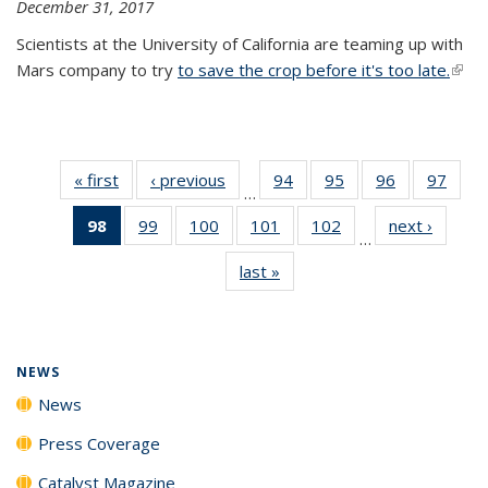
December 31, 2017
Scientists at the University of California are teaming up with
Mars company to try
to save the crop before it's too late.
(link 
exter
« first
News
‹ previous
News
94
of
95
of
96
of
97
of
…
135
135
135
135
98
of 135
99
of
100
of
101
of
102
of
next ›
News
News
News
News
New
…
News
135
135
135
135
last »
News
(Current
News
News
News
News
page)
NEWS
News
Press Coverage
Catalyst Magazine