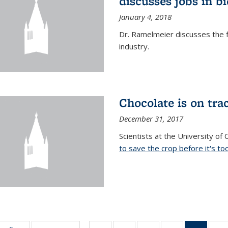
discusses jobs in 
January 4, 2018
Dr. Ramelmeier discusses the f
industry.
Chocolate is on trac
December 31, 2017
Scientists at the University of
to save the crop before it's too