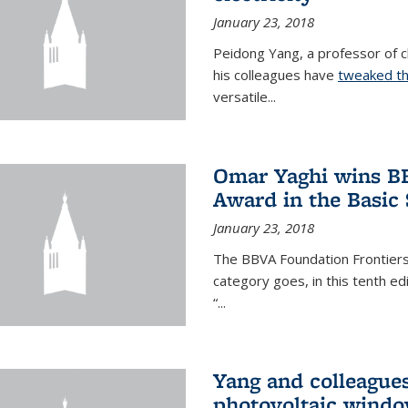
January 23, 2018
Peidong Yang, a professor of ch
his colleagues have
tweaked th
versatile...
Omar Yaghi wins BB
Award in the Basic
January 23, 2018
The BBVA Foundation Frontiers
category goes, in this tenth e
“...
Yang and colleagues
photovoltaic wind