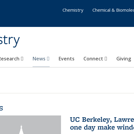
Chemistry
Chemical & Biomolec
stry
 Research
News
Events
Connect
Giving
s
UC Berkeley, Lawre
one day make windo