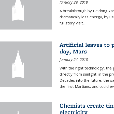
January 29, 2018
A breakthrough by Peidong Yang
dramatically less energy, by us
full story visit...
Artificial leaves to
day, Mars
January 24, 2018
With the right technology, the g
directly from sunlight, in the 
Decades into the future, the s
the first Martians, and could e
Chemists create ti
electricity