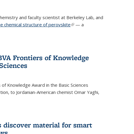
emistry and faculty scientist at Berkeley Lab, and
e chemical structure of perovskite
(link is external)
— a
VA Frontiers of Knowledge
 Sciences
 of Knowledge Award in the Basic Sciences
dition, to Jordanian-American chemist Omar Yaghi,
 discover material for smart
ows