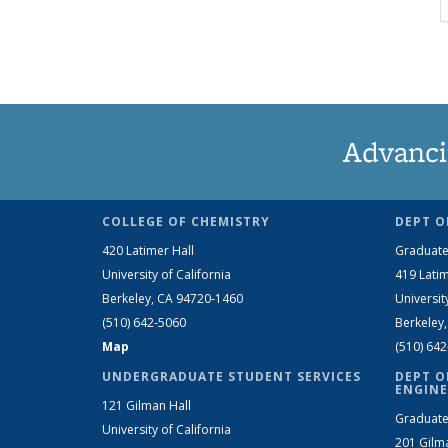
Advanci
COLLEGE OF CHEMISTRY
DEPT O
420 Latimer Hall
Graduate
University of California
419 Latim
Berkeley, CA 94720-1460
Universit
(510) 642-5060
Berkeley
Map
(510) 64
UNDERGRADUATE STUDENT SERVICES
DEPT O
ENGINE
121 Gilman Hall
Graduate
University of California
201 Gilm