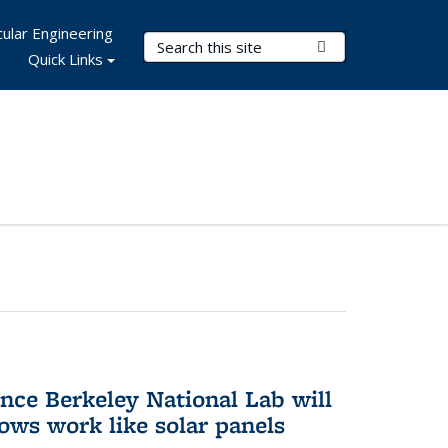
ular Engineering
Search Terms
Submit Search
Quick Links
nce Berkeley National Lab will
ws work like solar panels