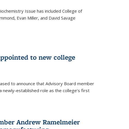
iochemistry Issue has included College of
mmond, Evan Miller, and David Savage
ppointed to new college
leased to announce that Advisory Board member
 newly-established role as the college’s first
ember Andrew Ramelmeier