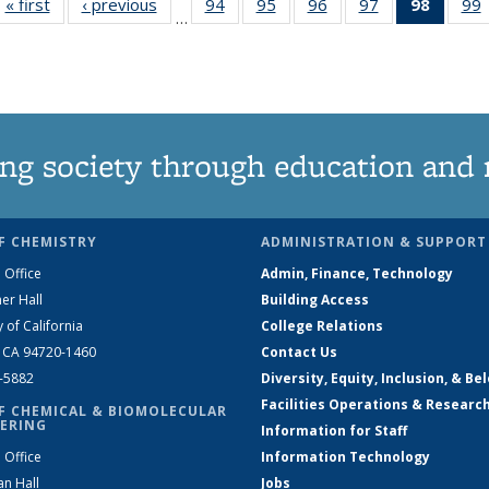
« first
News
‹ previous
News
94
of
95
of
96
of
97
of
98
of 13
99
…
135
135
135
135
News
News
News
News
News
(Curre
page)
ng society through education and 
F CHEMISTRY
ADMINISTRATION & SUPPORT
 Office
Admin, Finance, Technology
er Hall
Building Access
y of California
College Relations
, CA 94720-1460
Contact Us
2-5882
Diversity, Equity, Inclusion, & Be
Facilities Operations & Researc
F CHEMICAL & BIOMOLECULAR
ERING
Information for Staff
 Office
Information Technology
an Hall
Jobs