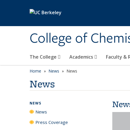
Skip to main content
College of Chemi
The College
Academics
Faculty &
Home
News
News
News
New
NEWS
News
Press Coverage