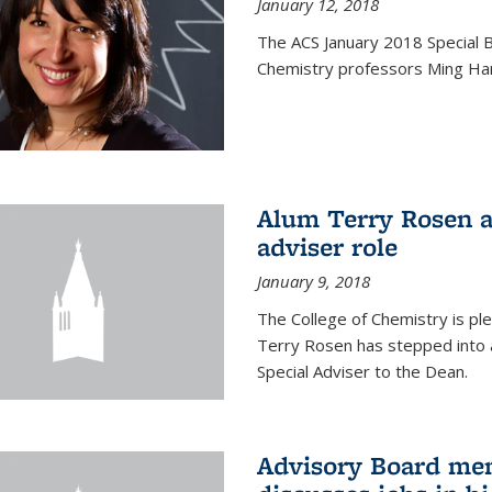
January 12, 2018
The ACS January 2018 Special B
Chemistry professors Ming Ha
Alum Terry Rosen a
adviser role
January 9, 2018
The College of Chemistry is p
Terry Rosen has stepped into a
Special Adviser to the Dean.
Advisory Board m