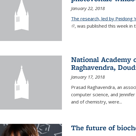
January 22, 2018
The research, led by Peidong Y
(link is external)
, was published this week in th
National Academy o
Raghavendra, Doud
January 17, 2018
Prasad Raghavendra, an associa
computer science, and Jennifer
and of chemistry, were...
The future of bioc