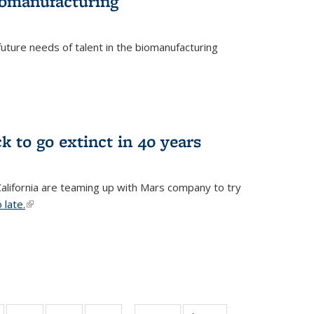
biomanufacturing
uture needs of talent in the biomanufacturing
k to go extinct in 40 years
 California are teaming up with Mars company to try
 late.
(link is external)