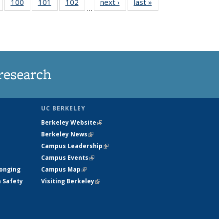
5
of
100
of
101
of
102
of
next ›
News
last »
News
…
135
135
135
135
nt
News
News
News
News
research
UC BERKELEY
Berkeley Website
(link is external)
Berkeley News
(link is external)
Campus Leadership
(link is external)
Campus Events
(link is external)
longing
Campus Map
(link is external)
h Safety
Visiting Berkeley
(link is external)