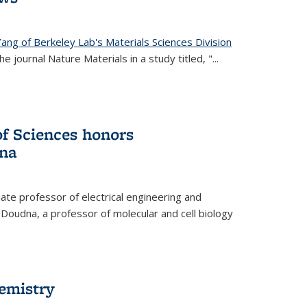
ang of Berkeley Lab's Materials Sciences Division
e journal Nature Materials in a study titled, "...
f Sciences honors
na
te professor of electrical engineering and
 Doudna, a professor of molecular and cell biology
hemistry