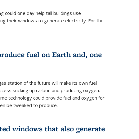
 could one day help tall buildings use
ing their windows to generate electricity. For the
 produce fuel on Earth and, one
as station of the future will make its own fuel
process sucking up carbon and producing oxygen.
ame technology could provide fuel and oxygen for
ven be tweaked to produce...
nted windows that also generate