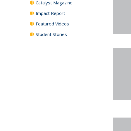
Catalyst Magazine
Impact Report
Featured Videos
Student Stories