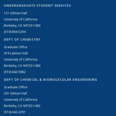
UNDERGRADUATE STUDENT SERVICES
121 Gilman Hall
University of California
Berkeley, CA 94720-1460
(510) 664-5264
DEPT OF CHEMISTRY
Graduate Office
419 Latimer Hall
University of California
Berkeley, CA 94720-1460
(510) 642-5882
DEPT OF CHEMICAL & BIOMOLECULAR ENGINEERING
Graduate Office
201 Gilman Hall
University of California
Berkeley, CA 94720-1462
(510) 642-2291