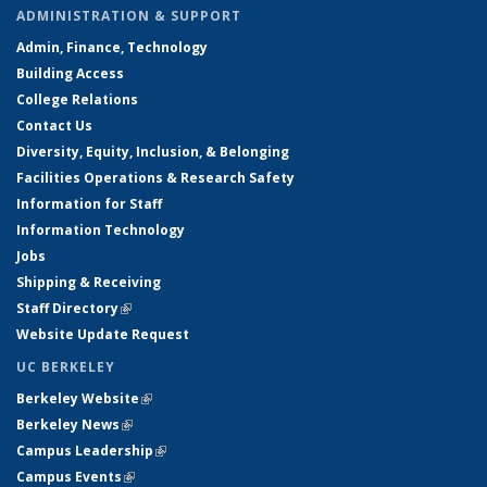
ADMINISTRATION & SUPPORT
Admin, Finance, Technology
Building Access
College Relations
Contact Us
Diversity, Equity, Inclusion, & Belonging
Facilities Operations & Research Safety
Information for Staff
Information Technology
Jobs
Shipping & Receiving
Staff Directory
(link is external)
Website Update Request
UC BERKELEY
Berkeley Website
(link is external)
Berkeley News
(link is external)
Campus Leadership
(link is external)
Campus Events
(link is external)