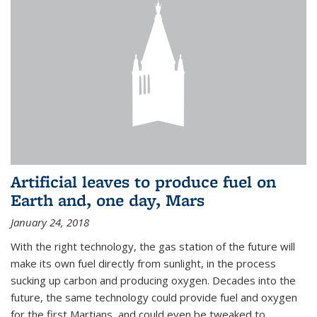
Artificial leaves to produce fuel on
Earth and, one day, Mars
January 24, 2018
With the right technology, the gas station of the future will
make its own fuel directly from sunlight, in the process
sucking up carbon and producing oxygen. Decades into the
future, the same technology could provide fuel and oxygen
for the first Martians, and could even be tweaked to