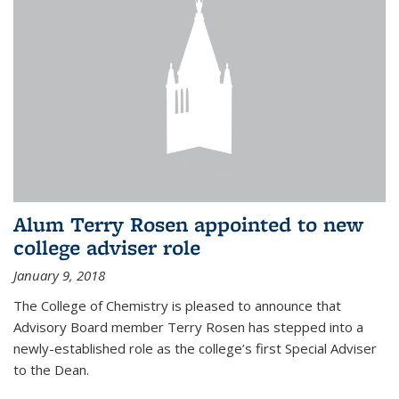
Alum Terry Rosen appointed to new
college adviser role
January 9, 2018
The College of Chemistry is pleased to announce that
Advisory Board member Terry Rosen has stepped into a
newly-established role as the college’s first Special Adviser
to the Dean.