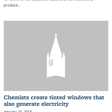
produce...
Chemists create tinted windows that
also generate electricity
January 23, 2018