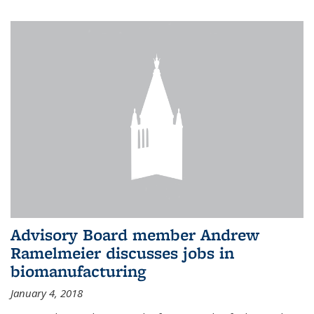
Advisory Board member Andrew
Ramelmeier discusses jobs in
biomanufacturing
January 4, 2018