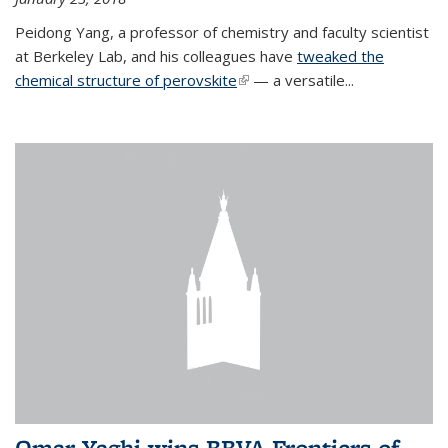
Peidong Yang, a professor of chemistry and faculty scientist
at Berkeley Lab, and his colleagues have
tweaked the
chemical structure of perovskite
(link is external)
— a versatile...
Omar Yaghi wins BBVA Frontiers of