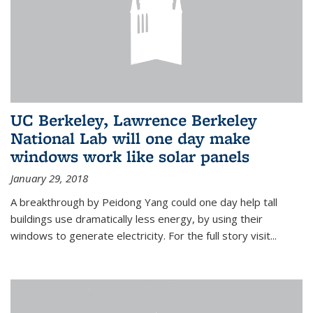
UC Berkeley, Lawrence Berkeley
National Lab will one day make
windows work like solar panels
January 29, 2018
A breakthrough by Peidong Yang could one day help tall
buildings use dramatically less energy, by using their
windows to generate electricity. For the full story visit...