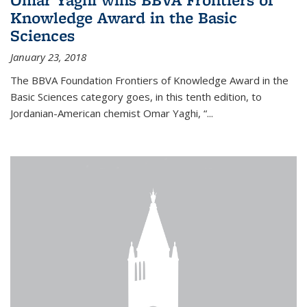
Knowledge Award in the Basic
Sciences
January 23, 2018
The BBVA Foundation Frontiers of Knowledge Award in the
Basic Sciences category goes, in this tenth edition, to
Jordanian-American chemist Omar Yaghi, “...