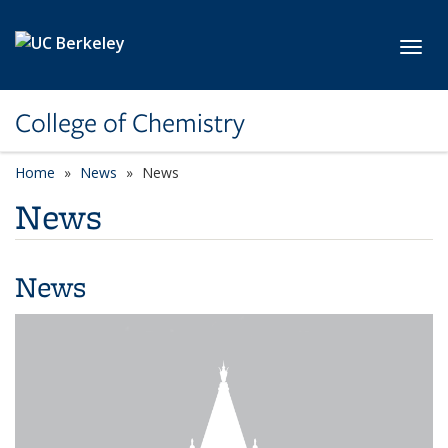
Skip to main content
Toggl
College of Chemistry
Home
News
News
News
News