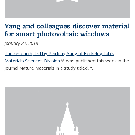
Yang and colleagues discover material
for smart photovoltaic windows
January 22, 2018
The research, led by Peidong Yang of Berkeley Lab's
Materials Sciences Division
(link is external)
, was published this week in the
journal Nature Materials in a study titled, "...