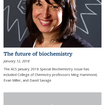
The future of biochemistry
January 12, 2018
The ACS January 2018 Special Biochemistry Issue has
included College of Chemistry professors Ming Hammond,
Evan Miller, and David Savage