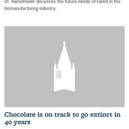
Dr. Ramelmeier discusses the future needs of talent in the
biomanufacturing industry.
Chocolate is on track to go extinct in
40 years