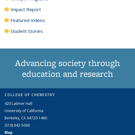
Impact Report
Featured Videos
Student Stories
Advancing society through
education and research
COLLEGE OF CHEMISTRY
420 Latimer Hall
University of California
Berkeley, CA 94720-1460
(510) 642-5060
Map