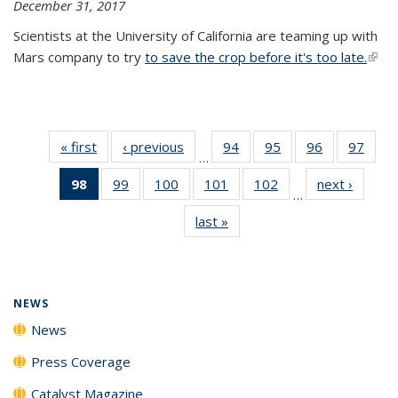
December 31, 2017
Scientists at the University of California are teaming up with
Mars company to try
to save the crop before it's too late.
(link 
exter
« first
News
‹ previous
News
94
of
95
of
96
of
97
of
…
135
135
135
135
98
of 135
99
of
100
of
101
of
102
of
next ›
News
News
News
News
New
…
News
135
135
135
135
last »
News
(Current
News
News
News
News
page)
NEWS
News
Press Coverage
Catalyst Magazine