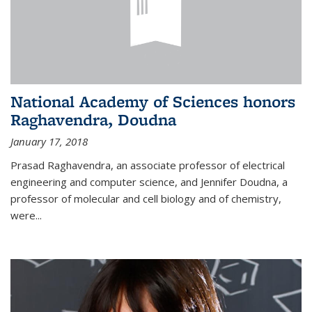
National Academy of Sciences honors
Raghavendra, Doudna
January 17, 2018
Prasad Raghavendra, an associate professor of electrical
engineering and computer science, and Jennifer Doudna, a
professor of molecular and cell biology and of chemistry,
were...