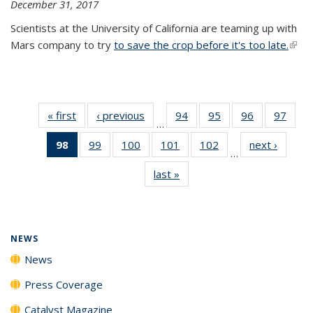
December 31, 2017
Scientists at the University of California are teaming up with
Mars company to try
to save the crop before it's too late.
(link 
exter
« first
News
‹ previous
News
94
of
95
of
96
of
97
of
…
135
135
135
135
98
of 135
99
of
100
of
101
of
102
of
next ›
News
News
News
News
New
…
News
135
135
135
135
last »
News
(Current
News
News
News
News
page)
NEWS
News
Press Coverage
Catalyst Magazine