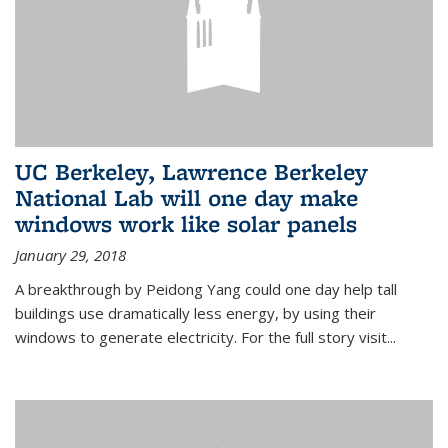
UC Berkeley, Lawrence Berkeley
National Lab will one day make
windows work like solar panels
January 29, 2018
A breakthrough by Peidong Yang could one day help tall
buildings use dramatically less energy, by using their
windows to generate electricity. For the full story visit...