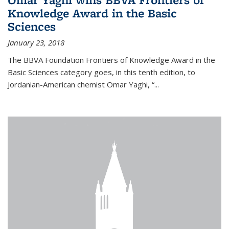
Knowledge Award in the Basic
Sciences
January 23, 2018
The BBVA Foundation Frontiers of Knowledge Award in the
Basic Sciences category goes, in this tenth edition, to
Jordanian-American chemist Omar Yaghi, “...