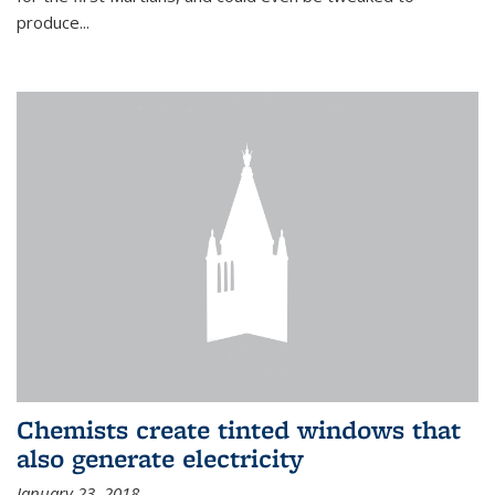
produce...
Chemists create tinted windows that
also generate electricity
January 23, 2018