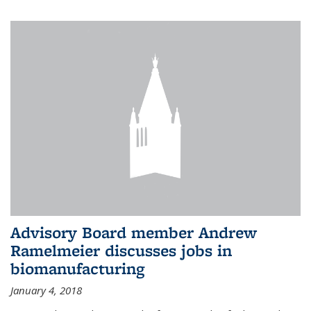
Advisory Board member Andrew
Ramelmeier discusses jobs in
biomanufacturing
January 4, 2018