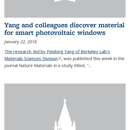
Yang and colleagues discover material
for smart photovoltaic windows
January 22, 2018
The research, led by Peidong Yang of Berkeley Lab's
Materials Sciences Division
(link is external)
, was published this week in the
journal Nature Materials in a study titled, "...