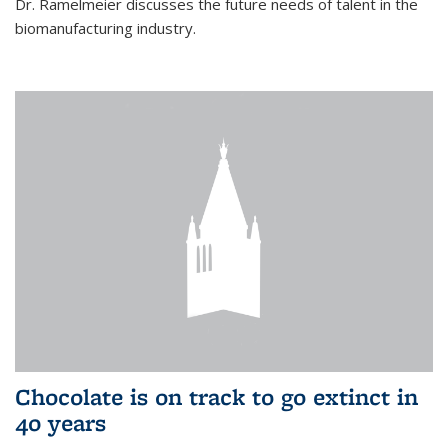
Dr. Ramelmeier discusses the future needs of talent in the
biomanufacturing industry.
Chocolate is on track to go extinct in
40 years