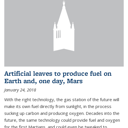
Artificial leaves to produce fuel on
Earth and, one day, Mars
January 24, 2018
With the right technology, the gas station of the future will
make its own fuel directly from sunlight, in the process
sucking up carbon and producing oxygen. Decades into the
future, the same technology could provide fuel and oxygen
for the first Martians, and could even be tweaked to