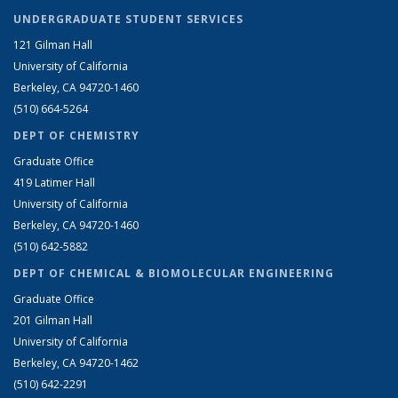
UNDERGRADUATE STUDENT SERVICES
121 Gilman Hall
University of California
Berkeley, CA 94720-1460
(510) 664-5264
DEPT OF CHEMISTRY
Graduate Office
419 Latimer Hall
University of California
Berkeley, CA 94720-1460
(510) 642-5882
DEPT OF CHEMICAL & BIOMOLECULAR ENGINEERING
Graduate Office
201 Gilman Hall
University of California
Berkeley, CA 94720-1462
(510) 642-2291