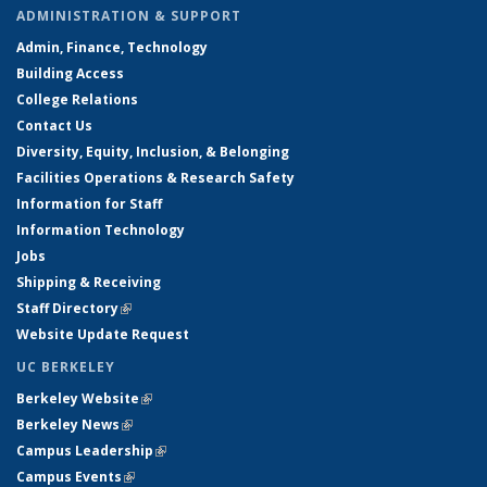
ADMINISTRATION & SUPPORT
Admin, Finance, Technology
Building Access
College Relations
Contact Us
Diversity, Equity, Inclusion, & Belonging
Facilities Operations & Research Safety
Information for Staff
Information Technology
Jobs
Shipping & Receiving
Staff Directory
(link is external)
Website Update Request
UC BERKELEY
Berkeley Website
(link is external)
Berkeley News
(link is external)
Campus Leadership
(link is external)
Campus Events
(link is external)