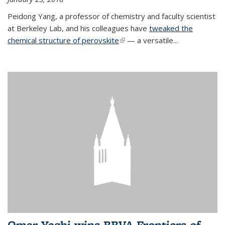
Peidong Yang, a professor of chemistry and faculty scientist
at Berkeley Lab, and his colleagues have
tweaked the
chemical structure of perovskite
(link is external)
— a versatile...
Omar Yaghi wins BBVA Frontiers of