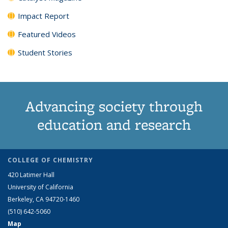
Impact Report
Featured Videos
Student Stories
Advancing society through
education and research
COLLEGE OF CHEMISTRY
420 Latimer Hall
University of California
Berkeley, CA 94720-1460
(510) 642-5060
Map