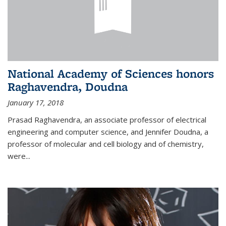
National Academy of Sciences honors
Raghavendra, Doudna
January 17, 2018
Prasad Raghavendra, an associate professor of electrical
engineering and computer science, and Jennifer Doudna, a
professor of molecular and cell biology and of chemistry,
were...