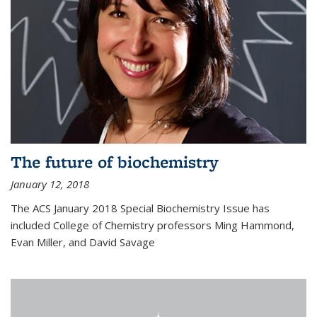
The future of biochemistry
January 12, 2018
The ACS January 2018 Special Biochemistry Issue has
included College of Chemistry professors Ming Hammond,
Evan Miller, and David Savage