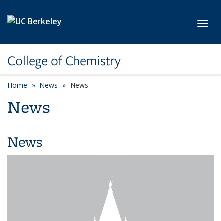
Skip to main content
Toggl
College of Chemistry
Home
News
News
News
News