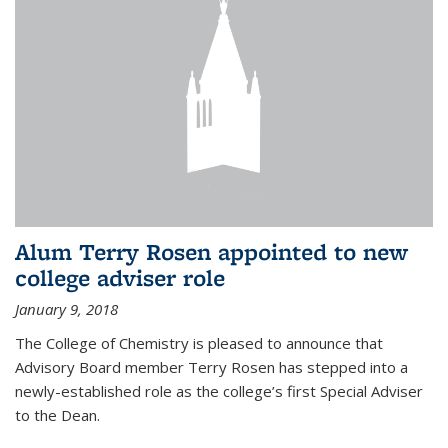
Alum Terry Rosen appointed to new
college adviser role
January 9, 2018
The College of Chemistry is pleased to announce that
Advisory Board member Terry Rosen has stepped into a
newly-established role as the college’s first Special Adviser
to the Dean.