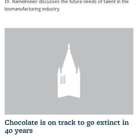
Dr. Ramelmeier discusses the future needs of talent in the
biomanufacturing industry.
Chocolate is on track to go extinct in
40 years