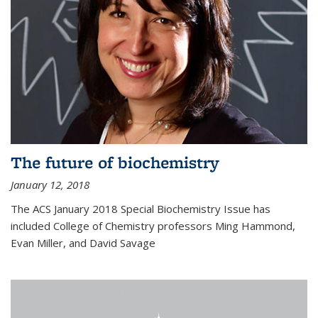
The future of biochemistry
January 12, 2018
The ACS January 2018 Special Biochemistry Issue has
included College of Chemistry professors Ming Hammond,
Evan Miller, and David Savage