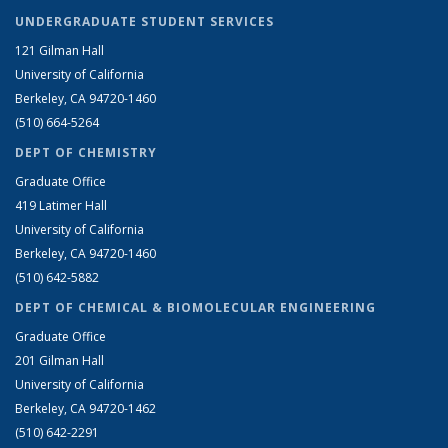
UNDERGRADUATE STUDENT SERVICES
121 Gilman Hall
University of California
Berkeley, CA 94720-1460
(510) 664-5264
DEPT OF CHEMISTRY
Graduate Office
419 Latimer Hall
University of California
Berkeley, CA 94720-1460
(510) 642-5882
DEPT OF CHEMICAL & BIOMOLECULAR ENGINEERING
Graduate Office
201 Gilman Hall
University of California
Berkeley, CA 94720-1462
(510) 642-2291