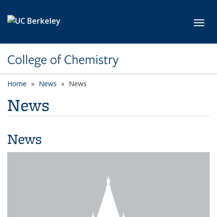
Skip to main content
Toggl
College of Chemistry
Home
News
News
News
News