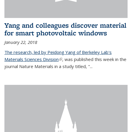
Yang and colleagues discover material
for smart photovoltaic windows
January 22, 2018
The research, led by Peidong Yang of Berkeley Lab's
Materials Sciences Division
(link is external)
, was published this week in the
journal Nature Materials in a study titled, "...