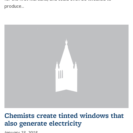
produce...
Chemists create tinted windows that
also generate electricity
January 23, 2018