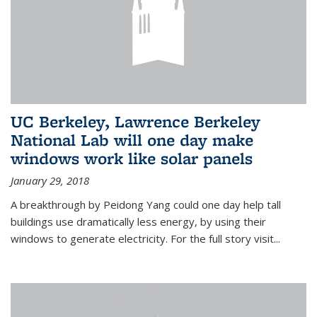
UC Berkeley, Lawrence Berkeley
National Lab will one day make
windows work like solar panels
January 29, 2018
A breakthrough by Peidong Yang could one day help tall
buildings use dramatically less energy, by using their
windows to generate electricity. For the full story visit...