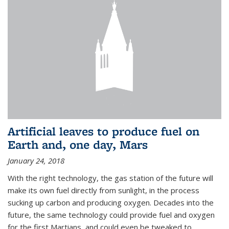
Artificial leaves to produce fuel on
Earth and, one day, Mars
January 24, 2018
With the right technology, the gas station of the future will
make its own fuel directly from sunlight, in the process
sucking up carbon and producing oxygen. Decades into the
future, the same technology could provide fuel and oxygen
for the first Martians, and could even be tweaked to