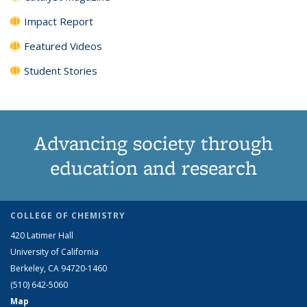
Impact Report
Featured Videos
Student Stories
Advancing society through
education and research
COLLEGE OF CHEMISTRY
420 Latimer Hall
University of California
Berkeley, CA 94720-1460
(510) 642-5060
Map