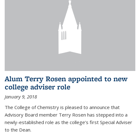
Alum Terry Rosen appointed to new
college adviser role
January 9, 2018
The College of Chemistry is pleased to announce that
Advisory Board member Terry Rosen has stepped into a
newly-established role as the college’s first Special Adviser
to the Dean.