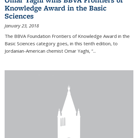
Knowledge Award in the Basic
Sciences
January 23, 2018
The BBVA Foundation Frontiers of Knowledge Award in the
Basic Sciences category goes, in this tenth edition, to
Jordanian-American chemist Omar Yaghi, “...