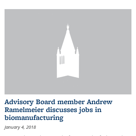
Advisory Board member Andrew
Ramelmeier discusses jobs in
biomanufacturing
January 4, 2018