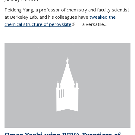
Peidong Yang, a professor of chemistry and faculty scientist
at Berkeley Lab, and his colleagues have
tweaked the
chemical structure of perovskite
(link is external)
— a versatile...
Omar Yaghi wins BBVA Frontiers of