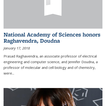
National Academy of Sciences honors
Raghavendra, Doudna
January 17, 2018
Prasad Raghavendra, an associate professor of electrical
engineering and computer science, and Jennifer Doudna, a
professor of molecular and cell biology and of chemistry,
were...