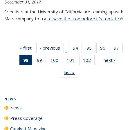
December 31, 2017
Scientists at the University of California are teaming up with
Mars company to try
to save the crop before it's too late.
(link 
exter
« first
News
‹ previous
News
94
of
95
of
96
of
97
of
…
135
135
135
135
98
of 135
99
of
100
of
101
of
102
of
next ›
News
News
News
News
New
…
News
135
135
135
135
last »
News
(Current
News
News
News
News
page)
NEWS
News
Press Coverage
Catalyst Magazine