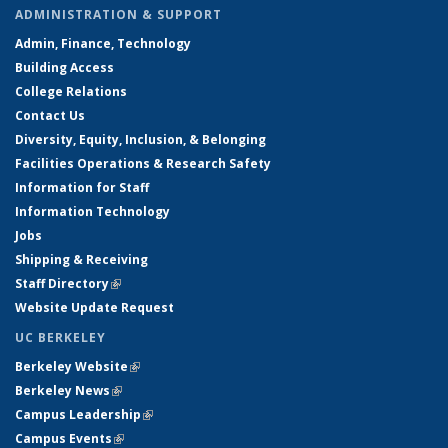
ADMINISTRATION & SUPPORT
Admin, Finance, Technology
Building Access
College Relations
Contact Us
Diversity, Equity, Inclusion, & Belonging
Facilities Operations & Research Safety
Information for Staff
Information Technology
Jobs
Shipping & Receiving
Staff Directory
(link is external)
Website Update Request
UC BERKELEY
Berkeley Website
(link is external)
Berkeley News
(link is external)
Campus Leadership
(link is external)
Campus Events
(link is external)