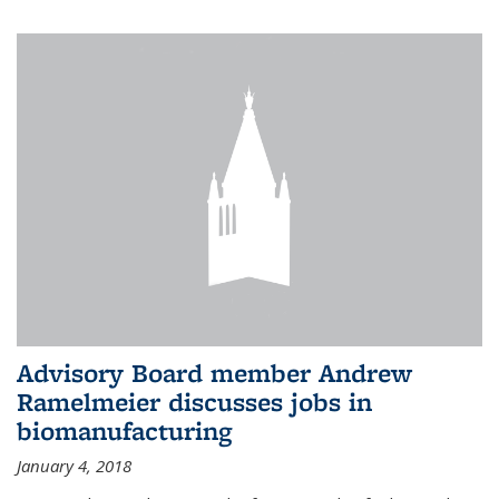
Advisory Board member Andrew
Ramelmeier discusses jobs in
biomanufacturing
January 4, 2018