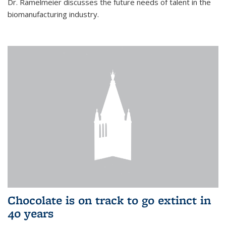
Dr. Ramelmeier discusses the future needs of talent in the
biomanufacturing industry.
Chocolate is on track to go extinct in
40 years