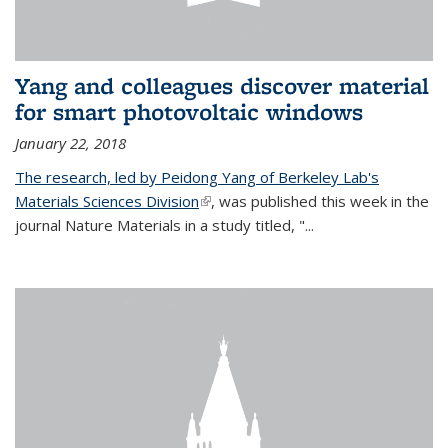
Yang and colleagues discover material
for smart photovoltaic windows
January 22, 2018
The research, led by Peidong Yang of Berkeley Lab's
Materials Sciences Division
(link is external)
, was published this week in the
journal Nature Materials in a study titled, "...