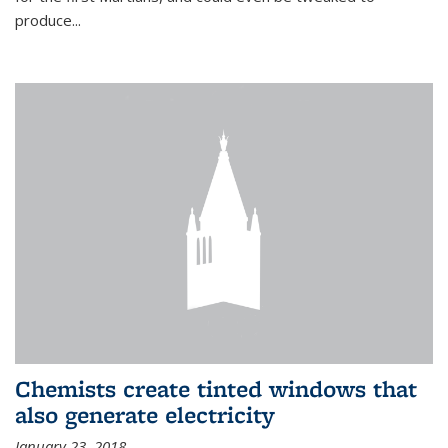
produce...
Chemists create tinted windows that
also generate electricity
January 23, 2018