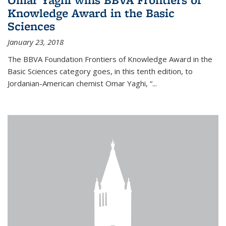
Knowledge Award in the Basic
Sciences
January 23, 2018
The BBVA Foundation Frontiers of Knowledge Award in the
Basic Sciences category goes, in this tenth edition, to
Jordanian-American chemist Omar Yaghi, “...