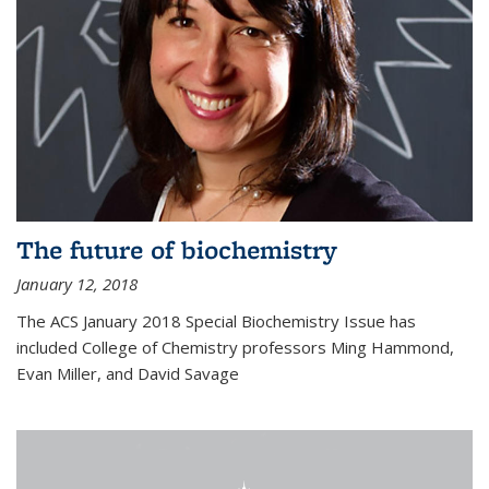
The future of biochemistry
January 12, 2018
The ACS January 2018 Special Biochemistry Issue has
included College of Chemistry professors Ming Hammond,
Evan Miller, and David Savage