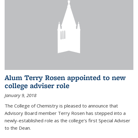
Alum Terry Rosen appointed to new
college adviser role
January 9, 2018
The College of Chemistry is pleased to announce that
Advisory Board member Terry Rosen has stepped into a
newly-established role as the college’s first Special Adviser
to the Dean.