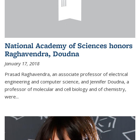
National Academy of Sciences honors
Raghavendra, Doudna
January 17, 2018
Prasad Raghavendra, an associate professor of electrical
engineering and computer science, and Jennifer Doudna, a
professor of molecular and cell biology and of chemistry,
were...