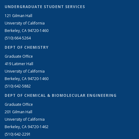
UNDERGRADUATE STUDENT SERVICES
121 Gilman Hall
University of California
Berkeley, CA 94720-1460
(510) 664-5264
DEPT OF CHEMISTRY
Graduate Office
419 Latimer Hall
University of California
Berkeley, CA 94720-1460
(510) 642-5882
DEPT OF CHEMICAL & BIOMOLECULAR ENGINEERING
Graduate Office
201 Gilman Hall
University of California
Berkeley, CA 94720-1462
(510) 642-2291