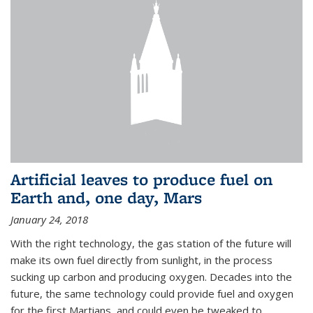
Artificial leaves to produce fuel on
Earth and, one day, Mars
January 24, 2018
With the right technology, the gas station of the future will
make its own fuel directly from sunlight, in the process
sucking up carbon and producing oxygen. Decades into the
future, the same technology could provide fuel and oxygen
for the first Martians, and could even be tweaked to