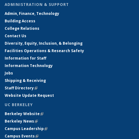
ADMINISTRATION & SUPPORT
Admin, Finance, Technology
Building Access
College Relations
Contact Us
Diversity, Equity, Inclusion, & Belonging
Facilities Operations & Research Safety
Information for Staff
Information Technology
Jobs
Shipping & Receiving
Staff Directory
(link is external)
Website Update Request
UC BERKELEY
Berkeley Website
(link is external)
Berkeley News
(link is external)
Campus Leadership
(link is external)
Campus Events
(link is external)