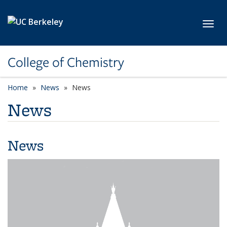
Skip to main content
Toggl
College of Chemistry
Home
News
News
News
News