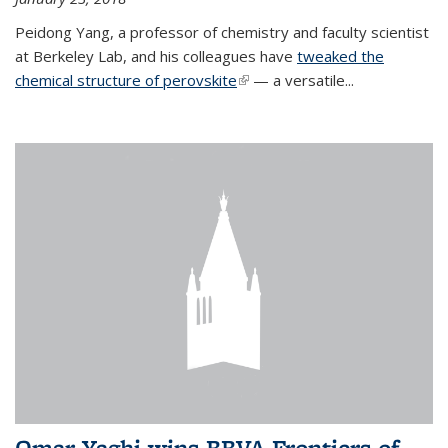
Peidong Yang, a professor of chemistry and faculty scientist
at Berkeley Lab, and his colleagues have
tweaked the
chemical structure of perovskite
(link is external)
— a versatile...
Omar Yaghi wins BBVA Frontiers of