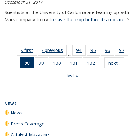
December 31, 2017
Scientists at the University of California are teaming up with
Mars company to try
to save the crop before it's too late.
(link 
exter
« first
News
‹ previous
News
94
of
95
of
96
of
97
of
…
135
135
135
135
98
of 135
99
of
100
of
101
of
102
of
next ›
News
News
News
News
New
…
News
135
135
135
135
last »
News
(Current
News
News
News
News
page)
NEWS
News
Press Coverage
Catalyst Magazine