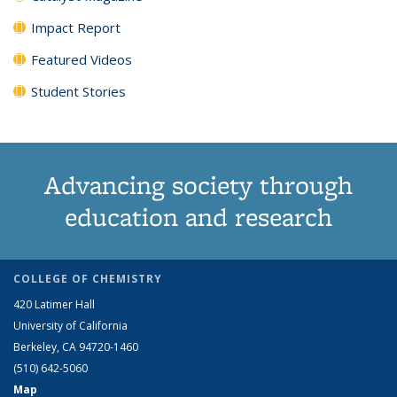
Impact Report
Featured Videos
Student Stories
Advancing society through
education and research
COLLEGE OF CHEMISTRY
420 Latimer Hall
University of California
Berkeley, CA 94720-1460
(510) 642-5060
Map