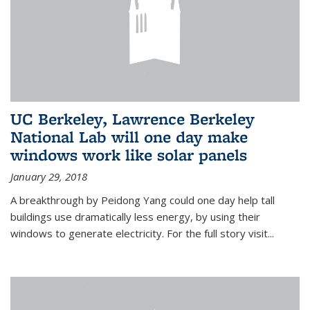
UC Berkeley, Lawrence Berkeley
National Lab will one day make
windows work like solar panels
January 29, 2018
A breakthrough by Peidong Yang could one day help tall
buildings use dramatically less energy, by using their
windows to generate electricity. For the full story visit...