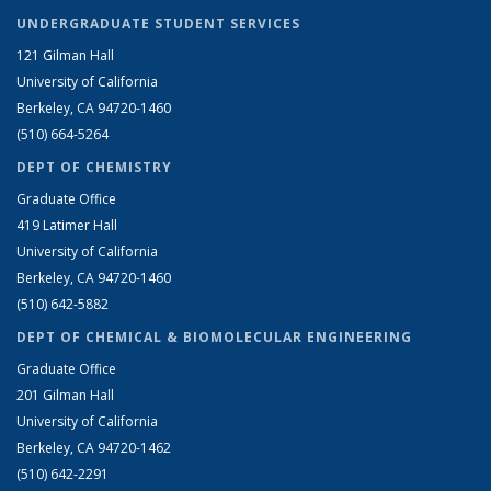
UNDERGRADUATE STUDENT SERVICES
121 Gilman Hall
University of California
Berkeley, CA 94720-1460
(510) 664-5264
DEPT OF CHEMISTRY
Graduate Office
419 Latimer Hall
University of California
Berkeley, CA 94720-1460
(510) 642-5882
DEPT OF CHEMICAL & BIOMOLECULAR ENGINEERING
Graduate Office
201 Gilman Hall
University of California
Berkeley, CA 94720-1462
(510) 642-2291