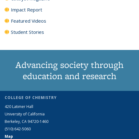
Impact Report
Featured Videos
Student Stories
Advancing society through
education and research
COLLEGE OF CHEMISTRY
420 Latimer Hall
University of California
Berkeley, CA 94720-1460
(510) 642-5060
Map