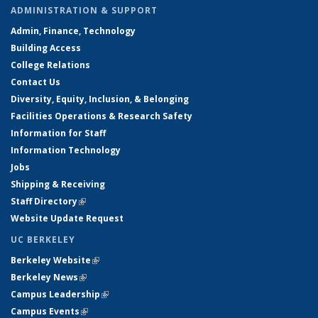
ADMINISTRATION & SUPPORT
Admin, Finance, Technology
Building Access
College Relations
Contact Us
Diversity, Equity, Inclusion, & Belonging
Facilities Operations & Research Safety
Information for Staff
Information Technology
Jobs
Shipping & Receiving
Staff Directory
(link is external)
Website Update Request
UC BERKELEY
Berkeley Website
(link is external)
Berkeley News
(link is external)
Campus Leadership
(link is external)
Campus Events
(link is external)