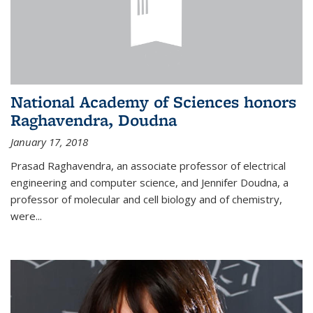
National Academy of Sciences honors
Raghavendra, Doudna
January 17, 2018
Prasad Raghavendra, an associate professor of electrical
engineering and computer science, and Jennifer Doudna, a
professor of molecular and cell biology and of chemistry,
were...