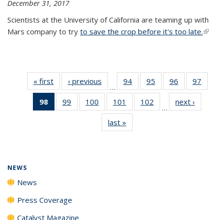
December 31, 2017
Scientists at the University of California are teaming up with
Mars company to try
to save the crop before it's too late.
(link 
exter
« first
News
‹ previous
News
94
of
95
of
96
of
97
of
…
135
135
135
135
98
of 135
99
of
100
of
101
of
102
of
next ›
News
News
News
News
New
…
News
135
135
135
135
last »
News
(Current
News
News
News
News
page)
NEWS
News
Press Coverage
Catalyst Magazine