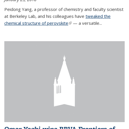
Peidong Yang, a professor of chemistry and faculty scientist
at Berkeley Lab, and his colleagues have
tweaked the
chemical structure of perovskite
(link is external)
— a versatile...
Omar Yaghi wins BBVA Frontiers of