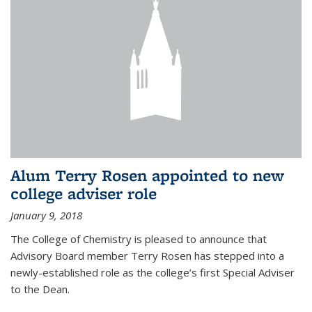
Alum Terry Rosen appointed to new
college adviser role
January 9, 2018
The College of Chemistry is pleased to announce that
Advisory Board member Terry Rosen has stepped into a
newly-established role as the college’s first Special Adviser
to the Dean.