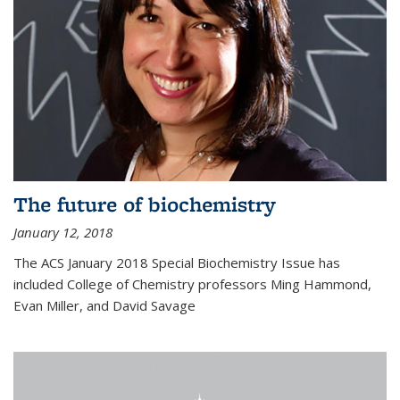
The future of biochemistry
January 12, 2018
The ACS January 2018 Special Biochemistry Issue has
included College of Chemistry professors Ming Hammond,
Evan Miller, and David Savage