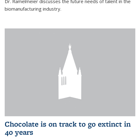
Dr. Ramelmeier discusses the future needs of talent in the
biomanufacturing industry.
Chocolate is on track to go extinct in
40 years