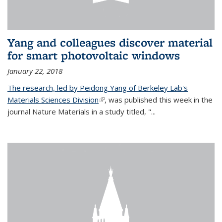
Yang and colleagues discover material
for smart photovoltaic windows
January 22, 2018
The research, led by Peidong Yang of Berkeley Lab's
Materials Sciences Division
(link is external)
, was published this week in the
journal Nature Materials in a study titled, "...