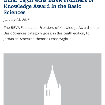
Knowledge Award in the Basic
Sciences
January 23, 2018
The BBVA Foundation Frontiers of Knowledge Award in the
Basic Sciences category goes, in this tenth edition, to
Jordanian-American chemist Omar Yaghi, “...