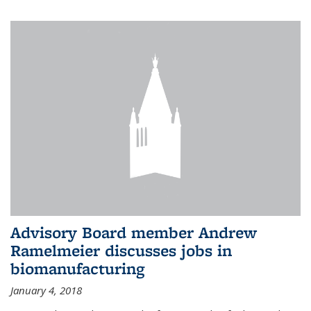
Advisory Board member Andrew
Ramelmeier discusses jobs in
biomanufacturing
January 4, 2018