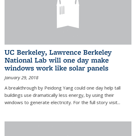
UC Berkeley, Lawrence Berkeley
National Lab will one day make
windows work like solar panels
January 29, 2018
A breakthrough by Peidong Yang could one day help tall
buildings use dramatically less energy, by using their
windows to generate electricity. For the full story visit...