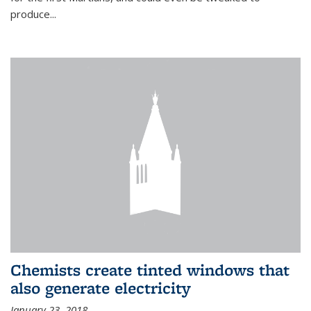
produce...
Chemists create tinted windows that
also generate electricity
January 23, 2018