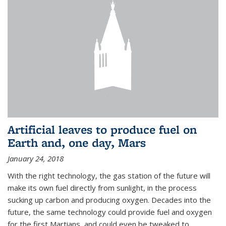
Artificial leaves to produce fuel on
Earth and, one day, Mars
January 24, 2018
With the right technology, the gas station of the future will
make its own fuel directly from sunlight, in the process
sucking up carbon and producing oxygen. Decades into the
future, the same technology could provide fuel and oxygen
for the first Martians, and could even be tweaked to