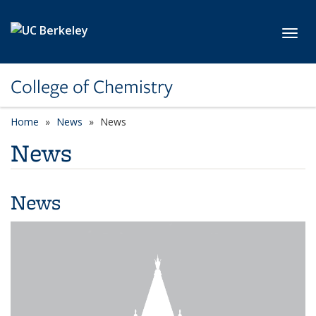
Skip to main content
Toggl
College of Chemistry
Home
News
News
News
News