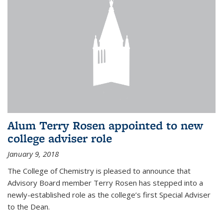
Alum Terry Rosen appointed to new
college adviser role
January 9, 2018
The College of Chemistry is pleased to announce that
Advisory Board member Terry Rosen has stepped into a
newly-established role as the college’s first Special Adviser
to the Dean.