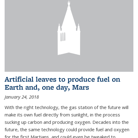
Artificial leaves to produce fuel on
Earth and, one day, Mars
January 24, 2018
With the right technology, the gas station of the future will
make its own fuel directly from sunlight, in the process
sucking up carbon and producing oxygen. Decades into the
future, the same technology could provide fuel and oxygen
for the first Martians, and could even be tweaked to