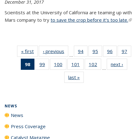
December 31, 2017
Scientists at the University of California are teaming up with
Mars company to try
to save the crop before it's too late.
(link 
exter
« first
News
‹ previous
News
94
of
95
of
96
of
97
of
…
135
135
135
135
98
of 135
99
of
100
of
101
of
102
of
next ›
News
News
News
News
New
…
News
135
135
135
135
last »
News
(Current
News
News
News
News
page)
NEWS
News
Press Coverage
Catalyst Magazine