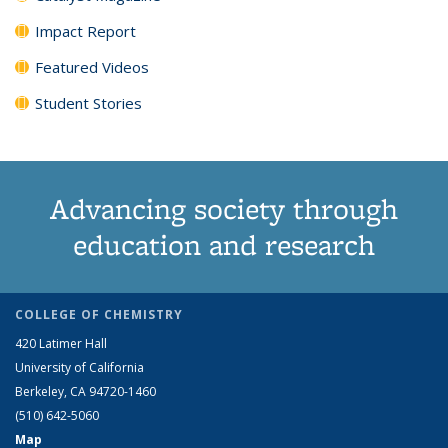
Impact Report
Featured Videos
Student Stories
Advancing society through
education and research
COLLEGE OF CHEMISTRY
420 Latimer Hall
University of California
Berkeley, CA 94720-1460
(510) 642-5060
Map