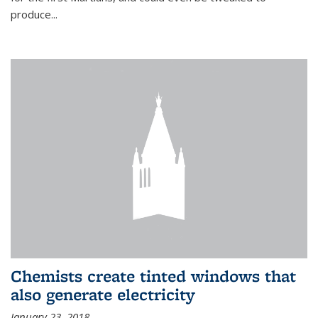
produce...
Chemists create tinted windows that
also generate electricity
January 23, 2018