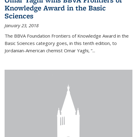
Knowledge Award in the Basic
Sciences
January 23, 2018
The BBVA Foundation Frontiers of Knowledge Award in the
Basic Sciences category goes, in this tenth edition, to
Jordanian-American chemist Omar Yaghi, “...