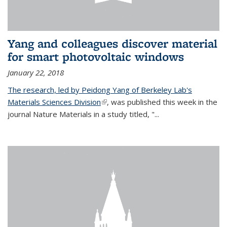
Yang and colleagues discover material
for smart photovoltaic windows
January 22, 2018
The research, led by Peidong Yang of Berkeley Lab's
Materials Sciences Division
(link is external)
, was published this week in the
journal Nature Materials in a study titled, "...