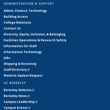
ADMINISTRATION & SUPPORT
Admin, Finance, Technology
Building Access
College Relations
Contact Us
Diversity, Equity, Inclusion, & Belonging
Facilities Operations & Research Safety
Information for Staff
Information Technology
Jobs
Shipping & Receiving
Staff Directory
(link is external)
Website Update Request
UC BERKELEY
Berkeley Website
(link is external)
Berkeley News
(link is external)
Campus Leadership
(link is external)
Campus Events
(link is external)