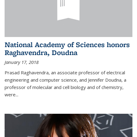
National Academy of Sciences honors
Raghavendra, Doudna
January 17, 2018
Prasad Raghavendra, an associate professor of electrical
engineering and computer science, and Jennifer Doudna, a
professor of molecular and cell biology and of chemistry,
were...