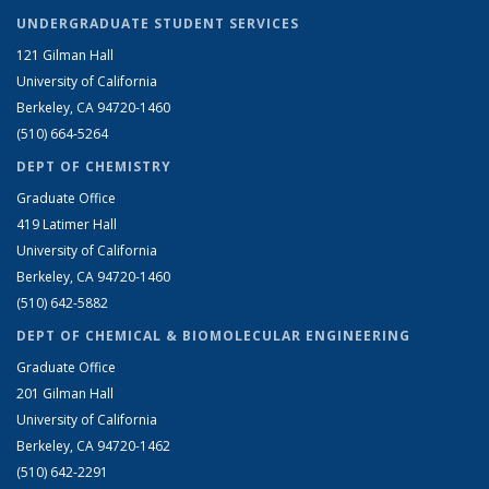
UNDERGRADUATE STUDENT SERVICES
121 Gilman Hall
University of California
Berkeley, CA 94720-1460
(510) 664-5264
DEPT OF CHEMISTRY
Graduate Office
419 Latimer Hall
University of California
Berkeley, CA 94720-1460
(510) 642-5882
DEPT OF CHEMICAL & BIOMOLECULAR ENGINEERING
Graduate Office
201 Gilman Hall
University of California
Berkeley, CA 94720-1462
(510) 642-2291