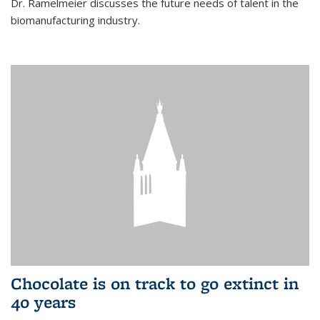
Dr. Ramelmeier discusses the future needs of talent in the
biomanufacturing industry.
Chocolate is on track to go extinct in
40 years