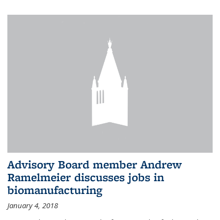
Advisory Board member Andrew
Ramelmeier discusses jobs in
biomanufacturing
January 4, 2018