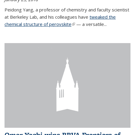
Peidong Yang, a professor of chemistry and faculty scientist
at Berkeley Lab, and his colleagues have
tweaked the
chemical structure of perovskite
(link is external)
— a versatile...
Omar Yaghi wins BBVA Frontiers of