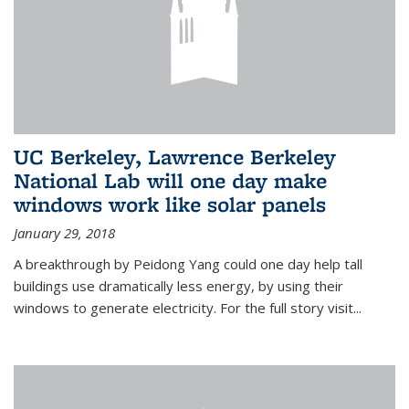
UC Berkeley, Lawrence Berkeley
National Lab will one day make
windows work like solar panels
January 29, 2018
A breakthrough by Peidong Yang could one day help tall
buildings use dramatically less energy, by using their
windows to generate electricity. For the full story visit...