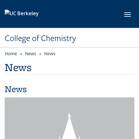
Skip to main content
Toggl
College of Chemistry
Home
News
News
News
News