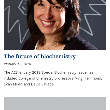
The future of biochemistry
January 12, 2018
The ACS January 2018 Special Biochemistry Issue has
included College of Chemistry professors Ming Hammond,
Evan Miller, and David Savage