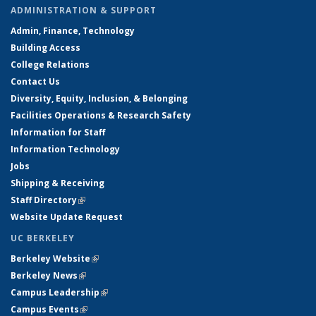
ADMINISTRATION & SUPPORT
Admin, Finance, Technology
Building Access
College Relations
Contact Us
Diversity, Equity, Inclusion, & Belonging
Facilities Operations & Research Safety
Information for Staff
Information Technology
Jobs
Shipping & Receiving
Staff Directory
(link is external)
Website Update Request
UC BERKELEY
Berkeley Website
(link is external)
Berkeley News
(link is external)
Campus Leadership
(link is external)
Campus Events
(link is external)