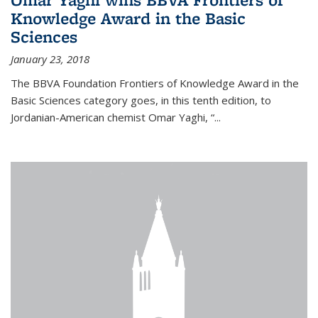
Knowledge Award in the Basic
Sciences
January 23, 2018
The BBVA Foundation Frontiers of Knowledge Award in the
Basic Sciences category goes, in this tenth edition, to
Jordanian-American chemist Omar Yaghi, “...