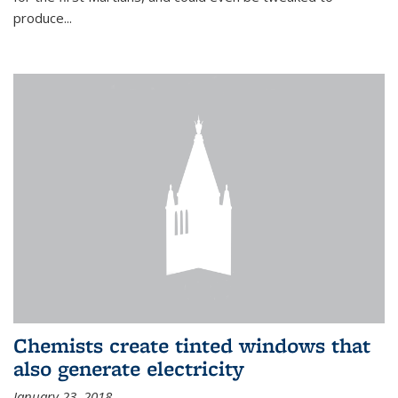
produce...
Chemists create tinted windows that
also generate electricity
January 23, 2018