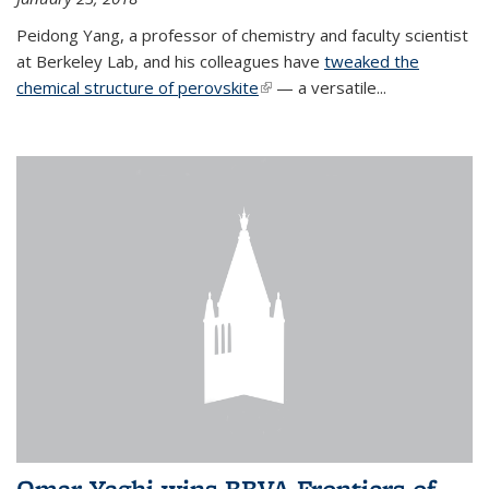
Peidong Yang, a professor of chemistry and faculty scientist
at Berkeley Lab, and his colleagues have
tweaked the
chemical structure of perovskite
(link is external)
— a versatile...
Omar Yaghi wins BBVA Frontiers of