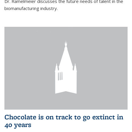
Dr. Ramelmeier discusses the future needs of talent in the
biomanufacturing industry.
Chocolate is on track to go extinct in
40 years