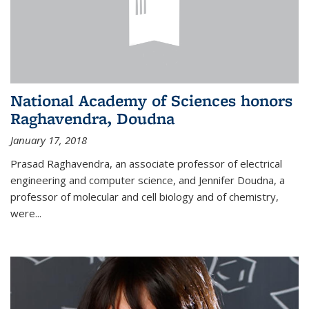
National Academy of Sciences honors
Raghavendra, Doudna
January 17, 2018
Prasad Raghavendra, an associate professor of electrical
engineering and computer science, and Jennifer Doudna, a
professor of molecular and cell biology and of chemistry,
were...