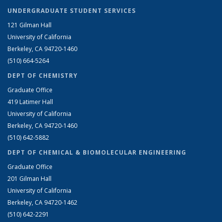
UNDERGRADUATE STUDENT SERVICES
121 Gilman Hall
University of California
Berkeley, CA 94720-1460
(510) 664-5264
DEPT OF CHEMISTRY
Graduate Office
419 Latimer Hall
University of California
Berkeley, CA 94720-1460
(510) 642-5882
DEPT OF CHEMICAL & BIOMOLECULAR ENGINEERING
Graduate Office
201 Gilman Hall
University of California
Berkeley, CA 94720-1462
(510) 642-2291