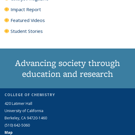
Impact Report
Featured Videos
Student Stories
Advancing society through
education and research
COLLEGE OF CHEMISTRY
420 Latimer Hall
University of California
Berkeley, CA 94720-1460
(510) 642-5060
Map