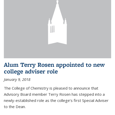
Alum Terry Rosen appointed to new
college adviser role
January 9, 2018
The College of Chemistry is pleased to announce that
Advisory Board member Terry Rosen has stepped into a
newly-established role as the college’s first Special Adviser
to the Dean.