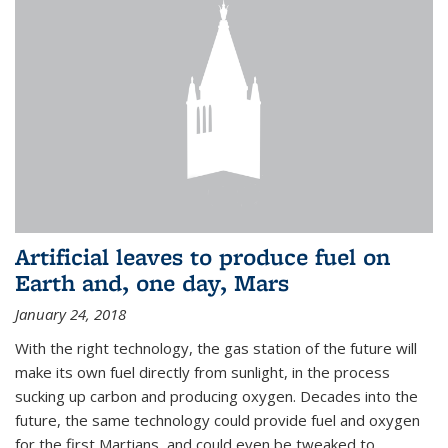
Artificial leaves to produce fuel on
Earth and, one day, Mars
January 24, 2018
With the right technology, the gas station of the future will
make its own fuel directly from sunlight, in the process
sucking up carbon and producing oxygen. Decades into the
future, the same technology could provide fuel and oxygen
for the first Martians, and could even be tweaked to