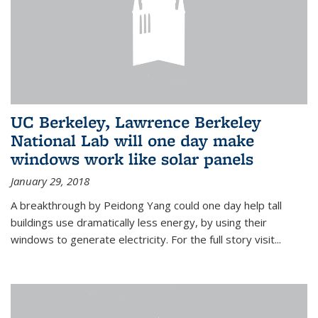
UC Berkeley, Lawrence Berkeley
National Lab will one day make
windows work like solar panels
January 29, 2018
A breakthrough by Peidong Yang could one day help tall
buildings use dramatically less energy, by using their
windows to generate electricity. For the full story visit...