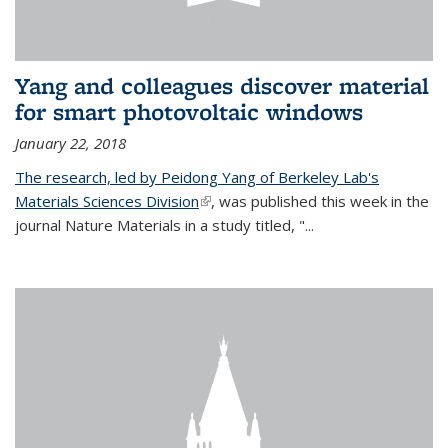
Yang and colleagues discover material
for smart photovoltaic windows
January 22, 2018
The research, led by Peidong Yang of Berkeley Lab's
Materials Sciences Division
(link is external)
, was published this week in the
journal Nature Materials in a study titled, "...