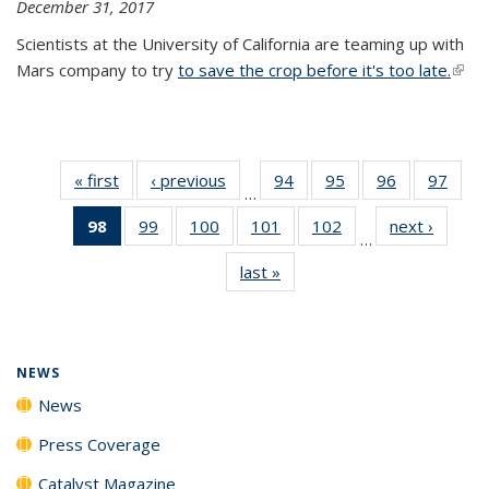
December 31, 2017
Scientists at the University of California are teaming up with
Mars company to try
to save the crop before it's too late.
(link 
exter
« first
News
‹ previous
News
94
of
95
of
96
of
97
of
…
135
135
135
135
98
of 135
99
of
100
of
101
of
102
of
next ›
News
News
News
News
New
…
News
135
135
135
135
last »
News
(Current
News
News
News
News
page)
NEWS
News
Press Coverage
Catalyst Magazine