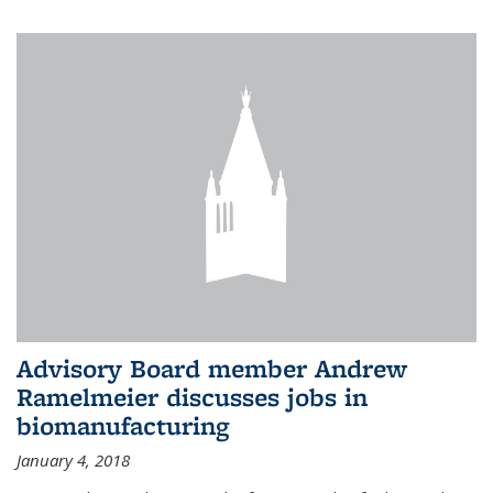
Advisory Board member Andrew
Ramelmeier discusses jobs in
biomanufacturing
January 4, 2018