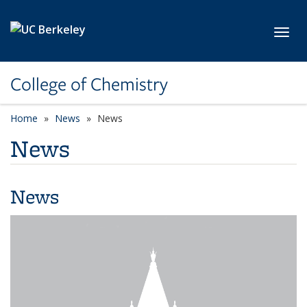
Skip to main content
Toggl
College of Chemistry
Home
News
News
News
News