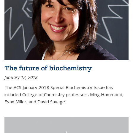
The future of biochemistry
January 12, 2018
The ACS January 2018 Special Biochemistry Issue has
included College of Chemistry professors Ming Hammond,
Evan Miller, and David Savage