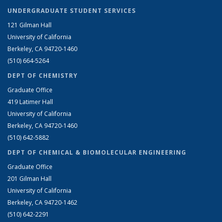
UNDERGRADUATE STUDENT SERVICES
121 Gilman Hall
University of California
Berkeley, CA 94720-1460
(510) 664-5264
DEPT OF CHEMISTRY
Graduate Office
419 Latimer Hall
University of California
Berkeley, CA 94720-1460
(510) 642-5882
DEPT OF CHEMICAL & BIOMOLECULAR ENGINEERING
Graduate Office
201 Gilman Hall
University of California
Berkeley, CA 94720-1462
(510) 642-2291