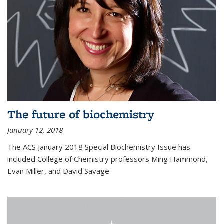
The future of biochemistry
January 12, 2018
The ACS January 2018 Special Biochemistry Issue has
included College of Chemistry professors Ming Hammond,
Evan Miller, and David Savage