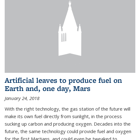
Artificial leaves to produce fuel on
Earth and, one day, Mars
January 24, 2018
With the right technology, the gas station of the future will
make its own fuel directly from sunlight, in the process
sucking up carbon and producing oxygen. Decades into the
future, the same technology could provide fuel and oxygen
for the first Martians, and could even be tweaked to