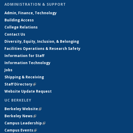
ADMINISTRATION & SUPPORT
Admin, Finance, Technology
Building Access
College Relations
Contact Us
Diversity, Equity, Inclusion, & Belonging
Facilities Operations & Research Safety
Information for Staff
Information Technology
Jobs
Shipping & Receiving
Staff Directory
(link is external)
Website Update Request
UC BERKELEY
Berkeley Website
(link is external)
Berkeley News
(link is external)
Campus Leadership
(link is external)
Campus Events
(link is external)