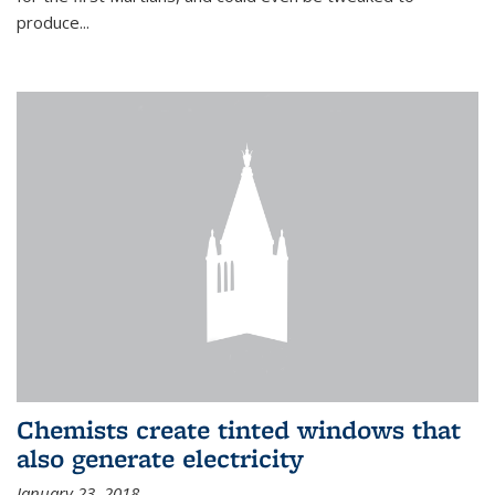
produce...
Chemists create tinted windows that
also generate electricity
January 23, 2018