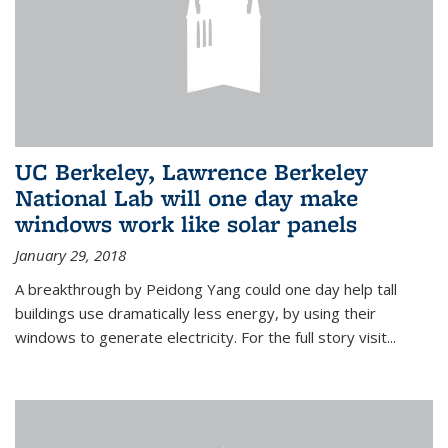
UC Berkeley, Lawrence Berkeley
National Lab will one day make
windows work like solar panels
January 29, 2018
A breakthrough by Peidong Yang could one day help tall
buildings use dramatically less energy, by using their
windows to generate electricity. For the full story visit...