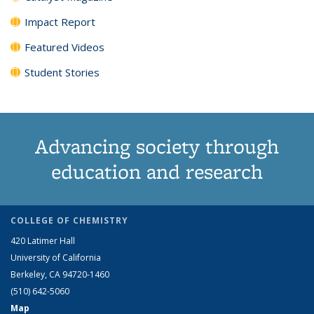
Impact Report
Featured Videos
Student Stories
Advancing society through
education and research
COLLEGE OF CHEMISTRY
420 Latimer Hall
University of California
Berkeley, CA 94720-1460
(510) 642-5060
Map