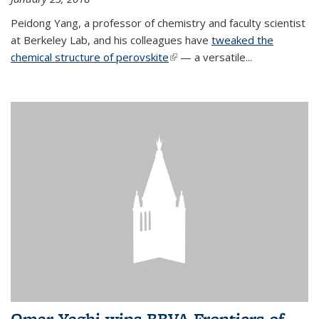
Peidong Yang, a professor of chemistry and faculty scientist
at Berkeley Lab, and his colleagues have
tweaked the
chemical structure of perovskite
(link is external)
— a versatile...
Omar Yaghi wins BBVA Frontiers of