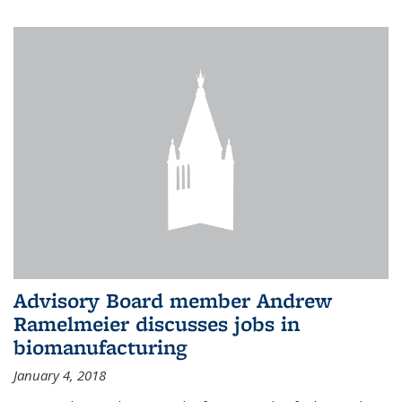
Advisory Board member Andrew
Ramelmeier discusses jobs in
biomanufacturing
January 4, 2018