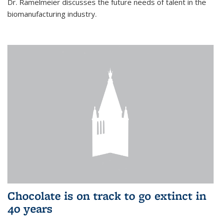
Dr. Ramelmeier discusses the future needs of talent in the
biomanufacturing industry.
Chocolate is on track to go extinct in
40 years