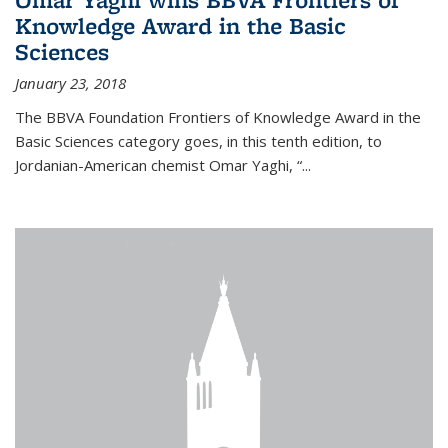
Knowledge Award in the Basic
Sciences
January 23, 2018
The BBVA Foundation Frontiers of Knowledge Award in the
Basic Sciences category goes, in this tenth edition, to
Jordanian-American chemist Omar Yaghi, “...