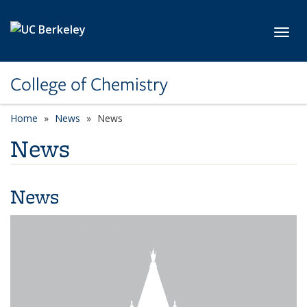
Skip to main content
Toggl
College of Chemistry
Home
News
News
News
News