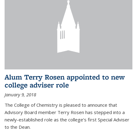
Alum Terry Rosen appointed to new
college adviser role
January 9, 2018
The College of Chemistry is pleased to announce that
Advisory Board member Terry Rosen has stepped into a
newly-established role as the college’s first Special Adviser
to the Dean.