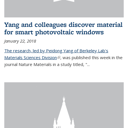
Yang and colleagues discover material
for smart photovoltaic windows
January 22, 2018
The research, led by Peidong Yang of Berkeley Lab's
Materials Sciences Division
(link is external)
, was published this week in the
journal Nature Materials in a study titled, "...