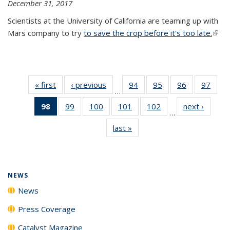
December 31, 2017
Scientists at the University of California are teaming up with
Mars company to try
to save the crop before it's too late.
(link 
exter
« first
News
‹ previous
News
94
of
95
of
96
of
97
of
…
135
135
135
135
98
of 135
99
of
100
of
101
of
102
of
next ›
News
News
News
News
New
…
News
135
135
135
135
last »
News
(Current
News
News
News
News
page)
NEWS
News
Press Coverage
Catalyst Magazine