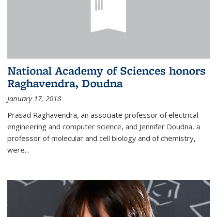
National Academy of Sciences honors
Raghavendra, Doudna
January 17, 2018
Prasad Raghavendra, an associate professor of electrical
engineering and computer science, and Jennifer Doudna, a
professor of molecular and cell biology and of chemistry,
were...