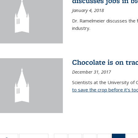
discusses jobs in 
January 4, 2018
Dr. Ramelmeier discusses the f
industry.
Chocolate is on trac
December 31, 2017
Scientists at the University of
to save the crop before it's too