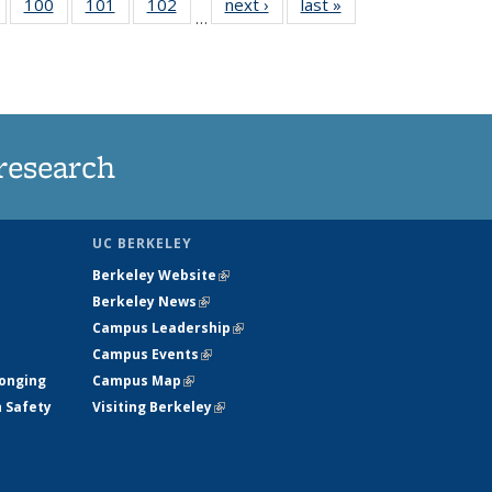
5
of
100
of
101
of
102
of
next ›
News
last »
News
…
135
135
135
135
nt
News
News
News
News
research
UC BERKELEY
Berkeley Website
(link is external)
Berkeley News
(link is external)
Campus Leadership
(link is external)
Campus Events
(link is external)
longing
Campus Map
(link is external)
h Safety
Visiting Berkeley
(link is external)