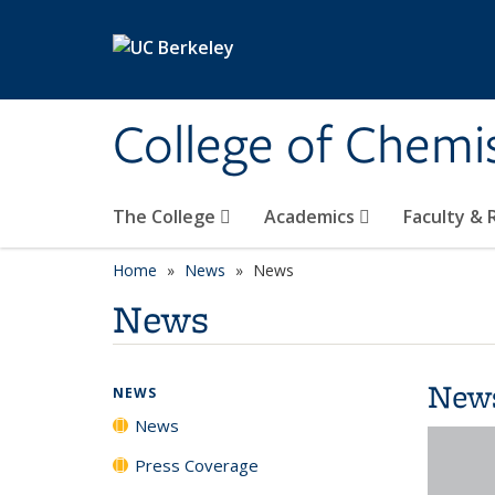
Skip to main content
College of Chemi
The College
Academics
Faculty &
Home
News
News
News
New
NEWS
News
Press Coverage