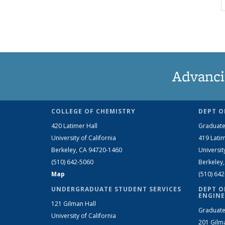
Advanci
COLLEGE OF CHEMISTRY
DEPT O
420 Latimer Hall
Graduate
University of California
419 Latim
Berkeley, CA 94720-1460
Universit
(510) 642-5060
Berkeley
Map
(510) 64
UNDERGRADUATE STUDENT SERVICES
DEPT O
ENGINE
121 Gilman Hall
Graduate
University of California
201 Gilm