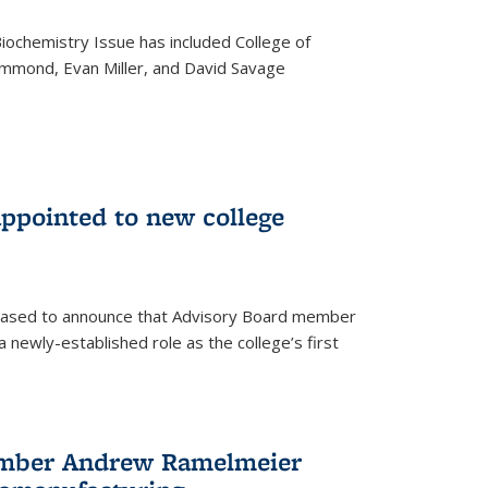
iochemistry Issue has included College of
mmond, Evan Miller, and David Savage
ppointed to new college
leased to announce that Advisory Board member
 newly-established role as the college’s first
ember Andrew Ramelmeier