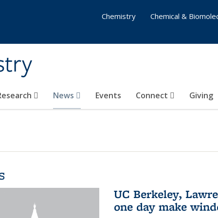
Chemistry
Chemical & Biomolec
stry
 Research
News
Events
Connect
Giving
s
UC Berkeley, Lawre
one day make windo