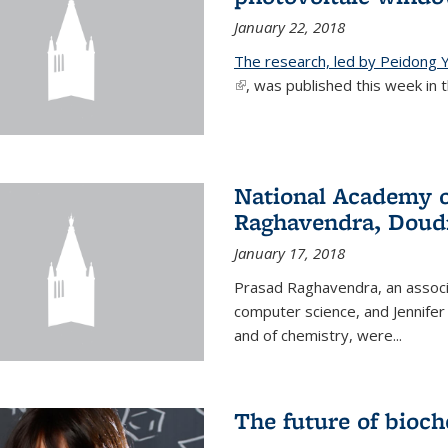
January 22, 2018
The research, led by Peidong Y
(link is external)
, was published this week in th
National Academy o
Raghavendra, Doud
January 17, 2018
Prasad Raghavendra, an associa
computer science, and Jennifer
and of chemistry, were...
The future of bioc