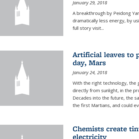
January 29, 2018
A breakthrough by Peidong Yang
dramatically less energy, by us
full story visit...
Artificial leaves to
day, Mars
January 24, 2018
With the right technology, the g
directly from sunlight, in the 
Decades into the future, the s
the first Martians, and could e
Chemists create ti
electricity