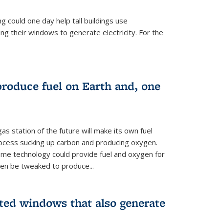
 could one day help tall buildings use
ing their windows to generate electricity. For the
 produce fuel on Earth and, one
as station of the future will make its own fuel
process sucking up carbon and producing oxygen.
ame technology could provide fuel and oxygen for
ven be tweaked to produce...
nted windows that also generate