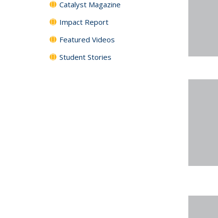
Catalyst Magazine
Impact Report
Featured Videos
Student Stories