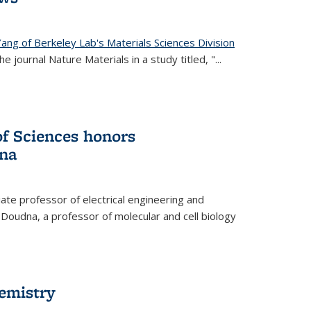
ang of Berkeley Lab's Materials Sciences Division
e journal Nature Materials in a study titled, "...
f Sciences honors
na
te professor of electrical engineering and
 Doudna, a professor of molecular and cell biology
hemistry