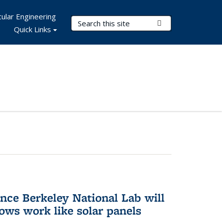
ular Engineering
Search Terms
Submit Search
Quick Links
nce Berkeley National Lab will
ws work like solar panels