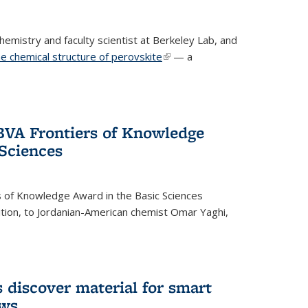
emistry and faculty scientist at Berkeley Lab, and
e chemical structure of perovskite
(link is external)
— a
VA Frontiers of Knowledge
 Sciences
 of Knowledge Award in the Basic Sciences
dition, to Jordanian-American chemist Omar Yaghi,
 discover material for smart
ows