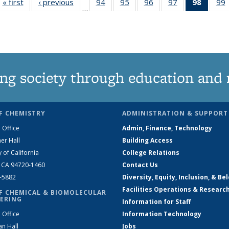
« first
News
‹ previous
News
94
of
95
of
96
of
97
of
98
of 13
99
…
135
135
135
135
News
News
News
News
News
(Curre
page)
ng society through education and 
F CHEMISTRY
ADMINISTRATION & SUPPORT
 Office
Admin, Finance, Technology
er Hall
Building Access
y of California
College Relations
, CA 94720-1460
Contact Us
2-5882
Diversity, Equity, Inclusion, & Be
Facilities Operations & Researc
F CHEMICAL & BIOMOLECULAR
ERING
Information for Staff
 Office
Information Technology
an Hall
Jobs