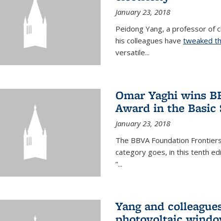
January 23, 2018
Peidong Yang, a professor of ch
his colleagues have
tweaked th
versatile...
Omar Yaghi wins BB
Award in the Basic
January 23, 2018
The BBVA Foundation Frontiers
category goes, in this tenth e
“...
Yang and colleagues
photovoltaic wind