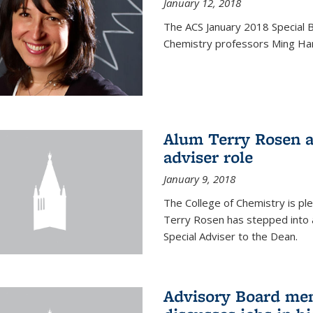
January 12, 2018
The ACS January 2018 Special B
Chemistry professors Ming Ha
Alum Terry Rosen a
adviser role
January 9, 2018
The College of Chemistry is p
Terry Rosen has stepped into a
Special Adviser to the Dean.
Advisory Board m