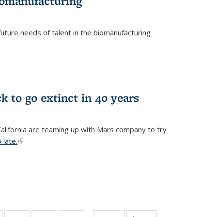
biomanufacturing
uture needs of talent in the biomanufacturing
k to go extinct in 40 years
 California are teaming up with Mars company to try
 late.
(link is external)