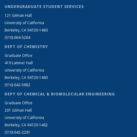
UNDERGRADUATE STUDENT SERVICES
121 Gilman Hall
University of California
Berkeley, CA 94720-1460
(510) 664-5264
DEPT OF CHEMISTRY
Graduate Office
419 Latimer Hall
University of California
Berkeley, CA 94720-1460
(510) 642-5882
DEPT OF CHEMICAL & BIOMOLECULAR ENGINEERING
Graduate Office
201 Gilman Hall
University of California
Berkeley, CA 94720-1462
(510) 642-2291