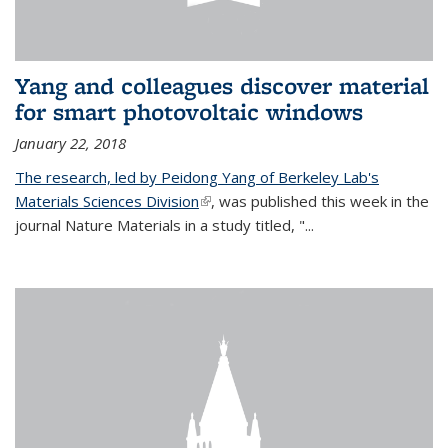
Yang and colleagues discover material
for smart photovoltaic windows
January 22, 2018
The research, led by Peidong Yang of Berkeley Lab's
Materials Sciences Division
(link is external)
, was published this week in the
journal Nature Materials in a study titled, "...