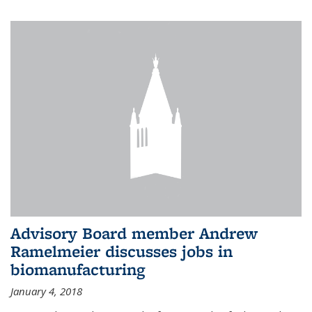
Advisory Board member Andrew
Ramelmeier discusses jobs in
biomanufacturing
January 4, 2018