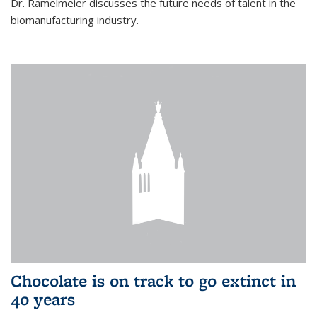
Dr. Ramelmeier discusses the future needs of talent in the
biomanufacturing industry.
Chocolate is on track to go extinct in
40 years