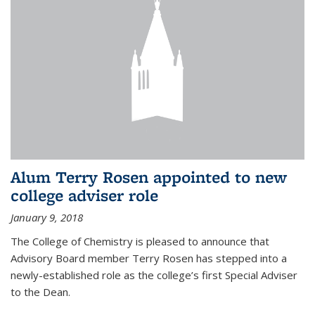
Alum Terry Rosen appointed to new
college adviser role
January 9, 2018
The College of Chemistry is pleased to announce that
Advisory Board member Terry Rosen has stepped into a
newly-established role as the college’s first Special Adviser
to the Dean.