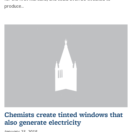
produce...
Chemists create tinted windows that
also generate electricity
January 23, 2018