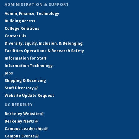
ADMINISTRATION & SUPPORT
Admin, Finance, Technology
Building Access
College Relations
Contact Us
Diversity, Equity, Inclusion, & Belonging
Facilities Operations & Research Safety
Information for Staff
Information Technology
Jobs
Shipping & Receiving
Staff Directory
(link is external)
Website Update Request
UC BERKELEY
Berkeley Website
(link is external)
Berkeley News
(link is external)
Campus Leadership
(link is external)
Campus Events
(link is external)