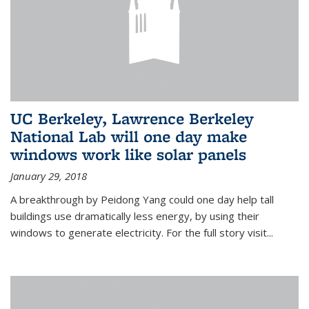
UC Berkeley, Lawrence Berkeley
National Lab will one day make
windows work like solar panels
January 29, 2018
A breakthrough by Peidong Yang could one day help tall
buildings use dramatically less energy, by using their
windows to generate electricity. For the full story visit...