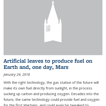
Artificial leaves to produce fuel on
Earth and, one day, Mars
January 24, 2018
With the right technology, the gas station of the future will
make its own fuel directly from sunlight, in the process
sucking up carbon and producing oxygen. Decades into the
future, the same technology could provide fuel and oxygen
for the first Martians, and could even be tweaked to