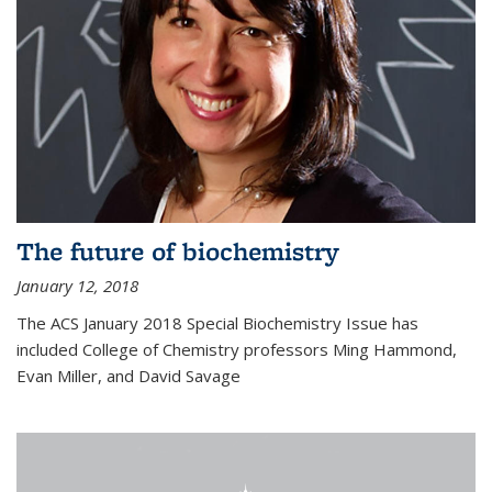
The future of biochemistry
January 12, 2018
The ACS January 2018 Special Biochemistry Issue has
included College of Chemistry professors Ming Hammond,
Evan Miller, and David Savage