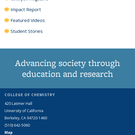
Impact Report
Featured Videos
Student Stories
Advancing society through
education and research
COLLEGE OF CHEMISTRY
420 Latimer Hall
University of California
Berkeley, CA 94720-1460
(510) 642-5060
Map