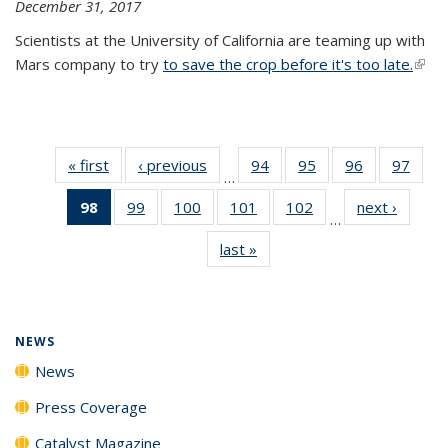
December 31, 2017
Scientists at the University of California are teaming up with
Mars company to try
to save the crop before it's too late.
(link 
exter
« first
News
‹ previous
News
94
of
95
of
96
of
97
of
…
135
135
135
135
98
of 135
99
of
100
of
101
of
102
of
next ›
News
News
News
News
New
…
News
135
135
135
135
last »
News
(Current
News
News
News
News
page)
NEWS
News
Press Coverage
Catalyst Magazine