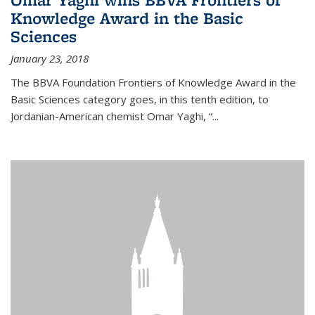
Knowledge Award in the Basic
Sciences
January 23, 2018
The BBVA Foundation Frontiers of Knowledge Award in the
Basic Sciences category goes, in this tenth edition, to
Jordanian-American chemist Omar Yaghi, “...