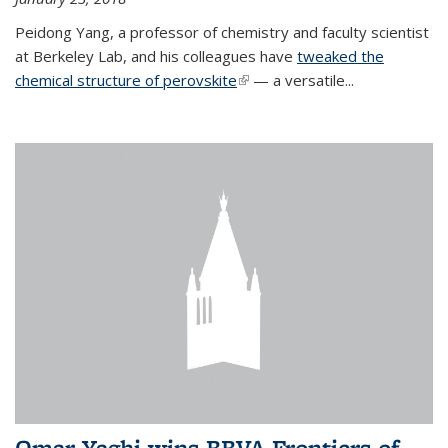
Peidong Yang, a professor of chemistry and faculty scientist
at Berkeley Lab, and his colleagues have
tweaked the
chemical structure of perovskite
(link is external)
— a versatile...
Omar Yaghi wins BBVA Frontiers of