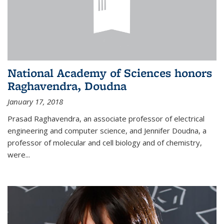
National Academy of Sciences honors
Raghavendra, Doudna
January 17, 2018
Prasad Raghavendra, an associate professor of electrical
engineering and computer science, and Jennifer Doudna, a
professor of molecular and cell biology and of chemistry,
were...