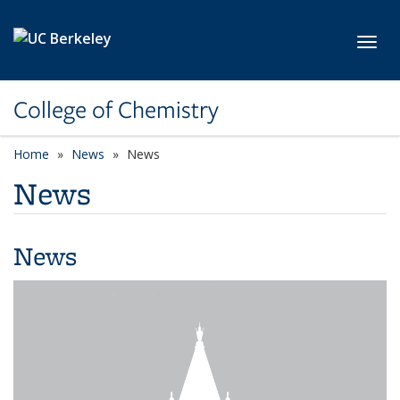
Skip to main content
Toggl
College of Chemistry
Home
News
News
News
News