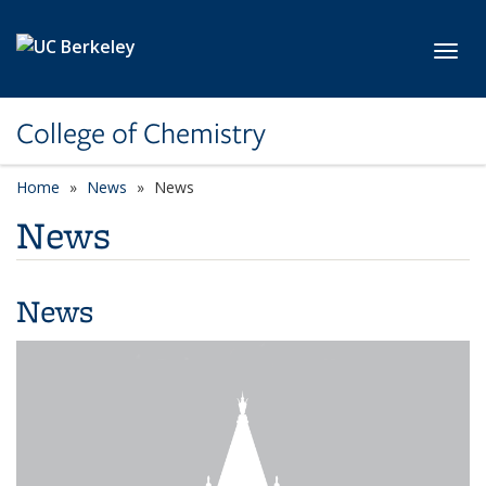
Skip to main content
Toggl
College of Chemistry
Home
News
News
News
News