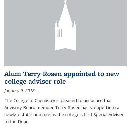
Alum Terry Rosen appointed to new
college adviser role
January 9, 2018
The College of Chemistry is pleased to announce that
Advisory Board member Terry Rosen has stepped into a
newly-established role as the college’s first Special Adviser
to the Dean.