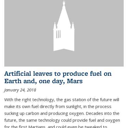
Artificial leaves to produce fuel on
Earth and, one day, Mars
January 24, 2018
With the right technology, the gas station of the future will
make its own fuel directly from sunlight, in the process
sucking up carbon and producing oxygen. Decades into the
future, the same technology could provide fuel and oxygen
for the first Martians, and could even be tweaked to