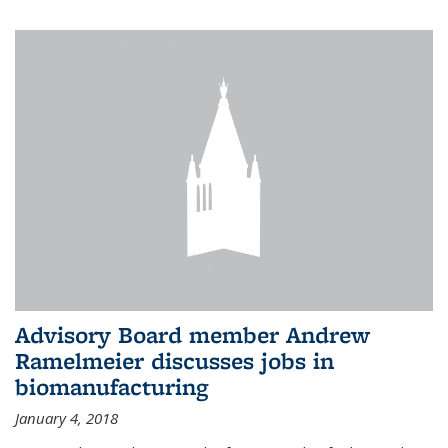
Advisory Board member Andrew
Ramelmeier discusses jobs in
biomanufacturing
January 4, 2018