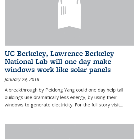
UC Berkeley, Lawrence Berkeley
National Lab will one day make
windows work like solar panels
January 29, 2018
A breakthrough by Peidong Yang could one day help tall
buildings use dramatically less energy, by using their
windows to generate electricity. For the full story visit...