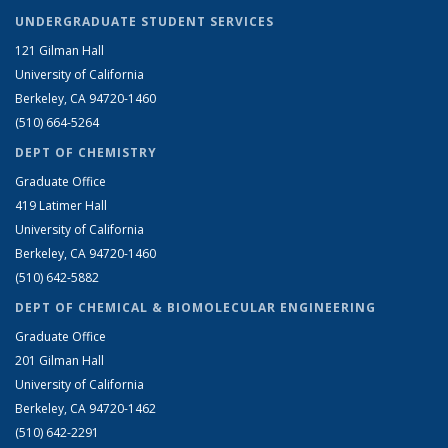
UNDERGRADUATE STUDENT SERVICES
121 Gilman Hall
University of California
Berkeley, CA 94720-1460
(510) 664-5264
DEPT OF CHEMISTRY
Graduate Office
419 Latimer Hall
University of California
Berkeley, CA 94720-1460
(510) 642-5882
DEPT OF CHEMICAL & BIOMOLECULAR ENGINEERING
Graduate Office
201 Gilman Hall
University of California
Berkeley, CA 94720-1462
(510) 642-2291