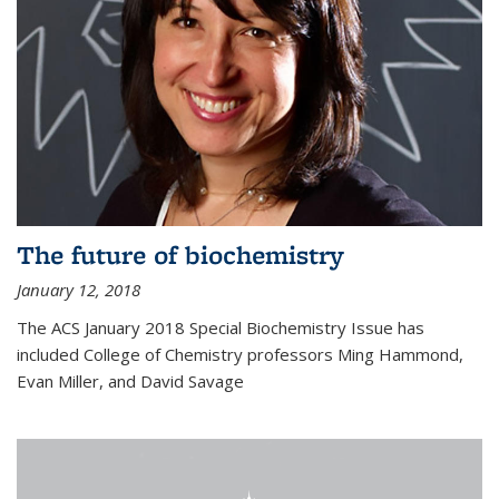
The future of biochemistry
January 12, 2018
The ACS January 2018 Special Biochemistry Issue has
included College of Chemistry professors Ming Hammond,
Evan Miller, and David Savage