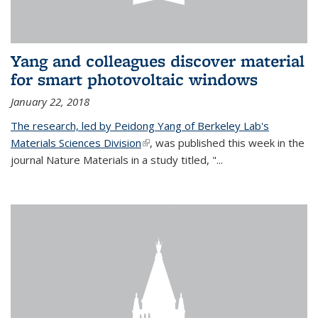
Yang and colleagues discover material
for smart photovoltaic windows
January 22, 2018
The research, led by Peidong Yang of Berkeley Lab's
Materials Sciences Division
(link is external)
, was published this week in the
journal Nature Materials in a study titled, "...