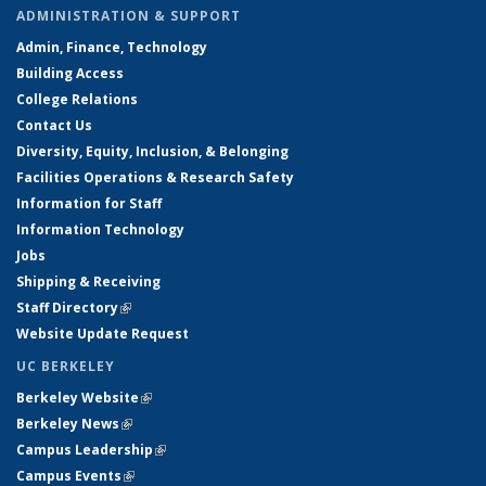
ADMINISTRATION & SUPPORT
Admin, Finance, Technology
Building Access
College Relations
Contact Us
Diversity, Equity, Inclusion, & Belonging
Facilities Operations & Research Safety
Information for Staff
Information Technology
Jobs
Shipping & Receiving
Staff Directory
(link is external)
Website Update Request
UC BERKELEY
Berkeley Website
(link is external)
Berkeley News
(link is external)
Campus Leadership
(link is external)
Campus Events
(link is external)