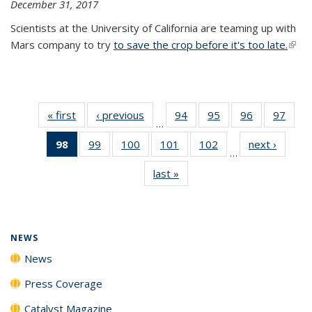
December 31, 2017
Scientists at the University of California are teaming up with
Mars company to try
to save the crop before it's too late.
(link 
exter
« first
News
‹ previous
News
94
of
95
of
96
of
97
of
…
135
135
135
135
98
of 135
99
of
100
of
101
of
102
of
next ›
News
News
News
News
New
…
News
135
135
135
135
last »
News
(Current
News
News
News
News
page)
NEWS
News
Press Coverage
Catalyst Magazine