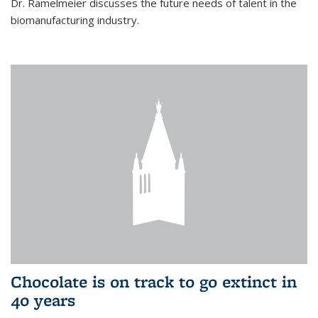
Dr. Ramelmeier discusses the future needs of talent in the
biomanufacturing industry.
Chocolate is on track to go extinct in
40 years