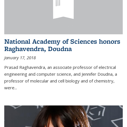
National Academy of Sciences honors
Raghavendra, Doudna
January 17, 2018
Prasad Raghavendra, an associate professor of electrical
engineering and computer science, and Jennifer Doudna, a
professor of molecular and cell biology and of chemistry,
were...