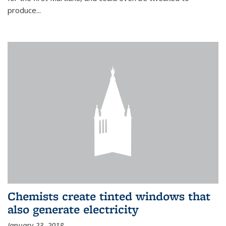
produce...
Chemists create tinted windows that
also generate electricity
January 23, 2018