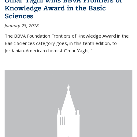
Knowledge Award in the Basic
Sciences
January 23, 2018
The BBVA Foundation Frontiers of Knowledge Award in the
Basic Sciences category goes, in this tenth edition, to
Jordanian-American chemist Omar Yaghi, “...