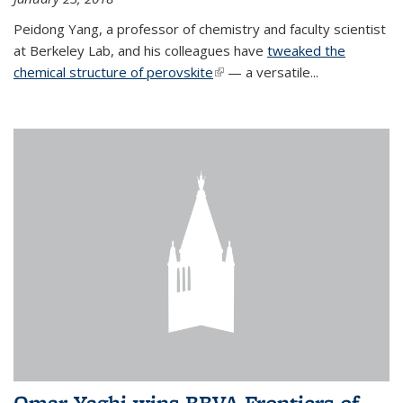
Peidong Yang, a professor of chemistry and faculty scientist
at Berkeley Lab, and his colleagues have
tweaked the
chemical structure of perovskite
(link is external)
— a versatile...
Omar Yaghi wins BBVA Frontiers of