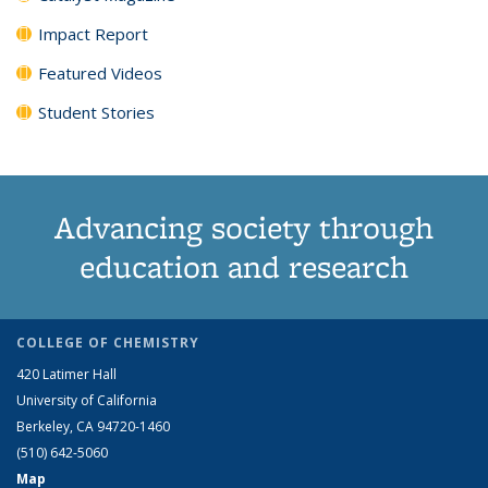
Impact Report
Featured Videos
Student Stories
Advancing society through
education and research
COLLEGE OF CHEMISTRY
420 Latimer Hall
University of California
Berkeley, CA 94720-1460
(510) 642-5060
Map