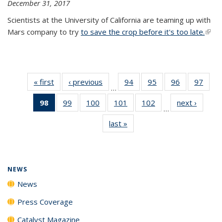
December 31, 2017
Scientists at the University of California are teaming up with
Mars company to try
to save the crop before it's too late.
(link 
exter
« first
News
‹ previous
News
94
of
95
of
96
of
97
of
…
135
135
135
135
98
of 135
99
of
100
of
101
of
102
of
next ›
News
News
News
News
New
…
News
135
135
135
135
last »
News
(Current
News
News
News
News
page)
NEWS
News
Press Coverage
Catalyst Magazine