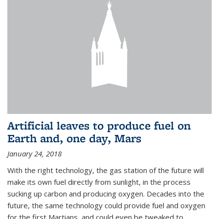
Artificial leaves to produce fuel on
Earth and, one day, Mars
January 24, 2018
With the right technology, the gas station of the future will
make its own fuel directly from sunlight, in the process
sucking up carbon and producing oxygen. Decades into the
future, the same technology could provide fuel and oxygen
for the first Martians, and could even be tweaked to