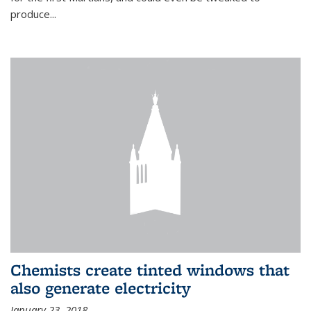
produce...
Chemists create tinted windows that
also generate electricity
January 23, 2018