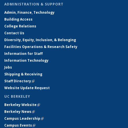
ADMINISTRATION & SUPPORT
Admin, Finance, Technology
Building Access
College Relations
Contact Us
Diversity, Equity, Inclusion, & Belonging
Facilities Operations & Research Safety
Information for Staff
Information Technology
Jobs
Shipping & Receiving
Staff Directory
(link is external)
Website Update Request
UC BERKELEY
Berkeley Website
(link is external)
Berkeley News
(link is external)
Campus Leadership
(link is external)
Campus Events
(link is external)