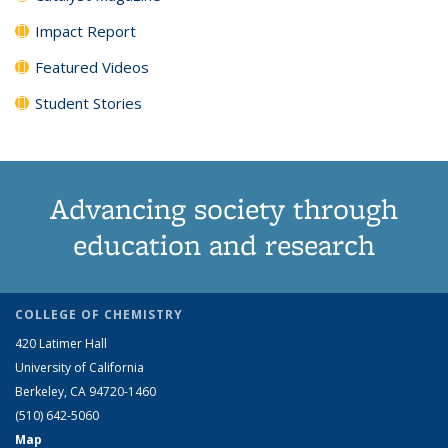
Impact Report
Featured Videos
Student Stories
Advancing society through
education and research
COLLEGE OF CHEMISTRY
420 Latimer Hall
University of California
Berkeley, CA 94720-1460
(510) 642-5060
Map