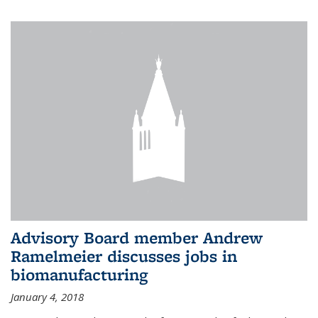
Advisory Board member Andrew
Ramelmeier discusses jobs in
biomanufacturing
January 4, 2018