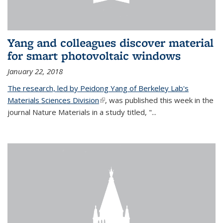
Yang and colleagues discover material
for smart photovoltaic windows
January 22, 2018
The research, led by Peidong Yang of Berkeley Lab's
Materials Sciences Division
(link is external)
, was published this week in the
journal Nature Materials in a study titled, "...