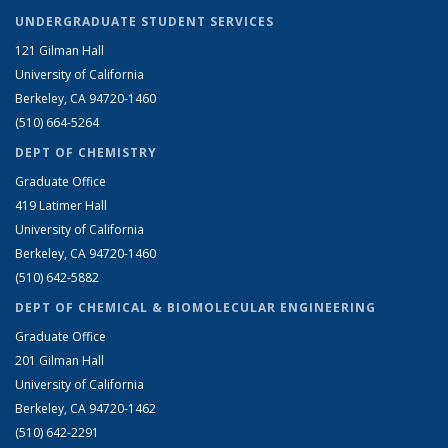
UNDERGRADUATE STUDENT SERVICES
121 Gilman Hall
University of California
Berkeley, CA 94720-1460
(510) 664-5264
DEPT OF CHEMISTRY
Graduate Office
419 Latimer Hall
University of California
Berkeley, CA 94720-1460
(510) 642-5882
DEPT OF CHEMICAL & BIOMOLECULAR ENGINEERING
Graduate Office
201 Gilman Hall
University of California
Berkeley, CA 94720-1462
(510) 642-2291