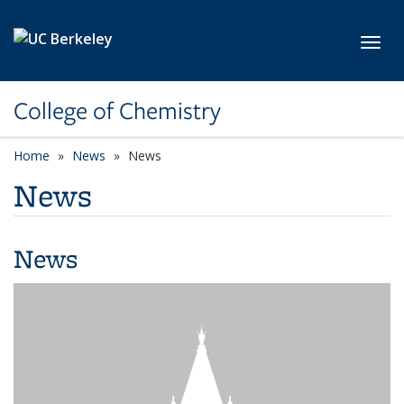
Skip to main content
Toggl
College of Chemistry
Home
News
News
News
News