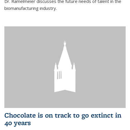
Dr. Ramelmeier discusses the future needs of talent in the
biomanufacturing industry.
Chocolate is on track to go extinct in
40 years