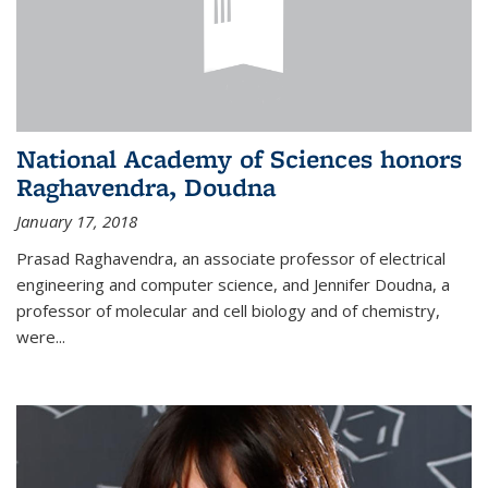
National Academy of Sciences honors
Raghavendra, Doudna
January 17, 2018
Prasad Raghavendra, an associate professor of electrical
engineering and computer science, and Jennifer Doudna, a
professor of molecular and cell biology and of chemistry,
were...