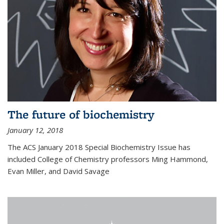
The future of biochemistry
January 12, 2018
The ACS January 2018 Special Biochemistry Issue has
included College of Chemistry professors Ming Hammond,
Evan Miller, and David Savage