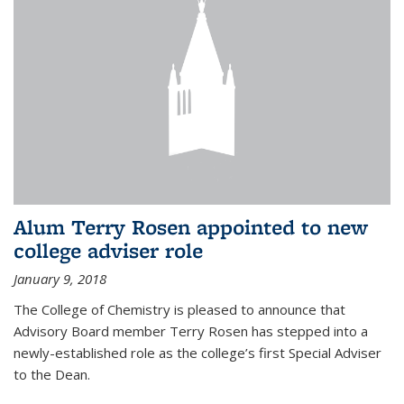
Alum Terry Rosen appointed to new
college adviser role
January 9, 2018
The College of Chemistry is pleased to announce that
Advisory Board member Terry Rosen has stepped into a
newly-established role as the college’s first Special Adviser
to the Dean.