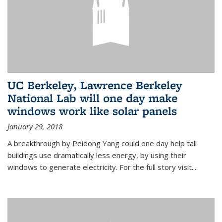
UC Berkeley, Lawrence Berkeley
National Lab will one day make
windows work like solar panels
January 29, 2018
A breakthrough by Peidong Yang could one day help tall
buildings use dramatically less energy, by using their
windows to generate electricity. For the full story visit...