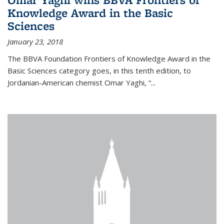
Knowledge Award in the Basic
Sciences
January 23, 2018
The BBVA Foundation Frontiers of Knowledge Award in the
Basic Sciences category goes, in this tenth edition, to
Jordanian-American chemist Omar Yaghi, “...