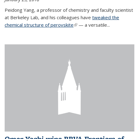
Peidong Yang, a professor of chemistry and faculty scientist
at Berkeley Lab, and his colleagues have
tweaked the
chemical structure of perovskite
(link is external)
— a versatile...
Omar Yaghi wins BBVA Frontiers of