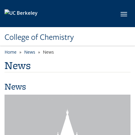
Skip to main content
Toggl
College of Chemistry
Home
News
News
News
News