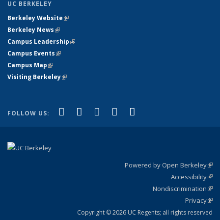
UC BERKELEY
Berkeley Website
(link is external)
Berkeley News
(link is external)
Campus Leadership
(link is external)
Campus Events
(link is external)
Campus Map
(link is external)
Visiting Berkeley
(link is external)
(link is external)
(link is external)
(link is external)
(link is external)
(link is
Facebook
X (formerly Twitter)
LinkedIn
YouTube
Instagram
FOLLOW US:
external)
Powered by Open Berkeley
(link
Accessibility
exte
Sta
(link
Nondiscrimination
exte
Poli
(link
Privacy
Sta
exte
Sta
(link
exte
Copyright © 2026 UC Regents; all rights reserved