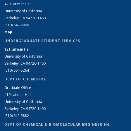
420 Latimer Hall
University of California
Berkeley, CA 94720-1460
(510) 642-5060
Map
UNDERGRADUATE STUDENT SERVICES
121 Gilman Hall
University of California
Berkeley, CA 94720-1460
(510) 664-5264
DEPT OF CHEMISTRY
Graduate Office
419 Latimer Hall
University of California
Berkeley, CA 94720-1460
(510) 642-5882
DEPT OF CHEMICAL & BIOMOLECULAR ENGINEERING