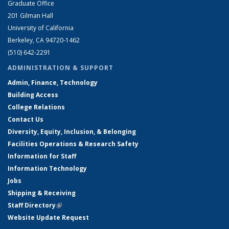
Graduate Office
201 Gilman Hall
University of California
Berkeley, CA 94720-1462
(510) 642-2291
ADMINISTRATION & SUPPORT
Admin, Finance, Technology
Building Access
College Relations
Contact Us
Diversity, Equity, Inclusion, & Belonging
Facilities Operations & Research Safety
Information for Staff
Information Technology
Jobs
Shipping & Receiving
Staff Directory
(link is external)
Website Update Request