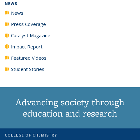
NEWS
News
Press Coverage
Catalyst Magazine
Impact Report
Featured Videos
Student Stories
Advancing society through
education and research
COLLEGE OF CHEMISTRY