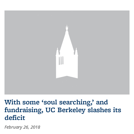
With some ‘soul searching,’ and
fundraising, UC Berkeley slashes its
deficit
February 26, 2018