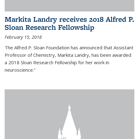
Markita Landry receives 2018 Alfred P.
Sloan Research Fellowship
February 15, 2018
The Alfred P. Sloan Foundation has announced that Assistant
Professor of Chemistry, Markita Landry, has been awarded
a 2018 Sloan Research Fellowship for her work in
neuroscience.”