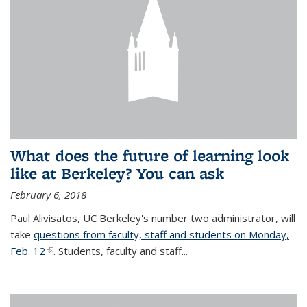
What does the future of learning look
like at Berkeley? You can ask
February 6, 2018
Paul Alivisatos, UC Berkeley's number two administrator, will
take
questions from faculty, staff and students on Monday,
Feb. 12
(link is external)
. Students, faculty and staff...