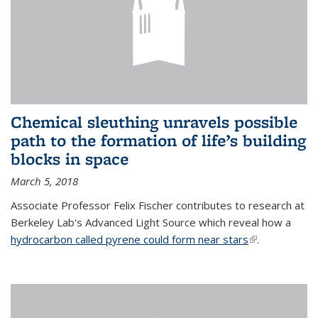
Chemical sleuthing unravels possible
path to the formation of life’s building
blocks in space
March 5, 2018
Associate Professor Felix Fischer contributes to research at
Berkeley Lab's Advanced Light Source which reveal how a
hydrocarbon called pyrene could form near stars
(link is
.
external)