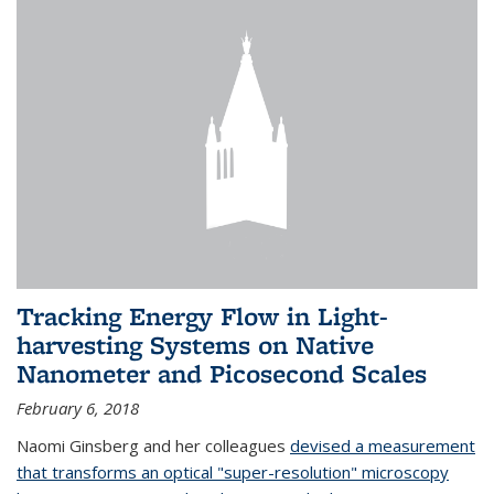
Tracking Energy Flow in Light-
harvesting Systems on Native
Nanometer and Picosecond Scales
February 6, 2018
Naomi Ginsberg and her colleagues
devised a measurement
that transforms an optical "super-resolution" microscopy