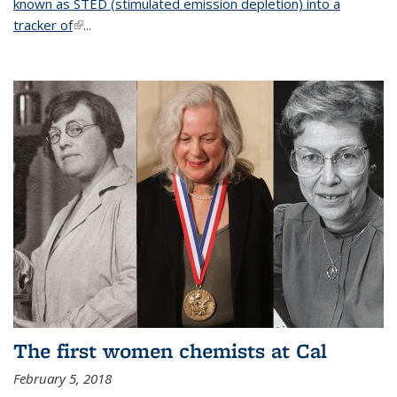
known as STED (stimulated emission depletion) into a
tracker of
(link is external)
...
The first women chemists at Cal
February 5, 2018