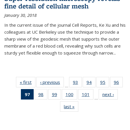
fine detail of cellular mesh
January 30, 2018
In the current issue of the journal Cell Reports, Ke Xu and his
colleagues at UC Berkeley use the technique to provide a
sharp view of the geodesic mesh that supports the outer
membrane of a red blood cell, revealing why such cells are
sturdy yet flexible enough to squeeze through narrow...
« first
News
‹ previous
News
93
of
94
of
95
of
96
of
…
135
135
135
135
97
of 135
98
of
99
of
100
of
101
of
next ›
News
News
News
News
New
…
News
135
135
135
135
last »
News
(Current
News
News
News
News
page)