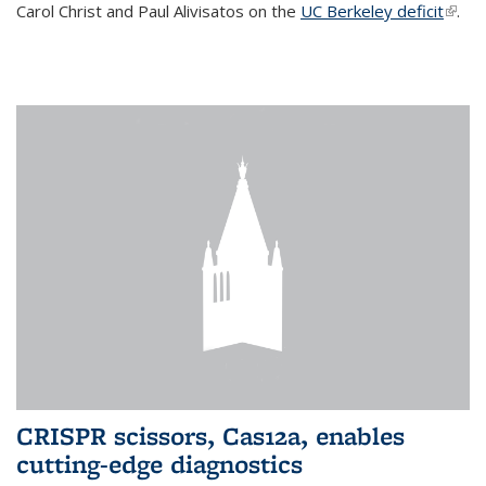
Carol Christ and Paul Alivisatos on the
UC Berkeley deficit
(link i
.
exter
CRISPR scissors, Cas12a, enables
cutting-edge diagnostics