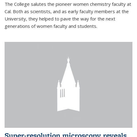
The College salutes the pioneer women chemistry faculty at
Cal. Both as scientists, and as early faculty members at the
University, they helped to pave the way for the next
generations of women faculty and students.
Super-resolution microscopy reveals