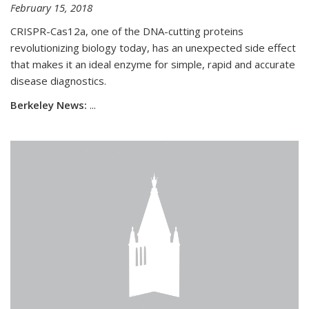
February 15, 2018
CRISPR-Cas12a, one of the DNA-cutting proteins
revolutionizing biology today, has an unexpected side effect
that makes it an ideal enzyme for simple, rapid and accurate
disease diagnostics.
Berkeley News:
...