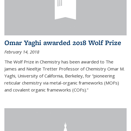
Omar Yaghi awarded 2018 Wolf Prize
February 14, 2018
The Wolf Prize in Chemistry has been awarded to The
James and Neeltje Tretter Professor of Chemistry Omar M.
Yaghi, University of California, Berkeley, for “pioneering
reticular chemistry via metal-organic frameworks (MOFs)
and covalent organic frameworks (COFs).”