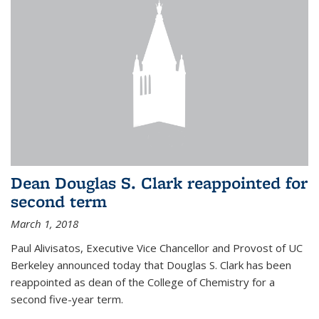
Dean Douglas S. Clark reappointed for
second term
March 1, 2018
Paul Alivisatos, Executive Vice Chancellor and Provost of UC
Berkeley announced today that Douglas S. Clark has been
reappointed as dean of the College of Chemistry for a
second five-year term.