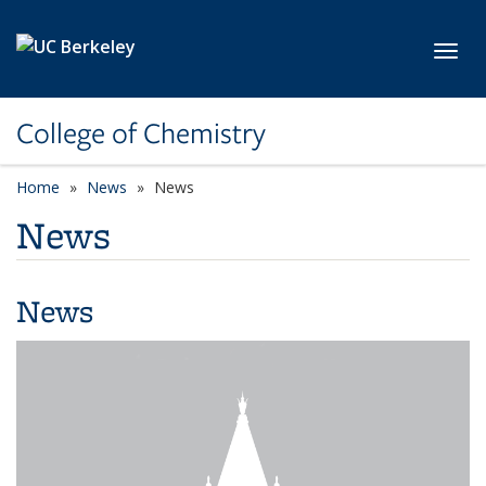
Skip to main content
Toggl
College of Chemistry
Home
News
News
News
News