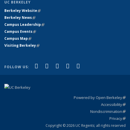
UC BERKELEY
Berkeley Website
(link is external)
Berkeley News
(link is external)
Campus Leadership
(link is external)
Campus Events
(link is external)
Campus Map
(link is external)
Visiting Berkeley
(link is external)
(link is external)
(link is external)
(link is external)
(link is external)
(link is
Facebook
X (formerly Twitter)
LinkedIn
YouTube
Instagram
FOLLOW US:
external)
Powered by Open Berkeley
(link
Accessibility
exte
Sta
(link
Nondiscrimination
exte
Poli
(link
Privacy
Sta
exte
Sta
(link
exte
Copyright © 2026 UC Regents; all rights reserved