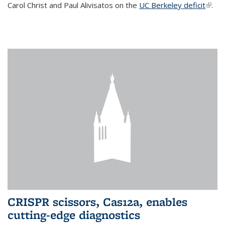
Carol Christ and Paul Alivisatos on the
UC Berkeley deficit
(link i
.
exter
CRISPR scissors, Cas12a, enables
cutting-edge diagnostics