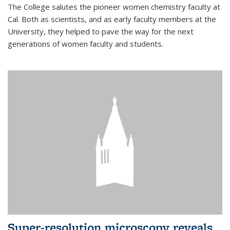
The College salutes the pioneer women chemistry faculty at
Cal. Both as scientists, and as early faculty members at the
University, they helped to pave the way for the next
generations of women faculty and students.
Super-resolution microscopy reveals