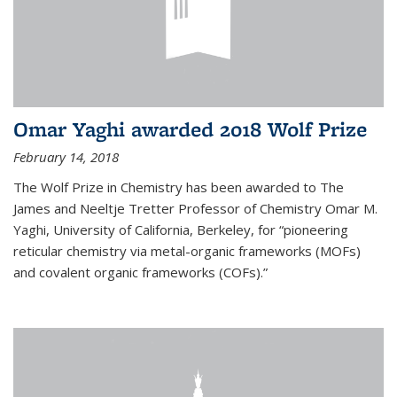
Omar Yaghi awarded 2018 Wolf Prize
February 14, 2018
The Wolf Prize in Chemistry has been awarded to The
James and Neeltje Tretter Professor of Chemistry Omar M.
Yaghi, University of California, Berkeley, for “pioneering
reticular chemistry via metal-organic frameworks (MOFs)
and covalent organic frameworks (COFs).”