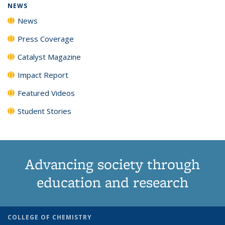
NEWS
News
Press Coverage
Catalyst Magazine
Impact Report
Featured Videos
Student Stories
Advancing society through
education and research
COLLEGE OF CHEMISTRY