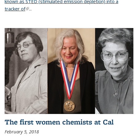
known as STED (stimulated emission depletion) into a
tracker of
(link is external)
...
The first women chemists at Cal
February 5, 2018