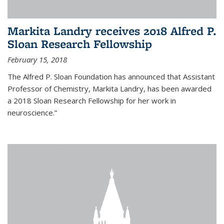
Markita Landry receives 2018 Alfred P.
Sloan Research Fellowship
February 15, 2018
The Alfred P. Sloan Foundation has announced that Assistant
Professor of Chemistry, Markita Landry, has been awarded
a 2018 Sloan Research Fellowship for her work in
neuroscience.”