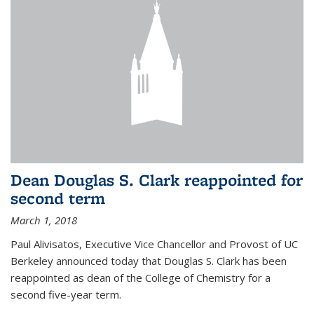
Dean Douglas S. Clark reappointed for
second term
March 1, 2018
Paul Alivisatos, Executive Vice Chancellor and Provost of UC
Berkeley announced today that Douglas S. Clark has been
reappointed as dean of the College of Chemistry for a
second five-year term.