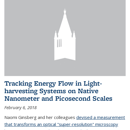
Tracking Energy Flow in Light-
harvesting Systems on Native
Nanometer and Picosecond Scales
February 6, 2018
Naomi Ginsberg and her colleagues
devised a measurement
that transforms an optical "super-resolution" microscopy