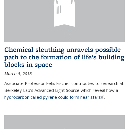
Chemical sleuthing unravels possible
path to the formation of life’s building
blocks in space
March 5, 2018
Associate Professor Felix Fischer contributes to research at
Berkeley Lab's Advanced Light Source which reveal how a
hydrocarbon called pyrene could form near stars
(link is
.
external)