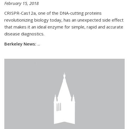
February 15, 2018
CRISPR-Cas12a, one of the DNA-cutting proteins
revolutionizing biology today, has an unexpected side effect
that makes it an ideal enzyme for simple, rapid and accurate
disease diagnostics.
Berkeley News:
...