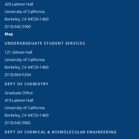
420 Latimer Hall
University of California
Berkeley, CA 94720-1460
(510) 642-5060
Map
UNDERGRADUATE STUDENT SERVICES
121 Gilman Hall
University of California
Berkeley, CA 94720-1460
(510) 664-5264
DEPT OF CHEMISTRY
Graduate Office
419 Latimer Hall
University of California
Berkeley, CA 94720-1460
(510) 642-5882
DEPT OF CHEMICAL & BIOMOLECULAR ENGINEERING