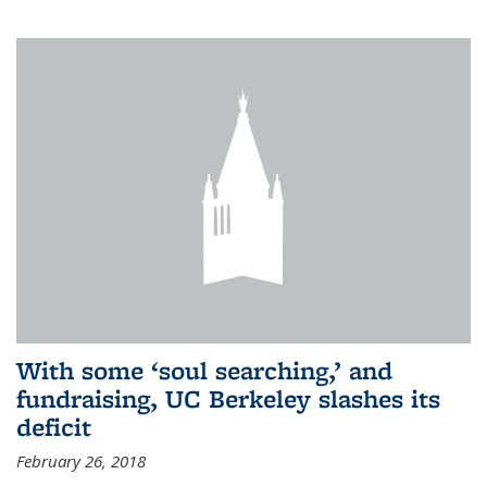
With some ‘soul searching,’ and
fundraising, UC Berkeley slashes its
deficit
February 26, 2018