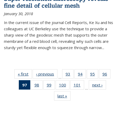
fine detail of cellular mesh
January 30, 2018
In the current issue of the journal Cell Reports, Ke Xu and his
colleagues at UC Berkeley use the technique to provide a
sharp view of the geodesic mesh that supports the outer
membrane of a red blood cell, revealing why such cells are
sturdy yet flexible enough to squeeze through narrow...
« first
News
‹ previous
News
93
of
94
of
95
of
96
of
…
135
135
135
135
97
of 135
98
of
99
of
100
of
101
of
next ›
News
News
News
News
New
…
News
135
135
135
135
last »
News
(Current
News
News
News
News
page)