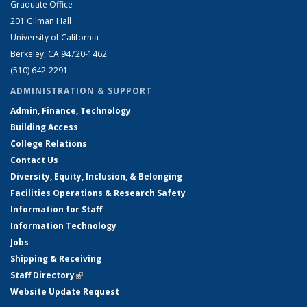
Graduate Office
201 Gilman Hall
University of California
Berkeley, CA 94720-1462
(510) 642-2291
ADMINISTRATION & SUPPORT
Admin, Finance, Technology
Building Access
College Relations
Contact Us
Diversity, Equity, Inclusion, & Belonging
Facilities Operations & Research Safety
Information for Staff
Information Technology
Jobs
Shipping & Receiving
Staff Directory
(link is external)
Website Update Request