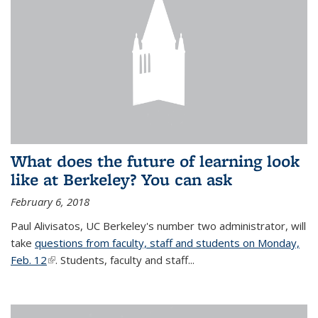
What does the future of learning look
like at Berkeley? You can ask
February 6, 2018
Paul Alivisatos, UC Berkeley's number two administrator, will
take
questions from faculty, staff and students on Monday,
Feb. 12
(link is external)
. Students, faculty and staff...