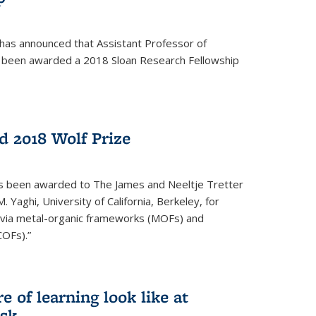
 has announced that Assistant Professor of
s been awarded a 2018 Sloan Research Fellowship
 2018 Wolf Prize
as been awarded to The James and Neeltje Tretter
Yaghi, University of California, Berkeley, for
y via metal-organic frameworks (MOFs) and
COFs).”
 of learning look like at
ask