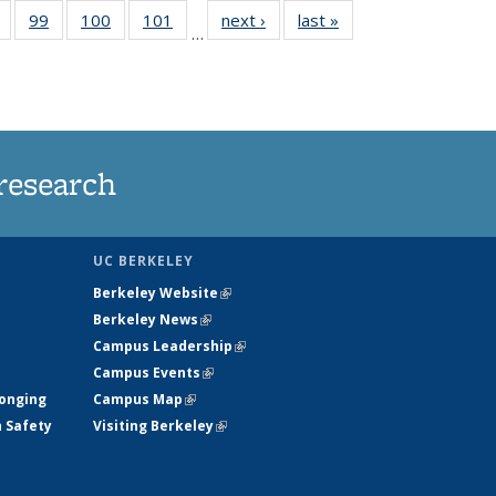
5
of
99
of
100
of
101
of
next ›
News
last »
News
…
s
135
135
135
135
nt
News
News
News
News
)
research
UC BERKELEY
Berkeley Website
(link is external)
Berkeley News
(link is external)
Campus Leadership
(link is external)
Campus Events
(link is external)
longing
Campus Map
(link is external)
h Safety
Visiting Berkeley
(link is external)