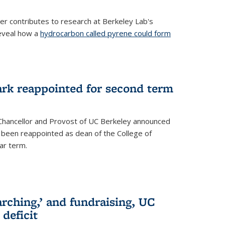
her contributes to research at Berkeley Lab's
eveal how a
hydrocarbon called pyrene could form
ark reappointed for second term
e Chancellor and Provost of UC Berkeley announced
s been reappointed as dean of the College of
ar term.
rching,’ and fundraising, UC
 deficit