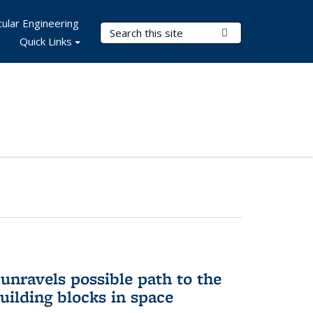
ular Engineering
Search Terms
Submit Search
Quick Links
unravels possible path to the
building blocks in space