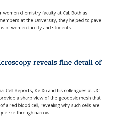
r women chemistry faculty at Cal. Both as
y members at the University, they helped to pave
ns of women faculty and students.
croscopy reveals fine detail of
rnal Cell Reports, Ke Xu and his colleagues at UC
provide a sharp view of the geodesic mesh that
 a red blood cell, revealing why such cells are
squeeze through narrow...