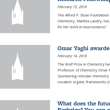
February 15, 2018
The Alfred P. Sloan Foundation
Chemistry, Markita Landry, ha
for her work in neuroscience.”
Omar Yaghi awarded
February 14, 2018
The Wolf Prize in Chemistry h
Professor of Chemistry Omar M. 
“pioneering reticular chemistr
covalent organic frameworks (
What does the future
Berkeley? You can 