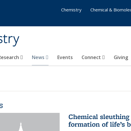
Chemistry
Chemical & Biomolec
stry
 Research
News
Events
Connect
Giving
s
Chemical sleuthing 
formation of life’s 