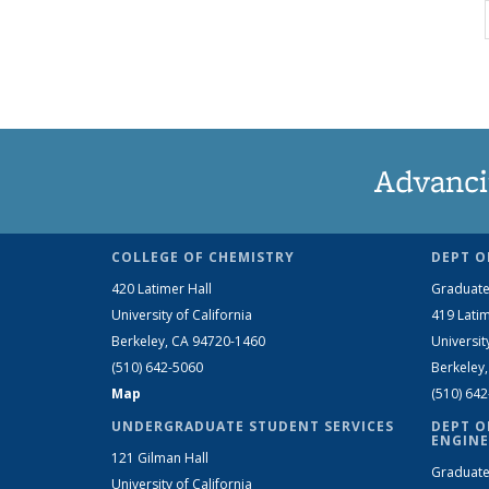
Advanci
COLLEGE OF CHEMISTRY
DEPT O
420 Latimer Hall
Graduate
University of California
419 Latim
Berkeley, CA 94720-1460
Universit
(510) 642-5060
Berkeley
Map
(510) 64
UNDERGRADUATE STUDENT SERVICES
DEPT O
ENGINE
121 Gilman Hall
Graduate
University of California