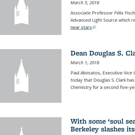
March 5, 2018
Associate Professor Felix Fisc
Advanced Light Source which r
near stars
(link is external)
.
Dean Douglas S. Cl
March 1, 2018
Paul Alivisatos, Executive Vic
today that Douglas S. Clark ha
Chemistry for a second five-ye
With some ‘soul sea
Berkeley slashes its