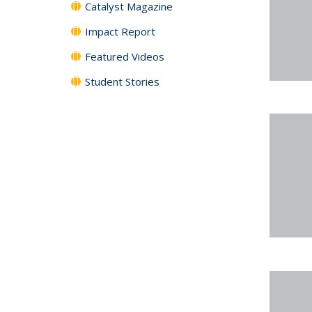
Catalyst Magazine
Impact Report
Featured Videos
Student Stories