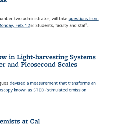
number two administrator, will take
questions from
 Monday, Feb. 12
(link is external)
. Students, faculty and staff...
ow in Light-harvesting Systems
r and Picosecond Scales
agues
devised a measurement that transforms an
croscopy known as STED (stimulated emission
 is external)
emists at Cal