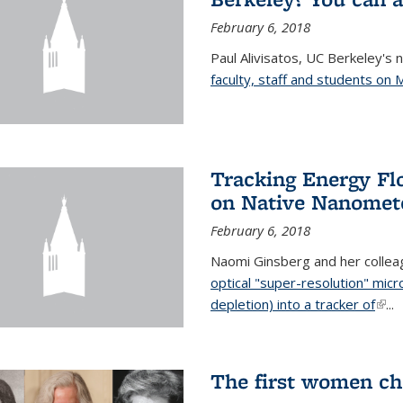
February 6, 2018
Paul Alivisatos, UC Berkeley's 
faculty, staff and students on
Tracking Energy Fl
on Native Nanomete
February 6, 2018
Naomi Ginsberg and her colle
optical "super-resolution" mi
depletion) into a tracker of
(link
...
The first women ch