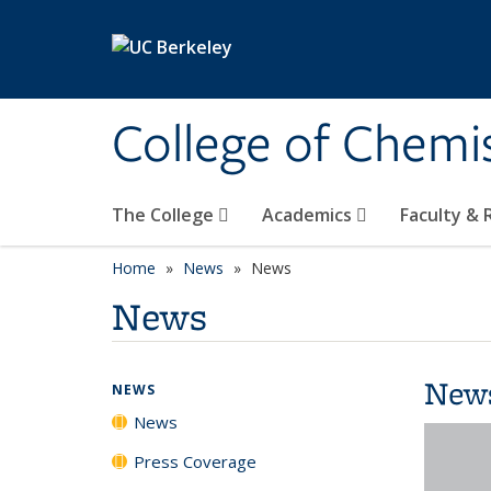
Skip to main content
College of Chemi
The College
Academics
Faculty &
Home
News
News
News
New
NEWS
News
Press Coverage