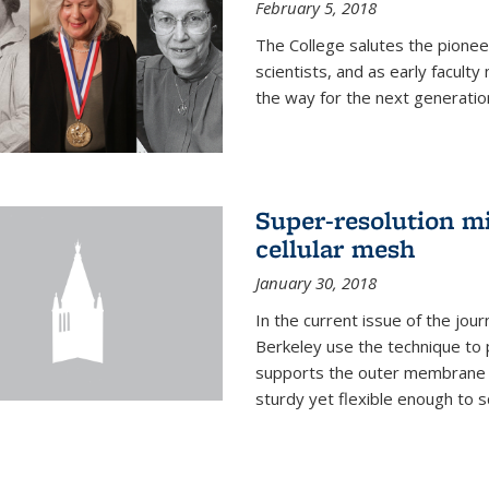
February 5, 2018
The College salutes the pionee
scientists, and as early facult
the way for the next generatio
Super-resolution mi
cellular mesh
January 30, 2018
In the current issue of the jou
Berkeley use the technique to 
supports the outer membrane of
sturdy yet flexible enough to 