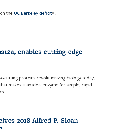
s on the
UC Berkeley deficit
(link is external)
.
s12a, enables cutting-edge
cutting proteins revolutionizing biology today,
that makes it an ideal enzyme for simple, rapid
cs.
ives 2018 Alfred P. Sloan
p