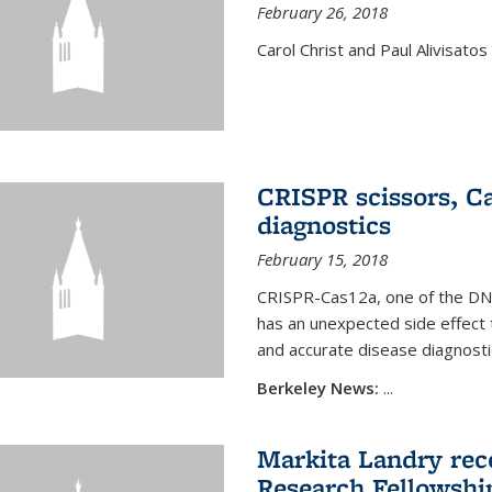
February 26, 2018
Carol Christ and Paul Alivisato
CRISPR scissors, Ca
diagnostics
February 15, 2018
CRISPR-Cas12a, one of the DNA-
has an unexpected side effect 
and accurate disease diagnosti
Berkeley News:
...
Markita Landry rece
Research Fellowshi