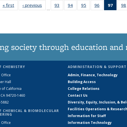
« first
News
‹ previous
News
93
of
94
of
95
of
96
of
97
of 13
98
…
135
135
135
135
New
News
News
News
News
(Curre
page
ng society through education and 
F CHEMISTRY
ADMINISTRATION & SUPPORT
 Office
Admin, Finance, Technology
er Hall
Building Access
y of California
College Relations
, CA 94720-1460
Contact Us
2-5882
Diversity, Equity, Inclusion, & Be
Facilities Operations & Researc
F CHEMICAL & BIOMOLECULAR
ERING
Information for Staff
 Office
Information Technology