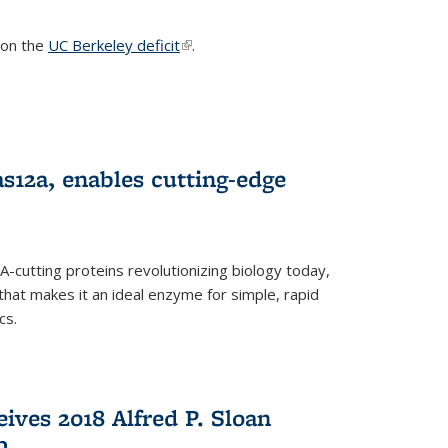
s on the
UC Berkeley deficit
(link is external)
.
s12a, enables cutting-edge
cutting proteins revolutionizing biology today,
that makes it an ideal enzyme for simple, rapid
cs.
ives 2018 Alfred P. Sloan
p