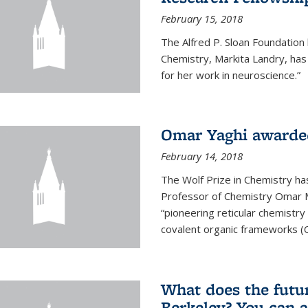
February 15, 2018
The Alfred P. Sloan Foundation
Chemistry, Markita Landry, ha
for her work in neuroscience.”
Omar Yaghi awarded
February 14, 2018
The Wolf Prize in Chemistry h
Professor of Chemistry Omar M. 
“pioneering reticular chemistr
covalent organic frameworks (
What does the future
Berkeley? You can 