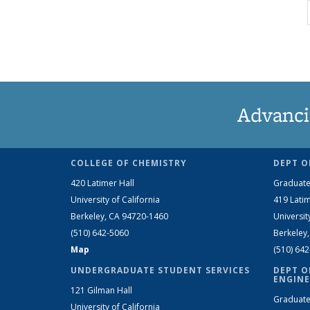
Advanci
COLLEGE OF CHEMISTRY
DEPT O
420 Latimer Hall
Graduate
University of California
419 Latim
Berkeley, CA 94720-1460
Universit
(510) 642-5060
Berkeley
Map
(510) 64
UNDERGRADUATE STUDENT SERVICES
DEPT O
ENGINE
121 Gilman Hall
Graduate
University of California