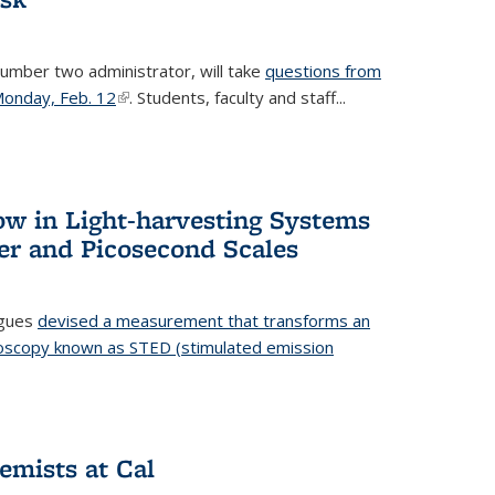
number two administrator, will take
questions from
 Monday, Feb. 12
(link is external)
. Students, faculty and staff...
ow in Light-harvesting Systems
r and Picosecond Scales
agues
devised a measurement that transforms an
croscopy known as STED (stimulated emission
 is external)
emists at Cal