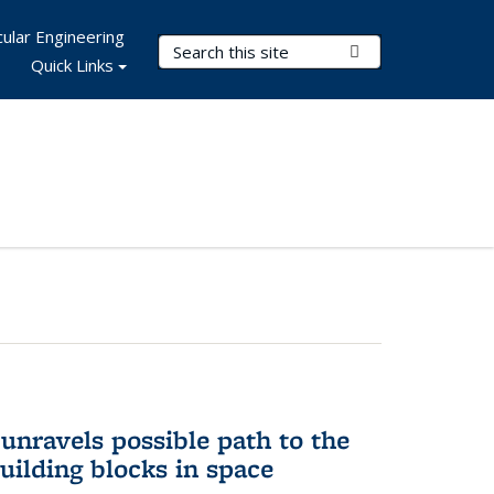
ular Engineering
Search Terms
Submit Search
Quick Links
unravels possible path to the
building blocks in space