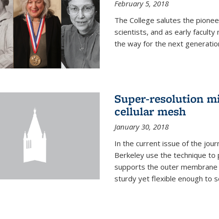
February 5, 2018
The College salutes the pionee
scientists, and as early facult
the way for the next generatio
Super-resolution mi
cellular mesh
January 30, 2018
In the current issue of the jou
Berkeley use the technique to 
supports the outer membrane of
sturdy yet flexible enough to 