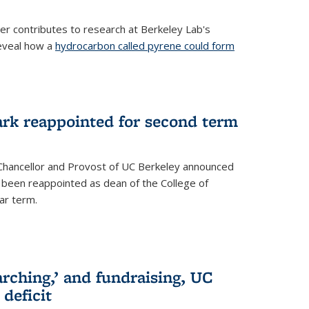
her contributes to research at Berkeley Lab's
eveal how a
hydrocarbon called pyrene could form
ark reappointed for second term
e Chancellor and Provost of UC Berkeley announced
s been reappointed as dean of the College of
ar term.
rching,’ and fundraising, UC
 deficit