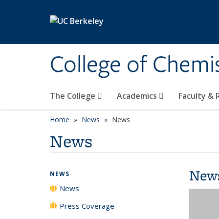
Skip to main content
College of Chemi
The College
Academics
Faculty &
Home
News
News
News
New
NEWS
News
Press Coverage