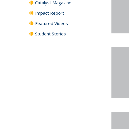
Catalyst Magazine
Impact Report
Featured Videos
Student Stories