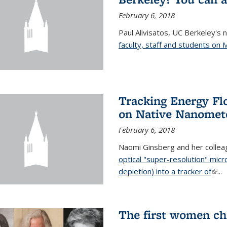
February 6, 2018
Paul Alivisatos, UC Berkeley's 
faculty, staff and students on
Tracking Energy Fl
on Native Nanomete
February 6, 2018
Naomi Ginsberg and her colle
optical "super-resolution" mi
depletion) into a tracker of
(link
...
The first women ch