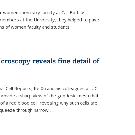
r women chemistry faculty at Cal. Both as
y members at the University, they helped to pave
ns of women faculty and students.
croscopy reveals fine detail of
rnal Cell Reports, Ke Xu and his colleagues at UC
provide a sharp view of the geodesic mesh that
 a red blood cell, revealing why such cells are
squeeze through narrow...