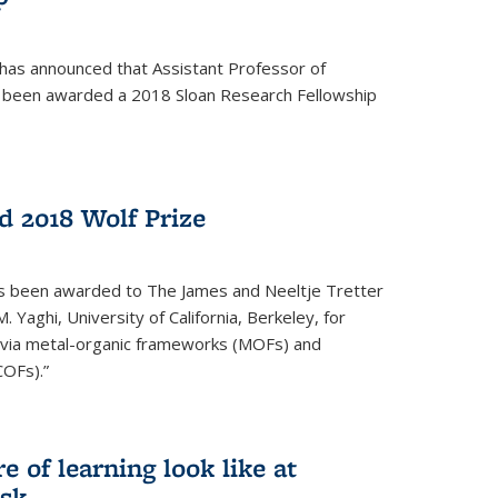
 has announced that Assistant Professor of
s been awarded a 2018 Sloan Research Fellowship
 2018 Wolf Prize
as been awarded to The James and Neeltje Tretter
Yaghi, University of California, Berkeley, for
y via metal-organic frameworks (MOFs) and
COFs).”
 of learning look like at
ask