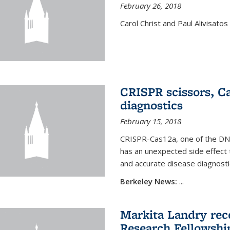
February 26, 2018
Carol Christ and Paul Alivisato
CRISPR scissors, Ca
diagnostics
February 15, 2018
CRISPR-Cas12a, one of the DNA-
has an unexpected side effect 
and accurate disease diagnosti
Berkeley News:
...
Markita Landry rece
Research Fellowshi