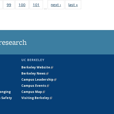
5
of
99
of
100
of
101
of
next ›
News
last »
News
…
s
135
135
135
135
nt
News
News
News
News
)
research
UC BERKELEY
Berkeley Website
(link is external)
Berkeley News
(link is external)
Campus Leadership
(link is external)
Campus Events
(link is external)
longing
Campus Map
(link is external)
h Safety
Visiting Berkeley
(link is external)