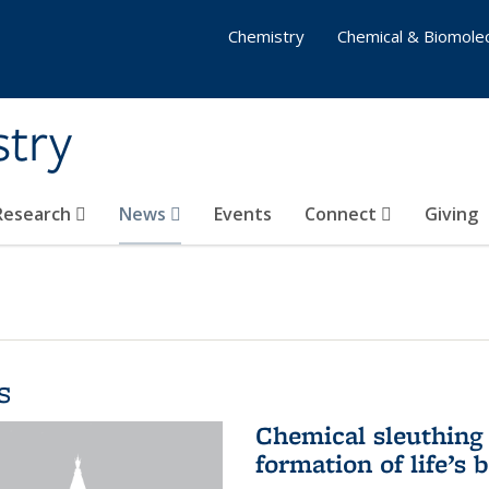
Chemistry
Chemical & Biomolec
stry
 Research
News
Events
Connect
Giving
s
Chemical sleuthing 
formation of life’s 