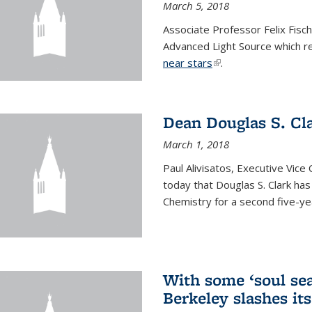
March 5, 2018
Associate Professor Felix Fisc
Advanced Light Source which r
near stars
(link is external)
.
Dean Douglas S. Cl
March 1, 2018
Paul Alivisatos, Executive Vic
today that Douglas S. Clark ha
Chemistry for a second five-ye
With some ‘soul sea
Berkeley slashes its