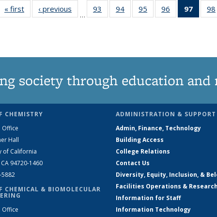
« first
News
‹ previous
News
93
of
94
of
95
of
96
of
97
of 13
98
…
135
135
135
135
New
News
News
News
News
(Curre
page
ng society through education and 
F CHEMISTRY
ADMINISTRATION & SUPPORT
 Office
Admin, Finance, Technology
er Hall
Building Access
y of California
College Relations
, CA 94720-1460
Contact Us
2-5882
Diversity, Equity, Inclusion, & Be
Facilities Operations & Researc
F CHEMICAL & BIOMOLECULAR
ERING
Information for Staff
 Office
Information Technology