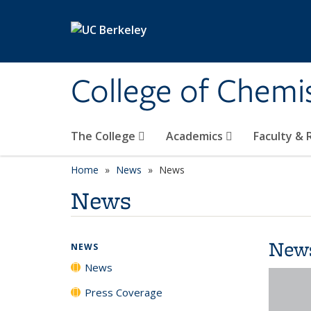
Skip to main content
College of Chemi
The College
Academics
Faculty &
Home
News
News
News
New
NEWS
News
Press Coverage