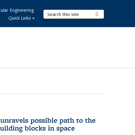
ular Engineering
Search Terms
Submit Search
Quick Links
unravels possible path to the
building blocks in space