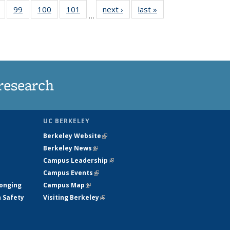
5
of
99
of
100
of
101
of
next ›
News
last »
News
…
s
135
135
135
135
nt
News
News
News
News
)
research
UC BERKELEY
Berkeley Website
(link is external)
Berkeley News
(link is external)
Campus Leadership
(link is external)
Campus Events
(link is external)
longing
Campus Map
(link is external)
h Safety
Visiting Berkeley
(link is external)