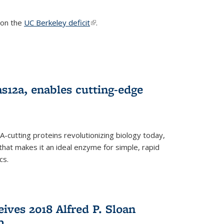
s on the
UC Berkeley deficit
(link is external)
.
s12a, enables cutting-edge
cutting proteins revolutionizing biology today,
that makes it an ideal enzyme for simple, rapid
cs.
ives 2018 Alfred P. Sloan
p