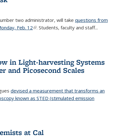
number two administrator, will take
questions from
 Monday, Feb. 12
(link is external)
. Students, faculty and staff...
ow in Light-harvesting Systems
r and Picosecond Scales
agues
devised a measurement that transforms an
croscopy known as STED (stimulated emission
 is external)
emists at Cal