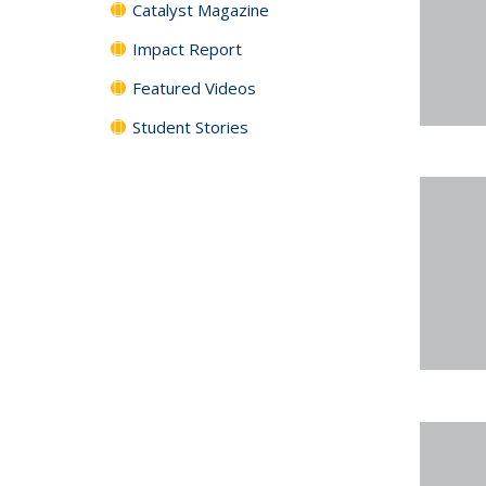
Catalyst Magazine
Impact Report
Featured Videos
Student Stories