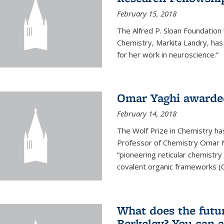
February 15, 2018
The Alfred P. Sloan Foundation
Chemistry, Markita Landry, ha
for her work in neuroscience.”
Omar Yaghi awarded
February 14, 2018
The Wolf Prize in Chemistry h
Professor of Chemistry Omar M. 
“pioneering reticular chemistr
covalent organic frameworks (
What does the future
Berkeley? You can 