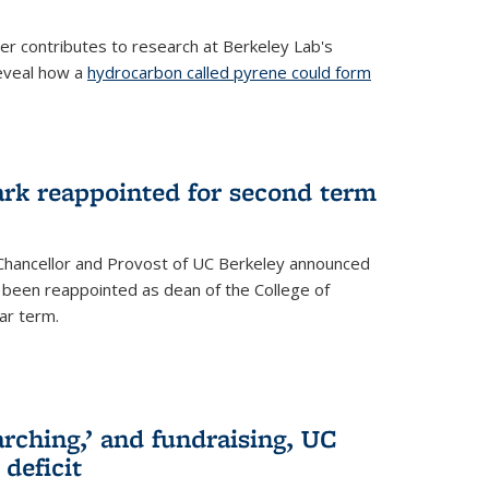
her contributes to research at Berkeley Lab's
eveal how a
hydrocarbon called pyrene could form
ark reappointed for second term
e Chancellor and Provost of UC Berkeley announced
s been reappointed as dean of the College of
ar term.
rching,’ and fundraising, UC
 deficit