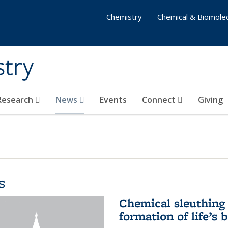
Chemistry
Chemical & Biomolec
stry
 Research
News
Events
Connect
Giving
s
Chemical sleuthing 
formation of life’s 