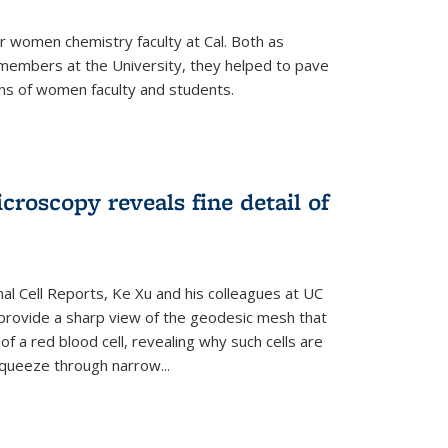
r women chemistry faculty at Cal. Both as
y members at the University, they helped to pave
ns of women faculty and students.
croscopy reveals fine detail of
rnal Cell Reports, Ke Xu and his colleagues at UC
provide a sharp view of the geodesic mesh that
 a red blood cell, revealing why such cells are
squeeze through narrow...