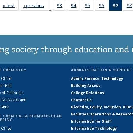
« first
News
‹ previous
News
93
of
94
of
95
of
96
of
97
of 13
98
…
135
135
135
135
New
News
News
News
News
(Curre
page
ng society through education and 
F CHEMISTRY
ADMINISTRATION & SUPPORT
 Office
Admin, Finance, Technology
er Hall
Building Access
y of California
College Relations
, CA 94720-1460
Contact Us
2-5882
Diversity, Equity, Inclusion, & Be
Facilities Operations & Researc
F CHEMICAL & BIOMOLECULAR
ERING
Information for Staff
 Office
Information Technology