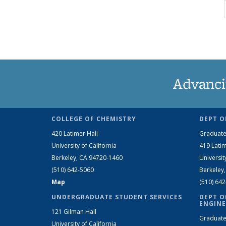
Advanci
COLLEGE OF CHEMISTRY
DEPT O
420 Latimer Hall
Graduate
University of California
419 Latim
Berkeley, CA 94720-1460
Universit
(510) 642-5060
Berkeley
Map
(510) 64
UNDERGRADUATE STUDENT SERVICES
DEPT O
ENGINE
121 Gilman Hall
Graduate
University of California