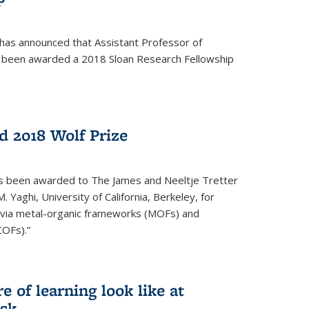
 has announced that Assistant Professor of
s been awarded a 2018 Sloan Research Fellowship
 2018 Wolf Prize
as been awarded to The James and Neeltje Tretter
Yaghi, University of California, Berkeley, for
y via metal-organic frameworks (MOFs) and
COFs).”
 of learning look like at
ask