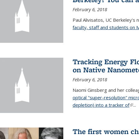
February 6, 2018
Paul Alivisatos, UC Berkeley's 
faculty, staff and students on
Tracking Energy Fl
on Native Nanomete
February 6, 2018
Naomi Ginsberg and her colle
optical "super-resolution" mi
depletion) into a tracker of
(link
...
The first women ch