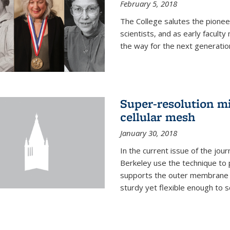
February 5, 2018
The College salutes the pionee
scientists, and as early facult
the way for the next generatio
Super-resolution mi
cellular mesh
January 30, 2018
In the current issue of the jou
Berkeley use the technique to 
supports the outer membrane of
sturdy yet flexible enough to 