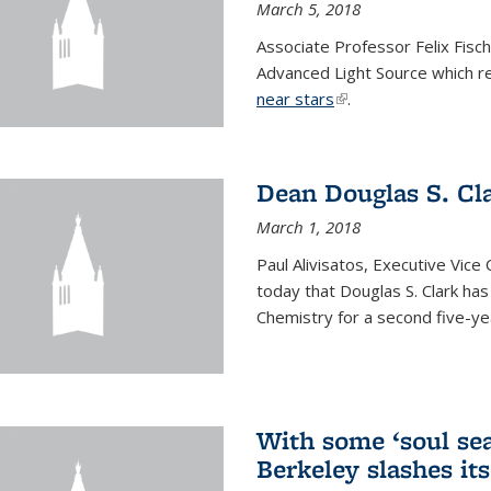
March 5, 2018
Associate Professor Felix Fisc
Advanced Light Source which r
near stars
(link is external)
.
Dean Douglas S. Cl
March 1, 2018
Paul Alivisatos, Executive Vic
today that Douglas S. Clark ha
Chemistry for a second five-ye
With some ‘soul sea
Berkeley slashes its