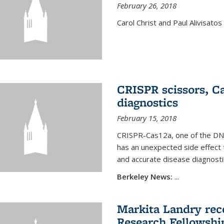
February 26, 2018
Carol Christ and Paul Alivisato
CRISPR scissors, Ca
diagnostics
February 15, 2018
CRISPR-Cas12a, one of the DNA-
has an unexpected side effect 
and accurate disease diagnosti
Berkeley News:
...
Markita Landry rece
Research Fellowshi