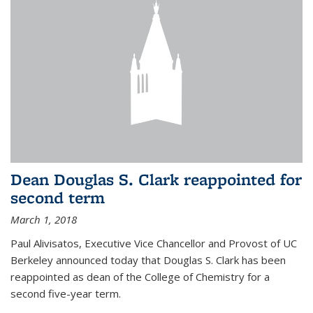
Dean Douglas S. Clark reappointed for
second term
March 1, 2018
Paul Alivisatos, Executive Vice Chancellor and Provost of UC
Berkeley announced today that Douglas S. Clark has been
reappointed as dean of the College of Chemistry for a
second five-year term.