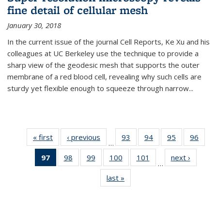
fine detail of cellular mesh
January 30, 2018
In the current issue of the journal Cell Reports, Ke Xu and his
colleagues at UC Berkeley use the technique to provide a
sharp view of the geodesic mesh that supports the outer
membrane of a red blood cell, revealing why such cells are
sturdy yet flexible enough to squeeze through narrow...
« first
News
‹ previous
News
93
of
94
of
95
of
96
of
…
135
135
135
135
97
of 135
98
of
99
of
100
of
101
of
next ›
News
News
News
News
New
…
News
135
135
135
135
last »
News
(Current
News
News
News
News
page)