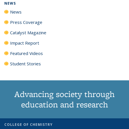
NEWS
News
Press Coverage
Catalyst Magazine
Impact Report
Featured Videos
Student Stories
Advancing society through
education and research
COLLEGE OF CHEMISTRY