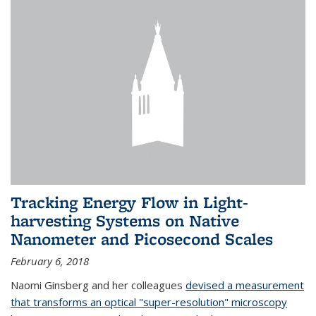
Tracking Energy Flow in Light-
harvesting Systems on Native
Nanometer and Picosecond Scales
February 6, 2018
Naomi Ginsberg and her colleagues
devised a measurement
that transforms an optical "super-resolution" microscopy