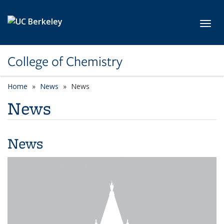
Skip to main content
Toggl
College of Chemistry
Home
News
News
News
News