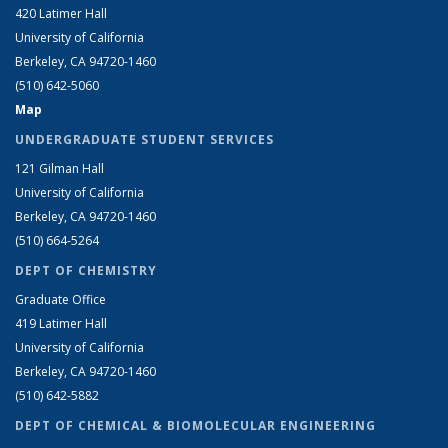
420 Latimer Hall
University of California
Berkeley, CA 94720-1460
(510) 642-5060
Map
UNDERGRADUATE STUDENT SERVICES
121 Gilman Hall
University of California
Berkeley, CA 94720-1460
(510) 664-5264
DEPT OF CHEMISTRY
Graduate Office
419 Latimer Hall
University of California
Berkeley, CA 94720-1460
(510) 642-5882
DEPT OF CHEMICAL & BIOMOLECULAR ENGINEERING