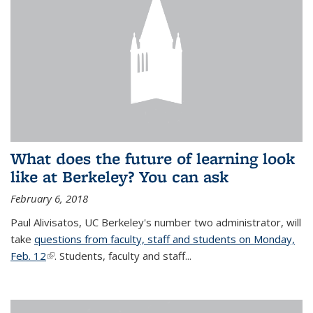
What does the future of learning look
like at Berkeley? You can ask
February 6, 2018
Paul Alivisatos, UC Berkeley's number two administrator, will
take
questions from faculty, staff and students on Monday,
Feb. 12
(link is external)
. Students, faculty and staff...