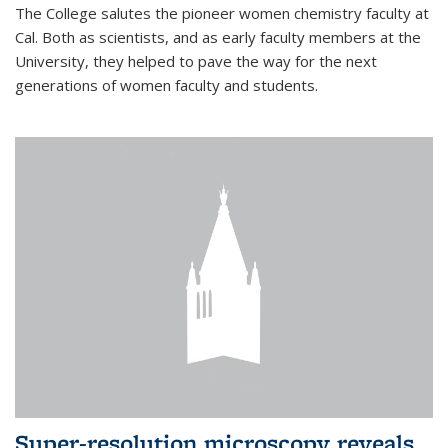
The College salutes the pioneer women chemistry faculty at
Cal. Both as scientists, and as early faculty members at the
University, they helped to pave the way for the next
generations of women faculty and students.
Super-resolution microscopy reveals