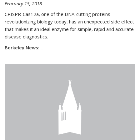
February 15, 2018
CRISPR-Cas12a, one of the DNA-cutting proteins
revolutionizing biology today, has an unexpected side effect
that makes it an ideal enzyme for simple, rapid and accurate
disease diagnostics.
Berkeley News:
...