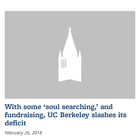
With some ‘soul searching,’ and
fundraising, UC Berkeley slashes its
deficit
February 26, 2018