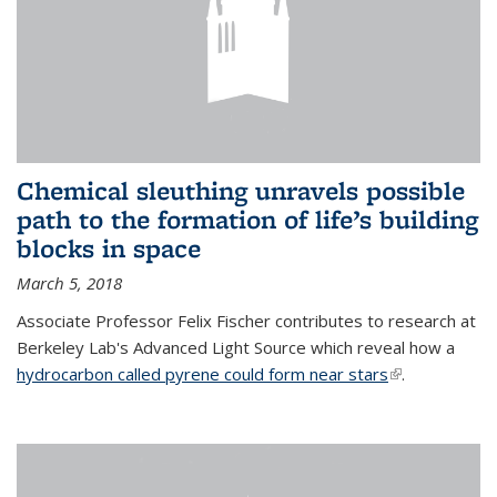
Chemical sleuthing unravels possible
path to the formation of life’s building
blocks in space
March 5, 2018
Associate Professor Felix Fischer contributes to research at
Berkeley Lab's Advanced Light Source which reveal how a
hydrocarbon called pyrene could form near stars
(link is
.
external)