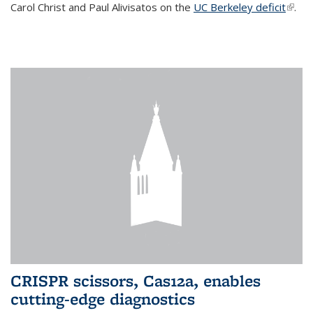
Carol Christ and Paul Alivisatos on the
UC Berkeley deficit
(link i
.
exter
CRISPR scissors, Cas12a, enables
cutting-edge diagnostics