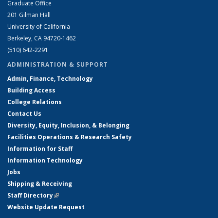
Graduate Office
201 Gilman Hall
University of California
Berkeley, CA 94720-1462
(510) 642-2291
ADMINISTRATION & SUPPORT
Admin, Finance, Technology
Building Access
College Relations
Contact Us
Diversity, Equity, Inclusion, & Belonging
Facilities Operations & Research Safety
Information for Staff
Information Technology
Jobs
Shipping & Receiving
Staff Directory
(link is external)
Website Update Request