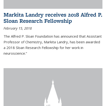
Markita Landry receives 2018 Alfred P.
Sloan Research Fellowship
February 15, 2018
The Alfred P. Sloan Foundation has announced that Assistant
Professor of Chemistry, Markita Landry, has been awarded
a 2018 Sloan Research Fellowship for her work in
neuroscience.”