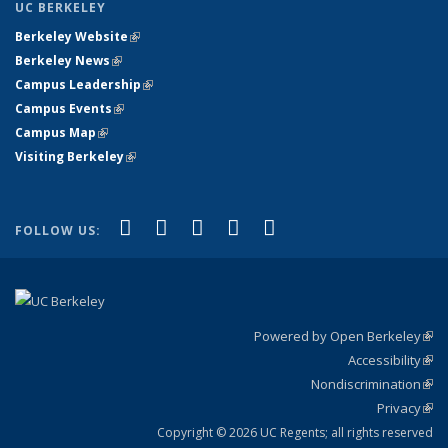
UC BERKELEY
Berkeley Website
(link is external)
Berkeley News
(link is external)
Campus Leadership
(link is external)
Campus Events
(link is external)
Campus Map
(link is external)
Visiting Berkeley
(link is external)
(link is external)
(link is external)
(link is external)
(link is external)
(link is
Facebook
X (formerly Twitter)
LinkedIn
YouTube
Instagram
FOLLOW US:
external)
Powered by Open Berkeley
(link
Accessibility
exte
Sta
(link
Nondiscrimination
exte
Poli
(link
Privacy
Sta
exte
Sta
(link
exte
Copyright © 2026 UC Regents; all rights reserved