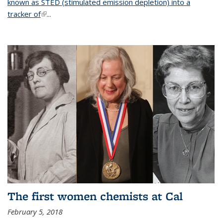
known as STED (stimulated emission depletion) into a
tracker of
(link is external)
...
The first women chemists at Cal
February 5, 2018