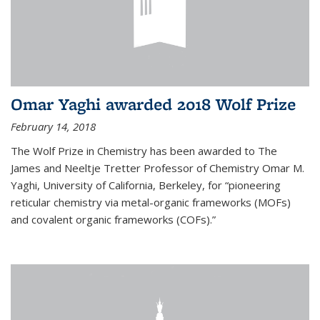
Omar Yaghi awarded 2018 Wolf Prize
February 14, 2018
The Wolf Prize in Chemistry has been awarded to The
James and Neeltje Tretter Professor of Chemistry Omar M.
Yaghi, University of California, Berkeley, for “pioneering
reticular chemistry via metal-organic frameworks (MOFs)
and covalent organic frameworks (COFs).”