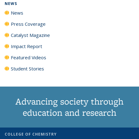
NEWS
News
Press Coverage
Catalyst Magazine
Impact Report
Featured Videos
Student Stories
Advancing society through
education and research
COLLEGE OF CHEMISTRY