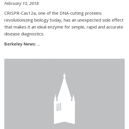
February 15, 2018
CRISPR-Cas12a, one of the DNA-cutting proteins
revolutionizing biology today, has an unexpected side effect
that makes it an ideal enzyme for simple, rapid and accurate
disease diagnostics.
Berkeley News:
...