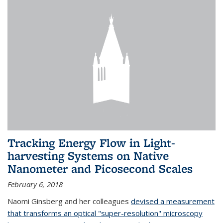
Tracking Energy Flow in Light-
harvesting Systems on Native
Nanometer and Picosecond Scales
February 6, 2018
Naomi Ginsberg and her colleagues
devised a measurement
that transforms an optical "super-resolution" microscopy