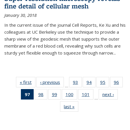
fine detail of cellular mesh
January 30, 2018
In the current issue of the journal Cell Reports, Ke Xu and his
colleagues at UC Berkeley use the technique to provide a
sharp view of the geodesic mesh that supports the outer
membrane of a red blood cell, revealing why such cells are
sturdy yet flexible enough to squeeze through narrow...
« first
News
‹ previous
News
93
of
94
of
95
of
96
of
…
135
135
135
135
97
of 135
98
of
99
of
100
of
101
of
next ›
News
News
News
News
New
…
News
135
135
135
135
last »
News
(Current
News
News
News
News
page)