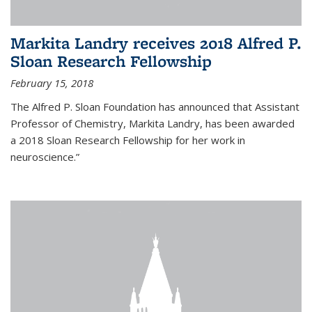
Markita Landry receives 2018 Alfred P.
Sloan Research Fellowship
February 15, 2018
The Alfred P. Sloan Foundation has announced that Assistant
Professor of Chemistry, Markita Landry, has been awarded
a 2018 Sloan Research Fellowship for her work in
neuroscience.”