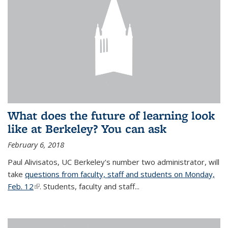
What does the future of learning look
like at Berkeley? You can ask
February 6, 2018
Paul Alivisatos, UC Berkeley's number two administrator, will
take
questions from faculty, staff and students on Monday,
Feb. 12
(link is external)
. Students, faculty and staff...