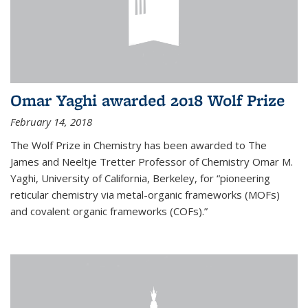
Omar Yaghi awarded 2018 Wolf Prize
February 14, 2018
The Wolf Prize in Chemistry has been awarded to The
James and Neeltje Tretter Professor of Chemistry Omar M.
Yaghi, University of California, Berkeley, for “pioneering
reticular chemistry via metal-organic frameworks (MOFs)
and covalent organic frameworks (COFs).”