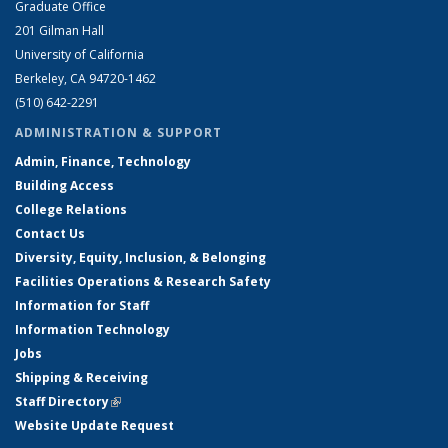
Graduate Office
201 Gilman Hall
University of California
Berkeley, CA 94720-1462
(510) 642-2291
ADMINISTRATION & SUPPORT
Admin, Finance, Technology
Building Access
College Relations
Contact Us
Diversity, Equity, Inclusion, & Belonging
Facilities Operations & Research Safety
Information for Staff
Information Technology
Jobs
Shipping & Receiving
Staff Directory
(link is external)
Website Update Request