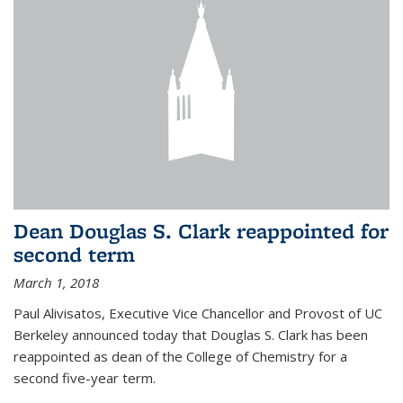
Dean Douglas S. Clark reappointed for
second term
March 1, 2018
Paul Alivisatos, Executive Vice Chancellor and Provost of UC
Berkeley announced today that Douglas S. Clark has been
reappointed as dean of the College of Chemistry for a
second five-year term.