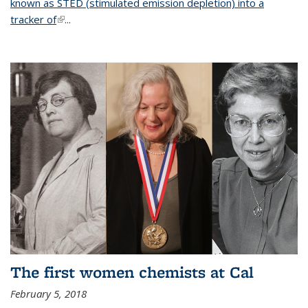
known as STED (stimulated emission depletion) into a
tracker of
(link is external)
...
The first women chemists at Cal
February 5, 2018