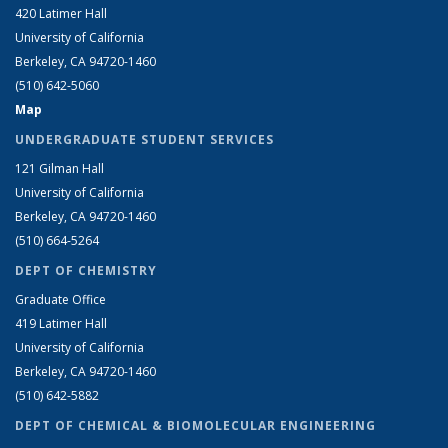
420 Latimer Hall
University of California
Berkeley, CA 94720-1460
(510) 642-5060
Map
UNDERGRADUATE STUDENT SERVICES
121 Gilman Hall
University of California
Berkeley, CA 94720-1460
(510) 664-5264
DEPT OF CHEMISTRY
Graduate Office
419 Latimer Hall
University of California
Berkeley, CA 94720-1460
(510) 642-5882
DEPT OF CHEMICAL & BIOMOLECULAR ENGINEERING