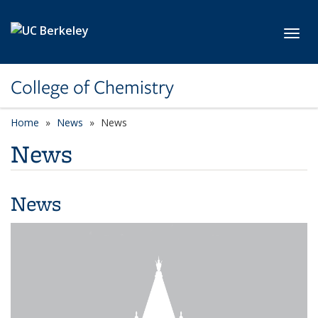
Skip to main content
Toggl
College of Chemistry
Home
News
News
News
News