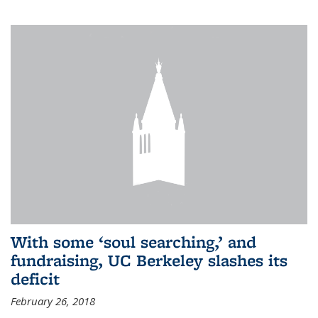
With some ‘soul searching,’ and
fundraising, UC Berkeley slashes its
deficit
February 26, 2018