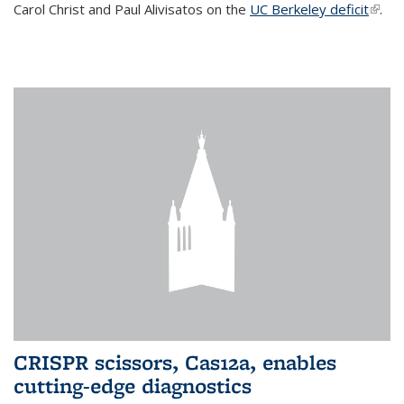
Carol Christ and Paul Alivisatos on the
UC Berkeley deficit
(link i
.
exter
CRISPR scissors, Cas12a, enables
cutting-edge diagnostics