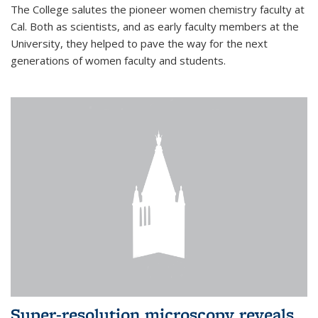
The College salutes the pioneer women chemistry faculty at
Cal. Both as scientists, and as early faculty members at the
University, they helped to pave the way for the next
generations of women faculty and students.
Super-resolution microscopy reveals