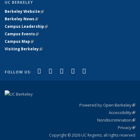
UC BERKELEY
Berkeley Website
(link is external)
Berkeley News
(link is external)
Campus Leadership
(link is external)
Campus Events
(link is external)
Campus Map
(link is external)
Visiting Berkeley
(link is external)
(link is external)
(link is external)
(link is external)
(link is external)
(link is
Facebook
X (formerly Twitter)
LinkedIn
YouTube
Instagram
FOLLOW US:
external)
Powered by Open Berkeley
(link
Accessibility
exte
Sta
(link
Nondiscrimination
exte
Poli
(link
Privacy
Sta
exte
Sta
(link
exte
Copyright © 2026 UC Regents; all rights reserved