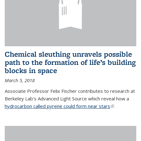
Chemical sleuthing unravels possible
path to the formation of life’s building
blocks in space
March 5, 2018
Associate Professor Felix Fischer contributes to research at
Berkeley Lab's Advanced Light Source which reveal how a
hydrocarbon called pyrene could form near stars
(link is
.
external)