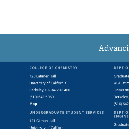
Advanci
COLLEGE OF CHEMISTRY
DEPT O
420 Latimer Hall
Graduate
University of California
419 Latim
Berkeley, CA 94720-1460
Universit
(510) 642-5060
Berkeley
Map
(510) 64
UNDERGRADUATE STUDENT SERVICES
DEPT O
ENGINE
121 Gilman Hall
Graduate
University of California