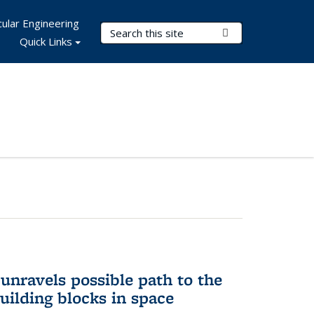
ular Engineering
Search Terms
Submit Search
Quick Links
unravels possible path to the
building blocks in space