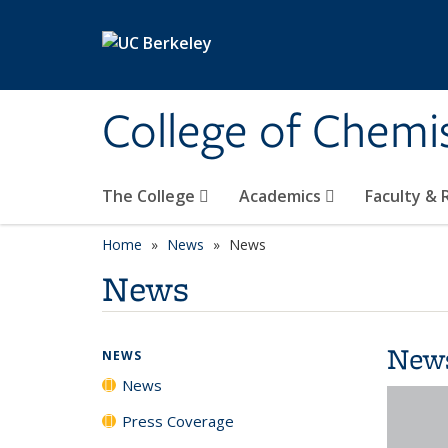
Skip to main content
College of Chemi
The College
Academics
Faculty &
Home
News
News
News
New
NEWS
News
Press Coverage