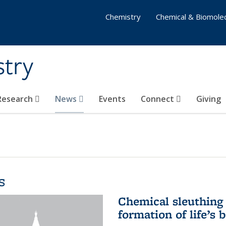
Chemistry
Chemical & Biomolec
stry
 Research
News
Events
Connect
Giving
s
Chemical sleuthing 
formation of life’s 