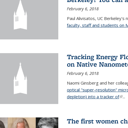
February 6, 2018
Paul Alivisatos, UC Berkeley's 
faculty, staff and students on
Tracking Energy Fl
on Native Nanomete
February 6, 2018
Naomi Ginsberg and her colle
optical "super-resolution" mi
depletion) into a tracker of
(link
...
The first women ch