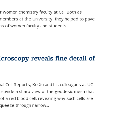
r women chemistry faculty at Cal. Both as
y members at the University, they helped to pave
ns of women faculty and students.
croscopy reveals fine detail of
rnal Cell Reports, Ke Xu and his colleagues at UC
provide a sharp view of the geodesic mesh that
 a red blood cell, revealing why such cells are
squeeze through narrow...