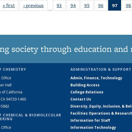
« first
News
‹ previous
News
93
of
94
of
95
of
96
of
97
of 13
98
…
135
135
135
135
New
News
News
News
News
(Curre
page
ng society through education and 
F CHEMISTRY
ADMINISTRATION & SUPPORT
 Office
Admin, Finance, Technology
er Hall
Building Access
y of California
College Relations
, CA 94720-1460
Contact Us
2-5882
Diversity, Equity, Inclusion, & Be
Facilities Operations & Researc
F CHEMICAL & BIOMOLECULAR
ERING
Information for Staff
 Office
Information Technology