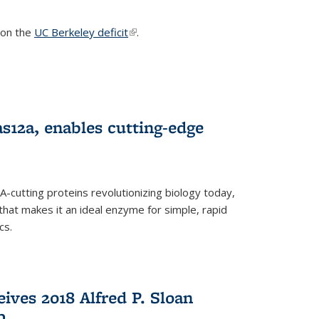
s on the
UC Berkeley deficit
(link is external)
.
s12a, enables cutting-edge
cutting proteins revolutionizing biology today,
that makes it an ideal enzyme for simple, rapid
cs.
ives 2018 Alfred P. Sloan
p