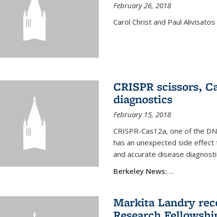
February 26, 2018
Carol Christ and Paul Alivisato
CRISPR scissors, Ca
diagnostics
February 15, 2018
CRISPR-Cas12a, one of the DNA-
has an unexpected side effect 
and accurate disease diagnosti
Berkeley News:
...
Markita Landry rece
Research Fellowshi