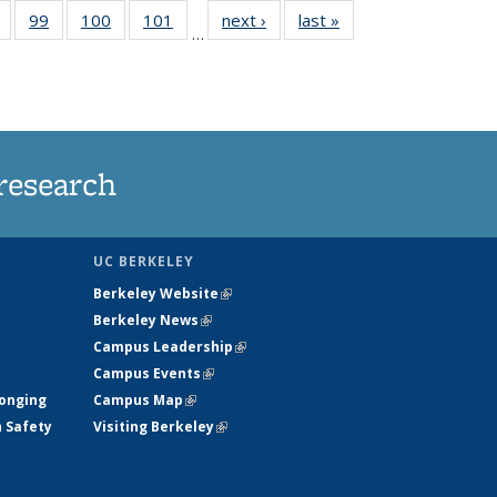
5
of
99
of
100
of
101
of
next ›
News
last »
News
…
s
135
135
135
135
nt
News
News
News
News
)
research
UC BERKELEY
Berkeley Website
(link is external)
Berkeley News
(link is external)
Campus Leadership
(link is external)
Campus Events
(link is external)
longing
Campus Map
(link is external)
h Safety
Visiting Berkeley
(link is external)