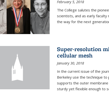
February 5, 2018
The College salutes the pionee
scientists, and as early facult
the way for the next generatio
Super-resolution mi
cellular mesh
January 30, 2018
In the current issue of the jou
Berkeley use the technique to 
supports the outer membrane of
sturdy yet flexible enough to 