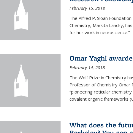
February 15, 2018
The Alfred P. Sloan Foundation
Chemistry, Markita Landry, ha
for her work in neuroscience.”
Omar Yaghi awarded
February 14, 2018
The Wolf Prize in Chemistry h
Professor of Chemistry Omar M. 
“pioneering reticular chemistr
covalent organic frameworks (
What does the future
Berkeley? You can 