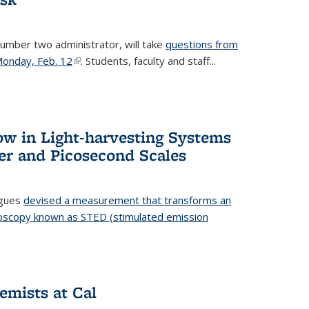
number two administrator, will take
questions from
 Monday, Feb. 12
(link is external)
. Students, faculty and staff...
ow in Light-harvesting Systems
r and Picosecond Scales
agues
devised a measurement that transforms an
croscopy known as STED (stimulated emission
 is external)
emists at Cal