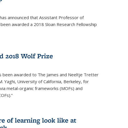
 has announced that Assistant Professor of
s been awarded a 2018 Sloan Research Fellowship
 2018 Wolf Prize
as been awarded to The James and Neeltje Tretter
Yaghi, University of California, Berkeley, for
y via metal-organic frameworks (MOFs) and
COFs).”
 of learning look like at
ask