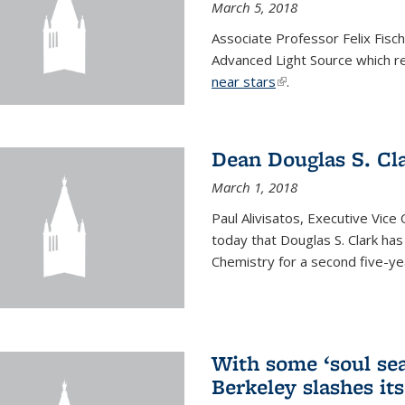
March 5, 2018
Associate Professor Felix Fisc
Advanced Light Source which r
near stars
(link is external)
.
Dean Douglas S. Cl
March 1, 2018
Paul Alivisatos, Executive Vic
today that Douglas S. Clark ha
Chemistry for a second five-ye
With some ‘soul sea
Berkeley slashes its