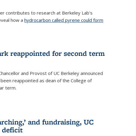
her contributes to research at Berkeley Lab's
eveal how a
hydrocarbon called pyrene could form
ark reappointed for second term
e Chancellor and Provost of UC Berkeley announced
s been reappointed as dean of the College of
ar term.
rching,’ and fundraising, UC
 deficit