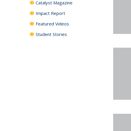
Catalyst Magazine
Impact Report
Featured Videos
Student Stories