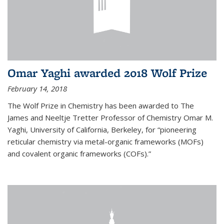
Omar Yaghi awarded 2018 Wolf Prize
February 14, 2018
The Wolf Prize in Chemistry has been awarded to The
James and Neeltje Tretter Professor of Chemistry Omar M.
Yaghi, University of California, Berkeley, for “pioneering
reticular chemistry via metal-organic frameworks (MOFs)
and covalent organic frameworks (COFs).”