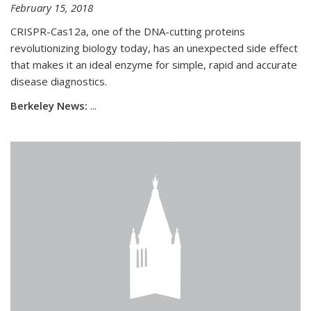
February 15, 2018
CRISPR-Cas12a, one of the DNA-cutting proteins
revolutionizing biology today, has an unexpected side effect
that makes it an ideal enzyme for simple, rapid and accurate
disease diagnostics.
Berkeley News:
...