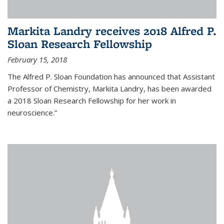
Markita Landry receives 2018 Alfred P.
Sloan Research Fellowship
February 15, 2018
The Alfred P. Sloan Foundation has announced that Assistant
Professor of Chemistry, Markita Landry, has been awarded
a 2018 Sloan Research Fellowship for her work in
neuroscience.”