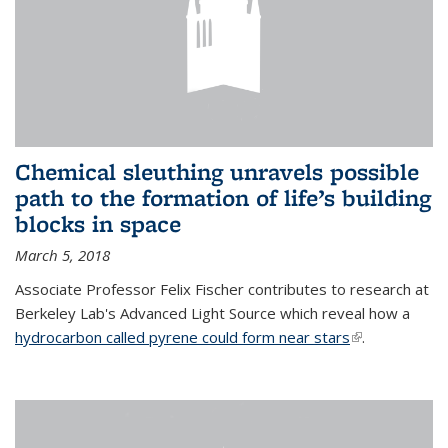
Chemical sleuthing unravels possible
path to the formation of life’s building
blocks in space
March 5, 2018
Associate Professor Felix Fischer contributes to research at
Berkeley Lab's Advanced Light Source which reveal how a
hydrocarbon called pyrene could form near stars
(link is
.
external)