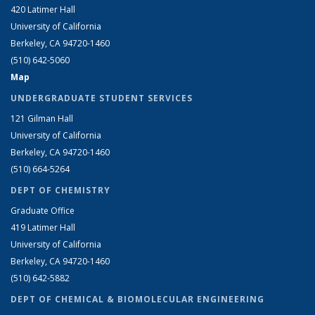
420 Latimer Hall
University of California
Berkeley, CA 94720-1460
(510) 642-5060
Map
UNDERGRADUATE STUDENT SERVICES
121 Gilman Hall
University of California
Berkeley, CA 94720-1460
(510) 664-5264
DEPT OF CHEMISTRY
Graduate Office
419 Latimer Hall
University of California
Berkeley, CA 94720-1460
(510) 642-5882
DEPT OF CHEMICAL & BIOMOLECULAR ENGINEERING