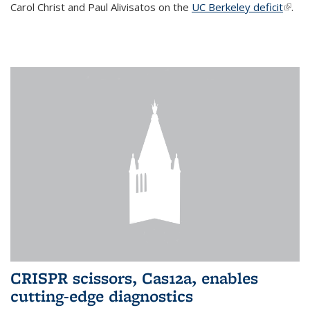
Carol Christ and Paul Alivisatos on the
UC Berkeley deficit
(link i
.
exter
CRISPR scissors, Cas12a, enables
cutting-edge diagnostics