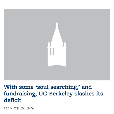
With some ‘soul searching,’ and
fundraising, UC Berkeley slashes its
deficit
February 26, 2018