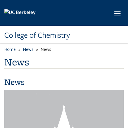
Skip to main content
Toggl
College of Chemistry
Home
News
News
News
News