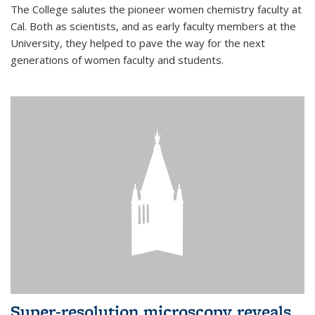
The College salutes the pioneer women chemistry faculty at
Cal. Both as scientists, and as early faculty members at the
University, they helped to pave the way for the next
generations of women faculty and students.
Super-resolution microscopy reveals