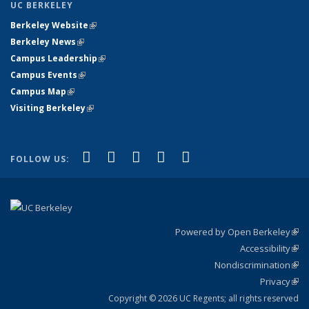
UC BERKELEY
Berkeley Website
(link is external)
Berkeley News
(link is external)
Campus Leadership
(link is external)
Campus Events
(link is external)
Campus Map
(link is external)
Visiting Berkeley
(link is external)
(link is external)
(link is external)
(link is external)
(link is external)
(link is
Facebook
X (formerly Twitter)
LinkedIn
YouTube
Instagram
FOLLOW US:
external)
Powered by Open Berkeley
(link
Accessibility
exte
Sta
(link
Nondiscrimination
exte
Poli
(link
Privacy
Sta
exte
Sta
(link
exte
Copyright © 2026 UC Regents; all rights reserved