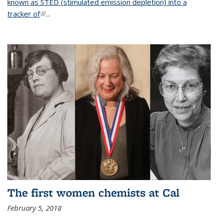
known as STED (stimulated emission depletion) into a
tracker of
(link is external)
...
The first women chemists at Cal
February 5, 2018