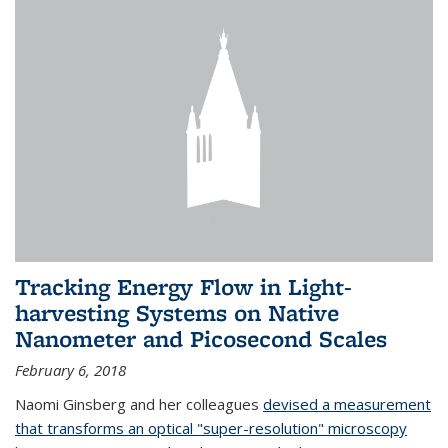
Tracking Energy Flow in Light-
harvesting Systems on Native
Nanometer and Picosecond Scales
February 6, 2018
Naomi Ginsberg and her colleagues
devised a measurement
that transforms an optical "super-resolution" microscopy