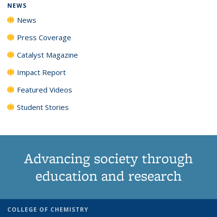
NEWS
News
Press Coverage
Catalyst Magazine
Impact Report
Featured Videos
Student Stories
Advancing society through
education and research
COLLEGE OF CHEMISTRY