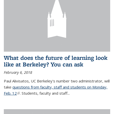
What does the future of learning look
like at Berkeley? You can ask
February 6, 2018
Paul Alivisatos, UC Berkeley's number two administrator, will
take
questions from faculty, staff and students on Monday,
Feb. 12
(link is external)
. Students, faculty and staff...