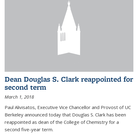
Dean Douglas S. Clark reappointed for
second term
March 1, 2018
Paul Alivisatos, Executive Vice Chancellor and Provost of UC
Berkeley announced today that Douglas S. Clark has been
reappointed as dean of the College of Chemistry for a
second five-year term.