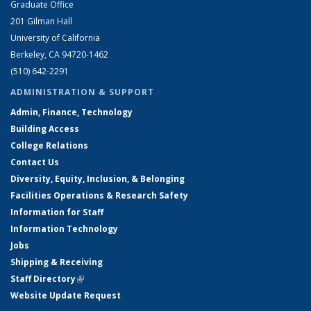
Graduate Office
201 Gilman Hall
University of California
Berkeley, CA 94720-1462
(510) 642-2291
ADMINISTRATION & SUPPORT
Admin, Finance, Technology
Building Access
College Relations
Contact Us
Diversity, Equity, Inclusion, & Belonging
Facilities Operations & Research Safety
Information for Staff
Information Technology
Jobs
Shipping & Receiving
Staff Directory
(link is external)
Website Update Request