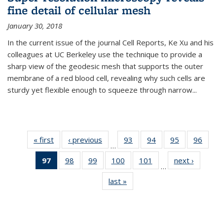
fine detail of cellular mesh
January 30, 2018
In the current issue of the journal Cell Reports, Ke Xu and his
colleagues at UC Berkeley use the technique to provide a
sharp view of the geodesic mesh that supports the outer
membrane of a red blood cell, revealing why such cells are
sturdy yet flexible enough to squeeze through narrow...
« first
News
‹ previous
News
93
of
94
of
95
of
96
of
…
135
135
135
135
97
of 135
98
of
99
of
100
of
101
of
next ›
News
News
News
News
New
…
News
135
135
135
135
last »
News
(Current
News
News
News
News
page)