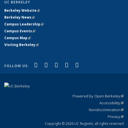
UC BERKELEY
Berkeley Website
(link is external)
Berkeley News
(link is external)
Campus Leadership
(link is external)
Campus Events
(link is external)
Campus Map
(link is external)
Visiting Berkeley
(link is external)
(link is external)
(link is external)
(link is external)
(link is external)
(link is
Facebook
X (formerly Twitter)
LinkedIn
YouTube
Instagram
FOLLOW US:
external)
Powered by Open Berkeley
(link
Accessibility
exte
Sta
(link
Nondiscrimination
exte
Poli
(link
Privacy
Sta
exte
Sta
(link
exte
Copyright © 2026 UC Regents; all rights reserved