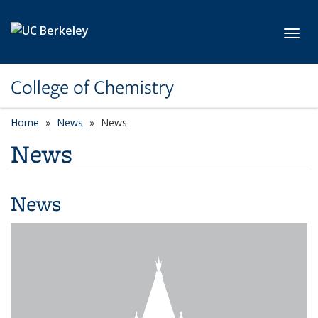
Skip to main content
Toggl
College of Chemistry
Home
News
News
News
News