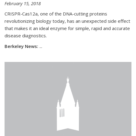
February 15, 2018
CRISPR-Cas12a, one of the DNA-cutting proteins
revolutionizing biology today, has an unexpected side effect
that makes it an ideal enzyme for simple, rapid and accurate
disease diagnostics.
Berkeley News:
...