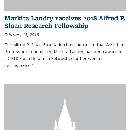
Markita Landry receives 2018 Alfred P.
Sloan Research Fellowship
February 15, 2018
The Alfred P. Sloan Foundation has announced that Assistant
Professor of Chemistry, Markita Landry, has been awarded
a 2018 Sloan Research Fellowship for her work in
neuroscience.”