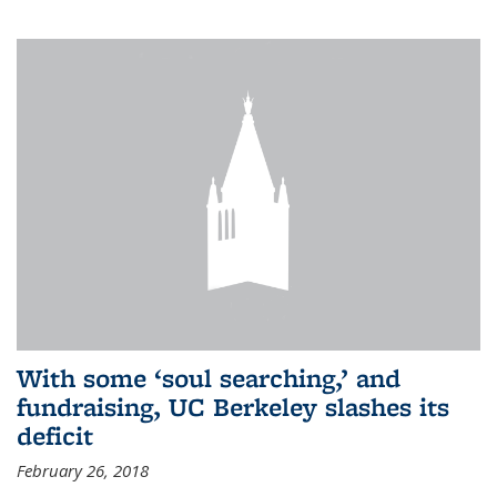
With some ‘soul searching,’ and
fundraising, UC Berkeley slashes its
deficit
February 26, 2018