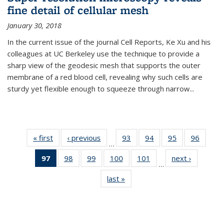
fine detail of cellular mesh
January 30, 2018
In the current issue of the journal Cell Reports, Ke Xu and his
colleagues at UC Berkeley use the technique to provide a
sharp view of the geodesic mesh that supports the outer
membrane of a red blood cell, revealing why such cells are
sturdy yet flexible enough to squeeze through narrow...
« first
News
‹ previous
News
93
of
94
of
95
of
96
of
…
135
135
135
135
97
of 135
98
of
99
of
100
of
101
of
next ›
News
News
News
News
New
…
News
135
135
135
135
last »
News
(Current
News
News
News
News
page)