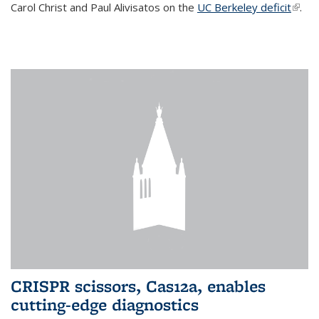
Carol Christ and Paul Alivisatos on the
UC Berkeley deficit
(link i
.
exter
CRISPR scissors, Cas12a, enables
cutting-edge diagnostics