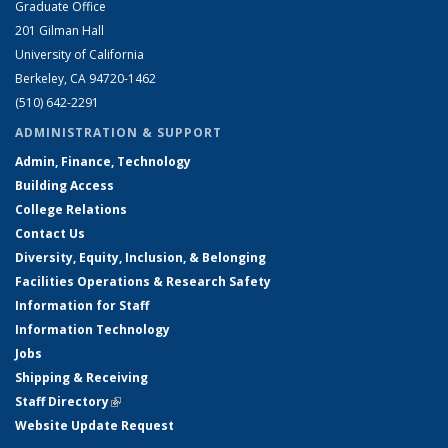
Graduate Office
201 Gilman Hall
University of California
Berkeley, CA 94720-1462
(510) 642-2291
ADMINISTRATION & SUPPORT
Admin, Finance, Technology
Building Access
College Relations
Contact Us
Diversity, Equity, Inclusion, & Belonging
Facilities Operations & Research Safety
Information for Staff
Information Technology
Jobs
Shipping & Receiving
Staff Directory
(link is external)
Website Update Request