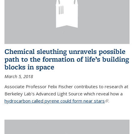
Chemical sleuthing unravels possible
path to the formation of life’s building
blocks in space
March 5, 2018
Associate Professor Felix Fischer contributes to research at
Berkeley Lab's Advanced Light Source which reveal how a
hydrocarbon called pyrene could form near stars
(link is
.
external)