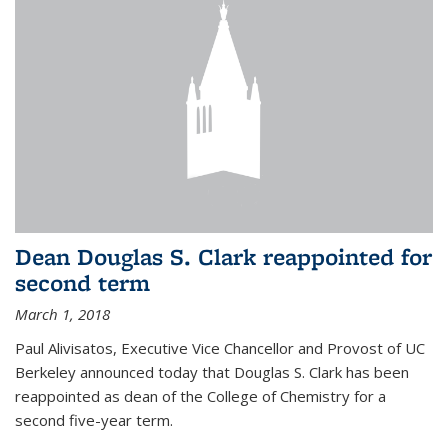
Dean Douglas S. Clark reappointed for
second term
March 1, 2018
Paul Alivisatos, Executive Vice Chancellor and Provost of UC
Berkeley announced today that Douglas S. Clark has been
reappointed as dean of the College of Chemistry for a
second five-year term.