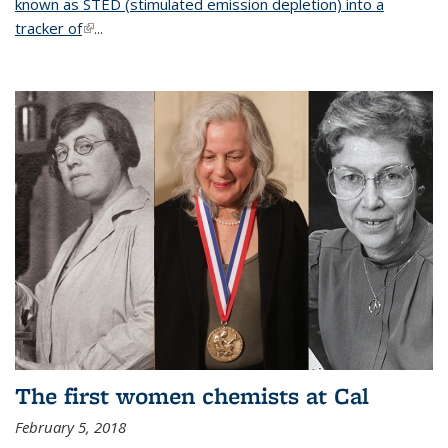
known as STED (stimulated emission depletion) into a
tracker of
(link is external)
...
The first women chemists at Cal
February 5, 2018