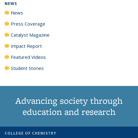
NEWS
News
Press Coverage
Catalyst Magazine
Impact Report
Featured Videos
Student Stories
Advancing society through
education and research
COLLEGE OF CHEMISTRY