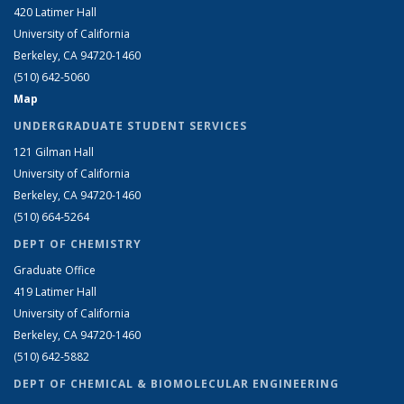
420 Latimer Hall
University of California
Berkeley, CA 94720-1460
(510) 642-5060
Map
UNDERGRADUATE STUDENT SERVICES
121 Gilman Hall
University of California
Berkeley, CA 94720-1460
(510) 664-5264
DEPT OF CHEMISTRY
Graduate Office
419 Latimer Hall
University of California
Berkeley, CA 94720-1460
(510) 642-5882
DEPT OF CHEMICAL & BIOMOLECULAR ENGINEERING