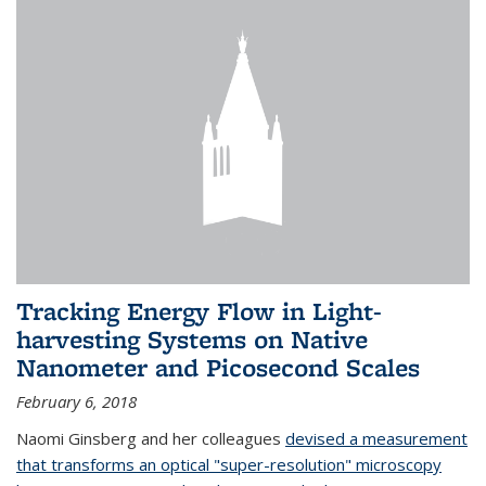
Tracking Energy Flow in Light-
harvesting Systems on Native
Nanometer and Picosecond Scales
February 6, 2018
Naomi Ginsberg and her colleagues
devised a measurement
that transforms an optical "super-resolution" microscopy