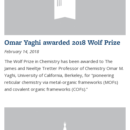
Omar Yaghi awarded 2018 Wolf Prize
February 14, 2018
The Wolf Prize in Chemistry has been awarded to The
James and Neeltje Tretter Professor of Chemistry Omar M.
Yaghi, University of California, Berkeley, for “pioneering
reticular chemistry via metal-organic frameworks (MOFs)
and covalent organic frameworks (COFs).”