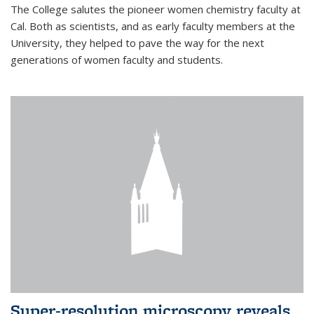
The College salutes the pioneer women chemistry faculty at
Cal. Both as scientists, and as early faculty members at the
University, they helped to pave the way for the next
generations of women faculty and students.
Super-resolution microscopy reveals