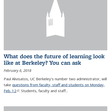
What does the future of learning look
like at Berkeley? You can ask
February 6, 2018
Paul Alivisatos, UC Berkeley's number two administrator, will
take
questions from faculty, staff and students on Monday,
Feb. 12
(link is external)
. Students, faculty and staff...